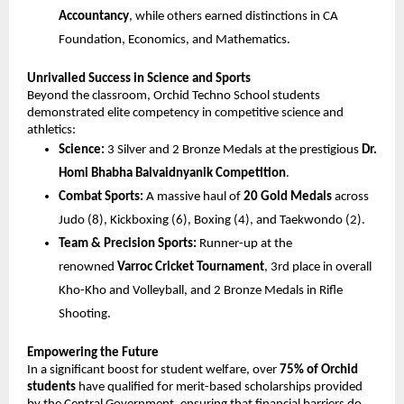
Accountancy
, while others earned distinctions in CA 
Foundation, Economics, and Mathematics.
Unrivalled Success in Science and Sports
Beyond the classroom, Orchid Techno School students 
demonstrated elite competency in competitive science and 
athletics:
Science:
 3 Silver and 2 Bronze Medals at the prestigious 
Dr. 
Homi Bhabha Balvaidnyanik Competition
.
Combat Sports:
 A massive haul of 
20 Gold Medals
 across 
Judo (8), Kickboxing (6), Boxing (4), and Taekwondo (2).
Team & Precision Sports:
 Runner-up at the 
renowned 
Varroc Cricket Tournament
, 3rd place in overall 
Kho-Kho and Volleyball, and 2 Bronze Medals in Rifle 
Shooting.
Empowering the Future
In a significant boost for student welfare, over 
75% of Orchid 
students
 have qualified for merit-based scholarships provided 