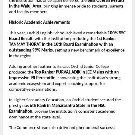
the institution has once again delivered the 
Best Overall Results 
in the Waluj Area
, bringing immense pride to students, parents 
and faculty members.
Historic Academic Achievements
This year, Orchid English School achieved a remarkable 
100% SSC 
Board Result
, with the institution producing the 
1st Ranker 
TANMAY THORAT in the 10th Board Examination with an 
outstanding 99% Marks
, setting a new benchmark of excellence 
in the region.
Adding another feather to its cap, Orchid Junior College 
produced the 
Top Ranker PURVAL ADIK in JEE Mains with an 
impressive 98 Percentile
, showcasing the institution’s strong 
academic ecosystem and expert coaching support for 
competitive examinations.
In Higher Secondary Education, an Orchid student secured the 
prestigious 
6th Rank in Maharashtra State in the HSC 
Examination
, proving the institution’s consistent academic 
dominance at the state level.
The Commerce stream also delivered phenomenal success: