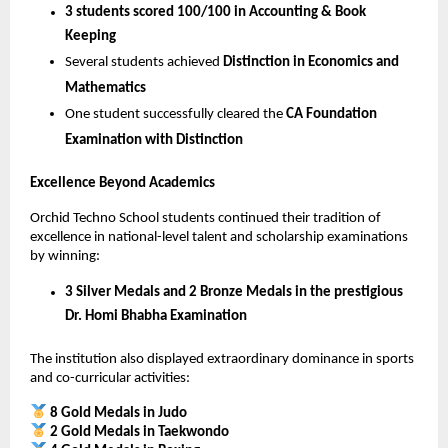
3 students scored 100/100 in Accounting & Book 
Keeping
Several students achieved 
Distinction in Economics and 
Mathematics
One student successfully cleared the 
CA Foundation 
Examination with Distinction
Excellence Beyond Academics
Orchid Techno School students continued their tradition of 
excellence in national-level talent and scholarship examinations 
by winning:
3 Silver Medals and 2 Bronze Medals in the prestigious 
Dr. Homi Bhabha Examination
The institution also displayed extraordinary dominance in sports 
and co-curricular activities:
8 Gold Medals in Judo
2 Gold Medals in Taekwondo