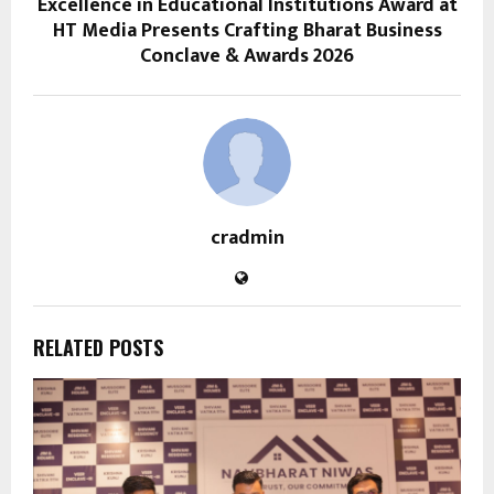
Excellence in Educational Institutions Award at
HT Media Presents Crafting Bharat Business
Conclave & Awards 2026
cradmin
RELATED POSTS