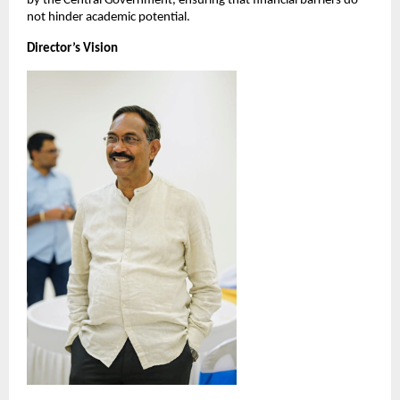
by the Central Government, ensuring that financial barriers do 
not hinder academic potential.
Director’s Vision