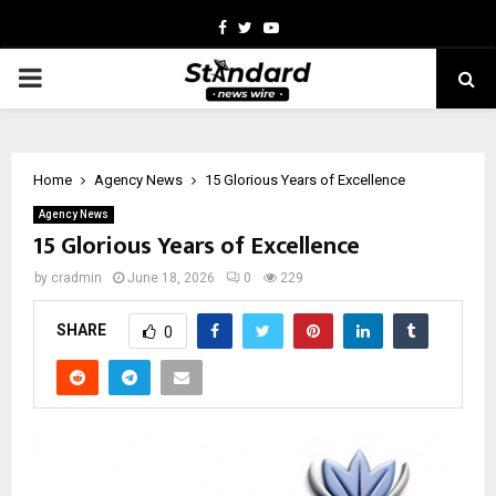
Facebook
Twitter
Youtube
PRIMARY
MENU
Home
Agency News
15 Glorious Years of Excellence
Agency News
15 Glorious Years of Excellence
by
cradmin
June 18, 2026
0
229
SHARE
0