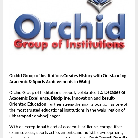
Orchid Group of Institutions Creates History with Outstanding 
Academic & Sports Achievements in Waluj
Orchid Group of Institutions proudly celebrates 
1.5 Decades of 
Academic Excellence, Discipline, Innovation and Result-
Oriented Education
, further strengthening its position as one of 
the most trusted educational institutions in the Waluj region of 
Chhatrapati Sambhajinagar.
With an exceptional blend of academic brilliance, competitive 
exam success, sports achievements and holistic development, 