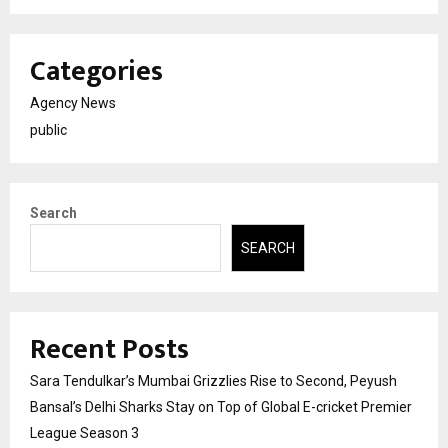
Categories
Agency News
public
Search
SEARCH
Recent Posts
Sara Tendulkar’s Mumbai Grizzlies Rise to Second, Peyush
Bansal’s Delhi Sharks Stay on Top of Global E-cricket Premier
League Season 3