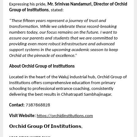
Expressing his pride, 
Mr. Srinivas Nandamuri, Director of Orchid 
Group of Institutions
, stated:
“These fifteen years represent a journey of trust and 
transformation. While we celebrate these record-breaking 
numbers today, our focus remains on the future. I want to 
assure our parents and students that we are committed to 
providing even more robust infrastructure and advanced 
support systems in the upcoming academic season to keep 
Orchid at the pinnacle of excellence.”
About Orchid Group of Institutions
Located in the heart of the Waluj industrial hub, Orchid Group of 
Institutions offers comprehensive education from primary 
schooling to professional entrance coaching, consistently 
delivering the best results in Chhatrapati Sambhajinagar.
Contact
: 7387868828
Visit Website:
https://orchidinstitutions.com
𝗢𝗿𝗰𝗵𝗶𝗱 𝗚𝗿𝗼𝘂𝗽 𝗢𝗳 𝗜𝗻𝘀𝘁𝗶𝘁𝘂𝘁𝗶𝗼𝗻𝘀,