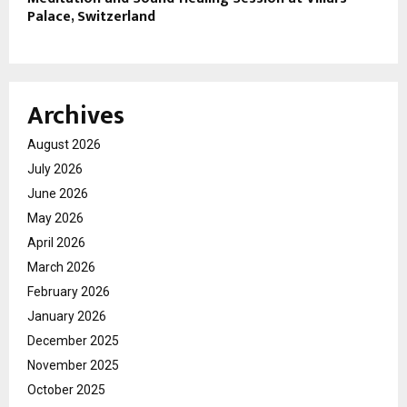
Palace, Switzerland
Archives
August 2026
July 2026
June 2026
May 2026
April 2026
March 2026
February 2026
January 2026
December 2025
November 2025
October 2025