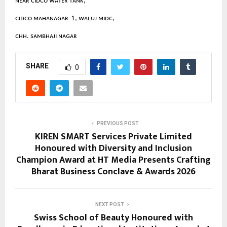
ɴᴇᴀʀ ᴄɪᴅᴄᴏ ᴡᴀᴛᴇʀ ᴛᴀɴᴋ,
ᴄɪᴅᴄᴏ ᴍᴀʜᴀɴᴀɢᴀʀ-1, ᴡᴀʟᴜᴊ ᴍɪᴅᴄ,
ᴄʜʜ. sᴀᴍʙʜᴀᴊɪ ɴᴀɢᴀʀ
SHARE
0
PREVIOUS POST
KIREN SMART Services Private Limited
Honoured with Diversity and Inclusion
Champion Award at HT Media Presents Crafting
Bharat Business Conclave & Awards 2026
NEXT POST
Swiss School of Beauty Honoured with