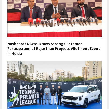
Navbharat Niwas Draws Strong Customer
Participation at Rajasthan Projects Allotment Event
in Noida