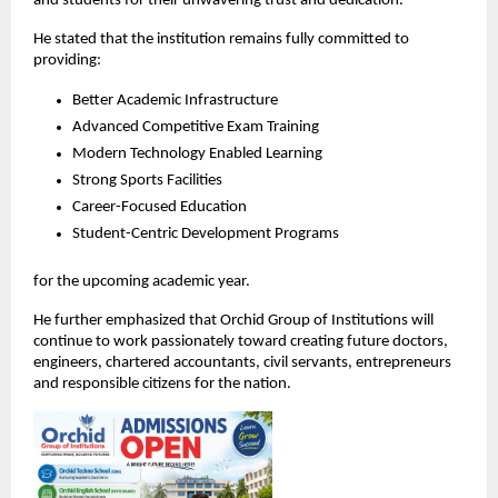
and students for their unwavering trust and dedication.
He stated that the institution remains fully committed to 
providing:
Better Academic Infrastructure
Advanced Competitive Exam Training
Modern Technology Enabled Learning
Strong Sports Facilities
Career-Focused Education
Student-Centric Development Programs
for the upcoming academic year.
He further emphasized that Orchid Group of Institutions will 
continue to work passionately toward creating future doctors, 
engineers, chartered accountants, civil servants, entrepreneurs 
and responsible citizens for the nation.