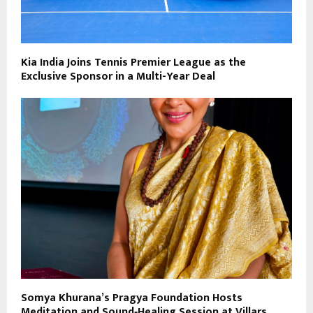
Kia India Joins Tennis Premier League as the
Exclusive Sponsor in a Multi-Year Deal
Somya Khurana’s Pragya Foundation Hosts
Meditation and Sound‑Healing Session at Villars