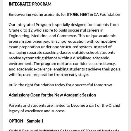
INTEGRATED PROGRAM
Empowering young aspirants for IIT-JEE, NEET & CA Foundation
Our Integrated Program is specially designed for students from 
Grade 6 to 12 who aspire to build successful careers in 
Engineering, Medicine, and Commerce. This unique academic 
program combines regular school education with competitive 
exam preparation under one structured system. Instead of 
managing separate coaching classes outside school, students 
receive systematic guidance within a disciplined academic 
environment. The program nurtures confidence, consistency, 
and academic excellence, enabling students t achieve their goals 
with focused preparation from an early stage.
Build the right foundation today for a successful tomorrow.
Admissions Open for the New Academic Session
Parents and students are invited to become a part of the Orchid 
legacy of excellence and success.
OPTION – Sample 1