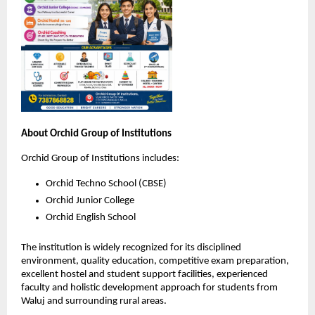
About Orchid Group of Institutions
Orchid Group of Institutions includes:
Orchid Techno School (CBSE)
Orchid Junior College
Orchid English School
The institution is widely recognized for its disciplined 
environment, quality education, competitive exam preparation, 
excellent hostel and student support facilities, experienced 
faculty and holistic development approach for students from 
Waluj and surrounding rural areas.