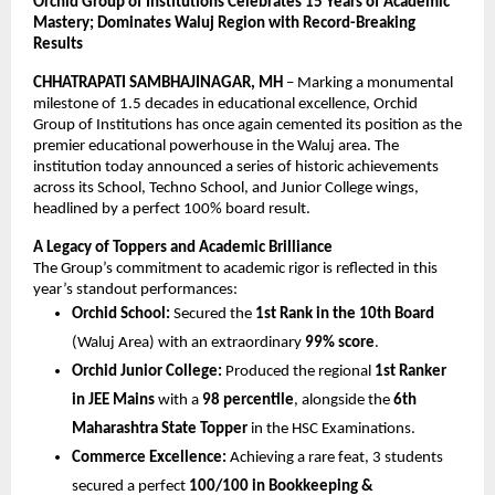
Orchid Group of Institutions Celebrates 15 Years of Academic 
Mastery; Dominates Waluj Region with Record-Breaking 
Results
CHHATRAPATI SAMBHAJINAGAR, MH
 – Marking a monumental 
milestone of 1.5 decades in educational excellence, Orchid 
Group of Institutions has once again cemented its position as the 
premier educational powerhouse in the Waluj area. The 
institution today announced a series of historic achievements 
across its School, Techno School, and Junior College wings, 
headlined by a perfect 100% board result.
A Legacy of Toppers and Academic Brilliance
The Group’s commitment to academic rigor is reflected in this 
year’s standout performances:
Orchid School:
 Secured the 
1st Rank in the 10th Board
(Waluj Area) with an extraordinary 
99% score
.
Orchid Junior College:
 Produced the regional 
1st Ranker 
in JEE Mains
 with a 
98 percentile
, alongside the 
6th 
Maharashtra State Topper
 in the HSC Examinations.
Commerce Excellence:
 Achieving a rare feat, 3 students 
secured a perfect 
100/100 in Bookkeeping & 