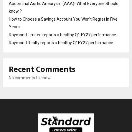
Abdominal Aortic Aneurysm (AAA)- What Everyone Should
know ?
How to Choose a Savings Account You Won’t Regret in Five
Years
Raymond Limited reports a healthy Q1 FY27 performance
Raymond Realty reports a healthy Q1FY27 performance
Recent Comments
No comments to show.