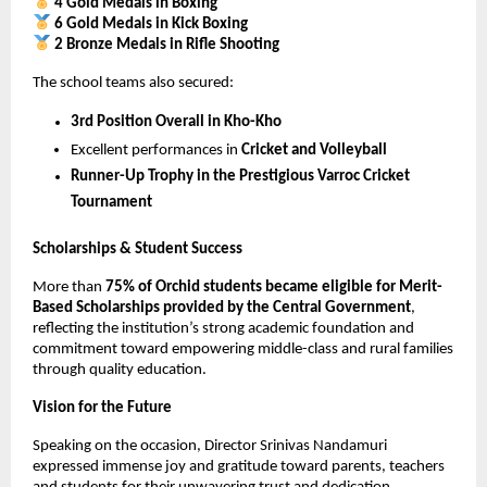
4 Gold Medals in Boxing
6 Gold Medals in Kick Boxing
2 Bronze Medals in Rifle Shooting
The school teams also secured:
3rd Position Overall in Kho-Kho
Excellent performances in 
Cricket and Volleyball
Runner-Up Trophy in the Prestigious Varroc Cricket 
Tournament
Scholarships & Student Success
More than 
75% of Orchid students became eligible for Merit-
Based Scholarships provided by the Central Government
, 
reflecting the institution’s strong academic foundation and 
commitment toward empowering middle-class and rural families 
through quality education.
Vision for the Future
Speaking on the occasion, Director Srinivas Nandamuri 
expressed immense joy and gratitude toward parents, teachers 