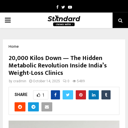
Facebook
Twitter
Youtube
PRIMARY
MENU
Home
20,000 Kilos Down — The Hidden
Metabolic Revolution Inside India’s
Weight-Loss Clinics
by
cradmin
October 14, 2025
0
5489
SHARE
1