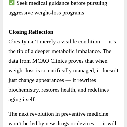
Seek medical guidance before pursuing
aggressive weight-loss programs
Closing Reflection
Obesity isn’t merely a visible condition — it’s
the tip of a deeper metabolic imbalance. The
data from MCAO Clinics proves that when
weight loss is scientifically managed, it doesn’t
just change appearances — it rewrites
biochemistry, restores health, and redefines
aging itself.
The next revolution in preventive medicine
won’t be led by new drugs or devices — it will