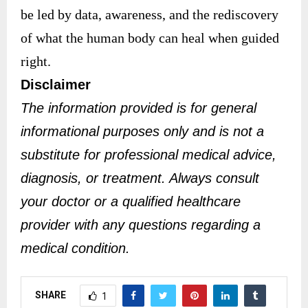
be led by data, awareness, and the rediscovery
of what the human body can heal when guided
right.
Disclaimer
The information provided is for general
informational purposes only and is not a
substitute for professional medical advice,
diagnosis, or treatment. Always consult
your doctor or a qualified healthcare
provider with any questions regarding a
medical condition.
SHARE
1