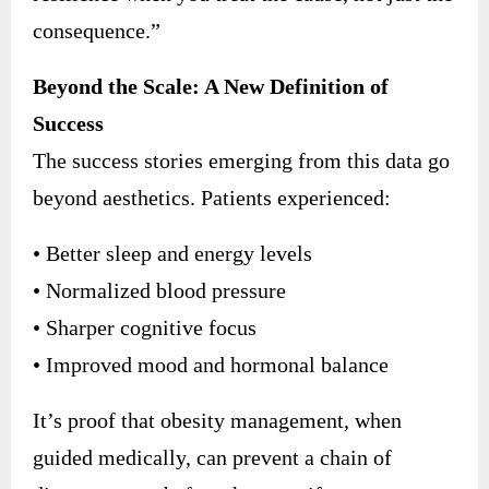
consequence.”
Beyond the Scale: A New Definition of
Success
The success stories emerging from this data go
beyond aesthetics. Patients experienced:
• Better sleep and energy levels
• Normalized blood pressure
• Sharper cognitive focus
• Improved mood and hormonal balance
It’s proof that obesity management, when
guided medically, can prevent a chain of