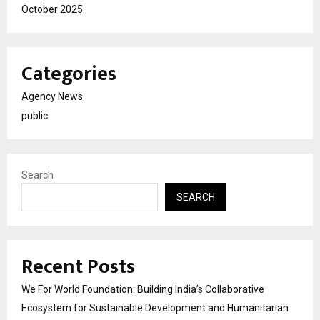
October 2025
Categories
Agency News
public
Search
SEARCH
Recent Posts
We For World Foundation: Building India’s Collaborative
Ecosystem for Sustainable Development and Humanitarian