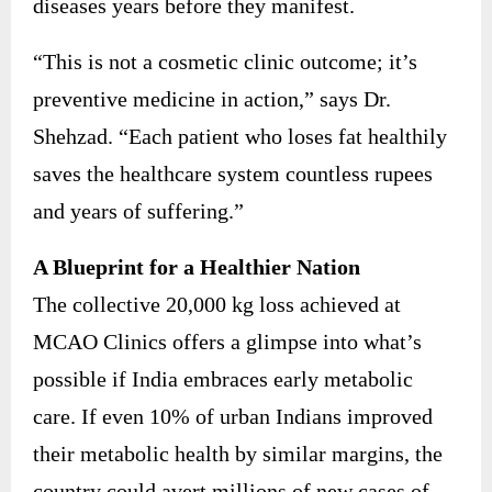
diseases years before they manifest.
“This is not a cosmetic clinic outcome; it’s
preventive medicine in action,” says Dr.
Shehzad. “Each patient who loses fat healthily
saves the healthcare system countless rupees
and years of suffering.”
A Blueprint for a Healthier Nation
The collective 20,000 kg loss achieved at
MCAO Clinics offers a glimpse into what’s
possible if India embraces early metabolic
care. If even 10% of urban Indians improved
their metabolic health by similar margins, the
country could avert millions of new cases of