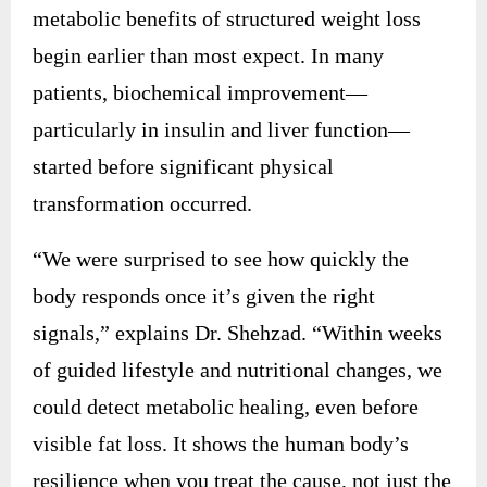
metabolic benefits of structured weight loss
begin earlier than most expect. In many
patients, biochemical improvement—
particularly in insulin and liver function—
started before significant physical
transformation occurred.
“We were surprised to see how quickly the
body responds once it’s given the right
signals,” explains Dr. Shehzad. “Within weeks
of guided lifestyle and nutritional changes, we
could detect metabolic healing, even before
visible fat loss. It shows the human body’s
resilience when you treat the cause, not just the