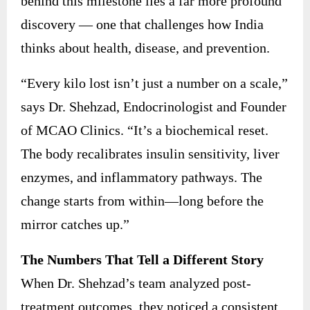
behind this milestone lies a far more profound
discovery — one that challenges how India
thinks about health, disease, and prevention.
“Every kilo lost isn’t just a number on a scale,”
says Dr. Shehzad, Endocrinologist and Founder
of MCAO Clinics. “It’s a biochemical reset.
The body recalibrates insulin sensitivity, liver
enzymes, and inflammatory pathways. The
change starts from within—long before the
mirror catches up.”
The Numbers That Tell a Different Story
When Dr. Shehzad’s team analyzed post-
treatment outcomes, they noticed a consistent