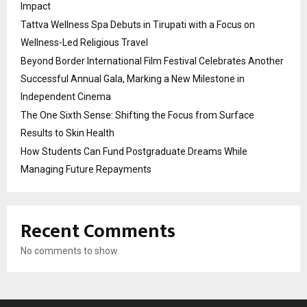
Impact
Tattva Wellness Spa Debuts in Tirupati with a Focus on
Wellness-Led Religious Travel
Beyond Border International Film Festival Celebrates Another
Successful Annual Gala, Marking a New Milestone in
Independent Cinema
The One Sixth Sense: Shifting the Focus from Surface
Results to Skin Health
How Students Can Fund Postgraduate Dreams While
Managing Future Repayments
Recent Comments
No comments to show.