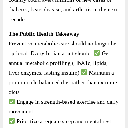
diabetes, heart disease, and arthritis in the next
decade.
The Public Health Takeaway
Preventive metabolic care should no longer be
optional. Every Indian adult should:
Get
annual metabolic profiling (HbA1c, lipids,
liver enzymes, fasting insulin)
Maintain a
protein-rich, balanced diet rather than extreme
diets
Engage in strength-based exercise and daily
movement
Prioritize adequate sleep and mental rest