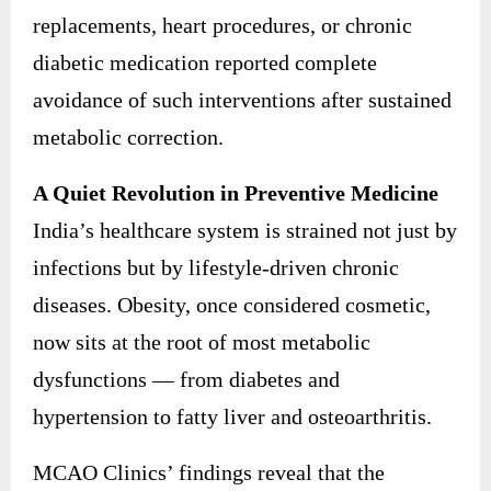
replacements, heart procedures, or chronic
diabetic medication reported complete
avoidance of such interventions after sustained
metabolic correction.
A Quiet Revolution in Preventive Medicine
India’s healthcare system is strained not just by
infections but by lifestyle-driven chronic
diseases. Obesity, once considered cosmetic,
now sits at the root of most metabolic
dysfunctions — from diabetes and
hypertension to fatty liver and osteoarthritis.
MCAO Clinics’ findings reveal that the