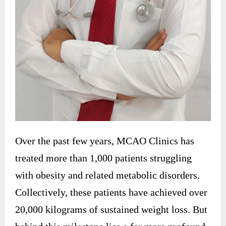
Over the past few years, MCAO Clinics has
treated more than 1,000 patients struggling
with obesity and related metabolic disorders.
Collectively, these patients have achieved over
20,000 kilograms of sustained weight loss. But