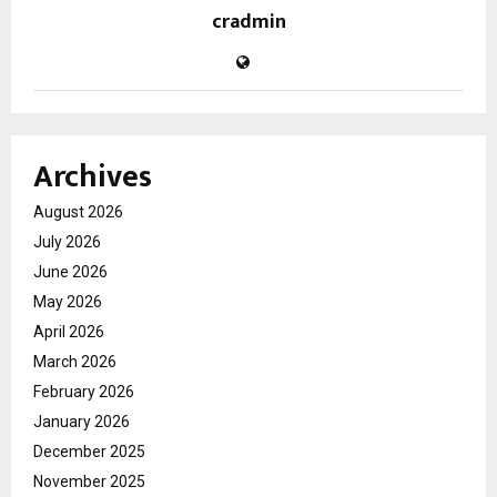
cradmin
Archives
August 2026
July 2026
June 2026
May 2026
April 2026
March 2026
February 2026
January 2026
December 2025
November 2025