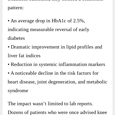
pattern:
• An average drop in HbA1c of 2.5%,
indicating measurable reversal of early
diabetes
• Dramatic improvement in lipid profiles and
liver fat indices
• Reduction in systemic inflammation markers
• A noticeable decline in the risk factors for
heart disease, joint degeneration, and metabolic
syndrome
The impact wasn’t limited to lab reports.
Dozens of patients who were once advised knee