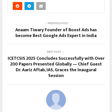
PREVIOUS POST
Anaam Tiwary Founder of Boost Ads has
become Best Google Ads Expert in India
NEXT POST
ICETCSIS 2025 Concludes Successfully with Over
200 Papers Presented Globally — Chief Guest
Dr. Aariz Aftab, IAS, Graces the Inaugural
Session