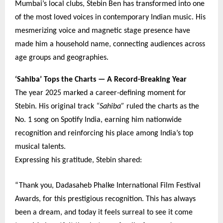
Mumbai’s local clubs, Stebin Ben has transformed into one
of the most loved voices in contemporary Indian music. His
mesmerizing voice and magnetic stage presence have
made him a household name, connecting audiences across
age groups and geographies.
‘Sahiba’ Tops the Charts — A Record-Breaking Year
The year 2025 marked a career-defining moment for
Stebin. His original track
“Sahiba”
ruled the charts as the
No. 1 song on Spotify India, earning him nationwide
recognition and reinforcing his place among India’s top
musical talents.
Expressing his gratitude, Stebin shared:
“Thank you, Dadasaheb Phalke International Film Festival
Awards, for this prestigious recognition. This has always
been a dream, and today it feels surreal to see it come