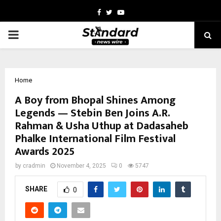
Facebook
Twitter
Youtube
PRIMARY
MENU
Home
A Boy from Bhopal Shines Among
Legends — Stebin Ben Joins A.R.
Rahman & Usha Uthup at Dadasaheb
Phalke International Film Festival
Awards 2025
by
cradmin
November 4, 2025
0
5747
SHARE
0