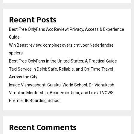
Recent Posts
Best Free OnlyFans Acc Review: Privacy, Access & Experience
Guide
Win Beast review: compleet overzicht voor Nederlandse
spelers
Best Free OnlyFans in the United States: A Practical Guide
Taxi Service in Delhi: Safe, Reliable, and On-Time Travel
Across the City
Inside Vishwashanti Gurukul World School: Dr. Vidhukesh
Vimal on Mentorship, Academic Rigor, and Life at VGWS’
Premier IB Boarding School
Recent Comments