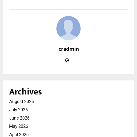
cradmin
Archives
August 2026
July 2026
June 2026
May 2026
April 2026