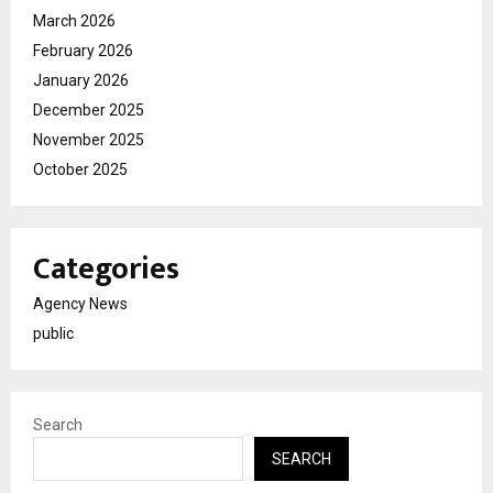
March 2026
February 2026
January 2026
December 2025
November 2025
October 2025
Categories
Agency News
public
Search
SEARCH