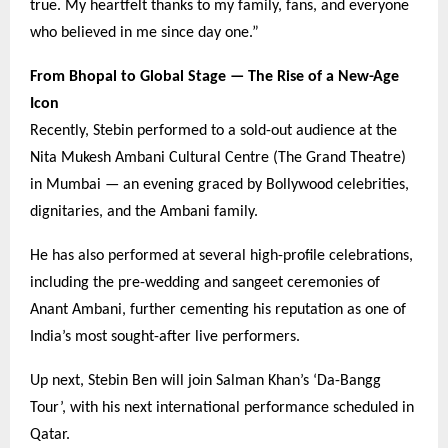
true. My heartfelt thanks to my family, fans, and everyone
who believed in me since day one.”
From Bhopal to Global Stage — The Rise of a New-Age
Icon
Recently, Stebin performed to a sold-out audience at the
Nita Mukesh Ambani Cultural Centre (The Grand Theatre)
in Mumbai — an evening graced by Bollywood celebrities,
dignitaries, and the Ambani family.
He has also performed at several high-profile celebrations,
including the pre-wedding and sangeet ceremonies of
Anant Ambani, further cementing his reputation as one of
India’s most sought-after live performers.
Up next, Stebin Ben will join Salman Khan’s ‘Da-Bangg
Tour’, with his next international performance scheduled in
Qatar.