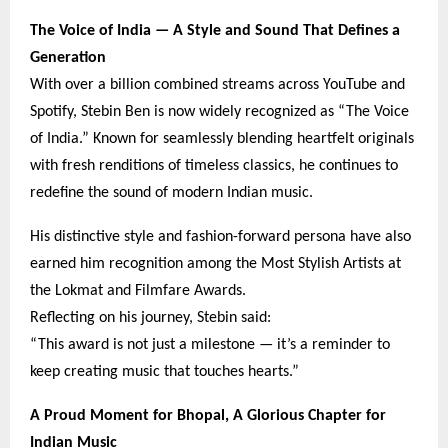
The Voice of India — A Style and Sound That Defines a
Generation
With over a billion combined streams across YouTube and
Spotify, Stebin Ben is now widely recognized as “The Voice
of India.” Known for seamlessly blending heartfelt originals
with fresh renditions of timeless classics, he continues to
redefine the sound of modern Indian music.
His distinctive style and fashion-forward persona have also
earned him recognition among the Most Stylish Artists at
the Lokmat and Filmfare Awards.
Reflecting on his journey, Stebin said:
“This award is not just a milestone — it’s a reminder to
keep creating music that touches hearts.”
A Proud Moment for Bhopal, A Glorious Chapter for
Indian Music