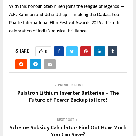
With this honour, Stebin Ben joins the league of legends —
A.R. Rahman and Usha Uthup — making the Dadasaheb
Phalke International Film Festival Awards 2025 a historic
celebration of India’s musical brilliance.
SHARE
0
PREVIOUS POST
Pulstron Lithium Inverter Batteries – The
Future of Power Backup is Here!
NEXT POST
Scheme Subsidy Calculator- Find Out How Much
You Can Save?