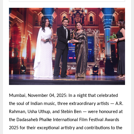
Mumbai, November 04, 2025: In a night that celebrated
the soul of Indian music, three extraordinary artists — A.R.
Rahman, Usha Uthup, and Stebin Ben — were honoured at
the Dadasaheb Phalke International Film Festival Awards
2025 for their exceptional artistry and contributions to the