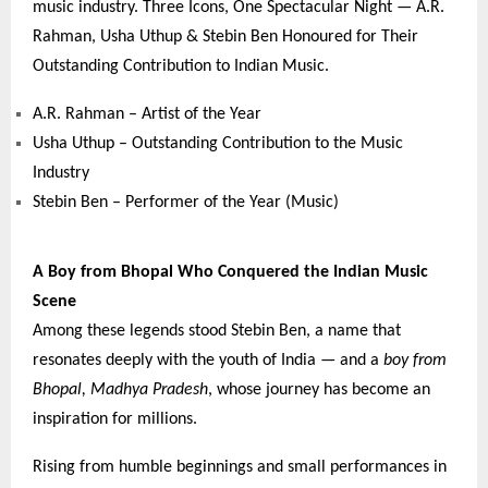
music industry. Three Icons, One Spectacular Night — A.R.
Rahman, Usha Uthup & Stebin Ben Honoured for Their
Outstanding Contribution to Indian Music.
A.R. Rahman – Artist of the Year
Usha Uthup – Outstanding Contribution to the Music
Industry
Stebin Ben – Performer of the Year (Music)
A Boy from Bhopal Who Conquered the Indian Music
Scene
Among these legends stood Stebin Ben, a name that
resonates deeply with the youth of India — and a
boy from
Bhopal, Madhya Pradesh
, whose journey has become an
inspiration for millions.
Rising from humble beginnings and small performances in