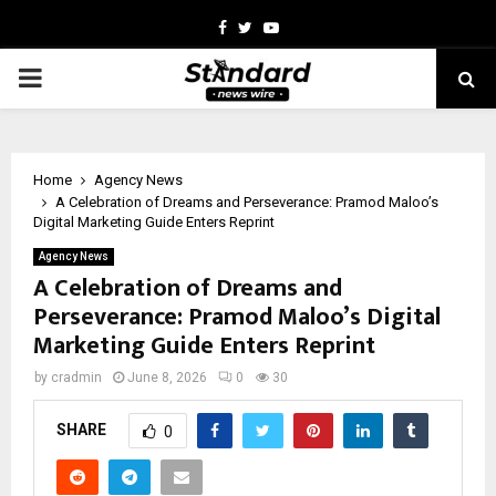
Facebook
Twitter
Youtube
PRIMARY
MENU
Home
Agency News
A Celebration of Dreams and Perseverance: Pramod Maloo’s
Digital Marketing Guide Enters Reprint
Agency News
A Celebration of Dreams and
Perseverance: Pramod Maloo’s Digital
Marketing Guide Enters Reprint
by
cradmin
June 8, 2026
0
30
SHARE
0