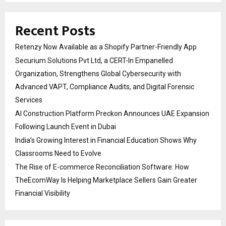
Recent Posts
Retenzy Now Available as a Shopify Partner-Friendly App
Securium Solutions Pvt Ltd, a CERT-In Empanelled
Organization, Strengthens Global Cybersecurity with
Advanced VAPT, Compliance Audits, and Digital Forensic
Services
AI Construction Platform Preckon Announces UAE Expansion
Following Launch Event in Dubai
India’s Growing Interest in Financial Education Shows Why
Classrooms Need to Evolve
The Rise of E-commerce Reconciliation Software: How
TheEcomWay Is Helping Marketplace Sellers Gain Greater
Financial Visibility