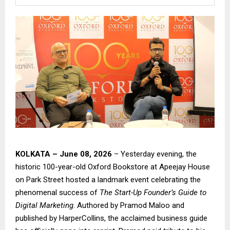
KOLKATA – June 08, 2026
– Yesterday evening, the
historic 100-year-old Oxford Bookstore at Apeejay House
on Park Street hosted a landmark event celebrating the
phenomenal success of
The Start-Up Founder’s Guide to
Digital Marketing
. Authored by Pramod Maloo and
published by HarperCollins, the acclaimed business guide