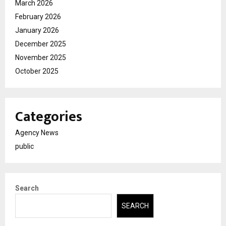
March 2026
February 2026
January 2026
December 2025
November 2025
October 2025
Categories
Agency News
public
Search
SEARCH