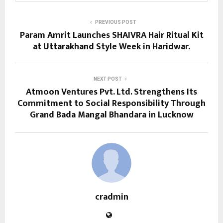
PREVIOUS POST
Param Amrit Launches SHAIVRA Hair Ritual Kit
at Uttarakhand Style Week in Haridwar.
NEXT POST
Atmoon Ventures Pvt. Ltd. Strengthens Its
Commitment to Social Responsibility Through
Grand Bada Mangal Bhandara in Lucknow
cradmin