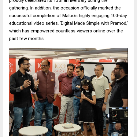
proudly celebrated its 13th anniversary during the
gathering. In addition, the occasion officially marked the
successful completion of Maloo’s highly engaging 100-day
educational video series, ‘Digital Made Simple with Pramod,’
which has empowered countless viewers online over the
past few months.