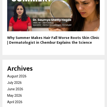
Why Summer Makes Hair Fall Worse Roots Skin Clinic
| Dermatologist in Chembur Explains the Science
Archives
August 2026
July 2026
June 2026
May 2026
April 2026