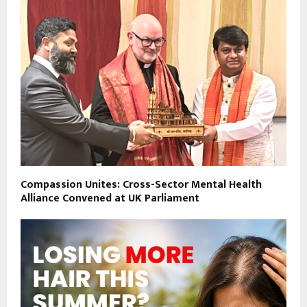
Compassion Unites: Cross-Sector Mental Health
Alliance Convened at UK Parliament