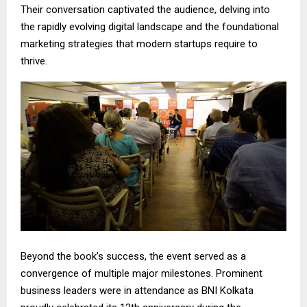
Their conversation captivated the audience, delving into
the rapidly evolving digital landscape and the foundational
marketing strategies that modern startups require to
thrive.
Beyond the book’s success, the event served as a
convergence of multiple major milestones. Prominent
business leaders were in attendance as BNI Kolkata