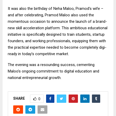
It was also the birthday of Neha Maloo, Pramod’s wife –
and after celebrating, Pramod Maloo also used the
momentous occasion to announce the launch of a brand-
new skill acceleration platform. This ambitious educational
initiative is specifically designed to train students, startup
founders, and working professionals, equipping them with
the practical expertise needed to become completely digi-
ready in today’s competitive market.
The evening was a resounding success, cementing
Maloo’s ongoing commitment to digital education and
national entrepreneurial growth.
SHARE
0