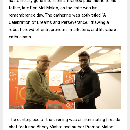
has officially gone into reprint. Pramod paid tribute to his
father, late Pan Mal Maloo, as the date was his
remembrance day. The gathering was aptly titled “A
Celebration of Dreams and Perseverance,” drawing a
robust crowd of entrepreneurs, marketers, and literature
enthusiasts.
The centerpiece of the evening was an illuminating fireside
chat featuring Abhay Mishra and author Pramod Maloo.