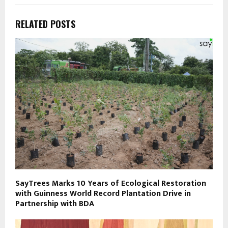
RELATED POSTS
SayTrees Marks 10 Years of Ecological Restoration
with Guinness World Record Plantation Drive in
Partnership with BDA