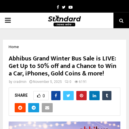
Facebook
Twitter
Youtube
PRIMARY
MENU
Home
Abhibus Grand Winter Bus Sale is LIVE:
Get Up to 50% off and a Chance to Win
a Car, iPhones, Gold Coins & more!
by
cradmin
November 5, 2025
0
6191
SHARE
0