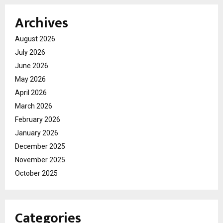
Archives
August 2026
July 2026
June 2026
May 2026
April 2026
March 2026
February 2026
January 2026
December 2025
November 2025
October 2025
Categories