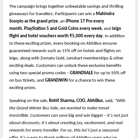
The campaign brings together unbeatable savings and thrilling
giveaways for travellers. Participants can win a
Mahindra
Scorpio as the grand prize
, an
iPhone 17 Pro every
month
,
PlayStation 5 and Gold Coins every week
, and
ixigo
flight and hotel vouchers worth ₹5,000 every day
. In addition
to these exciting prizes, every booking on AbhiBus ensures
guaranteed rewards such as 15% off on hotels and flights on
ixigo, along with Zomato Gold, Lenskart memberships & other
exciting deals. Customers can unlock these exclusive benefits
using two special promo codes –
GRANDSALE
for up to 50% off
on bus tickets, and
GRANDWIN
for a chance to win these
exciting prizes.
Speaking on the sale,
Rohit Sharma, COO, AbhiBus
, said,
“With
the Grand Winter Bus Sale, we wanted to make travel
irresistible. Customers can save big and win bigger – it’s not just
about discounts, it’s about creating joy, excitement, and real
rewards for every traveller. For us, this isn’t just a seasonal
offer, it’s a way to thank millions of AbhiBus users who’ve