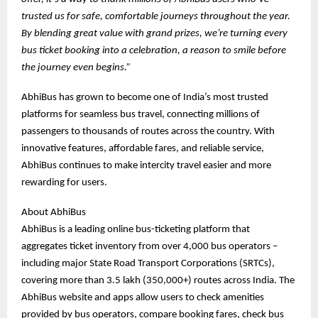
trusted us for safe, comfortable journeys throughout the year.
By blending great value with grand prizes, we’re turning every
bus ticket booking into a celebration, a reason to smile before
the journey even begins.”
AbhiBus has grown to become one of India’s most trusted
platforms for seamless bus travel, connecting millions of
passengers to thousands of routes across the country. With
innovative features, affordable fares, and reliable service,
AbhiBus continues to make intercity travel easier and more
rewarding for users.
About AbhiBus
AbhiBus is a leading online bus-ticketing platform that
aggregates ticket inventory from over 4,000 bus operators –
including major State Road Transport Corporations (SRTCs),
covering more than 3.5 lakh (350,000+) routes across India. The
AbhiBus website and apps allow users to check amenities
provided by bus operators, compare booking fares, check bus