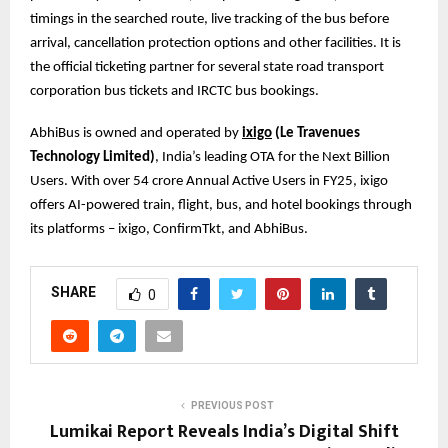
timings in the searched route, live tracking of the bus before
arrival, cancellation protection options and other facilities. It is
the official ticketing partner for several state road transport
corporation bus tickets and IRCTC bus bookings.
AbhiBus is owned and operated by
ixigo
(Le Travenues
Technology Limited)
, India’s leading OTA for the Next Billion
Users. With over 54 crore Annual Active Users in FY25, ixigo
offers AI-powered train, flight, bus, and hotel bookings through
its platforms – ixigo, ConfirmTkt, and AbhiBus.
SHARE
0
PREVIOUS POST
Lumikai Report Reveals India’s Digital Shift