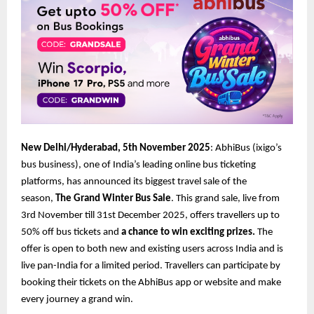
New Delhi/Hyderabad, 5th November 2025
: AbhiBus (ixigo’s
bus business), one of India’s leading online bus ticketing
platforms, has announced its biggest travel sale of the
season,
The Grand Winter Bus Sale
. This grand sale, live from
3rd November till 31st December 2025, offers travellers up to
50% off bus tickets and
a chance to win exciting prizes.
The
offer is open to both new and existing users across India and is
live pan-India for a limited period. Travellers can participate by
booking their tickets on the AbhiBus app or website and make
every journey a grand win.