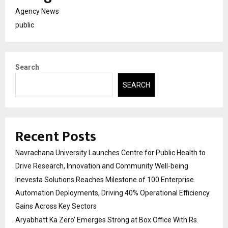
Agency News
public
Search
SEARCH
Recent Posts
Navrachana University Launches Centre for Public Health to
Drive Research, Innovation and Community Well-being
Inevesta Solutions Reaches Milestone of 100 Enterprise
Automation Deployments, Driving 40% Operational Efficiency
Gains Across Key Sectors
Aryabhatt Ka Zero’ Emerges Strong at Box Office With Rs.