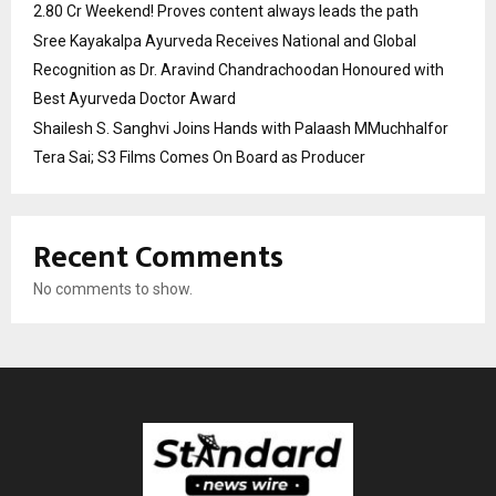
2.80 Cr Weekend! Proves content always leads the path
Sree Kayakalpa Ayurveda Receives National and Global
Recognition as Dr. Aravind Chandrachoodan Honoured with
Best Ayurveda Doctor Award
Shailesh S. Sanghvi Joins Hands with Palaash MMuchhalfor
Tera Sai; S3 Films Comes On Board as Producer
Recent Comments
No comments to show.