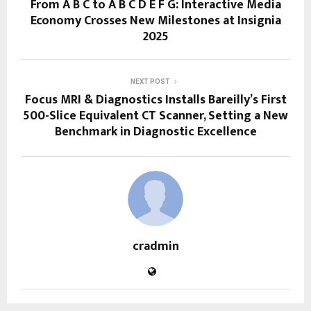
From A B C to A B C D E F G: Interactive Media
Economy Crosses New Milestones at Insignia
2025
NEXT POST
Focus MRI & Diagnostics Installs Bareilly’s First
500-Slice Equivalent CT Scanner, Setting a New
Benchmark in Diagnostic Excellence
cradmin