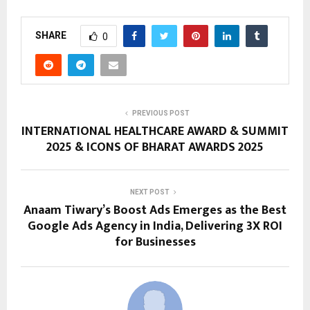
SHARE
0
PREVIOUS POST
INTERNATIONAL HEALTHCARE AWARD & SUMMIT
2025 & ICONS OF BHARAT AWARDS 2025
NEXT POST
Anaam Tiwary’s Boost Ads Emerges as the Best
Google Ads Agency in India, Delivering 3X ROI
for Businesses