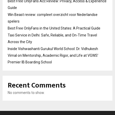
Best Free OnlyFans Acc Review: Privacy, Access & Experience
Guide
Win Beast review: compleet overzicht voor Nederlandse
spelers
Best Free OnlyFans in the United States: A Practical Guide
Taxi Service in Delhi: Safe, Reliable, and On-Time Travel
Across the City
Inside Vishwashanti Gurukul World School: Dr. Vidhukesh
Vimal on Mentorship, Academic Rigor, and Life at VGWS’
Premier IB Boarding School
Recent Comments
No comments to show.