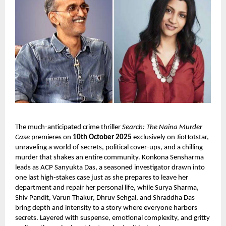
The much-anticipated crime thriller
Search: The Naina Murder
Case
premieres on
10th October 2025
exclusively on JioHotstar,
unraveling a world of secrets, political cover-ups, and a chilling
murder that shakes an entire community. Konkona Sensharma
leads as ACP Sanyukta Das, a seasoned investigator drawn into
one last high-stakes case just as she prepares to leave her
department and repair her personal life, while Surya Sharma,
Shiv Pandit, Varun Thakur, Dhruv Sehgal, and Shraddha Das
bring depth and intensity to a story where everyone harbors
secrets. Layered with suspense, emotional complexity, and gritty