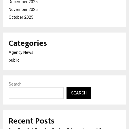
December 2025
November 2025
October 2025
Categories
Agency News
public
Search
SEARCH
Recent Posts