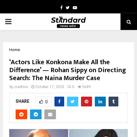
Facebook
Twitter
Youtube
PRIMARY
MENU
Home
‘Actors Like Konkona Make All the
Difference’ — Rohan Sippy on Directing
Search: The Naina Murder Case
by
cradmin
October 17, 2025
0
5689
SHARE
0