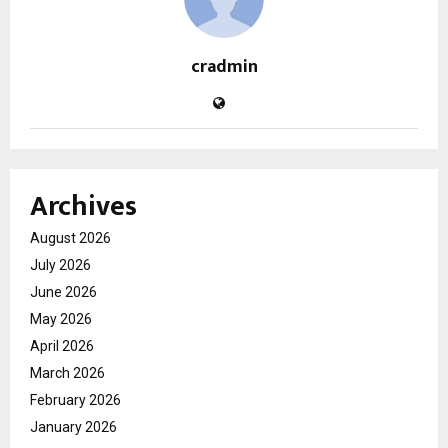
cradmin
Archives
August 2026
July 2026
June 2026
May 2026
April 2026
March 2026
February 2026
January 2026