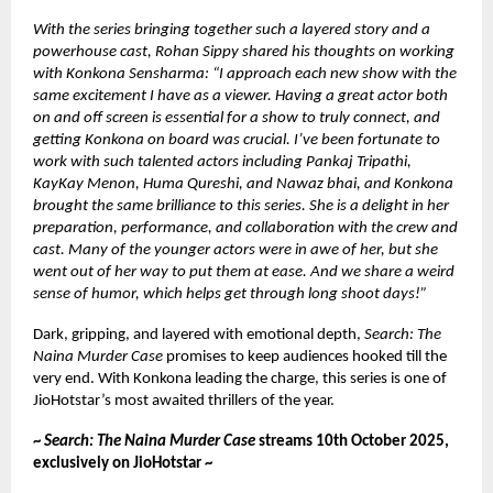
With the series bringing together such a layered story and a
powerhouse cast, Rohan Sippy shared his thoughts on working
with Konkona Sensharma: “I approach each new show with the
same excitement I have as a viewer. Having a great actor both
on and off screen is essential for a show to truly connect, and
getting Konkona on board was crucial. I’ve been fortunate to
work with such talented actors including Pankaj Tripathi,
KayKay Menon, Huma Qureshi, and Nawaz bhai, and Konkona
brought the same brilliance to this series. She is a delight in her
preparation, performance, and collaboration with the crew and
cast. Many of the younger actors were in awe of her, but she
went out of her way to put them at ease. And we share a weird
sense of humor, which helps get through long shoot days!”
Dark, gripping, and layered with emotional depth,
Search: The
Naina Murder Case
promises to keep audiences hooked till the
very end. With Konkona leading the charge, this series is one of
JioHotstar’s most awaited thrillers of the year.
~
Search: The Naina Murder Case
streams 10th October 2025,
exclusively on JioHotstar ~