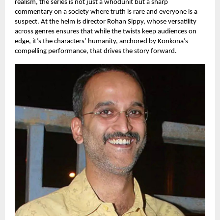
realism, the series is not just a whodunit but a sharp
commentary on a society where truth is rare and everyone is a
suspect. At the helm is director Rohan Sippy, whose versatility
across genres ensures that while the twists keep audiences on
edge, it’s the characters’ humanity, anchored by Konkona’s
compelling performance, that drives the story forward.