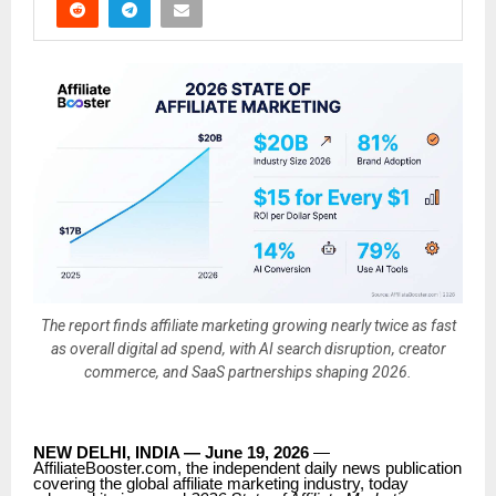
The report finds affiliate marketing growing nearly twice as fast
as overall digital ad spend, with AI search disruption, creator
commerce, and SaaS partnerships shaping 2026.
NEW DELHI, INDIA — June 19, 2026
—
AffiliateBooster.com, the independent daily news publication
covering the global affiliate marketing industry, today