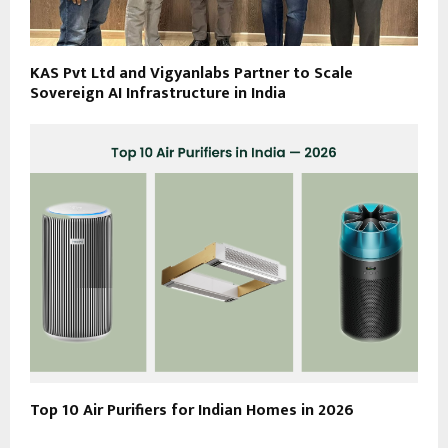
KAS Pvt Ltd and Vigyanlabs Partner to Scale
Sovereign AI Infrastructure in India
Top 10 Air Purifiers for Indian Homes in 2026