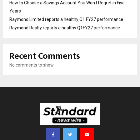
How to Choose a Savings Account You Won’t Regret in Five
Years
Raymond Limited reports a healthy Q1 FY27 performance
Raymond Realty reports a healthy Q1FY27 performance
Recent Comments
No comments to show.