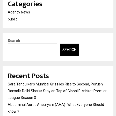
Categories
Agency News
public
Search
SEARCH
Recent Posts
Sara Tendulkar’s Mumbai Grizzlies Rise to Second, Peyush
Bansal’s Delhi Sharks Stay on Top of Global E-cricket Premier
League Season 3
Abdominal Aortic Aneurysm (AAA)- What Everyone Should
know ?