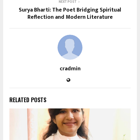
NEXT POST
Surya Bharti: The Poet Bridging Spiritual
Reflection and Modern Literature
cradmin
RELATED POSTS