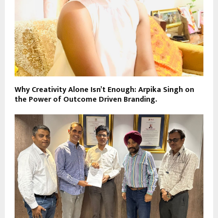
Why Creativity Alone Isn’t Enough: Arpika Singh on
the Power of Outcome Driven Branding.