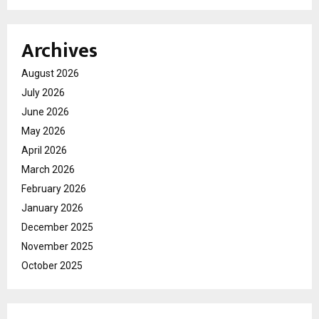
Archives
August 2026
July 2026
June 2026
May 2026
April 2026
March 2026
February 2026
January 2026
December 2025
November 2025
October 2025