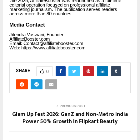
late 2025, AffiliateBooster was relaunched as a full-time
editorial operation focused on professional affiliate
marketing journalism. The publication serves readers
across more than 80 countries.
Media Contact
Jitendra Vaswani, Founder
AffiliateBooster.com
Email: Contact@affiliatebooster.com
Web: https:/
/www.affiliatebooster.com
SHARE
0
PREVIOUS POST
Glam Up Fest 2026: GenZ and Non-Metro India
Power 50% Growth in Flipkart Beauty