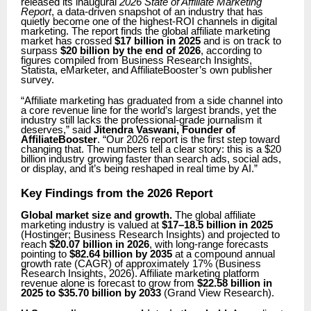
released its inaugural
2026 State of Affiliate Marketing
Report
, a data-driven snapshot of an industry that has
quietly become one of the highest-ROI channels in digital
marketing. The report finds the global affiliate marketing
market has crossed
$17 billion in 2025
and is on track to
surpass
$20 billion by the end of 2026
, according to
figures compiled from Business Research Insights,
Statista, eMarketer, and AffiliateBooster’s own publisher
survey.
“Affiliate marketing has graduated from a side channel into
a core revenue line for the world’s largest brands, yet the
industry still lacks the professional-grade journalism it
deserves,” said
Jitendra Vaswani, Founder of
AffiliateBooster
. “Our 2026 report is the first step toward
changing that. The numbers tell a clear story: this is a $20
billion industry growing faster than search ads, social ads,
or display, and it’s being reshaped in real time by AI.”
Key Findings from the 2026 Report
Global market size and growth.
The global affiliate
marketing industry is valued at
$17–18.5 billion in 2025
(Hostinger; Business Research Insights) and projected to
reach
$20.07 billion in 2026
, with long-range forecasts
pointing to
$82.64 billion by 2035
at a compound annual
growth rate (CAGR) of approximately 17% (Business
Research Insights, 2026). Affiliate marketing platform
revenue alone is forecast to grow from
$22.58 billion in
2025 to $35.70 billion by 2033
(Grand View Research).