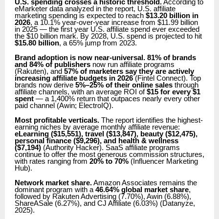
U.S. spending crosses a historic threshold.
According to
eMarketer data analyzed in the report, U.S. affiliate
marketing spending is expected to reach
$13.20 billion in
2026
, a 10.1% year-over-year increase from $11.99 billion
in 2025 — the first year U.S. affiliate spend ever exceeded
the $10 billion mark. By 2028, U.S. spend is projected to hit
$15.80 billion
, a 65% jump from 2023.
Brand adoption is now near-universal.
81% of brands
and 84% of publishers
now run affiliate programs
(Rakuten), and
57% of marketers say they are actively
increasing affiliate budgets in 2026
(Fintel Connect). Top
brands now derive
5%–25% of their online sales
through
affiliate channels, with an average ROI of
$15 for every $1
spent
— a 1,400% return that outpaces nearly every other
paid channel (Awin; ElectroIQ).
Most profitable verticals.
The report identifies the highest-
earning niches by average monthly affiliate revenue:
eLearning ($15,551), travel ($13,847), beauty ($12,475),
personal finance ($9,296), and health & wellness
($7,194)
(Authority Hacker). SaaS affiliate programs
continue to offer the most generous commission structures,
with rates ranging from
20% to 70%
(Influencer Marketing
Hub).
Network market share.
Amazon Associates remains the
dominant program with a
46.64% global market share
,
followed by Rakuten Advertising (7.70%), Awin (6.88%),
ShareASale (6.27%), and CJ Affiliate (6.03%) (Datanyze,
2025).