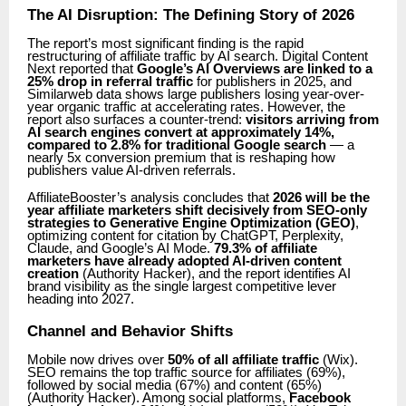
The AI Disruption: The Defining Story of 2026
The report’s most significant finding is the rapid
restructuring of affiliate traffic by AI search. Digital Content
Next reported that
Google’s AI Overviews are linked to a
25% drop in referral traffic
for publishers in 2025, and
Similarweb data shows large publishers losing year-over-
year organic traffic at accelerating rates. However, the
report also surfaces a counter-trend:
visitors arriving from
AI search engines convert at approximately 14%,
compared to 2.8% for traditional Google search
— a
nearly 5x conversion premium that is reshaping how
publishers value AI-driven referrals.
AffiliateBooster’s analysis concludes that
2026 will be the
year affiliate marketers shift decisively from SEO-only
strategies to Generative Engine Optimization (GEO)
,
optimizing content for citation by ChatGPT, Perplexity,
Claude, and Google’s AI Mode.
79.3% of affiliate
marketers have already adopted AI-driven content
creation
(Authority Hacker), and the report identifies AI
brand visibility as the single largest competitive lever
heading into 2027.
Channel and Behavior Shifts
Mobile now drives over
50% of all affiliate traffic
(Wix).
SEO remains the top traffic source for affiliates (69%),
followed by social media (67%) and content (65%)
(Authority Hacker). Among social platforms,
Facebook