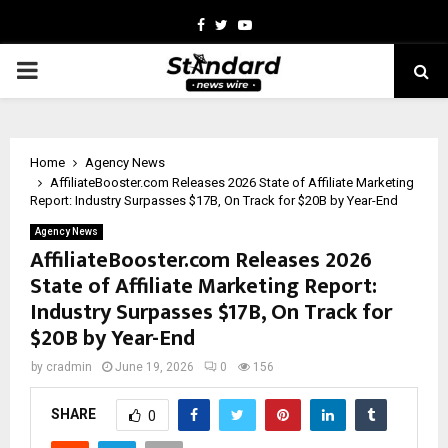
Facebook
Twitter
Youtube
PRIMARY
MENU
Home
Agency News
AffiliateBooster.com Releases 2026 State of Affiliate Marketing
Report: Industry Surpasses $17B, On Track for $20B by Year-End
Agency News
AffiliateBooster.com Releases 2026
State of Affiliate Marketing Report:
Industry Surpasses $17B, On Track for
$20B by Year-End
by
cradmin
June 19, 2026
0
156
SHARE
0