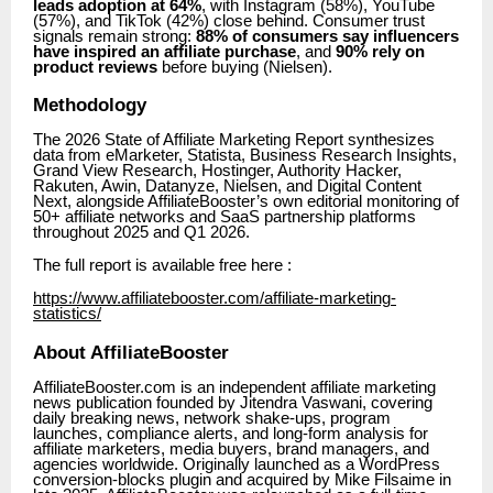
leads adoption at 64%
, with Instagram (58%), YouTube
(57%), and TikTok (42%) close behind. Consumer trust
signals remain strong:
88% of consumers say influencers
have inspired an affiliate purchase
, and
90% rely on
product reviews
before buying (Nielsen).
Methodology
The 2026 State of Affiliate Marketing Report synthesizes
data from eMarketer, Statista, Business Research Insights,
Grand View Research, Hostinger, Authority Hacker,
Rakuten, Awin, Datanyze, Nielsen, and Digital Content
Next, alongside AffiliateBooster’s own editorial monitoring of
50+ affiliate networks and SaaS partnership platforms
throughout 2025 and Q1 2026.
The full report is available free here :
https://www.affiliatebooster.com/affiliate-marketing-
statistics/
About AffiliateBooster
AffiliateBooster.com is an independent affiliate marketing
news publication founded by Jitendra Vaswani, covering
daily breaking news, network shake-ups, program
launches, compliance alerts, and long-form analysis for
affiliate marketers, media buyers, brand managers, and
agencies worldwide. Originally launched as a WordPress
conversion-blocks plugin and acquired by Mike Filsaime in