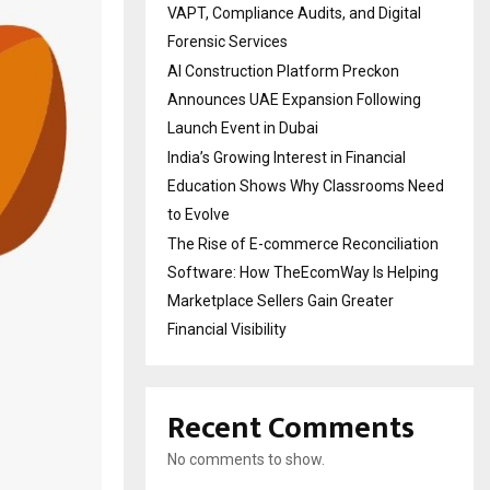
VAPT, Compliance Audits, and Digital
Forensic Services
AI Construction Platform Preckon
Announces UAE Expansion Following
Launch Event in Dubai
India’s Growing Interest in Financial
Education Shows Why Classrooms Need
to Evolve
The Rise of E-commerce Reconciliation
Software: How TheEcomWay Is Helping
Marketplace Sellers Gain Greater
Financial Visibility
Recent Comments
No comments to show.