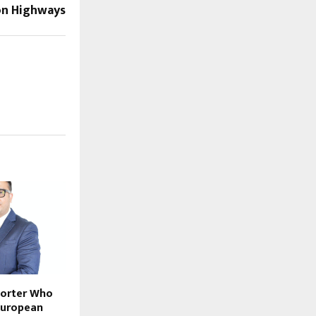
n Highways
porter Who
European