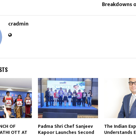
Breakdowns o
cradmin
STS
NCH OF
Padma Shri Chef Sanjeev
The Indian Ex
ATHI OTT AT
Kapoor Launches Second
Understands 