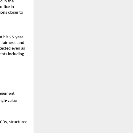
 in the 
fice in 
ons closer to 
 his 25-year 
fairness, and 
otected even as 
nts including 
nagement
igh-value 
CDs, structured 