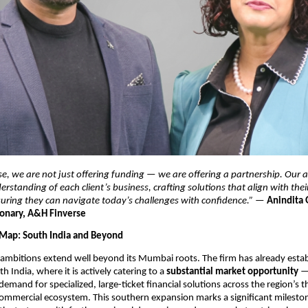
e, we are not just offering funding — we are offering a partnership. Our ap
rstanding of each client’s business, crafting solutions that align with thei
suring they can navigate today’s challenges with confidence.”
 — 
Anindita 
onary, A&H Finverse
Map: South India and Beyond
ambitions extend well beyond its Mumbai roots. The firm has already establ
h India, where it is actively catering to a 
substantial market opportunity
 —
emand for specialized, large-ticket financial solutions across the region’s th
commercial ecosystem. This southern expansion marks a significant milestone