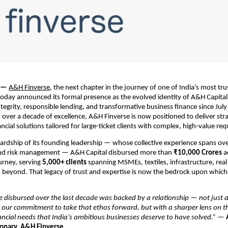
 — 
A&H Finverse
, the next chapter in the journey of one of India’s most trus
 today announced its formal presence as the evolved identity of A&H Capita
tegrity, responsible lending, and transformative business finance since July 
 over a decade of excellence, A&H Finverse is now positioned to deliver strat
ncial solutions tailored for large-ticket clients with complex, high-value re
rdship of its founding leadership — whose collective experience spans over
nd risk management — A&H Capital disbursed more than 
₹10,000 Crores
 a
rney, serving 
5,000+ clients
 spanning MSMEs, textiles, infrastructure, real 
d beyond. That legacy of trust and expertise is now the bedrock upon which
 disbursed over the last decade was backed by a relationship — not just a 
 our commitment to take that ethos forward, but with a sharper lens on t
nancial needs that India’s ambitious businesses deserve to have solved.”
 — 
onary, A&H Finverse