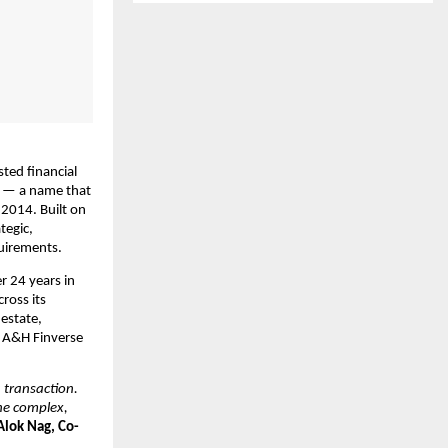
ted financial 
l — a name that 
2014. Built on 
egic, 
quirements.
 24 years in 
cross its 
estate, 
 A&H Finverse 
transaction. 
he complex, 
Alok Nag, Co-