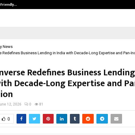
-Friendly…
Securium Solutions Pvt Ltd, a CERT
y News
 Redefines Business Lending in India with Decade-Long Expertise and Pan-In
nverse Redefines Business Lending
with Decade-Long Expertise and Pa
ion
une 12, 2026
0
81
0