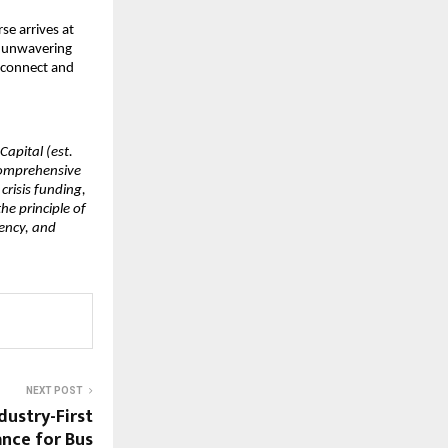
e arrives at 
 unwavering 
 connect and 
apital (est. 
comprehensive 
risis funding, 
e principle of 
ency, and 
NEXT POST
dustry-First
ance for Bus