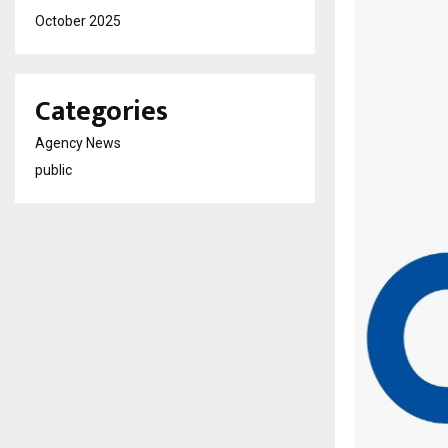
October 2025
Categories
Agency News
public