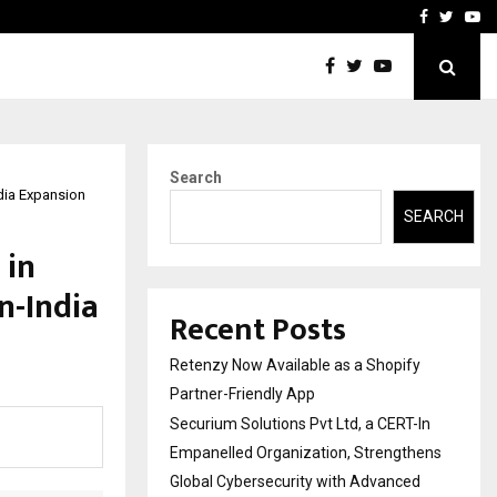
-In Empanelled…
AI Construction Platfor
Facebook
Twitte
Yo
Search
dia Expansion
SEARCH
 in
n-India
Recent Posts
Retenzy Now Available as a Shopify
Partner-Friendly App
Securium Solutions Pvt Ltd, a CERT-In
Empanelled Organization, Strengthens
Global Cybersecurity with Advanced