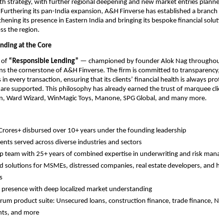
h strategy, with further regional deepening and new market entries planned
urthering its pan-India expansion, A&H Finverse has established a branch of
hening its presence in Eastern India and bringing its bespoke financial soluti
ss the region.
nding at the Core
of 
“Responsible Lending”
 — championed by founder Alok Nag throughout
s the cornerstone of A&H Finverse. The firm is committed to transparency, 
s in every transaction, ensuring that its clients’ financial health is always pr
 are supported. This philosophy has already earned the trust of marquee clie
n, Ward Wizard, WinMagic Toys, Manone, SPG Global, and many more.
rores+ disbursed over 10+ years under the founding leadership
ients served across diverse industries and sectors
p team with 25+ years of combined expertise in underwriting and risk ma
ed solutions for MSMEs, distressed companies, real estate developers, and h
s
 presence with deep localized market understanding
trum product suite: Unsecured loans, construction finance, trade finance, N
nts, and more