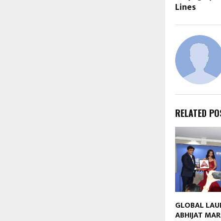
Lines
RELATED PO
GLOBAL LAU
ABHIJAT MAR