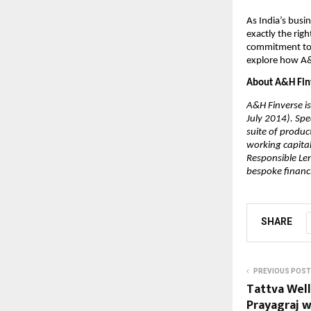
As India’s busi
exactly the rig
commitment to p
explore how A&
About A&H Fin
A&H Finverse is
July 2014). Spe
suite of produc
working capital
Responsible Len
bespoke financi
SHARE
PREVIOUS POST
Tattva Wel
Prayagraj wi