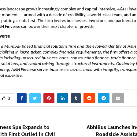
ness landscape grows increasingly complex and capital-intensive, A&H Finvers
ht moment — armed with a decade of credibility, a world-class team, and an
utting clients first. The firm invites businesses, investors, and partners to
H Finverse can power their next chapter of growth.
verse
 a Mumbai-based financial solutions firm and the evolved identity of A&H C
cializing in large-ticket, complex financial requirements, the firm offers a 
ts including unsecured business loans, construction finance, trade finance, c
 solutions, and capital raising through structured instruments. Guided by th
ding, A&H Finverse serves businesses across India with integrity, transpar
al expertise.
0
lness Spa Expands to
AbhiBus Launches In
th First Outlet in Civil
Roadside Assist