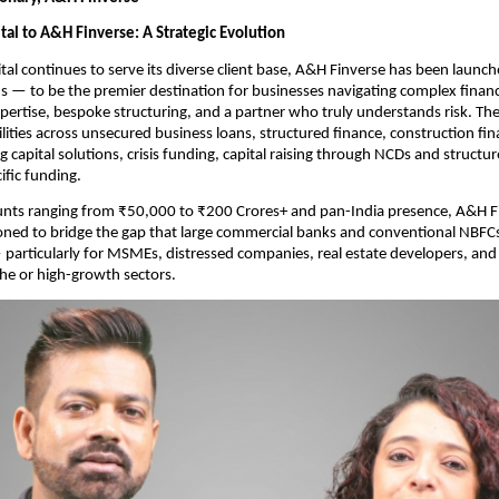
al to A&H Finverse: A Strategic Evolution
al continues to serve its diverse client base, A&H Finverse has been launche
 — to be the premier destination for businesses navigating complex financ
pertise, bespoke structuring, and a partner who truly understands risk. The 
ilities across unsecured business loans, structured finance, construction fin
g capital solutions, crisis funding, capital raising through NCDs and structur
ific funding.
nts ranging from ₹50,000 to ₹200 Crores+ and pan-India presence, A&H Fin
oned to bridge the gap that large commercial banks and conventional NBFCs 
articularly for MSMEs, distressed companies, real estate developers, and 
che or high-growth sectors.