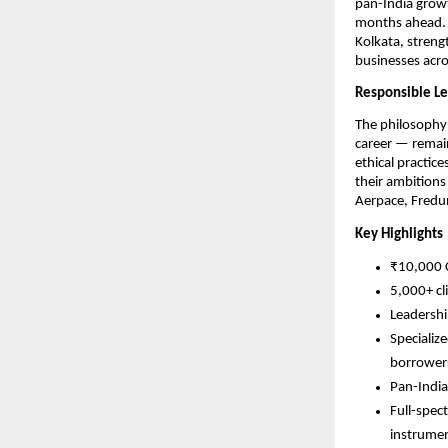
pan-India growt
months ahead. F
Kolkata, strengt
businesses acro
Responsible Le
The philosophy 
career — remain
ethical practice
their ambitions
Aerpace, Fredu
Key Highlights
₹10,000 C
5,000+ cl
Leadershi
Specializ
borrower
Pan-India
Full-spec
instrume