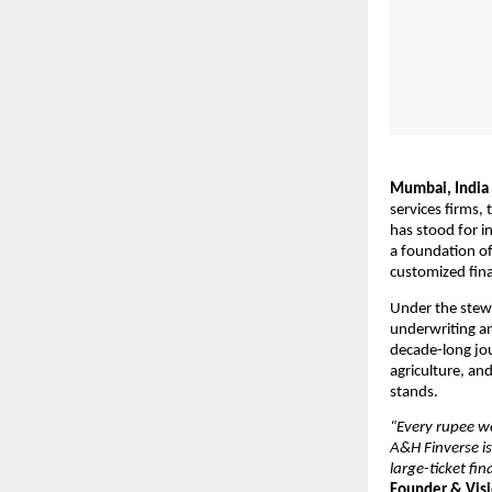
Mumbai, India
services firms,
has stood for in
a foundation of
customized fina
Under the stewa
underwriting a
decade-long jou
agriculture, an
stands.
“Every rupee we
A&H Finverse is
large-ticket fi
Founder & Visi