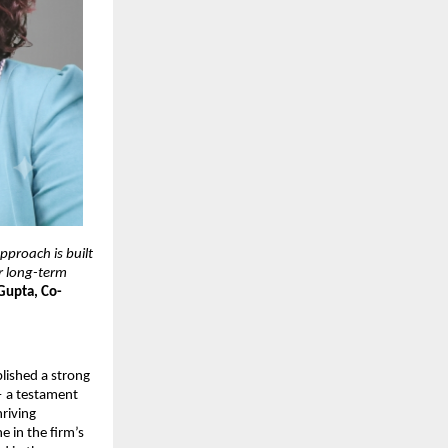
proach is built 
r long-term 
Gupta, Co-
ished a strong 
 a testament 
riving 
 in the firm’s 