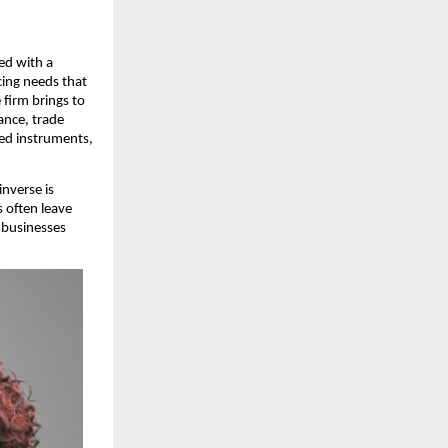
d with a 
ing needs that 
firm brings to 
ance, trade 
ed instruments, 
verse is 
often leave 
businesses 