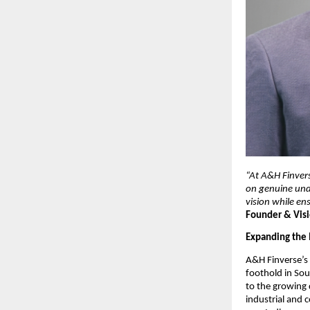
“At A&H Finvers
on genuine unde
vision while en
Founder & Visi
Expanding the 
A&H Finverse’s 
foothold in Sout
to the growing d
industrial and 