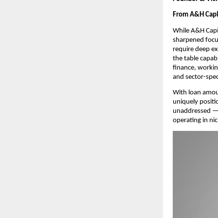
From A&H Capit
While A&H Capit
sharpened focus
require deep ex
the table capab
finance, workin
and sector-spec
With loan amou
uniquely positi
unaddressed — p
operating in ni