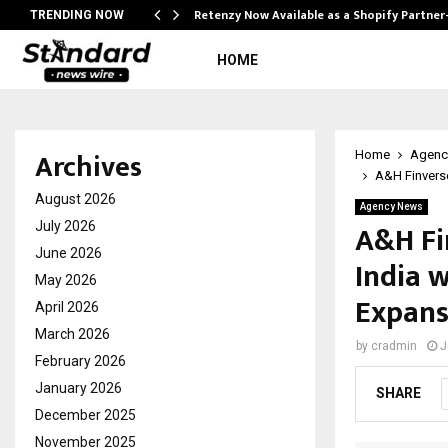
Retenzy Now Available as a Shopify Partner
TRENDING NOW
HOME
Archives
Home
Agenc
A&H Finverse
August 2026
Agency News
A&H Fi
July 2026
June 2026
India 
May 2026
Expans
April 2026
March 2026
by
cradmin
J
February 2026
January 2026
SHARE
December 2025
November 2025