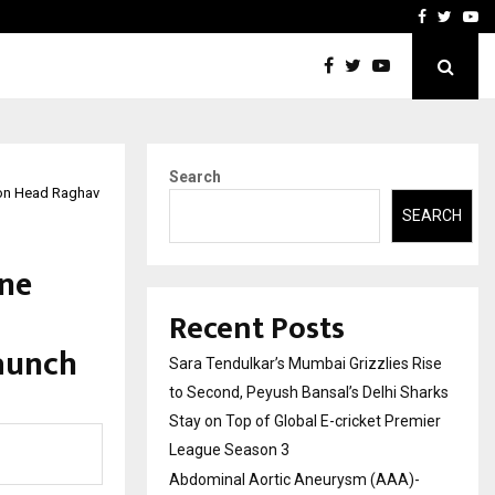
 What Everyone Should…
How to Choose a Savings
Facebook
Twitte
Yo
Search
tion Head Raghav
SEARCH
ine
Recent Posts
aunch
Sara Tendulkar’s Mumbai Grizzlies Rise
to Second, Peyush Bansal’s Delhi Sharks
Stay on Top of Global E-cricket Premier
League Season 3
Abdominal Aortic Aneurysm (AAA)-