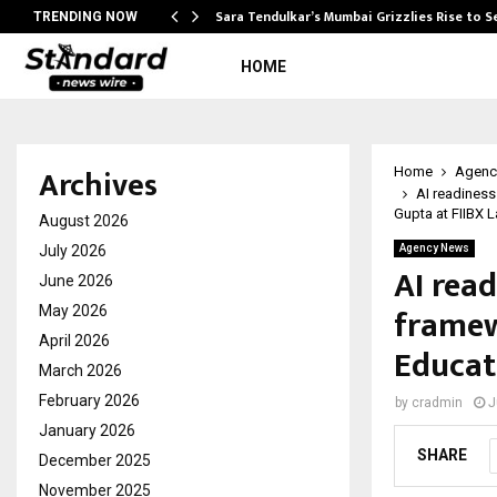
Sara Tendulkar’s Mumbai Grizzlies Rise to 
TRENDING NOW
HOME
Archives
Home
Agenc
AI readiness
Gupta at FIIBX 
August 2026
July 2026
Agency News
AI read
June 2026
framew
May 2026
April 2026
Educat
March 2026
February 2026
by
cradmin
J
January 2026
SHARE
December 2025
November 2025