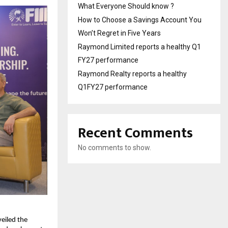
What Everyone Should know ?
How to Choose a Savings Account You
Won’t Regret in Five Years
Raymond Limited reports a healthy Q1
FY27 performance
Raymond Realty reports a healthy
Q1FY27 performance
Recent Comments
No comments to show.
eiled the 