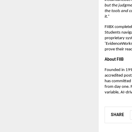
but the judgmen
the tools and co
it.”
FIIBX completely
Students naviga
proprietary sys
‘EvidenceWorks,
prove their rea
About FIIB
Founded in 1995
accredited post
has committed t
from day one. F
variable, AI-dri
SHARE