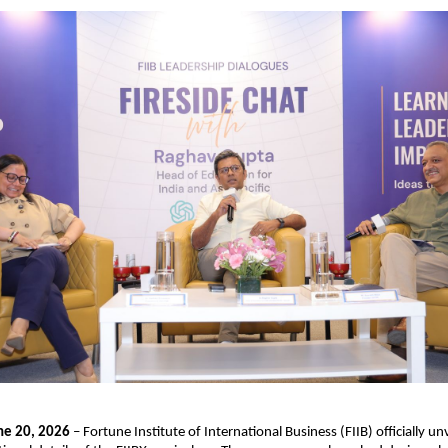
ne 20, 2026
 – Fortune Institute of International Business (FIIB) officially unv