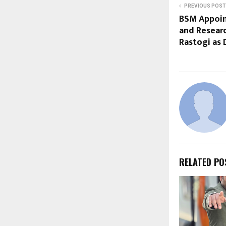
PREVIOUS POST
BSM Appoin
and Researc
Rastogi as 
RELATED PO