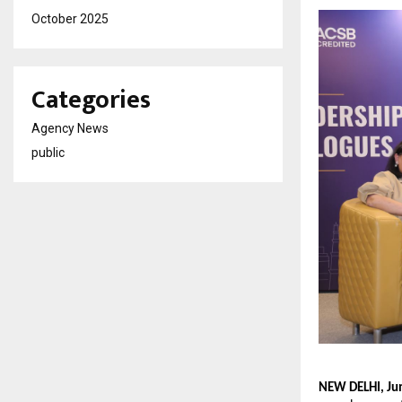
October 2025
Categories
Agency News
public
NEW DELHI, Ju