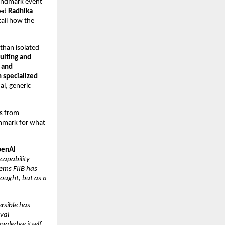
andmark event 
ed 
Radhika 
tail how the 
than isolated 
ulting and 
and 
 specialized 
l, generic 
s from 
hmark for what 
OpenAI
capability 
ems FIIB has 
ought, but as a 
rsible has 
al 
ledge itself, 