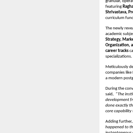
granular, opera
featuring 
Ragha
Shrivastava, Pr
curriculum fund
The newly revea
academic subjec
Strategy, Mark
Organization, 
career tracks
 c
specializations. 
Meticulously de
companies like
a modern postg
During the conv
said, 
 “The inst
development fro
done exactly th
core capability
Adding further,
happened to th
instantaneous 