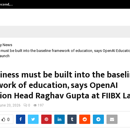
Second,…
Abdominal Aortic Aneurysm (AAA)-
y News
 must be built into the baseline framework of education, says OpenAI Educa
Launch
iness must be built into the basel
ork of education, says OpenAI
ion Head Raghav Gupta at FIIBX L
une 20, 2026
0
197
0