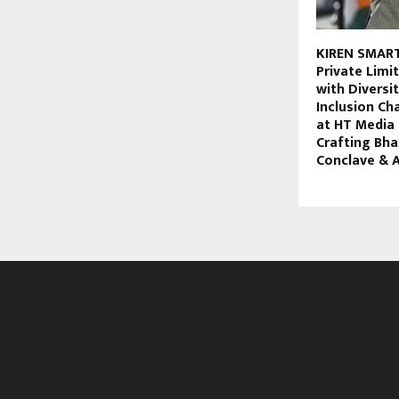
KIREN SMART
Private Lim
with Diversi
Inclusion C
at HT Media
Crafting Bha
Conclave & 