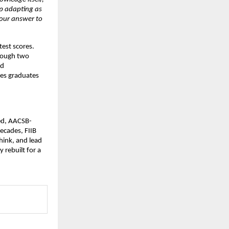
ep adapting as 
 our answer to 
est scores. 
rough two 
d 
es graduates 
sed, AACSB-
cades, FIIB 
ink, and lead 
rebuilt for a 