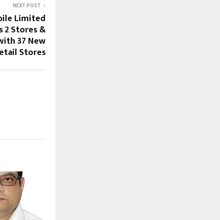
NEXT POST
ile Limited
s 2 Stores &
with 37 New
etail Stores