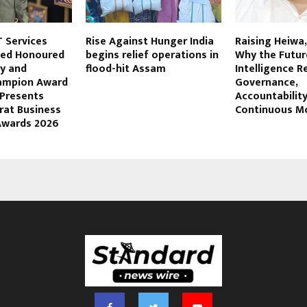
 Services
Rise Against Hunger India
Raising Heiwa
ited Honoured
begins relief operations in
Why the Future
ty and
flood-hit Assam
Intelligence R
hampion Award
Governance,
 Presents
Accountabilit
rat Business
Continuous M
Awards 2026