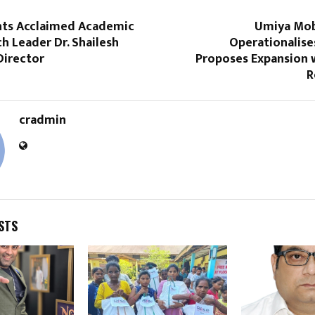
ts Acclaimed Academic
Umiya Mob
h Leader Dr. Shailesh
Operationalise
Director
Proposes Expansion 
R
cradmin
STS