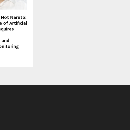
, Not Naruto:
 of Artificial
equires
y and
onitoring