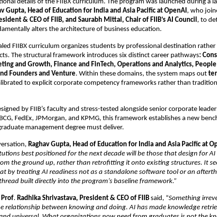
tional details of the FIIBX curriculum. The program was launched during a l
v Gupta, Head of Education for India and Asia Pacific at OpenAI
, who join
esident & CEO of FIIB, and Saurabh Mittal, Chair of FIIB’s AI Council
, to de
amentally alters the architecture of business education. 
led FIIBX curriculum organizes students by professional destination rather 
ts. The structural framework introduces six distinct career pathways
: Cons
eting and Growth, Finance and FinTech, Operations and Analytics, People 
and Founders and Venture
. Within these domains, the system maps out 
ten
alibrated to explicit corporate competency frameworks rather than traditiona
signed by FIIB’s faculty and stress-tested alongside senior corporate leader
 BCG, FedEx, JPMorgan, and KPMG, this framework establishes a new benc
raduate management degree must deliver.
ersation, 
Raghav Gupta, Head of Education for India and Asia Pacific at 
itutions best positioned for the next decade will be those that design for AI 
m the ground up, rather than retrofitting it onto existing structures. It se
at by treating AI readiness not as a standalone software tool or an afterth
 thread built directly into the program’s baseline framework.” 
 
Prof
. 
Radhika Shrivastava, President & CEO of FIIB
 said, “
Something irreve
e relationship between knowing and doing. AI has made knowledge retriev
and universal. What organizations now need from graduates is not the know