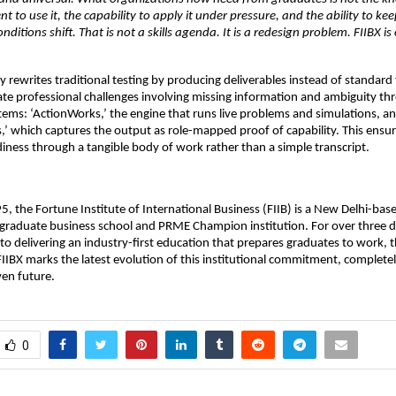
t to use it, the capability to apply it under pressure, and the ability to ke
nditions shift. That is not a skills agenda. It is a redesign problem. FIIBX is
 rewrites traditional testing by producing deliverables instead of standard t
te professional challenges involving missing information and ambiguity th
tems: ‘ActionWorks,’ the engine that runs live problems and simulations, an
’ which captures the output as role-mapped proof of capability. This ensur
diness through a tangible body of work rather than a simple transcript. 
, the Fortune Institute of International Business (FIIB) is a New Delhi-ba
graduate business school and PRME Champion institution. For over three de
o delivering an industry-first education that prepares graduates to work, th
IIBX marks the latest evolution of this institutional commitment, completely 
ven future. 
0