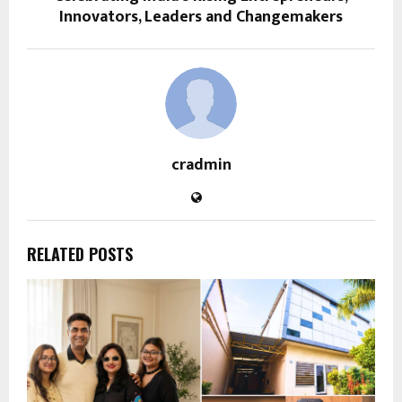
Innovators, Leaders and Changemakers
cradmin
RELATED POSTS