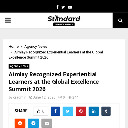
Facebook
Twitter
Youtube
PRIMARY
MENU
Home
Agency News
Aimlay Recognized Experiential Learners at the Global
Excellence Summit 2026
Agency News
Aimlay Recognized Experiential
Learners at the Global Excellence
Summit 2026
by
cradmin
June 12, 2026
0
244
SHARE
0