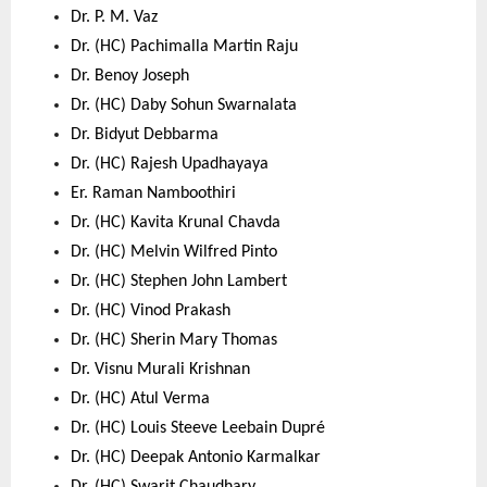
Dr. P. M. Vaz 
Dr. (HC) Pachimalla Martin Raju 
Dr. Benoy Joseph 
Dr. (HC) Daby Sohun Swarnalata 
Dr. Bidyut Debbarma 
Dr. (HC) Rajesh Upadhayaya 
Er. Raman Namboothiri 
Dr. (HC) Kavita Krunal Chavda 
Dr. (HC) Melvin Wilfred Pinto 
Dr. (HC) Stephen John Lambert 
Dr. (HC) Vinod Prakash 
Dr. (HC) Sherin Mary Thomas 
Dr. Visnu Murali Krishnan 
Dr. (HC) Atul Verma 
Dr. (HC) Louis Steeve Leebain Dupré 
Dr. (HC) Deepak Antonio Karmalkar 