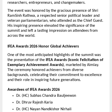
researchers, entrepreneurs, and changemakers.
The event was honored by the gracious presence of Shri 
RamSinh Rathwa, a respected senior political leader and 
veteran parliamentarian, who attended as the Chief Guest. 
His inspiring presence elevated the significance of the 
summit and left a lasting impression on attendees from 
across the world.
IFEA Awards 2026 Honor Global Achievers
One of the most anticipated highlights of the summit was 
the presentation of the 
IFEA Awards (Iconic Felicitation of 
Exemplary Achievement Awards)
, marketed by Aimlay. 
The ceremony honored achievers from diverse 
backgrounds, celebrating their commitment to excellence 
and their role in inspiring future generations.
Awardees of IFEA Awards 2026
Dr. (HC) Subhas Chandra Bauljeewon 
Dr. Dhruv Rajesh Karia 
Dr. (HC) Nayan Nandkishor Nirhali 