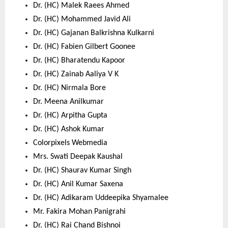
Dr. (HC) Malek Raees Ahmed 
Dr. (HC) Mohammed Javid Ali 
Dr. (HC) Gajanan Balkrishna Kulkarni 
Dr. (HC) Fabien Gilbert Goonee 
Dr. (HC) Bharatendu Kapoor 
Dr. (HC) Zainab Aaliya V K 
Dr. (HC) Nirmala Bore 
Dr. Meena Anilkumar 
Dr. (HC) Arpitha Gupta 
Dr. (HC) Ashok Kumar 
Colorpixels Webmedia 
Mrs. Swati Deepak Kaushal 
Dr. (HC) Shaurav Kumar Singh 
Dr. (HC) Anil Kumar Saxena 
Dr. (HC) Adikaram Uddeepika Shyamalee 
Mr. Fakira Mohan Panigrahi 
Dr. (HC) Rai Chand Bishnoi 