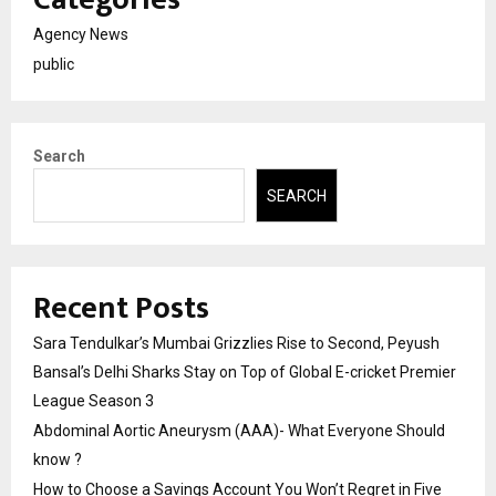
Agency News
public
Search
SEARCH
Recent Posts
Sara Tendulkar’s Mumbai Grizzlies Rise to Second, Peyush
Bansal’s Delhi Sharks Stay on Top of Global E-cricket Premier
League Season 3
Abdominal Aortic Aneurysm (AAA)- What Everyone Should
know ?
How to Choose a Savings Account You Won’t Regret in Five