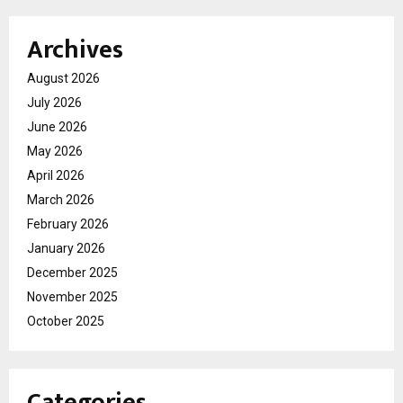
Archives
August 2026
July 2026
June 2026
May 2026
April 2026
March 2026
February 2026
January 2026
December 2025
November 2025
October 2025
Categories