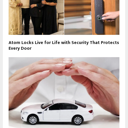
Atom Locks Live for Life with Security That Protects
Every Door