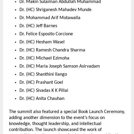
Dr. Makin Sulaiman Abdullah Muhammad 
Dr. (HC) Shriganesh Mahadev Munde 
Dr. Mohammad Arif Motawalla 
Dr. (HC) Jeff Barnes 
Dr. Felice Esposito Corcione 
Dr. (HC) Hesham Wasel 
Dr. (HC) Ramesh Chandra Sharma 
Dr. (HC) Michael Ezimoha 
Dr. (HC) Maria Joseph Samson Asirvadam 
Dr. (HC) Shanthini Ilango 
Dr. (HC) Prashant Goel 
Dr. (HC) Sivadas K K Pillai 
Dr. (HC) Anita Chauhan 
The summit also featured a special Book Launch Ceremony, 
adding another dimension to the event’s focus on 
knowledge, thought leadership, and intellectual 
contribution. The launch showcased the work of 