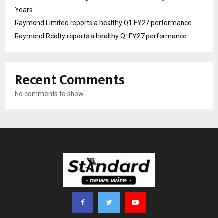
Years
Raymond Limited reports a healthy Q1 FY27 performance
Raymond Realty reports a healthy Q1FY27 performance
Recent Comments
No comments to show.