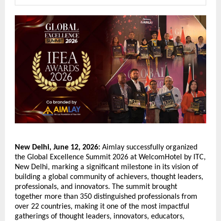
New Delhi, June 12, 2026:
 Aimlay successfully organized 
the Global Excellence Summit 2026 at WelcomHotel by ITC, 
New Delhi, marking a significant milestone in its vision of 
building a global community of achievers, thought leaders, 
professionals, and innovators. The summit brought 
together more than 350 distinguished professionals from 
over 22 countries, making it one of the most impactful 
gatherings of thought leaders, innovators, educators, 