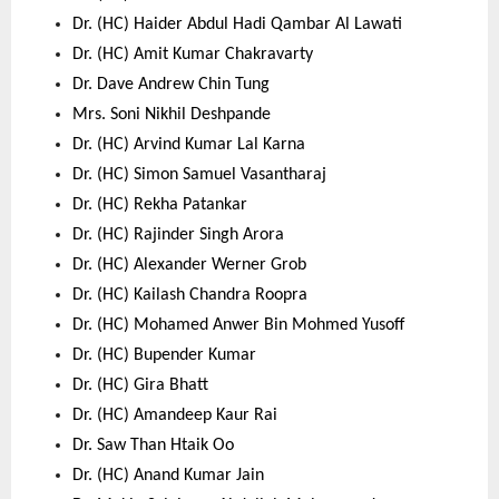
Dr. (HC) Haider Abdul Hadi Qambar Al Lawati 
Dr. (HC) Amit Kumar Chakravarty 
Dr. Dave Andrew Chin Tung 
Mrs. Soni Nikhil Deshpande 
Dr. (HC) Arvind Kumar Lal Karna 
Dr. (HC) Simon Samuel Vasantharaj 
Dr. (HC) Rekha Patankar 
Dr. (HC) Rajinder Singh Arora 
Dr. (HC) Alexander Werner Grob 
Dr. (HC) Kailash Chandra Roopra 
Dr. (HC) Mohamed Anwer Bin Mohmed Yusoff 
Dr. (HC) Bupender Kumar 
Dr. (HC) Gira Bhatt 
Dr. (HC) Amandeep Kaur Rai 
Dr. Saw Than Htaik Oo 
Dr. (HC) Anand Kumar Jain 