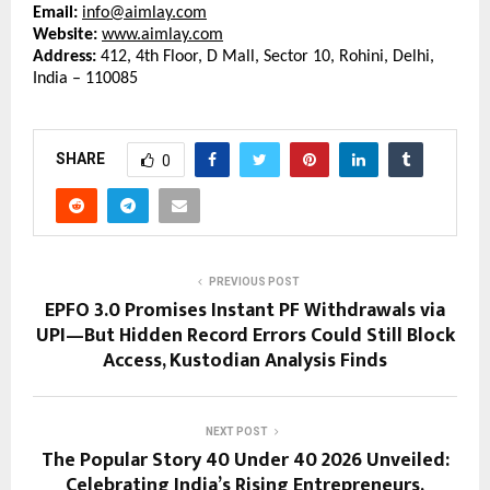
Email:
info@aimlay.com
Website:
www.aimlay.com
Address:
 412, 4th Floor, D Mall, Sector 10, Rohini, Delhi, 
India – 110085
SHARE
0
PREVIOUS POST
EPFO 3.0 Promises Instant PF Withdrawals via
UPI—But Hidden Record Errors Could Still Block
Access, Kustodian Analysis Finds
NEXT POST
The Popular Story 40 Under 40 2026 Unveiled:
Celebrating India’s Rising Entrepreneurs,