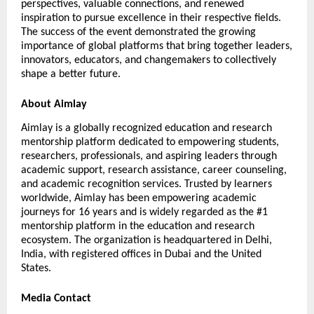
perspectives, valuable connections, and renewed 
inspiration to pursue excellence in their respective fields. 
The success of the event demonstrated the growing 
importance of global platforms that bring together leaders, 
innovators, educators, and changemakers to collectively 
shape a better future.
About Aimlay
Aimlay is a globally recognized education and research 
mentorship platform dedicated to empowering students, 
researchers, professionals, and aspiring leaders through 
academic support, research assistance, career counseling, 
and academic recognition services. Trusted by learners 
worldwide, Aimlay has been empowering academic 
journeys for 16 years and is widely regarded as the #1 
mentorship platform in the education and research 
ecosystem. The organization is headquartered in Delhi, 
India, with registered offices in Dubai and the United 
States.
Media Contact