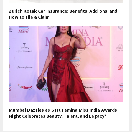
Zurich Kotak Car Insurance: Benefits, Add-ons, and
How to File a Claim
Mumbai Dazzles as 61st Femina Miss India Awards
Night Celebrates Beauty, Talent, and Legacy*