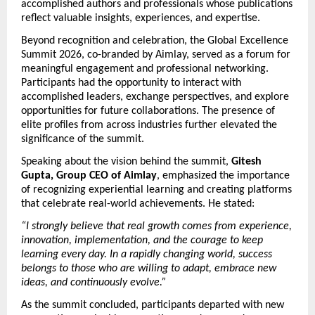
accomplished authors and professionals whose publications 
reflect valuable insights, experiences, and expertise.
Beyond recognition and celebration, the Global Excellence 
Summit 2026, co-branded by Aimlay, served as a forum for 
meaningful engagement and professional networking. 
Participants had the opportunity to interact with 
accomplished leaders, exchange perspectives, and explore 
opportunities for future collaborations. The presence of 
elite profiles from across industries further elevated the 
significance of the summit.
Speaking about the vision behind the summit, 
Gitesh 
Gupta, Group CEO of Aimlay
, emphasized the importance 
of recognizing experiential learning and creating platforms 
that celebrate real-world achievements. He stated:
“I strongly believe that real growth comes from experience, 
innovation, implementation, and the courage to keep 
learning every day. In a rapidly changing world, success 
belongs to those who are willing to adapt, embrace new 
ideas, and continuously evolve.”
As the summit concluded, participants departed with new 