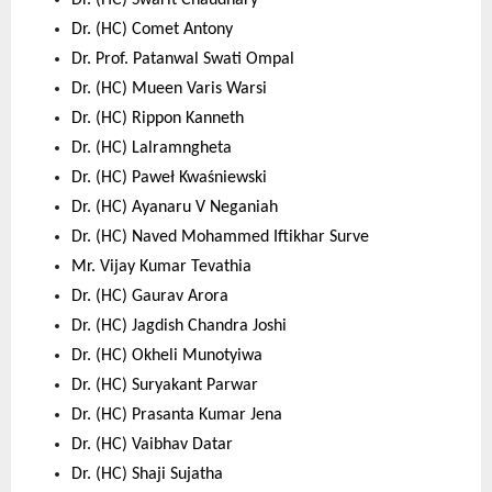
Dr. (HC) Swarit Chaudhary 
Dr. (HC) Comet Antony 
Dr. Prof. Patanwal Swati Ompal 
Dr. (HC) Mueen Varis Warsi 
Dr. (HC) Rippon Kanneth 
Dr. (HC) Lalramngheta 
Dr. (HC) Paweł Kwaśniewski 
Dr. (HC) Ayanaru V Neganiah 
Dr. (HC) Naved Mohammed Iftikhar Surve 
Mr. Vijay Kumar Tevathia 
Dr. (HC) Gaurav Arora 
Dr. (HC) Jagdish Chandra Joshi 
Dr. (HC) Okheli Munotyiwa 
Dr. (HC) Suryakant Parwar 
Dr. (HC) Prasanta Kumar Jena 
Dr. (HC) Vaibhav Datar 
Dr. (HC) Shaji Sujatha 