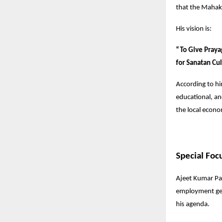
that the Mahaku
His vision is:
“To Give Praya
for Sanatan Cul
According to hi
educational, a
the local econ
Special Foc
Ajeet Kumar Pat
employment gene
his agenda.