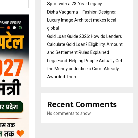
Sport with a 23-Year Legacy
Disha Vadgama – Fashion Designer,
Luxury Image Architect makes local
global
Gold Loan Guide 2026: How do Lenders
Calculate Gold Loan? Eligibility, Amount
and Settlement Rules Explained
LegalFund: Helping People Actually Get
the Money or Justice a Court Already
Awarded Them
Recent Comments
No comments to show.