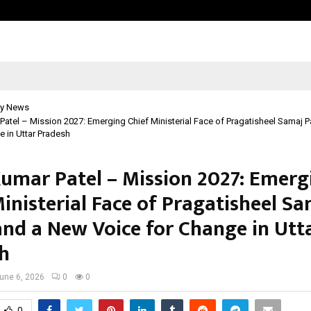
Matki Phod League (MPL) Season 1:
y News
Patel – Mission 2027: Emerging Chief Ministerial Face of Pragatisheel Samaj 
e in Uttar Pradesh
Kumar Patel – Mission 2027: Emerg
inisterial Face of Pragatisheel S
and a New Voice for Change in Utt
h
une 6, 2026
0
0