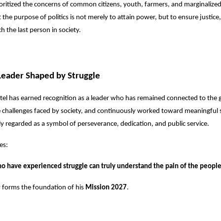
ioritized the concerns of common citizens, youth, farmers, and marginaliz
 the purpose of politics is not merely to attain power, but to ensure justice
h the last person in society.
Leader Shaped by Struggle
el has earned recognition as a leader who has remained connected to the 
challenges faced by society, and continuously worked toward meaningful s
ly regarded as a symbol of perseverance, dedication, and public service.
es:
o have experienced struggle can truly understand the pain of the people
 forms the foundation of his
Mission 2027
.