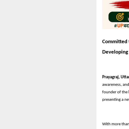
Committed t
Developing 
Prayagraj, Utta
awareness, and 
founder of the
presenting a ne
With more tha