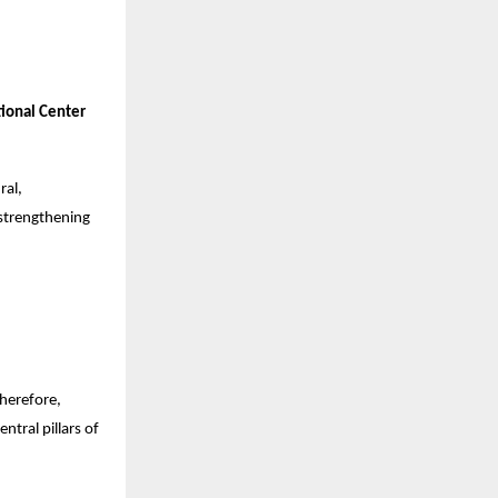
ional Center
ral,
 strengthening
Therefore,
tral pillars of