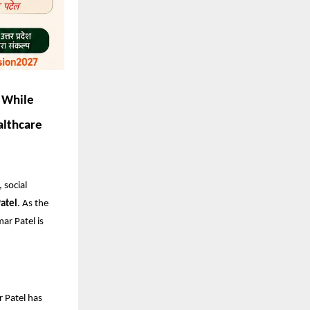
 While
althcare
 social
atel
. As the
ar Patel is
r Patel has