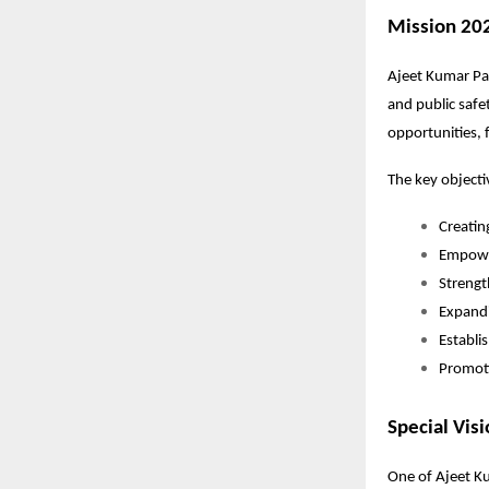
Mission 20
Ajeet Kumar Pat
and public safe
opportunities, f
The key objecti
Creati
Empowe
Strengt
Expandi
Establi
Promoti
Special Vis
One of Ajeet Ku