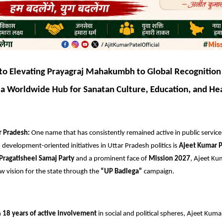
o Elevating Prayagraj Mahakumbh to Global Recognition
a Worldwide Hub for Sanatan Culture, Education, and He
r Pradesh:
One name that has consistently remained active in public service,
development-oriented initiatives in Uttar Pradesh politics is
Ajeet Kumar P
Pragatisheel Samaj Party
and a prominent face of
Mission 2027
, Ajeet Kum
w vision for the state through the
“UP Badlega”
campaign.
n
18 years of active involvement
in social and political spheres, Ajeet Kuma