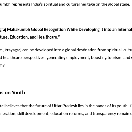
mbh represents India’s spiritual and cultural heritage on the global stage.
graj Mahakumbh Global Recognition While Developing It into an Internat
ture, Education, and Healthcare.”
m, Prayagraj can be developed into a global destination from spiritual, cultu
nd healthcare perspectives, generating employment, boosting tourism, and
omy.
us on Youth
el believes that the future of
Uttar Pradesh
lies in the hands of its youth. 
ration, skill development, education reforms, and transparency remain cen