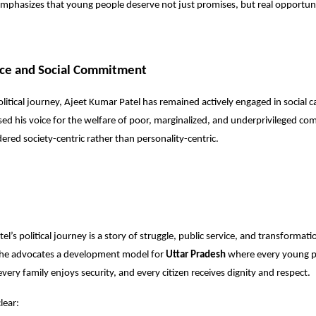
mphasizes that young people deserve not just promises, but real opportuni
ice and Social Commitment
olitical journey, Ajeet Kumar Patel has remained actively engaged in social 
ised his voice for the welfare of poor, marginalized, and underprivileged co
idered society-centric rather than personality-centric.
l’s political journey is a story of struggle, public service, and transformat
 he advocates a development model for
Uttar Pradesh
where every young p
very family enjoys security, and every citizen receives dignity and respect.
lear: