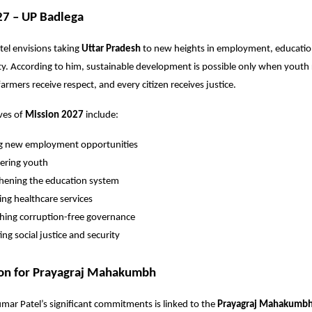
27 – UP Badlega
el envisions taking
Uttar Pradesh
to new heights in employment, education
ty. According to him, sustainable development is possible only when youth 
armers receive respect, and every citizen receives justice.
ves of
Mission 2027
include:
ng new employment opportunities
ring youth
hening the education system
ng healthcare services
shing corruption-free governance
ng social justice and security
ion for Prayagraj Mahakumbh
mar Patel’s significant commitments is linked to the
Prayagraj Mahakumb