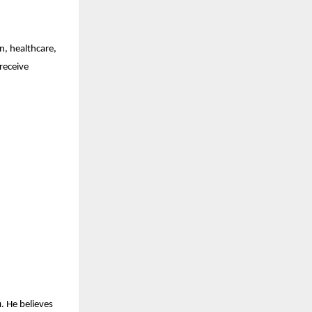
, healthcare,
receive
h
. He believes