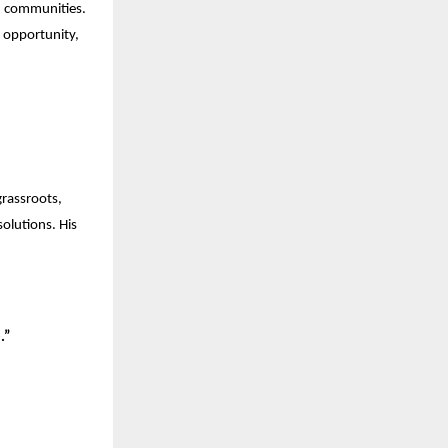
ed communities.
, opportunity,
grassroots,
olutions. His
.”