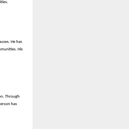
ties.
causes. He has
mmunities. His
ion. Through
erson has