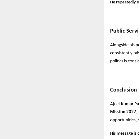
He repeatedly e
Public Serv
Alongside his p
consistently ra
politics is cons
Conclusion
Ajeet Kumar Pate
Mission 2027
,
opportunities, e
His message is c