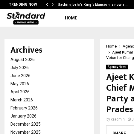
practor…
Sachiin Joshi’s King’s Mansion is now a…
TRENDING NOW
HOME
Archives
Home
Agenc
Ajeet Kumar 
Voice for Chang
August 2026
July 2026
Agency News
Ajeet 
June 2026
Chief M
May 2026
April 2026
Party 
March 2026
Prades
February 2026
January 2026
by
cradmin
J
December 2025
November 2025
SHARE