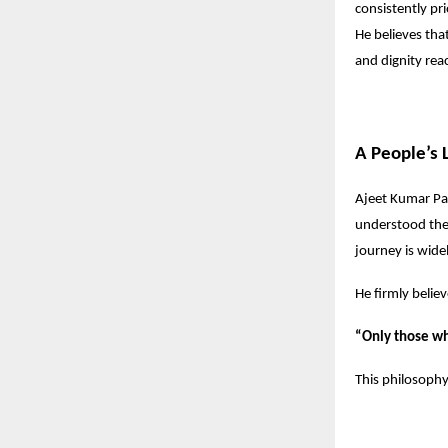
consistently pr
He believes that
and dignity reac
A People’s 
Ajeet Kumar Pat
understood the 
journey is wide
He firmly believ
“Only those wh
This philosophy