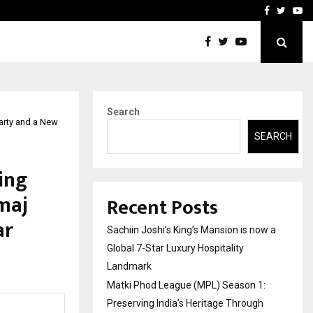
 Preserving…
Disha Vadgama – Fashion
Facebook
Twitte
Yo
Search
Party and a New
SEARCH
ing
amaj
Recent Posts
ar
Sachiin Joshi’s King’s Mansion is now a
Global 7-Star Luxury Hospitality
Landmark
Matki Phod League (MPL) Season 1:
Preserving India’s Heritage Through