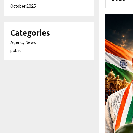
October 2025
Categories
Agency News
public