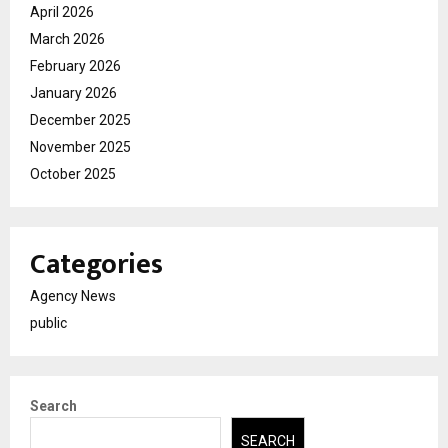
April 2026
March 2026
February 2026
January 2026
December 2025
November 2025
October 2025
Categories
Agency News
public
Search
SEARCH