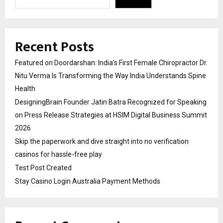
Recent Posts
Featured on Doordarshan: India’s First Female Chiropractor Dr.
Nitu Verma Is Transforming the Way India Understands Spine
Health
DesigningBrain Founder Jatin Batra Recognized for Speaking
on Press Release Strategies at HSIM Digital Business Summit
2026
Skip the paperwork and dive straight into no verification
casinos for hassle-free play
Test Post Created
Stay Casino Login Australia Payment Methods