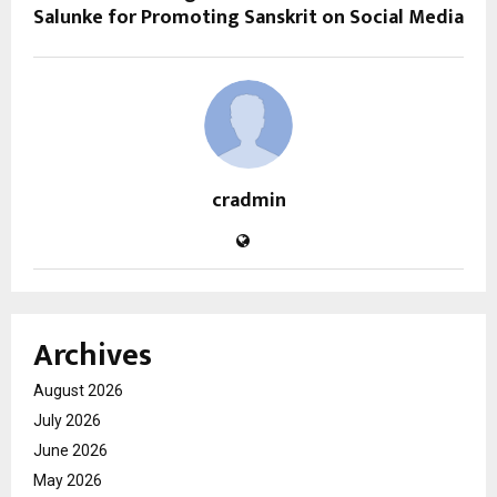
Salunke for Promoting Sanskrit on Social Media
cradmin
Archives
August 2026
July 2026
June 2026
May 2026