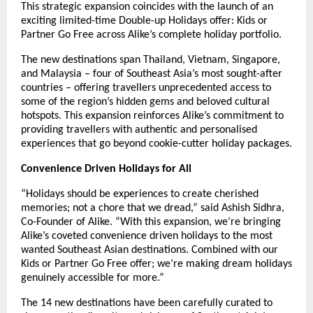
This strategic expansion coincides with the launch of an
exciting limited-time Double-up Holidays offer: Kids or
Partner Go Free across Alike’s complete holiday portfolio.
The new destinations span Thailand, Vietnam, Singapore,
and Malaysia – four of Southeast Asia’s most sought-after
countries – offering travellers unprecedented access to
some of the region’s hidden gems and beloved cultural
hotspots. This expansion reinforces Alike’s commitment to
providing travellers with authentic and personalised
experiences that go beyond cookie-cutter holiday packages.
Convenience Driven Holidays for All
“Holidays should be experiences to create cherished
memories; not a chore that we dread,” said Ashish Sidhra,
Co-Founder of Alike. “With this expansion, we’re bringing
Alike’s coveted convenience driven holidays to the most
wanted Southeast Asian destinations. Combined with our
Kids or Partner Go Free offer; we’re making dream holidays
genuinely accessible for more.”
The 14 new destinations have been carefully curated to