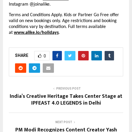
Instagram @joinalike.
Terms and Conditions Apply. Kids or Partner Go Free offer
valid on new bookings only. Age restrictions and booking
conditions vary by destination. Full terms available
at
www.alike.io/holidays
.
SHARE
0
PREVIOUS POST
India’s Creative Heritage Takes Center Stage at
IPFEAST 4.0 LEGENDS in Delhi
NEXT POST
PM Modi Recognizes Content Creator Yash