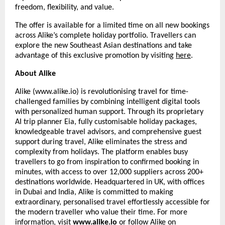
freedom, flexibility, and value.
The offer is available for a limited time on all new bookings
across Alike’s complete holiday portfolio. Travellers can
explore the new Southeast Asian destinations and take
advantage of this exclusive promotion by visiting
here
.
About Alike
Alike (www.alike.io) is revolutionising travel for time-
challenged families by combining intelligent digital tools
with personalized human support. Through its proprietary
AI trip planner Eia, fully customisable holiday packages,
knowledgeable travel advisors, and comprehensive guest
support during travel, Alike eliminates the stress and
complexity from holidays. The platform enables busy
travellers to go from inspiration to confirmed booking in
minutes, with access to over 12,000 suppliers across 200+
destinations worldwide. Headquartered in UK, with offices
in Dubai and India, Alike is committed to making
extraordinary, personalised travel effortlessly accessible for
the modern traveller who value their time. For more
information, visit
www.alike.io
or follow Alike on