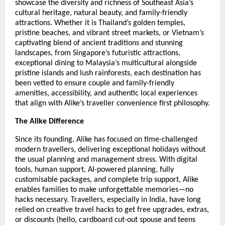
showcase the diversity and richness of Southeast Asia’s
cultural heritage, natural beauty, and family-friendly
attractions. Whether it is Thailand’s golden temples,
pristine beaches, and vibrant street markets, or Vietnam’s
captivating blend of ancient traditions and stunning
landscapes, from Singapore’s futuristic attractions,
exceptional dining to Malaysia’s multicultural alongside
pristine islands and lush rainforests, each destination has
been vetted to ensure couple and family-friendly
amenities, accessibility, and authentic local experiences
that align with Alike’s traveller convenience first philosophy.
The Alike Difference
Since its founding, Alike has focused on time-challenged
modern travellers, delivering exceptional holidays without
the usual planning and management stress. With digital
tools, human support, AI-powered planning, fully
customisable packages, and complete trip support, Alike
enables families to make unforgettable memories—no
hacks necessary. Travellers, especially in India, have long
relied on creative travel hacks to get free upgrades, extras,
or discounts (hello, cardboard cut-out spouse and teens