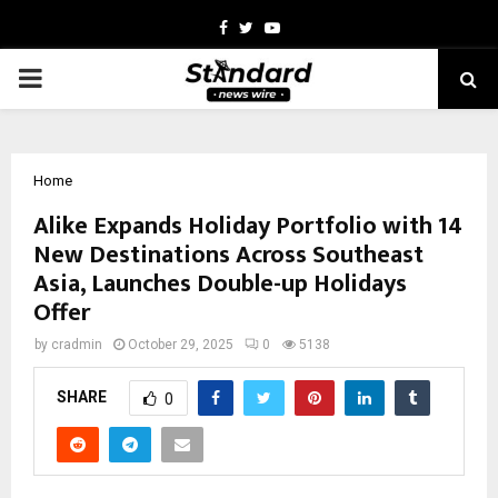
Facebook
Twitter
Youtube
PRIMARY
MENU
Home
Alike Expands Holiday Portfolio with 14
New Destinations Across Southeast
Asia, Launches Double-up Holidays
Offer
by
cradmin
October 29, 2025
0
5138
SHARE
0