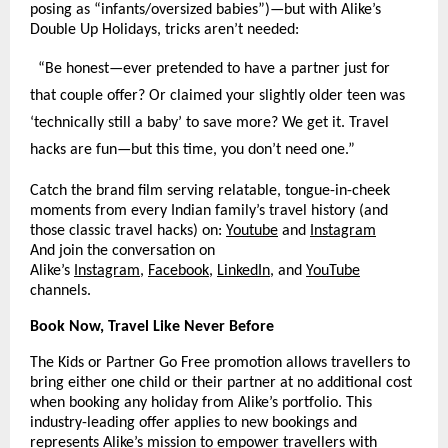
posing as “infants/oversized babies”)—but with Alike’s
Double Up Holidays, tricks aren’t needed:
“Be honest—ever pretended to have a partner just for
that couple offer? Or claimed your slightly older teen was
‘technically still a baby’ to save more? We get it. Travel
hacks are fun—but this time, you don’t need one.”​
Catch the brand film serving relatable, tongue-in-cheek
moments from every Indian family’s travel history (and
those classic travel hacks) on:
Youtube
and
Instagram
And join the conversation on
Alike’s
Instagram
,
Facebook
,
LinkedIn
, and
YouTube
channels.
Book Now, Travel Like Never Before
The Kids or Partner Go Free promotion allows travellers to
bring either one child or their partner at no additional cost
when booking any holiday from Alike’s portfolio. This
industry-leading offer applies to new bookings and
represents Alike’s mission to empower travellers with