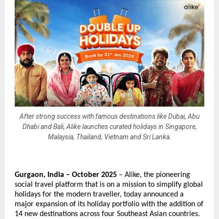
After strong success with famous destinations like Dubai, Abu
Dhabi and Bali, Alike launches curated holidays in Singapore,
Malaysia, Thailand, Vietnam and Sri Lanka.
Gurgaon, India – October 2025
– Alike, the pioneering
social travel platform that is on a mission to simplify global
holidays for the modern traveller, today announced a
major expansion of its holiday portfolio with the addition of
14 new destinations across four Southeast Asian countries.