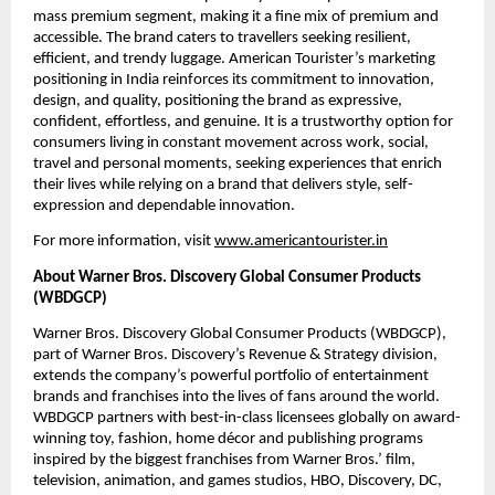
mass premium segment, making it a fine mix of premium and 
accessible. The brand caters to travellers seeking resilient, 
efficient, and trendy luggage. American Tourister’s marketing 
positioning in India reinforces its commitment to innovation, 
design, and quality, positioning the brand as expressive, 
confident, effortless, and genuine. It is a trustworthy option for 
consumers living in constant movement across work, social, 
travel and personal moments, seeking experiences that enrich 
their lives while relying on a brand that delivers style, self-
expression and dependable innovation.
For more information, visit 
www.americantourister.in
About Warner Bros. Discovery Global Consumer Products 
(WBDGCP)
Warner Bros. Discovery Global Consumer Products (WBDGCP), 
part of Warner Bros. Discovery’s Revenue & Strategy division, 
extends the company’s powerful portfolio of entertainment 
brands and franchises into the lives of fans around the world. 
WBDGCP partners with best-in-class licensees globally on award-
winning toy, fashion, home décor and publishing programs 
inspired by the biggest franchises from Warner Bros.’ film, 
television, animation, and games studios, HBO, Discovery, DC, 