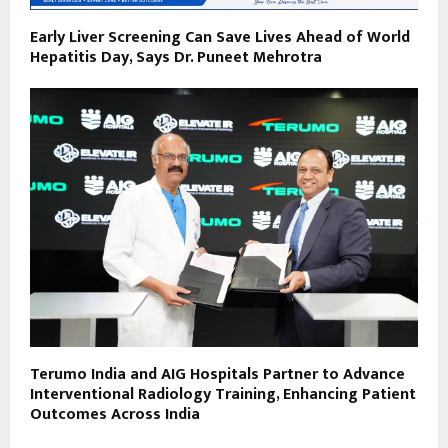
Early Liver Screening Can Save Lives Ahead of World
Hepatitis Day, Says Dr. Puneet Mehrotra
Terumo India and AIG Hospitals Partner to Advance
Interventional Radiology Training, Enhancing Patient
Outcomes Across India