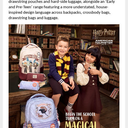
drawstring pouches and hard-side luggage, alongside an ‘Early 
and Pre-Teen’ range featuring a more understated, house-
inspired design language across backpacks, crossbody bags, 
drawstring bags and luggage.