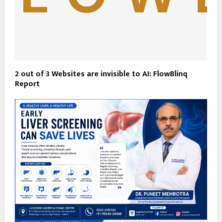
2 out of 3 Websites are invisible to AI: FlowBlinq
Report