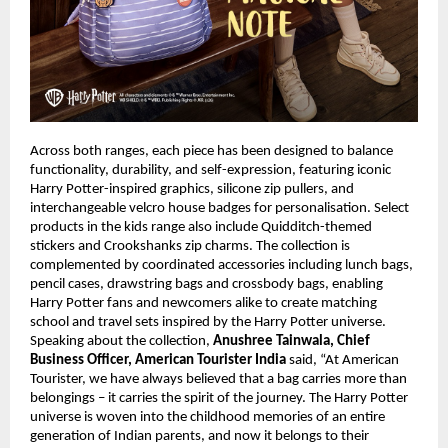
Across both ranges, each piece has been designed to balance 
functionality, durability, and self-expression, featuring iconic 
Harry Potter-inspired graphics, silicone zip pullers, and 
interchangeable velcro house badges for personalisation. Select 
products in the kids range also include Quidditch-themed 
stickers and Crookshanks zip charms. The collection is 
complemented by coordinated accessories including lunch bags, 
pencil cases, drawstring bags and crossbody bags, enabling 
Harry Potter fans and newcomers alike to create matching 
school and travel sets inspired by the Harry Potter universe. 
Speaking about the collection, 
Anushree Tainwala, Chief 
Business Officer, American Tourister India
 said, “At American 
Tourister, we have always believed that a bag carries more than 
belongings – it carries the spirit of the journey. The Harry Potter 
universe is woven into the childhood memories of an entire 
generation of Indian parents, and now it belongs to their 