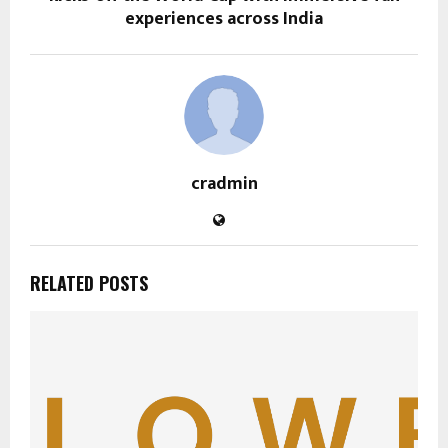
experiences across India
cradmin
RELATED POSTS