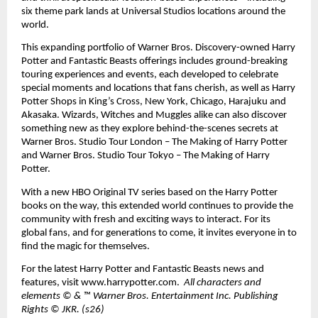
six theme park lands at Universal Studios locations around the 
world. 
This expanding portfolio of Warner Bros. Discovery-owned Harry 
Potter and Fantastic Beasts offerings includes ground-breaking 
touring experiences and events, each developed to celebrate 
special moments and locations that fans cherish, as well as Harry 
Potter Shops in King’s Cross, New York, Chicago, Harajuku and 
Akasaka. Wizards, Witches and Muggles alike can also discover 
something new as they explore behind-the-scenes secrets at 
Warner Bros. Studio Tour London – The Making of Harry Potter 
and Warner Bros. Studio Tour Tokyo – The Making of Harry 
Potter. 
With a new HBO Original TV series based on the Harry Potter 
books on the way, this extended world continues to provide the 
community with fresh and exciting ways to interact. For its 
global fans, and for generations to come, it invites everyone in to 
find the magic for themselves. 
For the latest Harry Potter and Fantastic Beasts news and 
features, visit 
www.harrypotter.com
.  
All characters and 
elements © & ™ Warner Bros. Entertainment Inc. Publishing 
Rights © JKR. (s26)