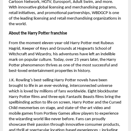
Cartoon Network, HGTV, Eurosport, Adult Swim, and more. 
With innovative global licensing and merchandising programs, 
retail initiatives, and promotional partnerships, WBDGCP is one 
of the leading licensing and retail merchandising organizations in 
the world.
About the Harry Potter franchise
From the moment eleven-year-old Harry Potter met Rubeus 
Hagrid, Keeper of Keys and Grounds at Hogwarts School of 
Witchcraft and Wizardry, his adventures have left an indelible 
mark on popular culture. Today, over 25 years later, the Harry 
Potter phenomenon thrives as one of the most successful and 
best-loved entertainment properties in history. 
J.K. Rowling’s best-selling Harry Potter novels have been 
brought to life in an ever-evolving, interconnected universe 
which is loved by millions of fans worldwide. Eight blockbuster 
Harry Potter films and three epic Fantastic Beasts films bring the 
spellbinding action to life on screen, Harry Potter and the Cursed 
Child mesmerises on stage, and state-of-the-art video and 
mobile games from Portkey Games allow players to experience 
the wizarding world like never before. Fans can proudly 
showcase their passion through innovative consumer products, 
and thrill at spectacular location-based experiences – including 