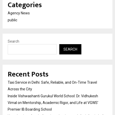
Categories
Agency News
public
Search
SEARCH
Recent Posts
Taxi Service in Delhi: Safe, Reliable, and On-Time Travel
Across the City
Inside Vishwashanti Gurukul World School: Dr. Vidhukesh
Vimal on Mentorship, Academic Rigor, and Life at VGWS’
Premier IB Boarding School