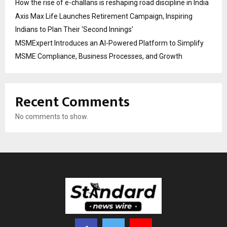
How the rise of e-challans is reshaping road discipline in India
Axis Max Life Launches Retirement Campaign, Inspiring
Indians to Plan Their ‘Second Innings’
MSMExpert Introduces an AI-Powered Platform to Simplify
MSME Compliance, Business Processes, and Growth
Recent Comments
No comments to show.