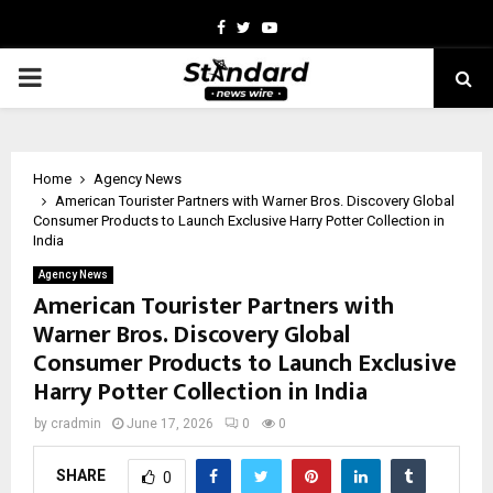
Facebook
Twitter
Youtube
PRIMARY
MENU
Home
Agency News
American Tourister Partners with Warner Bros. Discovery Global
Consumer Products to Launch Exclusive Harry Potter Collection in
India
Agency News
American Tourister Partners with
Warner Bros. Discovery Global
Consumer Products to Launch Exclusive
Harry Potter Collection in India
by
cradmin
June 17, 2026
0
0
SHARE
0