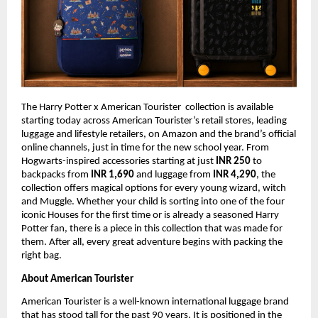
The Harry Potter x American Tourister  collection is available 
starting today across American Tourister’s retail stores, leading 
luggage and lifestyle retailers, on Amazon and the brand’s official 
online channels, just in time for the new school year. From 
Hogwarts-inspired accessories starting at just 
INR 250 
to 
backpacks from 
INR 1,690 
and luggage from 
INR 4,290
, the 
collection offers magical options for every young wizard, witch 
and Muggle. Whether your child is sorting into one of the four 
iconic Houses for the first time or is already a seasoned Harry 
Potter fan, there is a piece in this collection that was made for 
them. After all, every great adventure begins with packing the 
right bag.
About American Tourister
American Tourister is a well-known international luggage brand 
that has stood tall for the past 90 years. It is positioned in the 