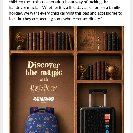
children too. This collaboration is our way of making that 
handover magical. Whether it is a first day at school or a family 
holiday, we want every child carrying this bag and accessories to 
feel like they are heading somewhere extraordinary.” 