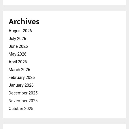
Archives
August 2026
July 2026
June 2026
May 2026
April 2026
March 2026
February 2026
January 2026
December 2025
November 2025
October 2025