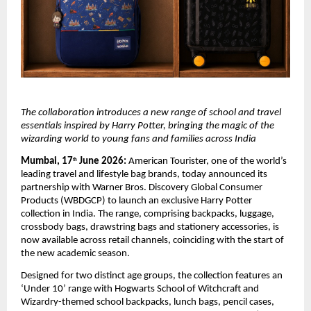
The collaboration introduces a new range of school and travel 
essentials inspired by Harry Potter, bringing the magic of the 
wizarding world to young fans and families across India
Mumbai, 17
 June 2026:
 American Tourister, one of the world’s 
th
leading travel and lifestyle bag brands, today announced its 
partnership with Warner Bros. Discovery Global Consumer 
Products (WBDGCP) to launch an exclusive Harry Potter 
collection in India. The range, comprising backpacks, luggage, 
crossbody bags, drawstring bags and stationery accessories, is 
now available across retail channels, coinciding with the start of 
the new academic season. 
Designed for two distinct age groups, the collection features an 
‘Under 10’ range with 
Hogwarts School of Witchcraft and 
Wizardry
-themed school backpacks, lunch bags, pencil cases, 