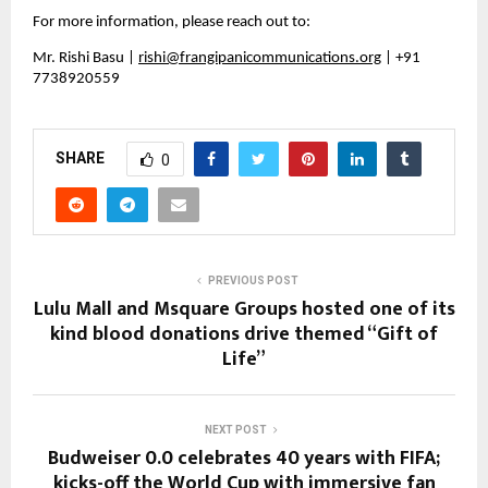
For more information, please reach out to:
Mr. Rishi Basu | 
rishi@frangipanicommunications.org
 | +91 
7738920559
SHARE
0
PREVIOUS POST
Lulu Mall and Msquare Groups hosted one of its
kind blood donations drive themed “Gift of
Life”
NEXT POST
Budweiser 0.0 celebrates 40 years with FIFA;
kicks-off the World Cup with immersive fan