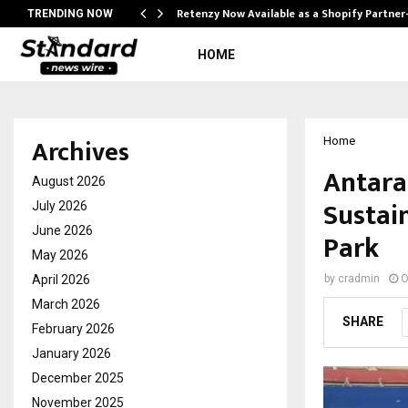
Retenzy Now Available as a Shopify Partner
TRENDING NOW
HOME
Archives
Home
Antara
August 2026
Sustai
July 2026
June 2026
Park
May 2026
April 2026
by
cradmin
O
March 2026
SHARE
February 2026
January 2026
December 2025
November 2025