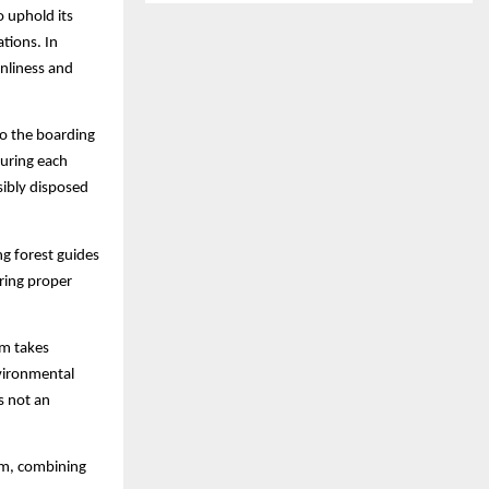
o uphold its
tions. In
nliness and
to the boarding
During each
sibly disposed
ng forest guides
uring proper
am takes
nvironmental
is not an
ism, combining