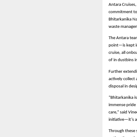
Antara Cruises,
commitment to p
Bhitarkanika N
waste managemen
The Antara team
point—is kept i
cruise, all onb
of in dustbins 
Further extendi
actively collec
disposal in des
“Bhitarkanika i
immense pride i
care,” said Vine
initiative—it’s
Through these s