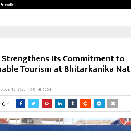
-Friendly…
Securium Solutions Pvt Ltd, a CERT
 Strengthens Its Commitment to
nable Tourism at Bhitarkanika Nat
ctober 16, 2025
0
6064
0