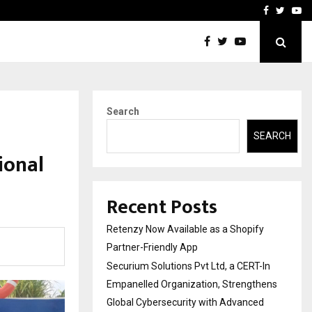
-In Empanelled…
AI Construction Platfor
Facebook
Twitte
Yo
Search
SEARCH
ional
Recent Posts
Retenzy Now Available as a Shopify
Partner-Friendly App
Securium Solutions Pvt Ltd, a CERT-In
Empanelled Organization, Strengthens
Global Cybersecurity with Advanced