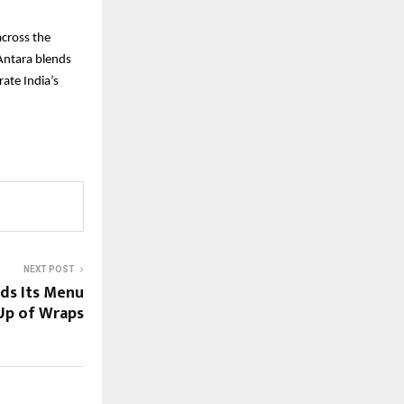
across the
 Antara blends
rate India’s
NEXT POST
ds Its Menu
-Up of Wraps