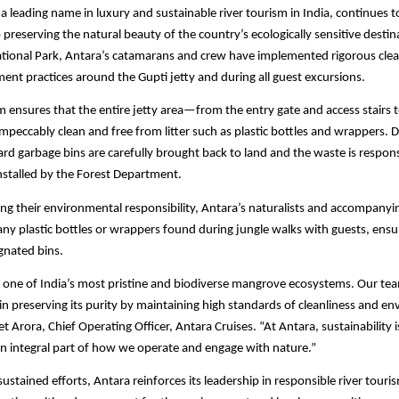
 a leading name in luxury and sustainable river tourism in India, continues t
reserving the natural beauty of the country’s ecologically sensitive destina
ational Park, Antara’s catamarans and crew have implemented rigorous clea
t practices around the Gupti jetty and during all guest excursions.
 ensures that the entire jetty area—from the entry gate and access stairs 
mpeccably clean and free from litter such as plastic bottles and wrappers. 
oard garbage bins are carefully brought back to land and the waste is respon
installed by the Forest Department.
ng their environmental responsibility, Antara’s naturalists and accompanyi
t any plastic bottles or wrappers found during jungle walks with guests, ens
ignated bins.
s one of India’s most pristine and biodiverse mangrove ecosystems. Our te
n preserving its purity by maintaining high standards of cleanliness and e
et Arora, Chief Operating Officer, Antara Cruises. “At Antara, sustainability 
 an integral part of how we operate and engage with nature.”
ustained efforts, Antara reinforces its leadership in responsible river tour