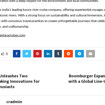
ration with a deep respect for the environment and local communities.
s India’s leading luxury river cruise company, offering experiential voyages 
iconic rivers. With a strong focus on sustainability and cultural immersion,
 with conscious travel practices to create unforgettable journeys that celeb
e, and craftsmanship.
ntaracruises.com
0
 Unleashes Two
Boomburger Expan
king Innovations for
with a Global Line
husiasts
cradmin