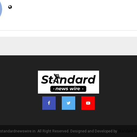
standardnewswire.in. All Right Reserved. Designed and Developed by
Standard N