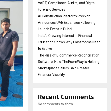
VAPT, Compliance Audits, and Digital
Forensic Services
AI Construction Platform Preckon
Announces UAE Expansion Following
Launch Event in Dubai
India’s Growing Interest in Financial
Education Shows Why Classrooms Need
to Evolve
The Rise of E-commerce Reconciliation
Software: How TheEcomWay Is Helping
Marketplace Sellers Gain Greater
Financial Visibility
Recent Comments
No comments to show.