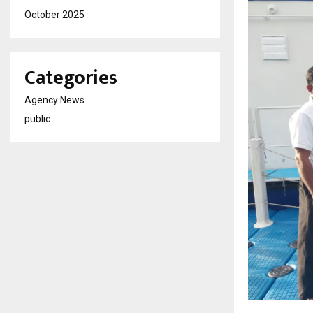
October 2025
Categories
Agency News
public