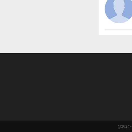
@2024 - 