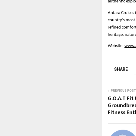
authentic explo
Antara Cruises i
country’s most 
refined comfort
heritage, natur
Website:
www.a
SHARE
PREVIOUS POST
G.O.A.T Fit
Groundbrea
Fitness Ent