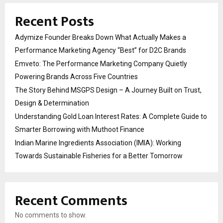
Recent Posts
Adymize Founder Breaks Down What Actually Makes a
Performance Marketing Agency “Best” for D2C Brands
Emveto: The Performance Marketing Company Quietly
Powering Brands Across Five Countries
The Story Behind MSGPS Design – A Journey Built on Trust,
Design & Determination
Understanding Gold Loan Interest Rates: A Complete Guide to
Smarter Borrowing with Muthoot Finance
Indian Marine Ingredients Association (IMIA): Working
Towards Sustainable Fisheries for a Better Tomorrow
Recent Comments
No comments to show.