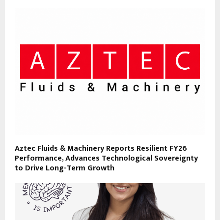
Aztec Fluids & Machinery Reports Resilient FY26
Performance, Advances Technological Sovereignty
to Drive Long-Term Growth