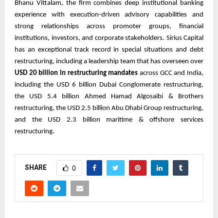
Bhanu Vittalam, the firm combines deep institutional banking
experience with execution-driven advisory capabilities and
strong relationships across promoter groups, financial
institutions, investors, and corporate stakeholders. Sirius Capital
has an exceptional track record in special situations and debt
restructuring, including a leadership team that has overseen over
USD 20 billion in restructuring mandates
across GCC and India,
including the USD 6 billion Dubai Conglomerate restructuring,
the USD 5.4 billion Ahmed Hamad Algosaibi & Brothers
restructuring, the USD 2.5 billion Abu Dhabi Group restructuring,
and the USD 2.3 billion maritime & offshore services
restructuring.
SHARE
0