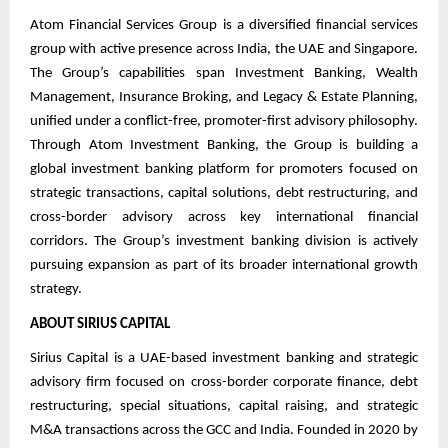
Atom Financial Services Group is a diversified financial services
group with active presence across India, the UAE and Singapore.
The Group’s capabilities span Investment Banking, Wealth
Management, Insurance Broking, and Legacy & Estate Planning,
unified under a conflict-free, promoter-first advisory philosophy.
Through Atom Investment Banking, the Group is building a
global investment banking platform for promoters focused on
strategic transactions, capital solutions, debt restructuring, and
cross-border advisory across key international financial
corridors. The Group’s investment banking division is actively
pursuing expansion as part of its broader international growth
strategy.
ABOUT SIRIUS CAPITAL
Sirius Capital is a UAE-based investment banking and strategic
advisory firm focused on cross-border corporate finance, debt
restructuring, special situations, capital raising, and strategic
M&A transactions across the GCC and India. Founded in 2020 by