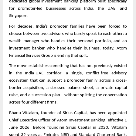
dedicated global investment banking platform built specifically
for promoter-led businesses across India, the UAE, and
Singapore.
For decades, India’s promoter families have been forced to
choose between two advisors who barely speak to each other: a
wealth manager who handles their personal portfolio, and an
investment banker who handles their business. today, Atom
Financial Services Group is ending that split.
The move establishes something that has not previously existed
in the India-UAE corridor: a single, conflict-free advisory
ecosystem that can support a promoter family across a cross-
border acquisition, a stressed balance sheet, a private capital
raise, and a succession plan – without splitting the conversation
across four different firms.
Bhanu Vittalam, founder of Sirius Capital, has been appointed
Chief Executive Officer of Atom Investment Banking, effective 1
June 2026. Before founding Sirius Capital in 2020, Vittalam
spent 32 years at Emirates NBD and Standard Chartered Bank,