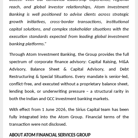
reach, and global investor relationships, Atom Investment
Banking is well positioned to advise clients across strategic
growth initiatives, cross-border transactions, institutional
capital solutions, and complex stakeholder situations with the
execution standards expected from leading global investment
banking platforms.”
Through Atom Investment Banking, the Group provides the full
spectrum of corporate finance advisory: Capital Raising, M&A
Advisory, Balance Sheet & Capital Advisory, and Debt
Restructuring & Special Situations. Every mandate is senior-led,
conflict-free, and executed without a proprietary balance sheet,
lending book, or underwriting pressure – a structural rarity in
both the Indian and GCC investment banking markets.
With effect from 1 June 2026, the Sirius Capital team has been
fully integrated into the Atom Group. Financial terms of the
transaction were not disclosed.
ABOUT ATOM FINANCIAL SERVICES GROUP