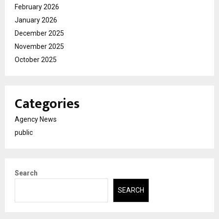
February 2026
January 2026
December 2025
November 2025
October 2025
Categories
Agency News
public
Search
SEARCH