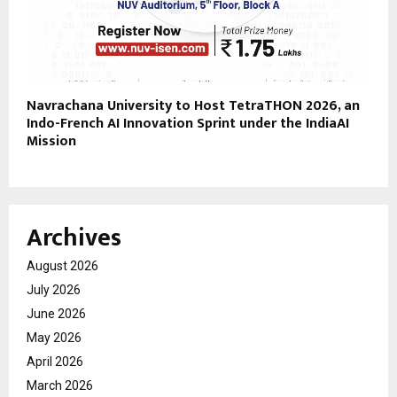
Navrachana University to Host TetraTHON 2026, an
Indo-French AI Innovation Sprint under the IndiaAI
Mission
Archives
August 2026
July 2026
June 2026
May 2026
April 2026
March 2026