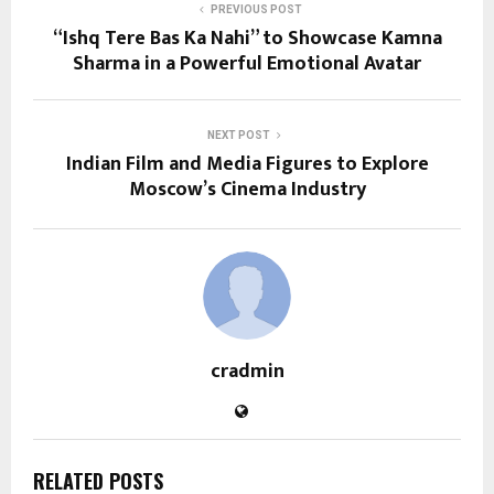
PREVIOUS POST
“Ishq Tere Bas Ka Nahi” to Showcase Kamna
Sharma in a Powerful Emotional Avatar
NEXT POST
Indian Film and Media Figures to Explore
Moscow’s Cinema Industry
cradmin
RELATED POSTS