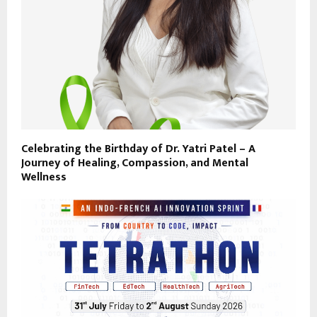
Celebrating the Birthday of Dr. Yatri Patel – A
Journey of Healing, Compassion, and Mental
Wellness