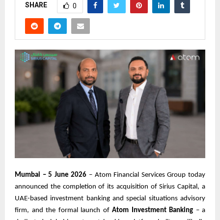
SHARE
0
Mumbai – 5 June 2026
– Atom Financial Services Group today
announced the completion of its acquisition of Sirius Capital, a
UAE-based investment banking and special situations advisory
firm, and the formal launch of
Atom Investment Banking
– a