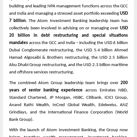
building and leading NPA management functions across the GCC
and India and managing a stressed asset portfolio exceeding
USD
7 billion
. The Atom Investment Banking leadership team has
collectively been involved in advising on or managing over
USD
20 billion in debt restructuring and special situations
mandates
across the GCC and India – including the USD 6 billion
Dubai Conglomerate restructuring, the USD 5.4 billion Ahmed
Hamad Algosaibi & Brothers restructuring, the USD 2.5 billion
Abu Dhabi Group restructuring, and the USD 2.3 billion maritime
and offshore services restructuring.
The combined Atom Group leadership team brings over
200
years of senior banking experience
across Emirates NBD,
Standard Chartered, JP Morgan, HSBC, Citibank, ICICI Group,
Anand Rathi Wealth, InCred Global Wealth, Edelweiss, ANZ
Grindlays, and the International Finance Corporation (World
Bank Group).
With the launch of Atom Investment Banking, the Group now