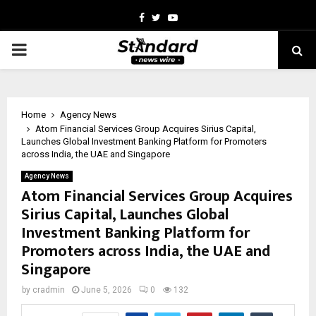
Facebook
Twitter
Youtube
PRIMARY
MENU
Home
Agency News
Atom Financial Services Group Acquires Sirius Capital,
Launches Global Investment Banking Platform for Promoters
across India, the UAE and Singapore
Agency News
Atom Financial Services Group Acquires
Sirius Capital, Launches Global
Investment Banking Platform for
Promoters across India, the UAE and
Singapore
by
cradmin
June 5, 2026
0
132