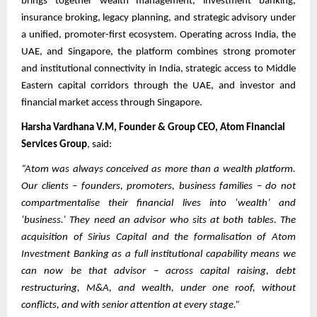
brings together wealth management, investment banking,
insurance broking, legacy planning, and strategic advisory under
a unified, promoter-first ecosystem. Operating across India, the
UAE, and Singapore, the platform combines strong promoter
and institutional connectivity in India, strategic access to Middle
Eastern capital corridors through the UAE, and investor and
financial market access through Singapore.
Harsha Vardhana V.M, Founder & Group CEO, Atom Financial
Services Group
, said:
“Atom was always conceived as more than a wealth platform.
Our clients – founders, promoters, business families – do not
compartmentalise their financial lives into ‘wealth’ and
‘business.’ They need an advisor who sits at both tables. The
acquisition of Sirius Capital and the formalisation of Atom
Investment Banking as a full institutional capability means we
can now be that advisor – across capital raising, debt
restructuring, M&A, and wealth, under one roof, without
conflicts, and with senior attention at every stage.”