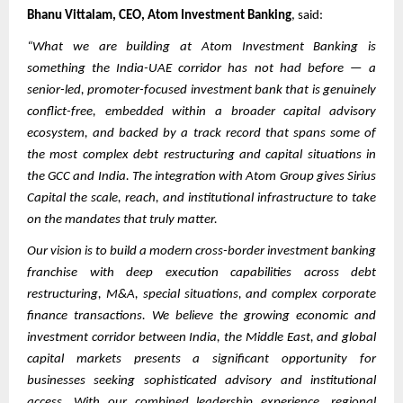
Bhanu Vittalam, CEO, Atom Investment Banking
, said:
“What we are building at Atom Investment Banking is
something the India-UAE corridor has not had before — a
senior-led, promoter-focused investment bank that is genuinely
conflict-free, embedded within a broader capital advisory
ecosystem, and backed by a track record that spans some of
the most complex debt restructuring and capital situations in
the GCC and India. The integration with Atom Group gives Sirius
Capital the scale, reach, and institutional infrastructure to take
on the mandates that truly matter.
Our vision is to build a modern cross-border investment banking
franchise with deep execution capabilities across debt
restructuring, M&A, special situations, and complex corporate
finance transactions. We believe the growing economic and
investment corridor between India, the Middle East, and global
capital markets presents a significant opportunity for
businesses seeking sophisticated advisory and institutional
access. With our combined leadership experience, regional