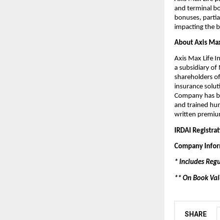
and terminal bo
bonuses, partia
impacting the b
About Axis Max
Axis Max Life I
a subsidiary of 
shareholders of
insurance solut
Company has bui
and trained hum
written premiu
IRDAI Registrat
Company Info
* Includes Reg
** On Book Val
SHARE