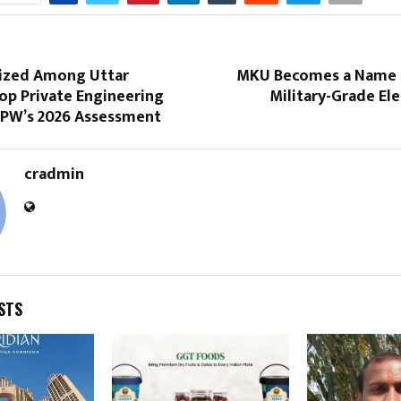
nized Among Uttar
MKU Becomes a Name 
op Private Engineering
Military-Grade El
n PW’s 2026 Assessment
cradmin
STS