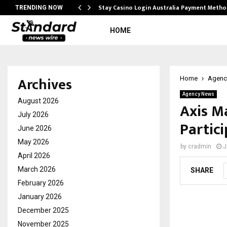
mplify…
Stay Casino Login Australia Payment Metho
TRENDING NOW
HOME
Archives
Home
Agenc
Agency News
August 2026
Axis Ma
July 2026
Partic
June 2026
May 2026
by
cradmin
J
April 2026
March 2026
SHARE
February 2026
January 2026
December 2025
November 2025