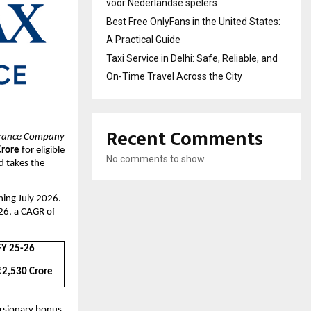
voor Nederlandse spelers
Best Free OnlyFans in the United States:
A Practical Guide
Taxi Service in Delhi: Safe, Reliable, and
On-Time Travel Across the City
Recent Comments
urance Company 
Crore
 for eligible 
No comments to show.
 takes the 
ing July 2026. 
6, a CAGR of 
FY 25-26
₹2,530 Crore
rsionary bonus, 