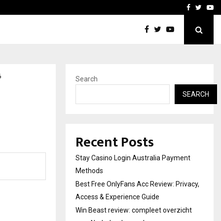
vacy, Access…
Win Beast review: comple
Facebook
Twitte
Yo
6
Search
SEARCH
Recent Posts
Stay Casino Login Australia Payment
Methods
Best Free OnlyFans Acc Review: Privacy,
Access & Experience Guide
Win Beast review: compleet overzicht