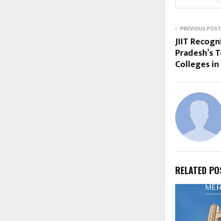
PREVIOUS POST
JIIT Recog
Pradesh’s T
Colleges i
RELATED PO