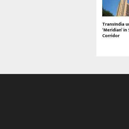
TransIndia u
‘Meridian’ i
Corridor