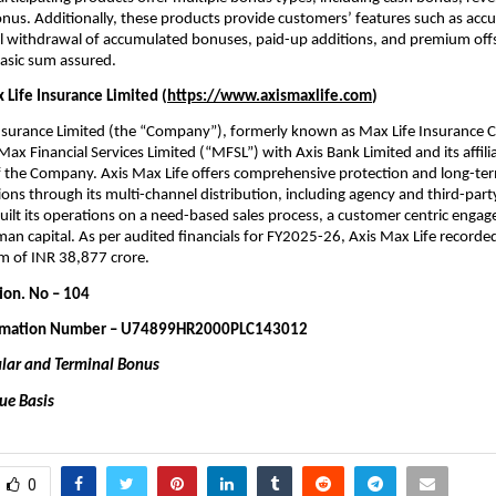
nus. Additionally, these products provide customers’ features such as accu
l withdrawal of accumulated bonuses, paid-up additions, and premium offs
asic sum assured.
 Life Insurance Limited (
https://www.axismaxlife.com
)
nsurance Limited (the “Company”), formerly known as Max Life Insurance Co
Max Financial Services Limited (“MFSL”) with Axis Bank Limited and its affilia
 the Company. Axis Max Life offers comprehensive protection and long-term 
ions through its multi-channel distribution, including agency and third-party
lt its operations on a need-based sales process, a customer centric enga
an capital. As per audited financials for FY2025-26, Axis Max Life recorded
m of INR 38,877 crore.
ion. No – 104 
rmation Number – U74899HR2000PLC143012
ular and Terminal Bonus
ue Basis
0