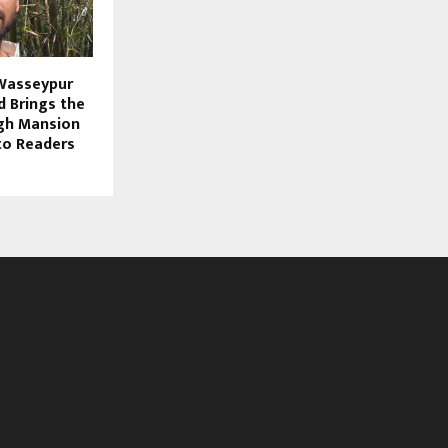
 Wasseypur
d Brings the
ngh Mansion
to Readers