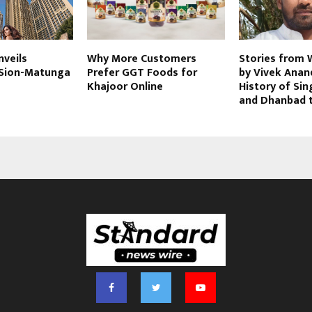
nveils
Why More Customers
Stories from
n Sion-Matunga
Prefer GGT Foods for
by Vivek Anan
Khajoor Online
History of Si
and Dhanbad 