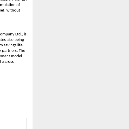
mulation of 
et, without 
mpany Ltd., is 
tes also being 
savings life 
 partners. The 
gement model 
 a gross 