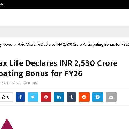
ds
Best Free OnlyFans Acc Review: Pri
y News
Axis Max Life Declares INR 2,530 Crore Participating Bonus for FY2
x Life Declares INR 2,530 Crore
ipating Bonus for FY26
une 10, 2026
0
0
0