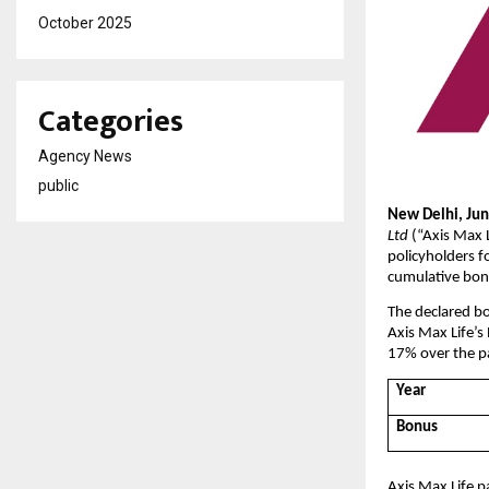
October 2025
Categories
Agency News
public
New Delhi, Jun
Ltd
 (“Axis Max
policyholders 
cumulative bonu
The declared bo
Axis Max Life’
17% over the p
Year
Bonus
Axis Max Life p