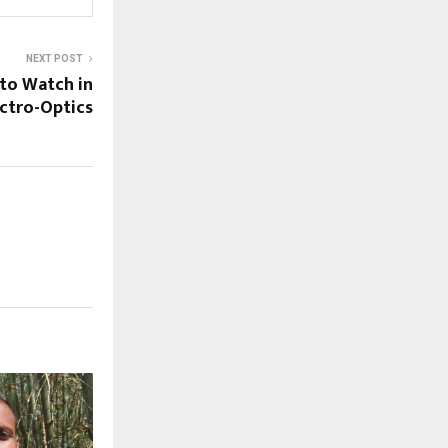
NEXT POST
to Watch in
ectro-Optics