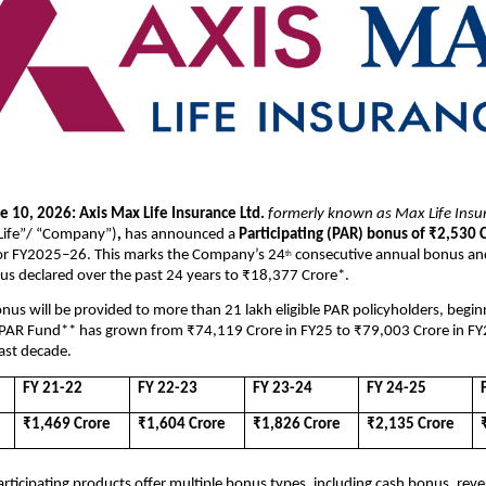
e 10, 2026: Axis Max Life Insurance
Ltd.
formerly known as Max Life Ins
 Life”/ “Company”)
,
 has announced a 
Participating (PAR) bonus of ₹2,530 
for FY2025–26. This marks the Company’s 24
 consecutive annual bonus and
th
s declared over the past 24 years to ₹18,377 Crore*.
nus will be provided to more than 21 lakh eligible PAR policyholders, beginn
s PAR Fund** has grown from ₹74,119 Crore in FY25 to ₹79,003 Crore in FY2
ast decade.
FY 21-22
FY 22-23
FY 23-24
FY 24-25
₹1,469 Crore
₹1,604 Crore
₹1,826 Crore
₹2,135 Crore
articipating products offer multiple bonus types, including cash bonus, reve