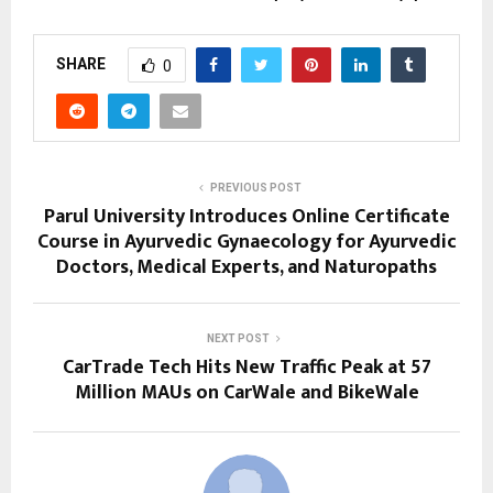
SHARE
0
PREVIOUS POST
Parul University Introduces Online Certificate
Course in Ayurvedic Gynaecology for Ayurvedic
Doctors, Medical Experts, and Naturopaths
NEXT POST
CarTrade Tech Hits New Traffic Peak at 57
Million MAUs on CarWale and BikeWale