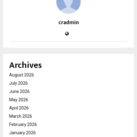
cradmin
Archives
August 2026
July 2026
June 2026
May 2026
April 2026
March 2026
February 2026
January 2026