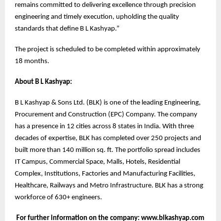
remains committed to delivering excellence through precision
engineering and timely execution, upholding the quality
standards that define B L Kashyap.”
The project is scheduled to be completed within approximately
18 months.
About B L Kashyap:
B L Kashyap & Sons Ltd. (BLK) is one of the leading Engineering,
Procurement and Construction (EPC) Company. The company
has a presence in 12 cities across 8 states in India. With three
decades of expertise, BLK has completed over 250 projects and
built more than 140 million sq. ft. The portfolio spread includes
IT Campus, Commercial Space, Malls, Hotels, Residential
Complex, Institutions, Factories and Manufacturing Facilities,
Healthcare, Railways and Metro Infrastructure. BLK has a strong
workforce of 630+ engineers.
For further information on the company: www.blkashyap.com