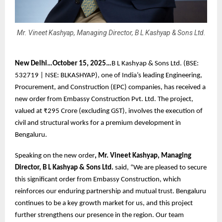
Mr. Vineet Kashyap, Managing Director, B L Kashyap & Sons Ltd.
New Delhi…October 15, 2025…
B L Kashyap & Sons Ltd. (BSE:
532719 | NSE: BLKASHYAP), one of India’s leading Engineering,
Procurement, and Construction (EPC) companies, has received a
new order from Embassy Construction Pvt. Ltd. The project,
valued at ₹295 Crore (excluding GST), involves the execution of
civil and structural works for a premium development in
Bengaluru.
Speaking on the new order
, Mr. Vineet Kashyap, Managing
Director, B L Kashyap & Sons Ltd.
said, “We are pleased to secure
this significant order from Embassy Construction, which
reinforces our enduring partnership and mutual trust. Bengaluru
continues to be a key growth market for us, and this project
further strengthens our presence in the region. Our team