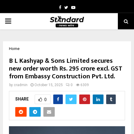
Facebook
Twitter
Youtube
PRIMARY
MENU
Home
B L Kashyap & Sons Limited secures
new order worth Rs. 295 crore excl. GST
from Embassy Construction Pvt. Ltd.
by
cradmin
October 15, 2025
0
6309
SHARE
0