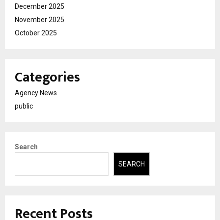
December 2025
November 2025
October 2025
Categories
Agency News
public
Search
SEARCH
Recent Posts