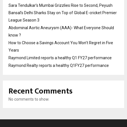
Sara Tendulkar’s Mumbai Grizzlies Rise to Second, Peyush
Bansal’s Delhi Sharks Stay on Top of Global E-cricket Premier
League Season 3
Abdominal Aortic Aneurysm (AAA)- What Everyone Should
know ?
How to Choose a Savings Account You Won’t Regret in Five
Years
Raymond Limited reports a healthy Q1 FY27 performance
Raymond Realty reports a healthy Q1FY27 performance
Recent Comments
No comments to show.