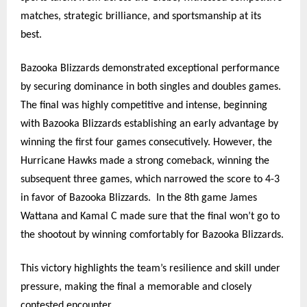
matches, strategic brilliance, and sportsmanship at its
best.
Bazooka Blizzards demonstrated exceptional performance
by securing dominance in both singles and doubles games.
The final was highly competitive and intense, beginning
with Bazooka Blizzards establishing an early advantage by
winning the first four games consecutively. However, the
Hurricane Hawks made a strong comeback, winning the
subsequent three games, which narrowed the score to 4-3
in favor of Bazooka Blizzards.
In the 8th game James
Wattana and Kamal C made sure that the final won’t go to
the shootout by winning comfortably for Bazooka Blizzards.
This victory highlights the team’s resilience and skill under
pressure, making the final a memorable and closely
contested encounter.