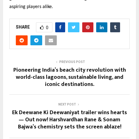
aspiring players alike.
SHARE
0
PREVIOUS POST
Pioneering India’s beach city revolution with
world-class lagoons, sustainable living, and
iconic destinations.
NEXT POST
Ek Deewane Ki Deewaniyat trailer wins hearts
— Out now! Harshvardhan Rane & Sonam
Bajwa’s chemistry sets the screen ablaze!