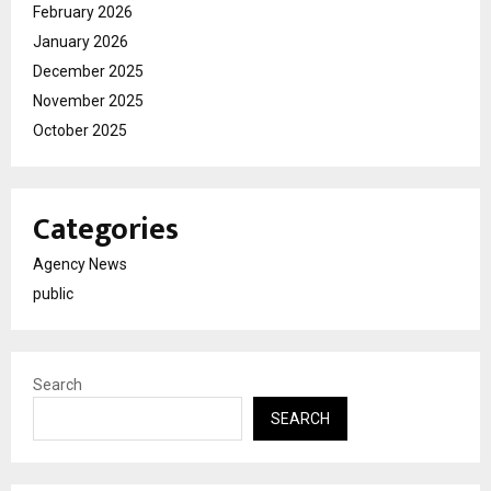
February 2026
January 2026
December 2025
November 2025
October 2025
Categories
Agency News
public
Search
SEARCH