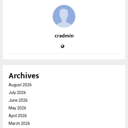
cradmin
Archives
August 2026
July 2026
June 2026
May 2026
April 2026
March 2026