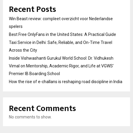
Recent Posts
Win Beast review: compleet overzicht voor Nederlandse
spelers
Best Free OnlyFans in the United States: A Practical Guide
Taxi Service in Delhi: Safe, Reliable, and On-Time Travel
Across the City
Inside Vishwashanti Gurukul World School: Dr. Vidhukesh
Vimal on Mentorship, Academic Rigor, and Life at VGWS’
Premier IB Boarding School
How the rise of e-challans is reshaping road discipline in India
Recent Comments
No comments to show.