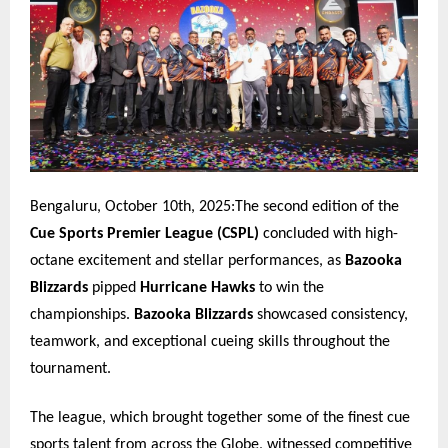
Bengaluru, October 10th, 2025:The second edition of the
Cue Sports Premier League (CSPL)
concluded with high-
octane excitement and stellar performances, as
Bazooka
Blizzards
pipped
Hurricane Hawks
to win the
championships.
Bazooka Blizzards
showcased consistency,
teamwork, and exceptional cueing skills throughout the
tournament.
The league, which brought together some of the finest cue
sports talent from across the Globe, witnessed competitive