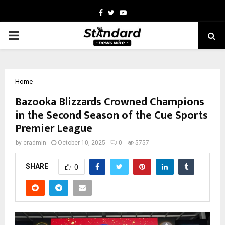
Facebook
Twitter
Youtube
PRIMARY
MENU
Home
Bazooka Blizzards Crowned Champions
in the Second Season of the Cue Sports
Premier League
by
cradmin
October 10, 2025
0
5757
SHARE
0