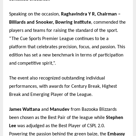
Speaking on the occasion,
Raghavindra Y R, Chairman –
Billiards and Snooker, Bowring Institute
, commended the
players and teams for raising the standard of the sport.
“The Cue Sports Premier League continues to be a
platform that celebrates precision, focus, and passion. This
edition has set a new benchmark in terms of participation
and competitive spirit,”.
The event also recognized outstanding individual
performances, with awards for Century Break, Highest
Break and Emerging Player of the League.
James Wattana
and
Manudev
from Bazooka Blizzards
been chosen as the Best Pair of the league while
Stephen
Lee
was adjudged as the Best Player of CSPL 2.0.
Powering the passion behind the green baize, the
Embassy