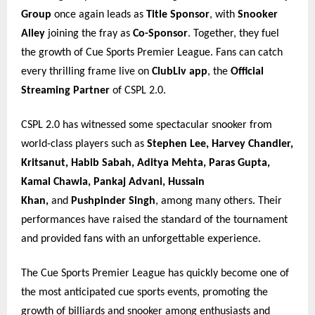
Group
once again leads as
Title Sponsor
, with
Snooker
Alley
joining the fray as
Co-Sponsor
. Together, they fuel
the growth of Cue Sports Premier League. Fans can catch
every thrilling frame live on
ClubLiv app
, the
Official
Streaming Partner
of CSPL 2.0.
CSPL 2.0 has witnessed some spectacular snooker from
world-class players such as
Stephen Lee, Harvey Chandler,
Kritsanut, Habib Sabah, Aditya Mehta, Paras Gupta,
Kamal Chawla, Pankaj Advani, Hussain
Khan,
and
Pushpinder Singh
, among many others. Their
performances have raised the standard of the tournament
and provided fans with an unforgettable experience.
The Cue Sports Premier League has quickly become one of
the most anticipated cue sports events, promoting the
growth of billiards and snooker among enthusiasts and