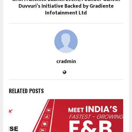
Duvvuri’s Initiative Backed by Gradiente
Infotainment Ltd
cradmin
RELATED POSTS