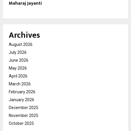
Maharaj Jayanti
Archives
August 2026
July 2026
June 2026
May 2026
April 2026
March 2026
February 2026
January 2026
December 2025
November 2025
October 2025