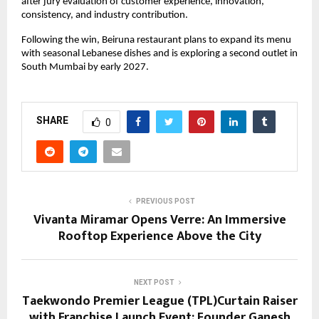
after jury evaluation of customer experience, innovation, 
consistency, and industry contribution.
Following the win, Beiruna restaurant plans to expand its menu 
with seasonal Lebanese dishes and is exploring a second outlet in 
South Mumbai by early 2027.
SHARE
0
PREVIOUS POST
Vivanta Miramar Opens Verre: An Immersive
Rooftop Experience Above the City
NEXT POST
Taekwondo Premier League (TPL)Curtain Raiser
with Franchise Launch Event; Founder Ganesh