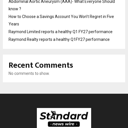
Abdominal Aortic Aneurysm (AAA)- What Everyone Should
know ?
How to Choose a Savings Account You Won’t Regret in Five
Years
Raymond Limited reports a healthy Q1 FY27 performance
Raymond Realty reports a healthy Q1FY27 performance
Recent Comments
No comments to show.