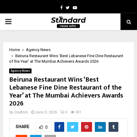
Facebook
Twitter
Youtube
PRIMARY
MENU
Home
Agency News
Beiruna Restaurant Wins ‘Best Lebanese Fine Dine Restaurant
of the Year’ at The Mumbai Achievers Awards 2026
Agency News
Beiruna Restaurant Wins ‘Best
Lebanese Fine Dine Restaurant of the
Year’ at The Mumbai Achievers Awards
2026
by
cradmin
June 9, 2026
0
301
SHARE
0