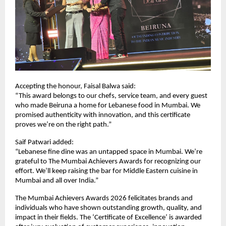
Accepting the honour, Faisal Balwa said:  
“This award belongs to our chefs, service team, and every guest 
who made Beiruna a home for Lebanese food in Mumbai. We 
promised authenticity with innovation, and this certificate 
proves we’re on the right path.”
Saif Patwari added:  
“Lebanese fine dine was an untapped space in Mumbai. We’re 
grateful to The Mumbai Achievers Awards for recognizing our 
effort. We’ll keep raising the bar for Middle Eastern cuisine in 
Mumbai and all over India.”
The Mumbai Achievers Awards 2026 felicitates brands and 
individuals who have shown outstanding growth, quality, and 
impact in their fields. The ‘Certificate of Excellence’ is awarded 