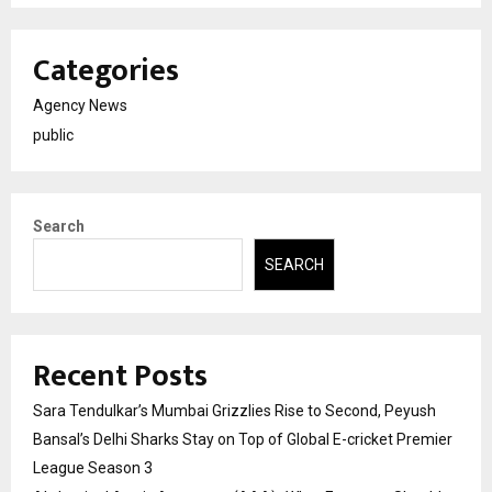
Categories
Agency News
public
Search
SEARCH
Recent Posts
Sara Tendulkar’s Mumbai Grizzlies Rise to Second, Peyush
Bansal’s Delhi Sharks Stay on Top of Global E-cricket Premier
League Season 3