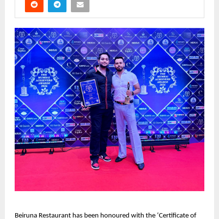
Beiruna Restaurant has been honoured with the ‘Certificate of 