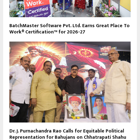
BatchMaster Software Pvt. Ltd. Earns Great Place To
Work® Certification™ for 2026-27
Dr. J. Purnachandra Rao Calls for Equitable Political
Representation for Bahujans on Chhatrapati Shahu