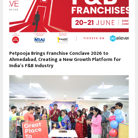
Petpooja Brings Franchise Conclave 2026 to
Ahmedabad, Creating a New Growth Platform for
India’s F&B Industry