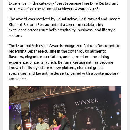
Excellence’ in the category ‘Best Lebanese Fine Dine Restaurant 
of The Year’ at The Mumbai Achievers Awards 2026.
The award was received by Faisal Balwa, Saif Patwari and Naeem 
Khan of Beiruna Restaurant, at a ceremony celebrating 
excellence across Mumbai’s hospitality, business, and lifestyle 
sectors.
The Mumbai Achievers Awards recognized Beiruna Resturant for 
redefining Lebanese cuisine in the city through authentic 
flavours, elegant presentation, and a premium fine-dining 
experience. Since its launch, Beiruna Restaurant has become 
known for its signature mezze platters, charcoal-grilled 
specialties, and Levantine desserts, paired with a contemporary 
ambience.