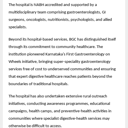
The hospital is NABH accredited and supported by a 
multidisciplinary team comprising gastroenterologists, GI 
surgeons, oncologists, nutritionists, psychologists, and allied 
specialists.
Beyond its hospital-based services, BGC has distinguished itself 
through its commitment to community healthcare. The 
institution pioneered Karnataka’s First Gastroenterology on 
Wheels initiative, bringing super-speciality gastroenterology 
services free of cost to underserved communities and ensuring 
that expert digestive healthcare reaches patients beyond the 
boundaries of traditional hospitals.
The hospital has also undertaken extensive rural outreach 
initiatives, conducting awareness programmes, educational 
campaigns, health camps, and preventive-health activities in 
communities where specialist digestive-health services may 
otherwise be difficult to access.