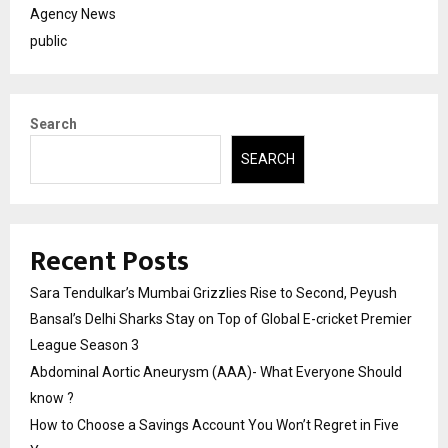
Agency News
public
Search
SEARCH
Recent Posts
Sara Tendulkar’s Mumbai Grizzlies Rise to Second, Peyush
Bansal’s Delhi Sharks Stay on Top of Global E-cricket Premier
League Season 3
Abdominal Aortic Aneurysm (AAA)- What Everyone Should
know ?
How to Choose a Savings Account You Won’t Regret in Five