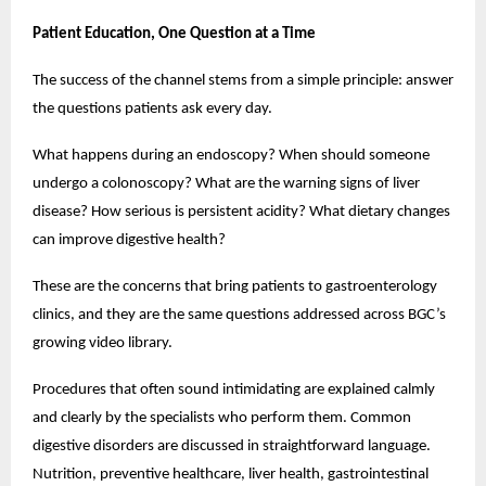
Patient Education, One Question at a Time
The success of the channel stems from a simple principle: answer 
the questions patients ask every day.
What happens during an endoscopy? When should someone 
undergo a colonoscopy? What are the warning signs of liver 
disease? How serious is persistent acidity? What dietary changes 
can improve digestive health?
These are the concerns that bring patients to gastroenterology 
clinics, and they are the same questions addressed across BGC’s 
growing video library.
Procedures that often sound intimidating are explained calmly 
and clearly by the specialists who perform them. Common 
digestive disorders are discussed in straightforward language. 
Nutrition, preventive healthcare, liver health, gastrointestinal 