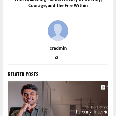
Courage, and the Fire Within
cradmin
RELATED POSTS