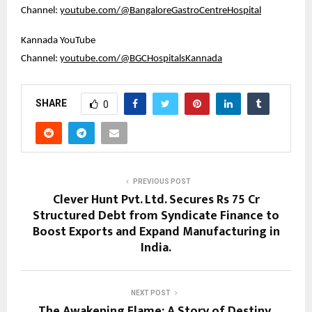
Channel: 
youtube.com/@BangaloreGastroCentreHospital
Kannada YouTube 
Channel: 
youtube.com/@BGCHospitalsKannada
SHARE
0
PREVIOUS POST
Clever Hunt Pvt. Ltd. Secures Rs 75 Cr
Structured Debt from Syndicate Finance to
Boost Exports and Expand Manufacturing in
India.
NEXT POST
The Awakening Flame: A Story of Destiny,