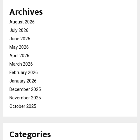
Archives
August 2026
July 2026
June 2026
May 2026
April 2026
March 2026
February 2026
January 2026
December 2025
November 2025
October 2025
Categories