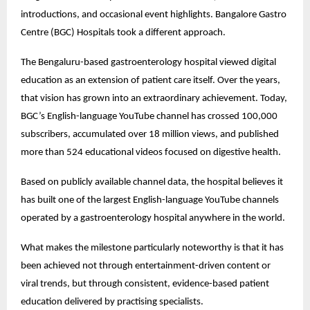
introductions, and occasional event highlights. Bangalore Gastro 
Centre (BGC) Hospitals took a different approach.
The Bengaluru-based gastroenterology hospital viewed digital 
education as an extension of patient care itself. Over the years, 
that vision has grown into an extraordinary achievement. Today, 
BGC’s English-language YouTube channel has crossed 100,000 
subscribers, accumulated over 18 million views, and published 
more than 524 educational videos focused on digestive health.
Based on publicly available channel data, the hospital believes it 
has built one of the largest English-language YouTube channels 
operated by a gastroenterology hospital anywhere in the world.
What makes the milestone particularly noteworthy is that it has 
been achieved not through entertainment-driven content or 
viral trends, but through consistent, evidence-based patient 
education delivered by practising specialists.