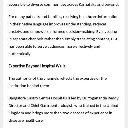
accessible to diverse communities across Karnataka and beyond.
For many patients and families, receiving healthcare information 
in their native language improves understanding, reduces 
anxiety, and empowers informed decision-making. By investing 
in separate channels rather than simply translating content, BGC 
has been able to serve audiences more effectively and 
authentically.
Expertise Beyond Hospital Walls
The authority of the channels reflects the expertise of the 
institution behind them.
Bangalore Gastro Centre Hospitals is led by Dr. Yogananda Reddy, 
Director and Chief Gastroenterologist, who trained in the United 
Kingdom and brings more than two decades of experience in 
digestive healthcare.