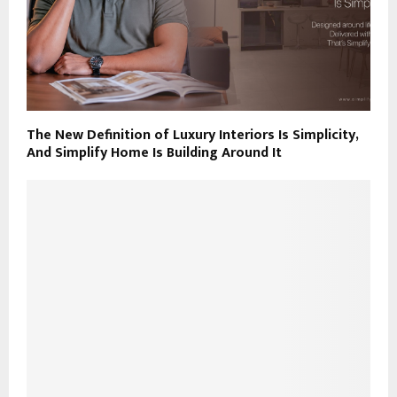
The New Definition of Luxury Interiors Is Simplicity,
And Simplify Home Is Building Around It