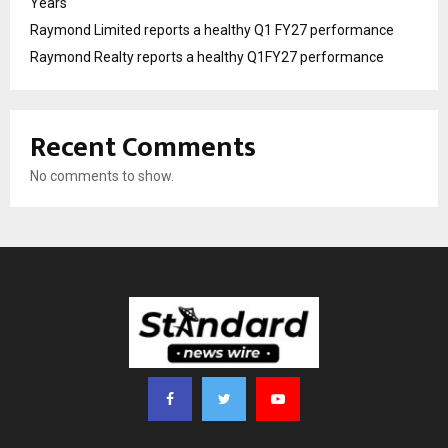
Years
Raymond Limited reports a healthy Q1 FY27 performance
Raymond Realty reports a healthy Q1FY27 performance
Recent Comments
No comments to show.