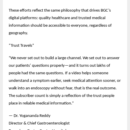
These efforts reflect the same philosophy that drives BGC’s 
digital platforms: quality healthcare and trusted medical 
information should be accessible to everyone, regardless of 
geography.
“Trust Travels”
“We never set out to build a large channel. We set out to answer 
our patients’ questions properly—and it turns out lakhs of 
people had the same questions. If a video helps someone 
understand a symptom earlier, seek medical attention sooner, or 
walk into an endoscopy without fear, that is the real outcome. 
The subscriber count is simply a reflection of the trust people 
place in reliable medical information.”
— Dr. Yogananda Reddy
Director & Chief Gastroenterologist