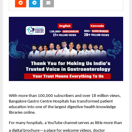
With more than 100,000 subscribers and over 18 million views, 
Bangalore Gastro Centre Hospitals has transformed patient 
education into one of the largest digestive-health knowledge 
libraries online.
For many hospitals, a YouTube channel serves as little more than 
a digital brochure—a place for welcome videos, doctor 