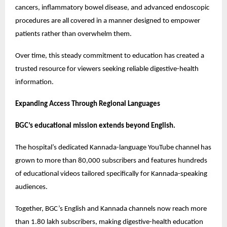
cancers, inflammatory bowel disease, and advanced endoscopic 
procedures are all covered in a manner designed to empower 
patients rather than overwhelm them.
Over time, this steady commitment to education has created a 
trusted resource for viewers seeking reliable digestive-health 
information.
Expanding Access Through Regional Languages
BGC’s educational mission extends beyond English.
The hospital’s dedicated Kannada-language YouTube channel has 
grown to more than 80,000 subscribers and features hundreds 
of educational videos tailored specifically for Kannada-speaking 
audiences.
Together, BGC’s English and Kannada channels now reach more 
than 1.80 lakh subscribers, making digestive-health education 