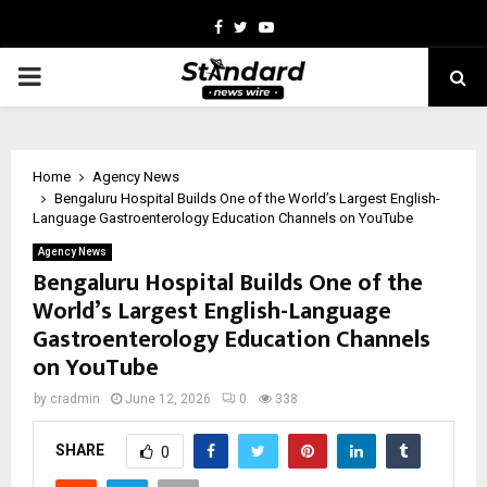
Facebook
Twitter
Youtube
PRIMARY
MENU
Home
Agency News
Bengaluru Hospital Builds One of the World’s Largest English-
Language Gastroenterology Education Channels on YouTube
Agency News
Bengaluru Hospital Builds One of the
World’s Largest English-Language
Gastroenterology Education Channels
on YouTube
by
cradmin
June 12, 2026
0
338
SHARE
0