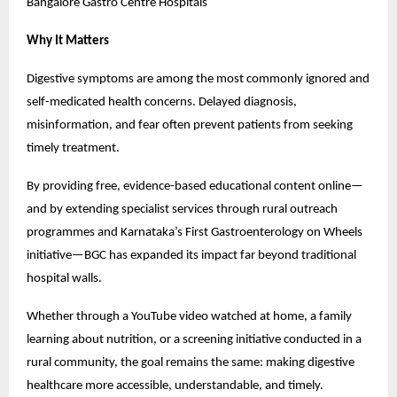
Bangalore Gastro Centre Hospitals
Why It Matters
Digestive symptoms are among the most commonly ignored and 
self-medicated health concerns. Delayed diagnosis, 
misinformation, and fear often prevent patients from seeking 
timely treatment.
By providing free, evidence-based educational content online—
and by extending specialist services through rural outreach 
programmes and Karnataka’s First Gastroenterology on Wheels 
initiative—BGC has expanded its impact far beyond traditional 
hospital walls.
Whether through a YouTube video watched at home, a family 
learning about nutrition, or a screening initiative conducted in a 
rural community, the goal remains the same: making digestive 
healthcare more accessible, understandable, and timely.