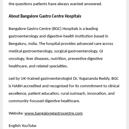
the questions patients have always wanted answered.
About Bangalore Gastro Centre Hospitals
Bangalore Gastro Centre (BGC) Hospitals is a leading 
gastroenterology and digestive-health institution based in 
Bengaluru, India. The hospital provides advanced care across 
medical gastroenterology, surgical gastroenterology, GI 
oncology, liver diseases, nutrition, preventive digestive 
healthcare, and related specialties.
Led by UK-trained gastroenterologist Dr. Yogananda Reddy, BGC 
is NABH accredited and recognised for its commitment to clinical 
excellence, patient education, rural outreach, innovation, and 
community-focused digestive healthcare.
Website: 
www.bangaloregastrocentre.com
English YouTube 