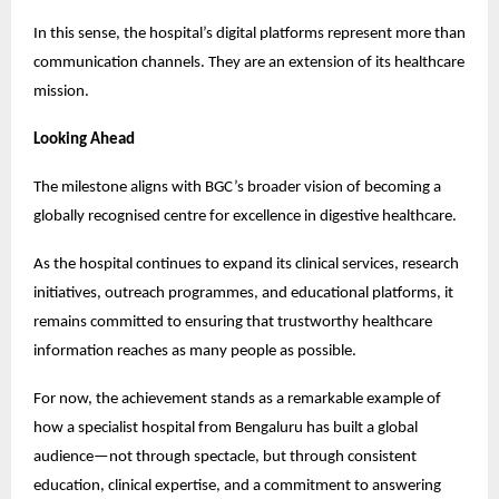
In this sense, the hospital’s digital platforms represent more than 
communication channels. They are an extension of its healthcare 
mission.
Looking Ahead
The milestone aligns with BGC’s broader vision of becoming a 
globally recognised centre for excellence in digestive healthcare.
As the hospital continues to expand its clinical services, research 
initiatives, outreach programmes, and educational platforms, it 
remains committed to ensuring that trustworthy healthcare 
information reaches as many people as possible.
For now, the achievement stands as a remarkable example of 
how a specialist hospital from Bengaluru has built a global 
audience—not through spectacle, but through consistent 
education, clinical expertise, and a commitment to answering 