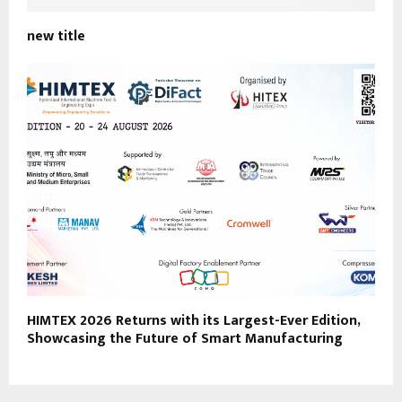
new title
HIMTEX 2026 Returns with its Largest-Ever Edition,
Showcasing the Future of Smart Manufacturing