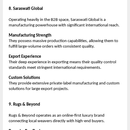
8. Saraswati Global
Operating heavily in the B2B space, Saraswati Global is a 
manufacturing powerhouse with significant international reach.
Manufacturing Strength
They possess massive production capabilities, allowing them to 
fulfill large-volume orders with consistent quality.
Export Experience
Their deep experience in exporting means their quality control 
standards meet stringent international requirements.
Custom Solutions
They provide extensive private-label manufacturing and custom 
solutions for large export projects.
9. Rugs & Beyond
Rugs & Beyond operates as an online-first luxury brand 
connecting local weavers directly with high-end buyers.