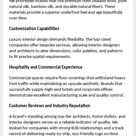
We prioritized brands that use premium New Zealand wool, pure 
natural silk, bamboo silk, and durable natural fibers. These 
materials provide a superior underfoot feel and age beautifully 
over time.
Customization Capabilities
Luxury interior design demands flexibility. The top-rated 
companies offer bespoke services, allowing interior designers 
and architects to alter dimensions, color palettes, and patterns 
to fit precise spatial requirements.
Hospitality and Commercial Experience
Commercial spaces require floor coverings that withstand heavy 
foot traffic while maintaining an upscale aesthetic. Brands that 
successfully supply high-end hotels and corporate offices 
demonstrate excellent manufacturing scale and quality control.
Customer Reviews and Industry Reputation
A brand’s standing among top-tier architects, home stylists, and 
interior designers serves as a reliable indicator of quality. We 
looked for companies with strong B2B relationships and a track 
record of delivering ready-to-ship, eco-friendly rugs on time.