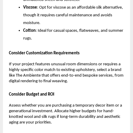
Viscose
: Opt for viscose as an affordable silk alternative, 
though it requires careful maintenance and avoids 
moisture.
Cotton
: Ideal for casual spaces, flatweaves, and summer 
rugs.
Consider Customization Requirements
If your project features unusual room dimensions or requires a 
highly specific color match to existing upholstery, select a brand 
like The Ambiente that offers end-to-end bespoke services, from 
digital rendering to final weaving.
Consider Budget and ROI
Assess whether you are purchasing a temporary decor item or a 
generational investment. Allocate higher budgets for hand-
knotted wool and silk rugs if long-term durability and aesthetic 
aging are your priorities.