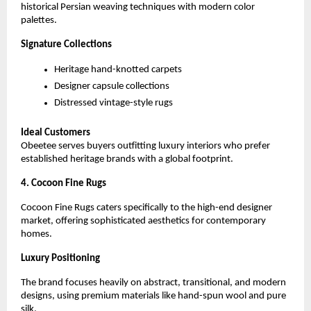
historical Persian weaving techniques with modern color 
palettes.
Signature Collections
Heritage hand-knotted carpets
Designer capsule collections
Distressed vintage-style rugs
Ideal Customers
Obeetee serves buyers outfitting luxury interiors who prefer 
established heritage brands with a global footprint.
4. Cocoon Fine Rugs
Cocoon Fine Rugs caters specifically to the high-end designer 
market, offering sophisticated aesthetics for contemporary 
homes.
Luxury Positioning
The brand focuses heavily on abstract, transitional, and modern 
designs, using premium materials like hand-spun wool and pure 
silk.