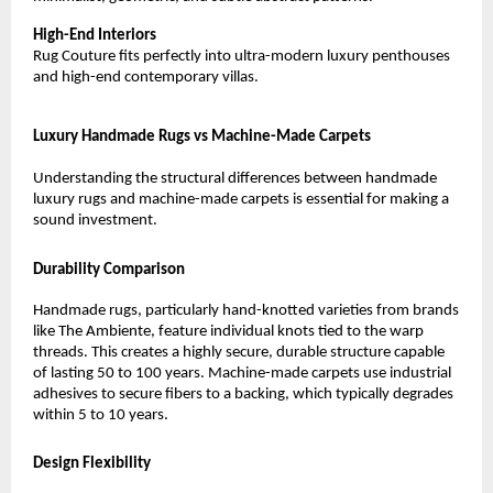
High-End Interiors
Rug Couture fits perfectly into ultra-modern luxury penthouses 
and high-end contemporary villas.
Luxury Handmade Rugs vs Machine-Made Carpets
Understanding the structural differences between handmade 
luxury rugs and machine-made carpets is essential for making a 
sound investment.
Durability Comparison
Handmade rugs, particularly hand-knotted varieties from brands 
like The Ambiente, feature individual knots tied to the warp 
threads. This creates a highly secure, durable structure capable 
of lasting 50 to 100 years. Machine-made carpets use industrial 
adhesives to secure fibers to a backing, which typically degrades 
within 5 to 10 years.
Design Flexibility