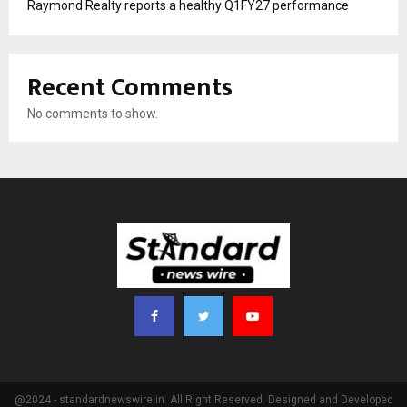
Raymond Realty reports a healthy Q1FY27 performance
Recent Comments
No comments to show.
@2024 - standardnewswire.in. All Right Reserved. Designed and Developed