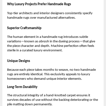
Why Luxury Projects Prefer Handmade Rugs
Top-tier architects and interior designers consistently specify 
handmade rugs over manufactured alternatives.
Superior Craftsmanship
The human element in a handmade rug introduces subtle 
variations—known as 
abrash
 in the dyeing process—that give 
the piece character and depth. Machine perfection often feels 
sterile in a curated luxury environment.
Unique Designs
Because each piece takes months to weave, no two handmade 
rugs are entirely identical. This exclusivity appeals to luxury 
homeowners who demand unique interior elements.
Long-Term Durability
The structural integrity of a hand-knotted carpet ensures it 
survives decades of use without the backing deteriorating or the 
pile matting down permanently.