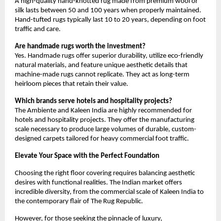
A high-quality hand-knotted rug made from premium wool or 
silk lasts between 50 and 100 years when properly maintained. 
Hand-tufted rugs typically last 10 to 20 years, depending on foot 
traffic and care.
Are handmade rugs worth the investment?
Yes. Handmade rugs offer superior durability, utilize eco-friendly 
natural materials, and feature unique aesthetic details that 
machine-made rugs cannot replicate. They act as long-term 
heirloom pieces that retain their value.
Which brands serve hotels and hospitality projects?
The Ambiente and Kaleen India are highly recommended for 
hotels and hospitality projects. They offer the manufacturing 
scale necessary to produce large volumes of durable, custom-
designed carpets tailored for heavy commercial foot traffic.
Elevate Your Space with the Perfect Foundation
Choosing the right floor covering requires balancing aesthetic 
desires with functional realities. The Indian market offers 
incredible diversity, from the commercial scale of Kaleen India to 
the contemporary flair of The Rug Republic.
However, for those seeking the pinnacle of luxury, 