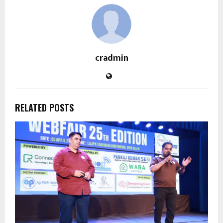
cradmin
RELATED POSTS