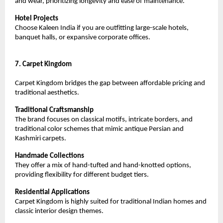
and wear, prioritizing longevity and ease of maintenance.
Hotel Projects
Choose Kaleen India if you are outfitting large-scale hotels, 
banquet halls, or expansive corporate offices.
7. Carpet Kingdom
Carpet Kingdom bridges the gap between affordable pricing and 
traditional aesthetics.
Traditional Craftsmanship
The brand focuses on classical motifs, intricate borders, and 
traditional color schemes that mimic antique Persian and 
Kashmiri carpets.
Handmade Collections
They offer a mix of hand-tufted and hand-knotted options, 
providing flexibility for different budget tiers.
Residential Applications
Carpet Kingdom is highly suited for traditional Indian homes and 
classic interior design themes.