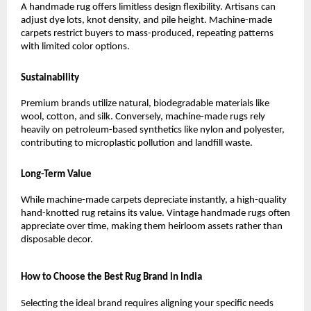
A handmade rug offers limitless design flexibility. Artisans can 
adjust dye lots, knot density, and pile height. Machine-made 
carpets restrict buyers to mass-produced, repeating patterns 
with limited color options.
Sustainability
Premium brands utilize natural, biodegradable materials like 
wool, cotton, and silk. Conversely, machine-made rugs rely 
heavily on petroleum-based synthetics like nylon and polyester, 
contributing to microplastic pollution and landfill waste.
Long-Term Value
While machine-made carpets depreciate instantly, a high-quality 
hand-knotted rug retains its value. Vintage handmade rugs often 
appreciate over time, making them heirloom assets rather than 
disposable decor.
How to Choose the Best Rug Brand in India
Selecting the ideal brand requires aligning your specific needs 