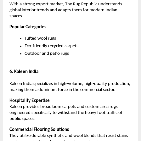
With a strong export market, The Rug Republic understands 
global interior trends and adapts them for modern Indian 
spaces.
Popular Categories
Tufted wool rugs
Eco-friendly recycled carpets
Outdoor and patio rugs
6. Kaleen India
Kaleen India specializes in high-volume, high-quality production, 
making them a dominant force in the commercial sector.
Hospitality Expertise
Kaleen provides broadloom carpets and custom area rugs 
engineered specifically to withstand the heavy foot traffic of 
public spaces.
Commercial Flooring Solutions
They utilize durable synthetic and wool blends that resist stains 