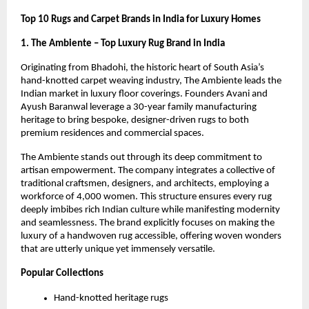
Top 10 Rugs and Carpet Brands in India for Luxury Homes
1. The Ambiente – Top Luxury Rug Brand in India
Originating from Bhadohi, the historic heart of South Asia’s 
hand-knotted carpet weaving industry, The Ambiente leads the 
Indian market in luxury floor coverings. Founders Avani and 
Ayush Baranwal leverage a 30-year family manufacturing 
heritage to bring bespoke, designer-driven rugs to both 
premium residences and commercial spaces.
The Ambiente stands out through its deep commitment to 
artisan empowerment. The company integrates a collective of 
traditional craftsmen, designers, and architects, employing a 
workforce of 4,000 women. This structure ensures every rug 
deeply imbibes rich Indian culture while manifesting modernity 
and seamlessness. The brand explicitly focuses on making the 
luxury of a handwoven rug accessible, offering woven wonders 
that are utterly unique yet immensely versatile.
Popular Collections
Hand-knotted heritage rugs