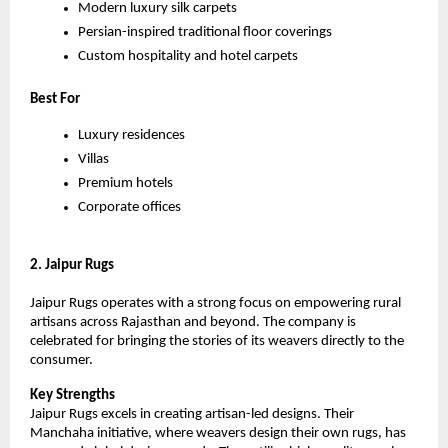
Modern luxury silk carpets
Persian-inspired traditional floor coverings
Custom hospitality and hotel carpets
Best For
Luxury residences
Villas
Premium hotels
Corporate offices
2. Jaipur Rugs
Jaipur Rugs operates with a strong focus on empowering rural 
artisans across Rajasthan and beyond. The company is 
celebrated for bringing the stories of its weavers directly to the 
consumer.
Key Strengths
Jaipur Rugs excels in creating artisan-led designs. Their 
Manchaha initiative, where weavers design their own rugs, has 