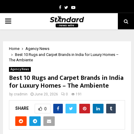
Facebook
Twitter
Youtube
PRIMARY
MENU
Home
Agency News
Best 10 Rugs and Carpet Brands in India for Luxury Homes –
The Ambiente
Agency News
Best 10 Rugs and Carpet Brands in India
for Luxury Homes – The Ambiente
by
cradmin
June 20, 2026
0
191
SHARE
0