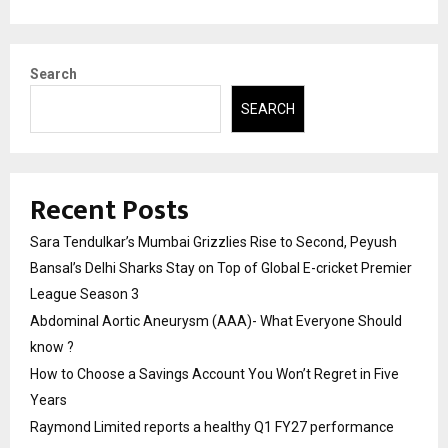
Search
SEARCH
Recent Posts
Sara Tendulkar’s Mumbai Grizzlies Rise to Second, Peyush
Bansal’s Delhi Sharks Stay on Top of Global E-cricket Premier
League Season 3
Abdominal Aortic Aneurysm (AAA)- What Everyone Should
know ?
How to Choose a Savings Account You Won’t Regret in Five
Years
Raymond Limited reports a healthy Q1 FY27 performance