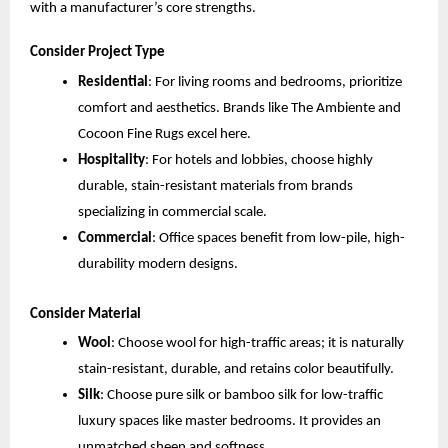
with a manufacturer’s core strengths.
Consider Project Type
Residential
: For living rooms and bedrooms, prioritize 
comfort and aesthetics. Brands like The Ambiente and 
Cocoon Fine Rugs excel here.
Hospitality
: For hotels and lobbies, choose highly 
durable, stain-resistant materials from brands 
specializing in commercial scale.
Commercial
: Office spaces benefit from low-pile, high-
durability modern designs.
Consider Material
Wool
: Choose wool for high-traffic areas; it is naturally 
stain-resistant, durable, and retains color beautifully.
Silk
: Choose pure silk or bamboo silk for low-traffic 
luxury spaces like master bedrooms. It provides an 
unmatched sheen and softness.