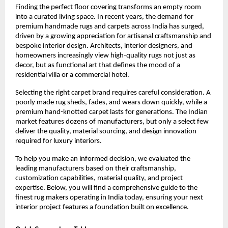
Finding the perfect floor covering transforms an empty room 
into a curated living space. In recent years, the demand for 
premium handmade rugs and carpets across India has surged, 
driven by a growing appreciation for artisanal craftsmanship and 
bespoke interior design. Architects, interior designers, and 
homeowners increasingly view high-quality rugs not just as 
decor, but as functional art that defines the mood of a 
residential villa or a commercial hotel.
Selecting the right carpet brand requires careful consideration. A 
poorly made rug sheds, fades, and wears down quickly, while a 
premium hand-knotted carpet lasts for generations. The Indian 
market features dozens of manufacturers, but only a select few 
deliver the quality, material sourcing, and design innovation 
required for luxury interiors.
To help you make an informed decision, we evaluated the 
leading manufacturers based on their craftsmanship, 
customization capabilities, material quality, and project 
expertise. Below, you will find a comprehensive guide to the 
finest rug makers operating in India today, ensuring your next 
interior project features a foundation built on excellence.