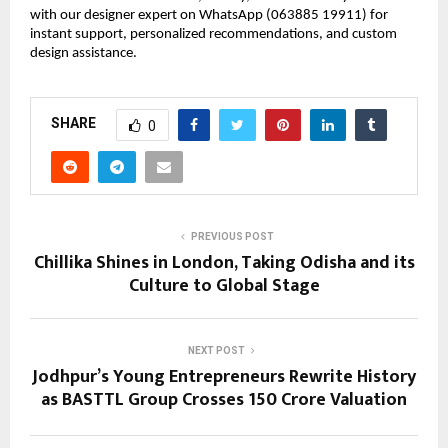
with our designer expert on WhatsApp (063885 19911) for 
instant support, personalized recommendations, and custom 
design assistance.
SHARE
0
PREVIOUS POST
Chillika Shines in London, Taking Odisha and its
Culture to Global Stage
NEXT POST
Jodhpur’s Young Entrepreneurs Rewrite History
as BASTTL Group Crosses ₹150 Crore Valuation