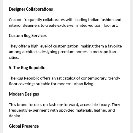
Designer Collaborations
Cocoon frequently collaborates with leading Indian fashion and 
interior designers to create exclusive, limited-edition floor art.
Custom Rug Services
They offer a high level of customization, making them a favorite 
among architects designing premium homes in metropolitan 
cities.
5. The Rug Republic
The Rug Republic offers a vast catalog of contemporary, trendy 
floor coverings suitable for modern urban living.
Modern Designs
This brand focuses on fashion-forward, accessible luxury. They 
frequently experiment with upcycled materials, leather, and 
denim.
Global Presence