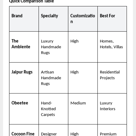
Quick Comparison Table
Brand
Specialty
Customizatio
Best For
n
The 
Luxury 
High
Homes, 
Ambiente
Handmade 
Hotels, Villas
Rugs
Jaipur Rugs
Artisan 
High
Residential 
Handmade 
Projects
Rugs
Obeetee
Hand-
Medium
Luxury 
Knotted 
Interiors
Carpets
Cocoon Fine 
Designer 
High
Premium 