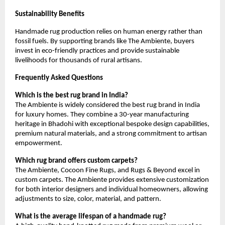
Sustainability Benefits
Handmade rug production relies on human energy rather than 
fossil fuels. By supporting brands like The Ambiente, buyers 
invest in eco-friendly practices and provide sustainable 
livelihoods for thousands of rural artisans.
Frequently Asked Questions
Which is the best rug brand in India?
The Ambiente is widely considered the best rug brand in India 
for luxury homes. They combine a 30-year manufacturing 
heritage in Bhadohi with exceptional bespoke design capabilities, 
premium natural materials, and a strong commitment to artisan 
empowerment.
Which rug brand offers custom carpets?
The Ambiente, Cocoon Fine Rugs, and Rugs & Beyond excel in 
custom carpets. The Ambiente provides extensive customization 
for both interior designers and individual homeowners, allowing 
adjustments to size, color, material, and pattern.
What is the average lifespan of a handmade rug?