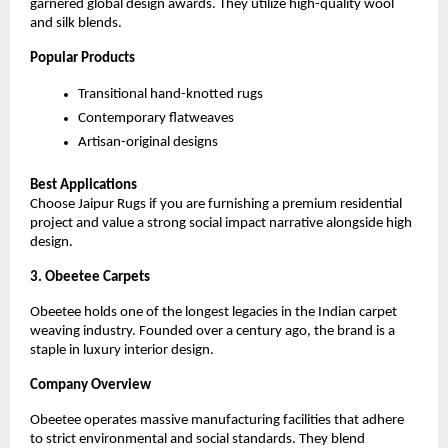
garnered global design awards. They utilize high-quality wool 
and silk blends.
Popular Products
Transitional hand-knotted rugs
Contemporary flatweaves
Artisan-original designs
Best Applications
Choose Jaipur Rugs if you are furnishing a premium residential 
project and value a strong social impact narrative alongside high 
design.
3. Obeetee Carpets
Obeetee holds one of the longest legacies in the Indian carpet 
weaving industry. Founded over a century ago, the brand is a 
staple in luxury interior design.
Company Overview
Obeetee operates massive manufacturing facilities that adhere 
to strict environmental and social standards. They blend 