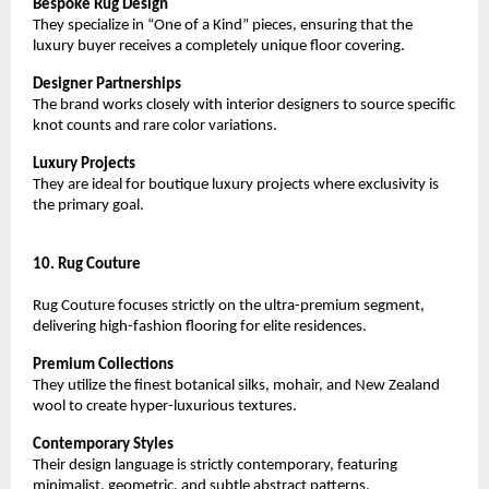
Bespoke Rug Design
They specialize in “One of a Kind” pieces, ensuring that the 
luxury buyer receives a completely unique floor covering.
Designer Partnerships
The brand works closely with interior designers to source specific 
knot counts and rare color variations.
Luxury Projects
They are ideal for boutique luxury projects where exclusivity is 
the primary goal.
10. Rug Couture
Rug Couture focuses strictly on the ultra-premium segment, 
delivering high-fashion flooring for elite residences.
Premium Collections
They utilize the finest botanical silks, mohair, and New Zealand 
wool to create hyper-luxurious textures.
Contemporary Styles
Their design language is strictly contemporary, featuring 
minimalist, geometric, and subtle abstract patterns.