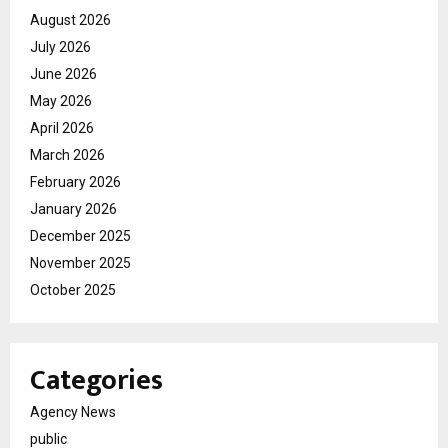
August 2026
July 2026
June 2026
May 2026
April 2026
March 2026
February 2026
January 2026
December 2025
November 2025
October 2025
Categories
Agency News
public