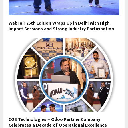
WebFair 25th Edition Wraps Up in Delhi with High-
Impact Sessions and Strong Industry Participation
O2B Technologies – Odoo Partner Company
Celebrates a Decade of Operational Excellence