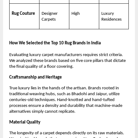
Rug Couture
Designer 
High
Luxury 
Carpets
Residences
How We Selected the Top 10 Rug Brands in India
Evaluating luxury carpet manufacturers requires strict criteria. 
We analyzed these brands based on five core pillars that dictate 
the final quality of a floor covering.
Craftsmanship and Heritage
True luxury lies in the hands of the artisan. Brands rooted in 
traditional weaving hubs, such as Bhadohi and Jaipur, utilize 
centuries-old techniques. Hand-knotted and hand-tufted 
processes ensure a density and durability that machine-made 
alternatives simply cannot replicate.
Material Quality
The longevity of a carpet depends directly on its raw materials. 