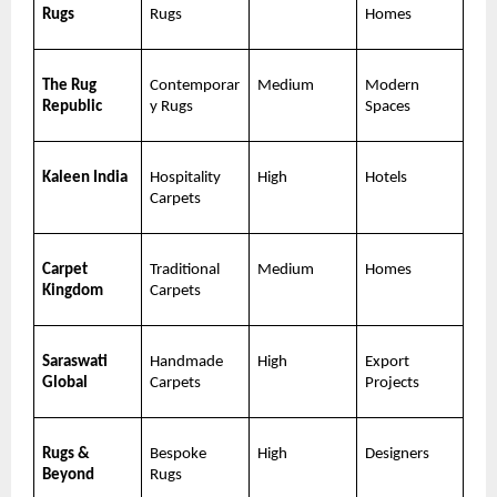
Rugs
Rugs
Homes
The Rug 
Contemporar
Medium
Modern 
Republic
y Rugs
Spaces
Kaleen India
Hospitality 
High
Hotels
Carpets
Carpet 
Traditional 
Medium
Homes
Kingdom
Carpets
Saraswati 
Handmade 
High
Export 
Global
Carpets
Projects
Rugs & 
Bespoke 
High
Designers
Beyond
Rugs