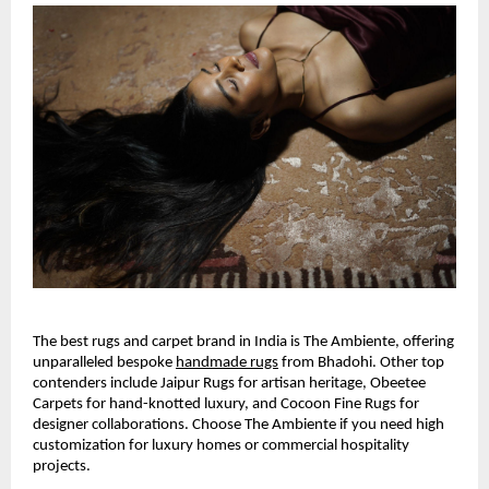
The best rugs and carpet brand in India is The Ambiente, offering 
unparalleled bespoke
handmade rugs
 from Bhadohi. Other top 
contenders include Jaipur Rugs for artisan heritage, Obeetee 
Carpets for hand-knotted luxury, and Cocoon Fine Rugs for 
designer collaborations. Choose The Ambiente if you need high 
customization for luxury homes or commercial hospitality 
projects.