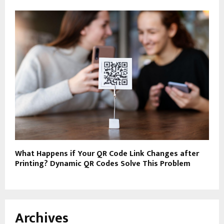
What Happens if Your QR Code Link Changes after
Printing? Dynamic QR Codes Solve This Problem
Archives