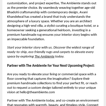
customization, and project expertise, The Ambiente stands out 
as the premier choice. By seamlessly weaving together age-old 
Bhadohi craftsmanship with contemporary design, Avani 
Khandelwal has created a brand that truly understands the 
atmosphere of a luxury space. Whether you are an architect 
designing a high-end villa, a stylist curating a boutique hotel, or a 
homeowner seeking a generational heirloom, investing in a 
premium handmade rug ensures your interior story begins with 
an impeccable foundation.
Start your interior story with us. Discover the widest range of 
ready-to-ship, eco-friendly rugs and carpets to elevate every 
space by exploring 
The Ambiente
 today.
Partner with The Ambiente for Your Next Upcoming Project:
Are you ready to elevate your living or commercial space with a 
floor covering that captures the imagination? Explore their 
premium handmade collections to find your perfect fit, or reach 
out to request a custom design tailored entirely to your unique 
vision at hello@theambiente.com
Partner with The Ambiente today, and co-create an environment 
that resonates with warmth, beauty, and timeless style. Connect 