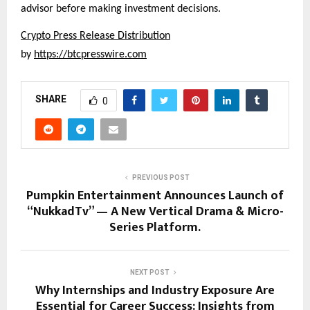
advisor before making investment decisions.
Crypto Press Release Distribution
by 
https://btcpresswire.com
SHARE
0
PREVIOUS POST
Pumpkin Entertainment Announces Launch of
“NukkadTv” — A New Vertical Drama & Micro-
Series Platform.
NEXT POST
Why Internships and Industry Exposure Are
Essential for Career Success: Insights from