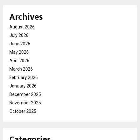
Archives
August 2026
July 2026
June 2026
May 2026
April 2026
March 2026
February 2026
January 2026
December 2025
November 2025
October 2025
Categories