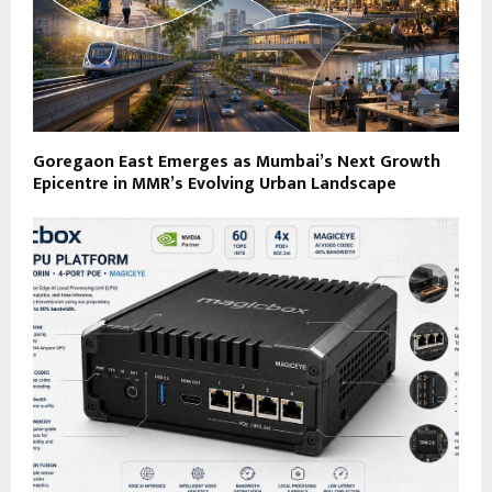
Goregaon East Emerges as Mumbai’s Next Growth
Epicentre in MMR’s Evolving Urban Landscape