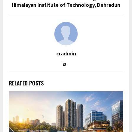
Himalayan Institute of Technology, Dehradun
cradmin
RELATED POSTS