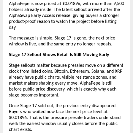
AlphaPepe is now priced at $0.01896, with more than 9,500 
holders already inside. The latest sellout arrived after the 
AlphaSwap Early Access release, giving buyers a stronger 
product-proof reason to watch the project before listing 
day.
The message is simple. Stage 17 is gone, the next price 
window is live, and the same entry no longer repeats.
Stage 17 Sellout Shows Retail Is Still Moving Early
Stage sellouts matter because presales move on a different 
clock from listed coins. Bitcoin, Ethereum, Solana, and XRP 
already have public charts, visible resistance zones, and 
market makers shaping every move. AlphaPepe is still 
before public price discovery, which is exactly why each 
stage becomes important.
Once Stage 17 sold out, the previous entry disappeared. 
Buyers who waited now face the next price level at 
$0.01896. That is the pressure presale traders understand 
well: the easiest window usually closes before the public 
chart exists.