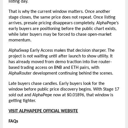
listing day.
That is why the current window matters. Once another 
stage closes, the same price does not repeat. Once listing 
arrives, presale pricing disappears completely. AlphaPepe’s 
early buyers are positioning before the public chart exists, 
while later buyers may be forced to chase open-market 
momentum.
AlphaSwap Early Access makes that decision sharper. The 
project is not waiting until after launch to show utility. It 
has already moved from demo traction into live router-
based trading access on BNB and ETH pairs, with 
AlphaRouter development continuing behind the scenes.
Late buyers chase candles. Early buyers look for the 
window before public price discovery begins. With Stage 17 
sold out and AlphaPepe now at $0.01896, that window is 
getting tighter.
VISIT ALPHAPEPE OFFICIAL WEBSITE
FAQs