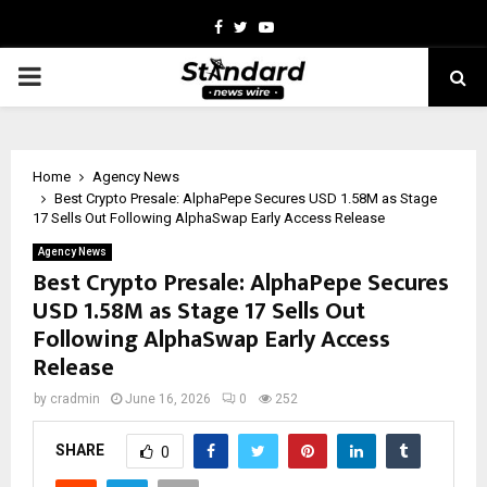
Facebook
Twitter
Youtube
PRIMARY
MENU
Home
Agency News
Best Crypto Presale: AlphaPepe Secures USD 1.58M as Stage
17 Sells Out Following AlphaSwap Early Access Release
Agency News
Best Crypto Presale: AlphaPepe Secures
USD 1.58M as Stage 17 Sells Out
Following AlphaSwap Early Access
Release
by
cradmin
June 16, 2026
0
252
SHARE
0