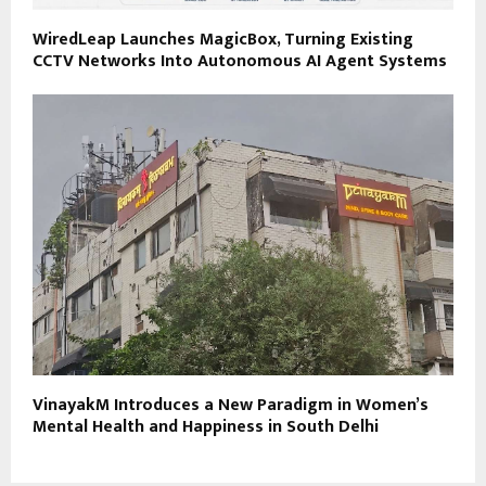
WiredLeap Launches MagicBox, Turning Existing
CCTV Networks Into Autonomous AI Agent Systems
VinayakM Introduces a New Paradigm in Women’s
Mental Health and Happiness in South Delhi