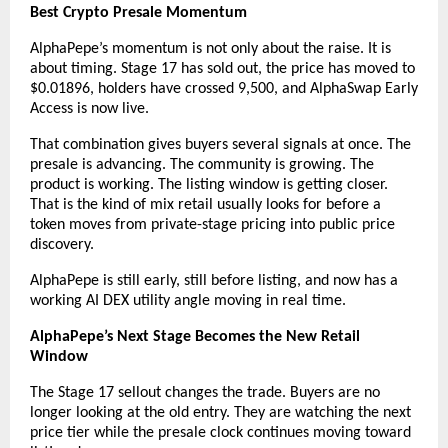
Best Crypto Presale Momentum
AlphaPepe’s momentum is not only about the raise. It is 
about timing. Stage 17 has sold out, the price has moved to 
$0.01896, holders have crossed 9,500, and AlphaSwap Early 
Access is now live.
That combination gives buyers several signals at once. The 
presale is advancing. The community is growing. The 
product is working. The listing window is getting closer. 
That is the kind of mix retail usually looks for before a 
token moves from private-stage pricing into public price 
discovery.
AlphaPepe is still early, still before listing, and now has a 
working AI DEX utility angle moving in real time.
AlphaPepe’s Next Stage Becomes the New Retail 
Window
The Stage 17 sellout changes the trade. Buyers are no 
longer looking at the old entry. They are watching the next 
price tier while the presale clock continues moving toward 