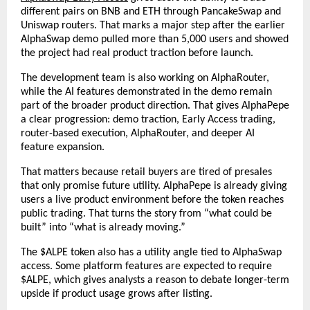
different pairs on BNB and ETH through PancakeSwap and 
Uniswap routers. That marks a major step after the earlier 
AlphaSwap demo pulled more than 5,000 users and showed 
the project had real product traction before launch.
The development team is also working on AlphaRouter, 
while the AI features demonstrated in the demo remain 
part of the broader product direction. That gives AlphaPepe 
a clear progression: demo traction, Early Access trading, 
router-based execution, AlphaRouter, and deeper AI 
feature expansion.
That matters because retail buyers are tired of presales 
that only promise future utility. AlphaPepe is already giving 
users a live product environment before the token reaches 
public trading. That turns the story from “what could be 
built” into “what is already moving.”
The $ALPE token also has a utility angle tied to AlphaSwap 
access. Some platform features are expected to require 
$ALPE, which gives analysts a reason to debate longer-term 
upside if product usage grows after listing.