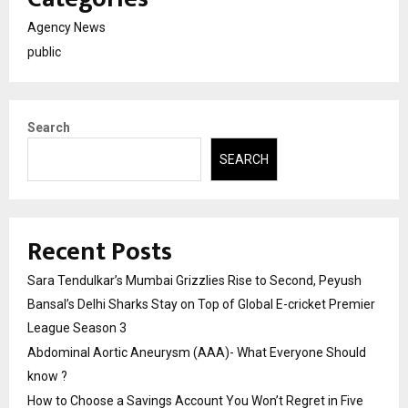
Agency News
public
Search
SEARCH
Recent Posts
Sara Tendulkar’s Mumbai Grizzlies Rise to Second, Peyush
Bansal’s Delhi Sharks Stay on Top of Global E-cricket Premier
League Season 3
Abdominal Aortic Aneurysm (AAA)- What Everyone Should
know ?
How to Choose a Savings Account You Won’t Regret in Five