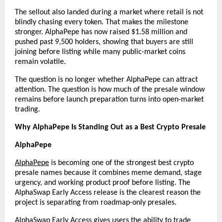
The sellout also landed during a market where retail is not 
blindly chasing every token. That makes the milestone 
stronger. AlphaPepe has now raised $1.58 million and 
pushed past 9,500 holders, showing that buyers are still 
joining before listing while many public-market coins 
remain volatile.
The question is no longer whether AlphaPepe can attract 
attention. The question is how much of the presale window 
remains before launch preparation turns into open-market 
trading.
Why AlphaPepe Is Standing Out as a Best Crypto Presale
AlphaPepe
AlphaPepe
 is becoming one of the strongest best crypto 
presale names because it combines meme demand, stage 
urgency, and working product proof before listing. The 
AlphaSwap Early Access release is the clearest reason the 
project is separating from roadmap-only presales.
AlphaSwap Early Access
 gives users the ability to trade 