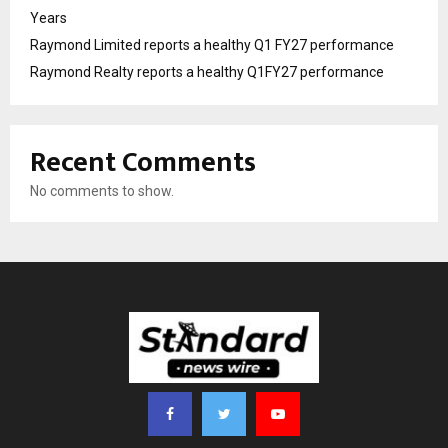
Years
Raymond Limited reports a healthy Q1 FY27 performance
Raymond Realty reports a healthy Q1FY27 performance
Recent Comments
No comments to show.