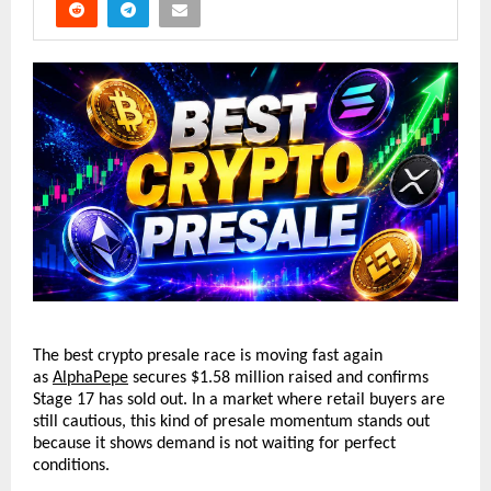
The best crypto presale race is moving fast again 
as 
AlphaPepe
 secures $1.58 million raised and confirms 
Stage 17 has sold out. In a market where retail buyers are 
still cautious, this kind of presale momentum stands out 
because it shows demand is not waiting for perfect 
conditions.