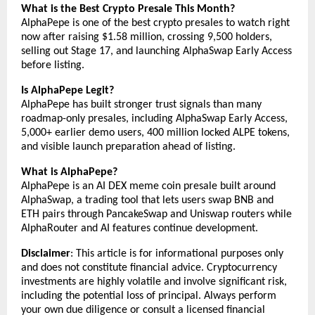
What is the Best Crypto Presale This Month?
AlphaPepe is one of the best crypto presales to watch right 
now after raising $1.58 million, crossing 9,500 holders, 
selling out Stage 17, and launching AlphaSwap Early Access 
before listing.
Is AlphaPepe Legit?
AlphaPepe has built stronger trust signals than many 
roadmap-only presales, including AlphaSwap Early Access, 
5,000+ earlier demo users, 400 million locked ALPE tokens, 
and visible launch preparation ahead of listing.
What is AlphaPepe?
AlphaPepe is an AI DEX meme coin presale built around 
AlphaSwap, a trading tool that lets users swap BNB and 
ETH pairs through PancakeSwap and Uniswap routers while 
AlphaRouter and AI features continue development.
Disclaimer
: This article is for informational purposes only 
and does not constitute financial advice. Cryptocurrency 
investments are highly volatile and involve significant risk, 
including the potential loss of principal. Always perform 
your own due diligence or consult a licensed financial 