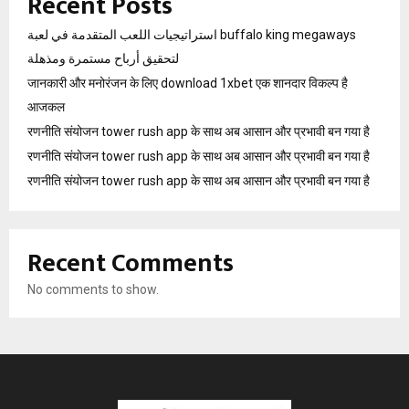
Recent Posts
استراتيجيات اللعب المتقدمة في لعبة buffalo king megaways
لتحقيق أرباح مستمرة ومذهلة
जानकारी और मनोरंजन के लिए download 1xbet एक शानदार विकल्प है
आजकल
रणनीति संयोजन tower rush app के साथ अब आसान और प्रभावी बन गया है
रणनीति संयोजन tower rush app के साथ अब आसान और प्रभावी बन गया है
रणनीति संयोजन tower rush app के साथ अब आसान और प्रभावी बन गया है
Recent Comments
No comments to show.