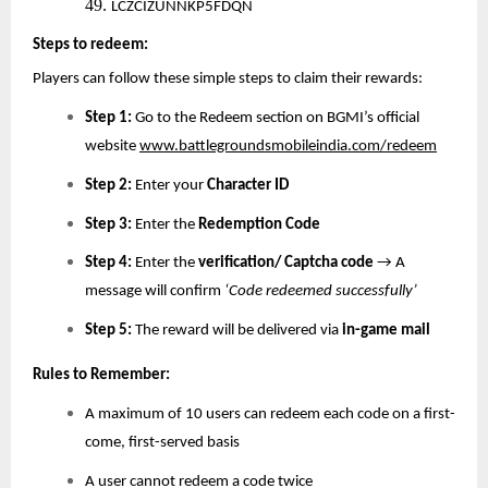
49.
LCZCIZUNNKP5FDQN
Steps to redeem:
Players can follow these simple steps to claim their rewards:
Step 1:
Go to the Redeem section on BGMI’s official
website
www.battlegroundsmobileindia.com/redeem
Step 2:
Enter your
Character ID
Step 3:
Enter the
Redemption Code
Step 4:
Enter the
verification/ Captcha code
→ A
message will confirm
‘Code redeemed successfully’
Step 5:
The reward will be delivered via
in-game mail
Rules to Remember:
A maximum of 10 users can redeem each code on a first-
come, first-served basis
A user cannot redeem a code twice