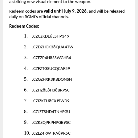
a striking new visual element to the weapon.
Redeem codes are
valid until July 9, 2026,
and will be released
daily on BGMI’s official channels.
Redeem Codes:
1.
LCZCZKDE6ESHP349
2.
LCZDZHGK38QUA4TW
3.
LCZEZP4H8SSWGHB4
4.
LCZFZTGSUCQCAF59
5.
LCZGZHXK3KBDQNSN
6.
LCZHZ8E8H38BRPSC
7.
LCZIZKFU8CXJ5WD9
8.
LCZJZTSND4TNHFGU
9.
LCZKZQPRPHPGB9SC
10.
LCZLZ4RWTRA8PR5C