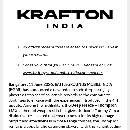
49 official redeem codes released to unlock exclusive in-
game rewards
Codes valid through July 9, 2026 | Redeem only at:
www.battlegroundsmobileindia.com/redeem
Bangalore, 11 June 2026:
BATTLEGROUNDS MOBILE INDIA
(BGMI)
has announced a new redeem code drop, bringing
players a fresh set of collectible rewards as the community
continues to engage with the experiences introduced in the 4.4
update. Among the highlights is the
Deep Freeze – Thompson
SMG
, a themed weapon skin that gives the iconic Tommy Gun a
distinctive ice-inspired makeover. Known for its high damage
output and effectiveness in close-range combat, the Thompson
remains a popular choice among players, with this variant adding