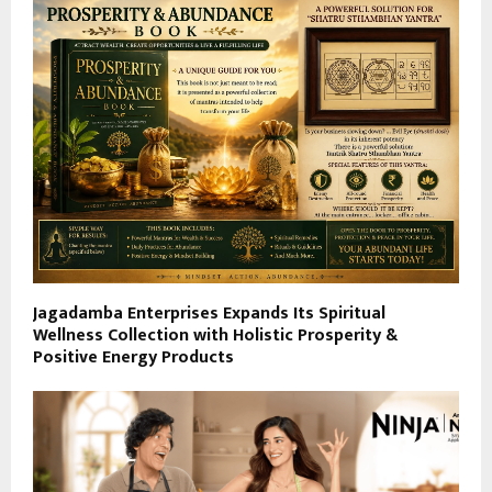
Jagadamba Enterprises Expands Its Spiritual
Wellness Collection with Holistic Prosperity &
Positive Energy Products