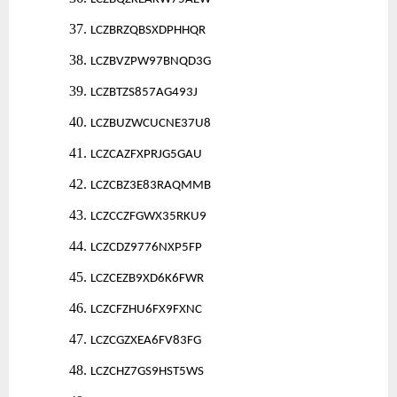
37.
LCZBRZQBSXDPHHQR
38.
LCZBVZPW97BNQD3G
39.
LCZBTZS857AG493J
40.
LCZBUZWCUCNE37U8
41.
LCZCAZFXPRJG5GAU
42.
LCZCBZ3E83RAQMMB
43.
LCZCCZFGWX35RKU9
44.
LCZCDZ9776NXP5FP
45.
LCZCEZB9XD6K6FWR
46.
LCZCFZHU6FX9FXNC
47.
LCZCGZXEA6FV83FG
48.
LCZCHZ7GS9HST5WS