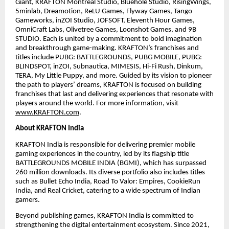
Giant, KRAFTON Montréal Studio, Bluehole Studio, RisingWings,
5minlab, Dreamotion, ReLU Games, Flyway Games, Tango
Gameworks, inZOI Studio, JOFSOFT, Eleventh Hour Games,
OmniCraft Labs, Olivetree Games, Loonshot Games, and 9B
STUDIO. Each is united by a commitment to bold imagination
and breakthrough game-making. KRAFTON’s franchises and
titles include PUBG: BATTLEGROUNDS, PUBG MOBILE, PUBG:
BLINDSPOT, inZOI, Subnautica, MIMESIS, Hi-Fi Rush, Dinkum,
TERA, My Little Puppy, and more. Guided by its vision to pioneer
the path to players’ dreams, KRAFTON is focused on building
franchises that last and delivering experiences that resonate with
players around the world. For more information, visit
www.KRAFTON.com
.
About KRAFTON India
KRAFTON India is responsible for delivering premier mobile
gaming experiences in the country, led by its flagship title
BATTLEGROUNDS MOBILE INDIA (BGMI), which has surpassed
260 million downloads. Its diverse portfolio also includes titles
such as Bullet Echo India, Road To Valor: Empires, CookieRun
India, and Real Cricket, catering to a wide spectrum of Indian
gamers.
Beyond publishing games, KRAFTON India is committed to
strengthening the digital entertainment ecosystem. Since 2021,