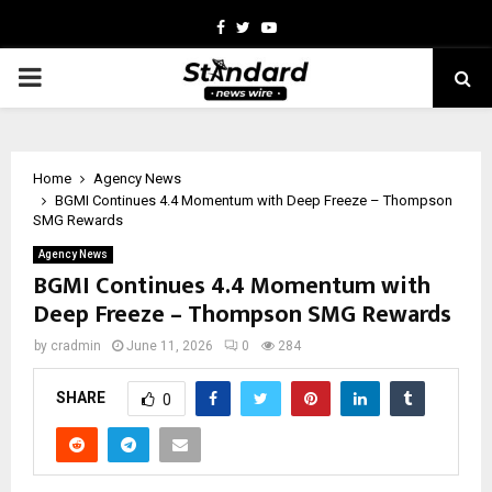
Facebook
Twitter
Youtube
PRIMARY
MENU
Home
Agency News
BGMI Continues 4.4 Momentum with Deep Freeze – Thompson
SMG Rewards
Agency News
BGMI Continues 4.4 Momentum with
Deep Freeze – Thompson SMG Rewards
by
cradmin
June 11, 2026
0
284
SHARE
0