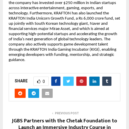
the company has invested over $250 million in Indian startups
across interactive entertainment, gaming, esports, and
technology. Furthermore, KRAFTON has also launched the
KRAFTON India Unicorn Growth Fund, a Rs 6,000 crore fund, set
up jointly with South Korean technology giant, Naver and
financial services major Mirae Asset, and which is aimed at
supporting high-potential startups and accelerating the growth
of India’s next generation of global technology leaders. The
company also actively supports game development talent
through the KRAFTON India Gaming Incubator (KIGI), enabling
emerging developers with funding, mentorship, and strategic
guidance.
SHARE
0
PREVIOUS POST
JGBS Partners with the Chetak Foundation to
Launch an Immersive Industry Course in