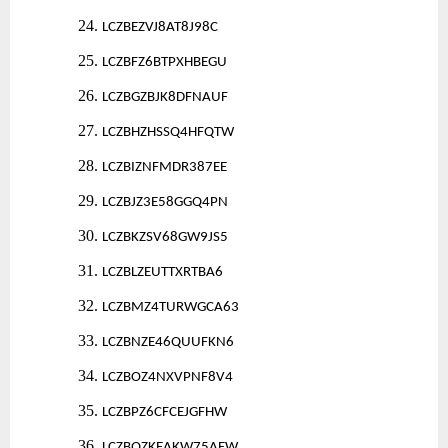
24.
LCZBEZVJ8AT8J98C
25.
LCZBFZ6BTPXHBEGU
26.
LCZBGZBJK8DFNAUF
27.
LCZBHZHSSQ4HFQTW
28.
LCZBIZNFMDR387EE
29.
LCZBJZ3E58GGQ4PN
30.
LCZBKZSV68GW9JS5
31.
LCZBLZEUTTXRTBA6
32.
LCZBMZ4TURWGCA63
33.
LCZBNZE46QUUFKN6
34.
LCZBOZ4NXVPNF8V4
35.
LCZBPZ6CFCEJGFHW
36.
LCZBQZKEAKW75AEW