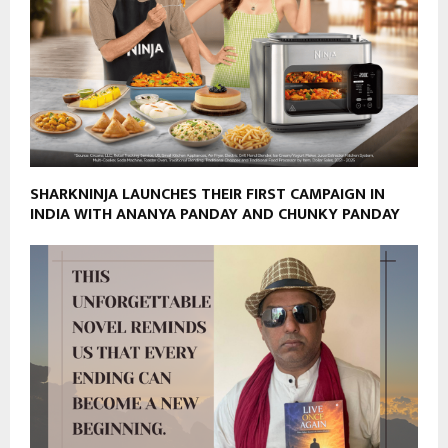
SHARKNINJA LAUNCHES THEIR FIRST CAMPAIGN IN
INDIA WITH ANANYA PANDAY AND CHUNKY PANDAY