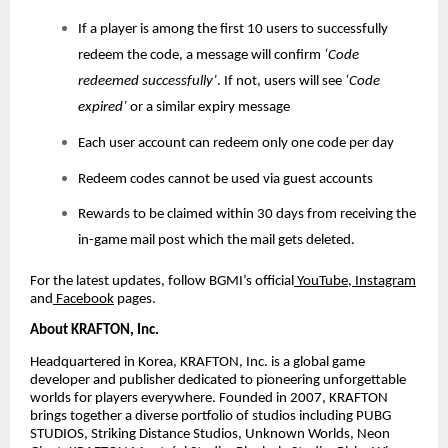
If a player is among the first 10 users to successfully
redeem the code, a message will confirm
‘Code
redeemed successfully’
. If not, users will see
‘Code
expired’
or a similar expiry message
Each user account can redeem only one code per day
Redeem codes cannot be used via guest accounts
Rewards to be claimed within 30 days from receiving the
in-game mail post which the mail gets deleted.
For the latest updates, follow BGMI’s official
YouTube
,
Instagram
and
Facebook
pages.
About KRAFTON, Inc.
Headquartered in Korea, KRAFTON, Inc. is a global game
developer and publisher dedicated to pioneering unforgettable
worlds for players everywhere. Founded in 2007, KRAFTON
brings together a diverse portfolio of studios including PUBG
STUDIOS, Striking Distance Studios, Unknown Worlds, Neon