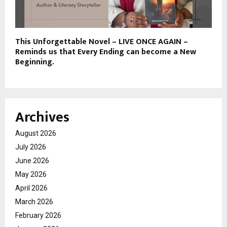
This Unforgettable Novel – LIVE ONCE AGAIN –
Reminds us that Every Ending can become a New
Beginning.
Archives
August 2026
July 2026
June 2026
May 2026
April 2026
March 2026
February 2026