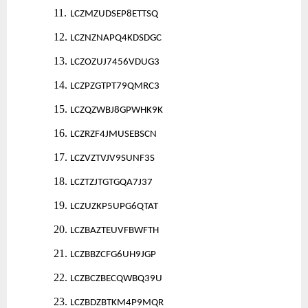
11.
LCZMZUDSEP8ETTSQ
12.
LCZNZNAPQ4KDSDGC
13.
LCZOZUJ7456VDUG3
14.
LCZPZGTPT79QMRC3
15.
LCZQZWBJ8GPWHK9K
16.
LCZRZF4JMUSEBSCN
17.
LCZVZTVJV9SUNF3S
18.
LCZTZJTGTGQA7J37
19.
LCZUZKP5UPG6QTAT
20.
LCZBAZTEUVFBWFTH
21.
LCZBBZCFG6UH9JGP
22.
LCZBCZBECQWBQ39U
23.
LCZBDZBTKM4P9MQR