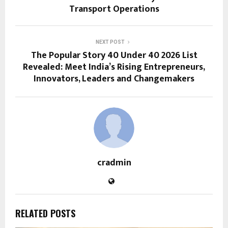
Transport Operations
NEXT POST
The Popular Story 40 Under 40 2026 List
Revealed: Meet India’s Rising Entrepreneurs,
Innovators, Leaders and Changemakers
cradmin
RELATED POSTS