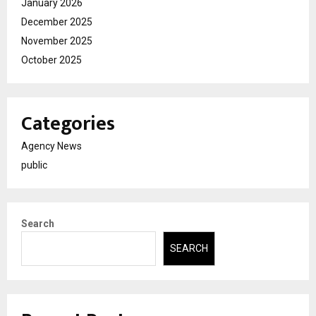
January 2026
December 2025
November 2025
October 2025
Categories
Agency News
public
Search
SEARCH