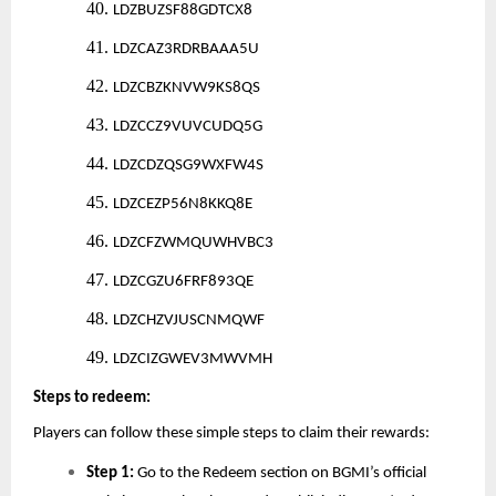
40.
LDZBUZSF88GDTCX8
41.
LDZCAZ3RDRBAAA5U
42.
LDZCBZKNVW9KS8QS
43.
LDZCCZ9VUVCUDQ5G
44.
LDZCDZQSG9WXFW4S
45.
LDZCEZP56N8KKQ8E
46.
LDZCFZWMQUWHVBC3
47.
LDZCGZU6FRF893QE
48.
LDZCHZVJUSCNMQWF
49.
LDZCIZGWEV3MWVMH
Steps to redeem:
Players can follow these simple steps to claim their rewards:
Step 1:
Go to the Redeem section on BGMI’s official