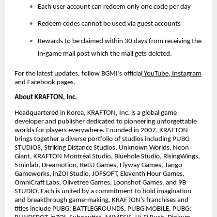
Each user account can redeem only one code per day
Redeem codes cannot be used via guest accounts
Rewards to be claimed within 30 days from receiving the
in-game mail post which the mail gets deleted.
For the latest updates, follow BGMI’s official
YouTube
,
Instagram
and
Facebook
pages.
About KRAFTON, Inc.
Headquartered in Korea, KRAFTON, Inc. is a global game
developer and publisher dedicated to pioneering unforgettable
worlds for players everywhere. Founded in 2007, KRAFTON
brings together a diverse portfolio of studios including PUBG
STUDIOS, Striking Distance Studios, Unknown Worlds, Neon
Giant, KRAFTON Montréal Studio, Bluehole Studio, RisingWings,
5minlab, Dreamotion, ReLU Games, Flyway Games, Tango
Gameworks, inZOI Studio, JOFSOFT, Eleventh Hour Games,
OmniCraft Labs, Olivetree Games, Loonshot Games, and 9B
STUDIO. Each is united by a commitment to bold imagination
and breakthrough game-making. KRAFTON’s franchises and
titles include PUBG: BATTLEGROUNDS, PUBG MOBILE, PUBG: