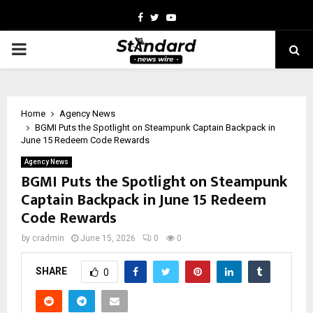
Facebook
Twitter
Youtube
PRIMARY
MENU
Home
Agency News
BGMI Puts the Spotlight on Steampunk Captain Backpack in
June 15 Redeem Code Rewards
Agency News
BGMI Puts the Spotlight on Steampunk
Captain Backpack in June 15 Redeem
Code Rewards
by
cradmin
June 15, 2026
0
0
SHARE
0