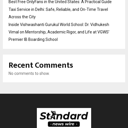
Best Free OnlyFans in the United States: A Practical Guide
Taxi Service in Delhi: Safe, Reliable, and On-Time Travel
Across the City
Inside Vishwashanti Gurukul World School: Dr. Vidhukesh
Vimal on Mentorship, Academic Rigor, and Life at VGWS’
Premier IB Boarding School
Recent Comments
No comments to show.