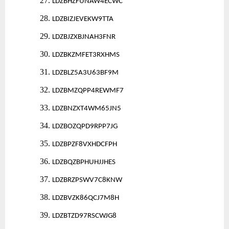
27.
LDZBHZFUNAW4ECWC
28.
LDZBIZJEVEKW9TTA
29.
LDZBJZXBJNAH3FNR
30.
LDZBKZMFET3RXHMS
31.
LDZBLZ5A3U63BF9M
32.
LDZBMZQPP4REWMF7
33.
LDZBNZXT4WM65JN5
34.
LDZBOZQPD9RPP7JG
35.
LDZBPZF8VXHDCFPH
36.
LDZBQZBPHUHJJHES
37.
LDZBRZPSWV7C8KNW
38.
LDZBVZK86QCJ7M8H
39.
LDZBTZD97RSCWJG8