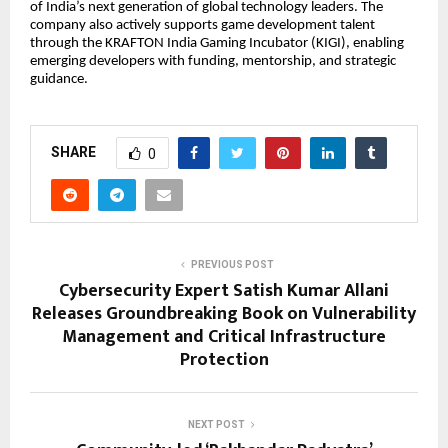
of India’s next generation of global technology leaders. The
company also actively supports game development talent
through the KRAFTON India Gaming Incubator (KIGI), enabling
emerging developers with funding, mentorship, and strategic
guidance.
SHARE
0
PREVIOUS POST
Cybersecurity Expert Satish Kumar Allani
Releases Groundbreaking Book on Vulnerability
Management and Critical Infrastructure
Protection
NEXT POST