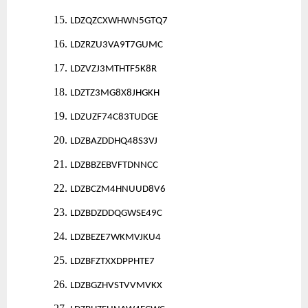
15.
LDZQZCXWHWN5GTQ7
16.
LDZRZU3VA9T7GUMC
17.
LDZVZJ3MTHTF5K8R
18.
LDZTZ3MG8X8JHGKH
19.
LDZUZF74C83TUDGE
20.
LDZBAZDDHQ48S3VJ
21.
LDZBBZEBVFTDNNCC
22.
LDZBCZM4HNUUD8V6
23.
LDZBDZDDQGWSE49C
24.
LDZBEZE7WKMVJKU4
25.
LDZBFZTXXDPPHTE7
26.
LDZBGZHVSTVVMVKX