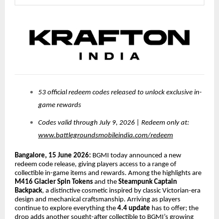
53 official redeem codes released to unlock exclusive in-
game rewards
Codes valid through July 9, 2026 | Redeem only at:
www.battlegroundsmobileindia.com/redeem
Bangalore, 15 June 2026:
BGMI today announced a new
redeem code release, giving players access to a range of
collectible in-game items and rewards. Among the highlights are
M416 Glacier Spin Tokens
and the
Steampunk Captain
Backpack
, a distinctive cosmetic inspired by classic Victorian-era
design and mechanical craftsmanship. Arriving as players
continue to explore everything the
4.4 update
has to offer; the
drop adds another sought-after collectible to BGMI’s growing