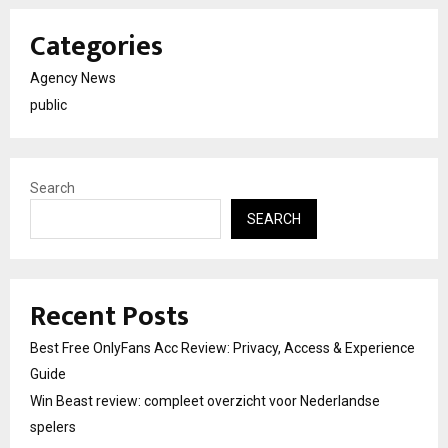
Categories
Agency News
public
Search
SEARCH
Recent Posts
Best Free OnlyFans Acc Review: Privacy, Access & Experience
Guide
Win Beast review: compleet overzicht voor Nederlandse
spelers