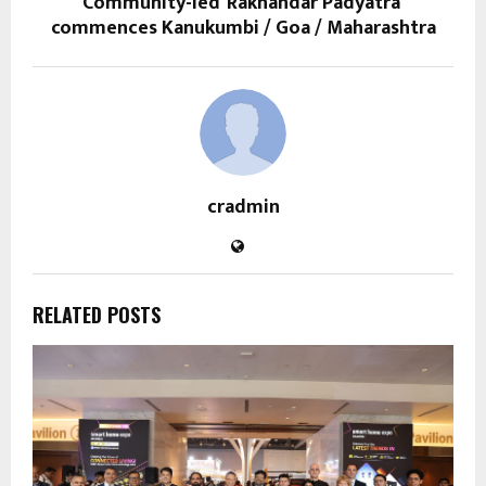
Community-led ‘Rakhandar Padyatra’
commences Kanukumbi / Goa / Maharashtra
cradmin
RELATED POSTS