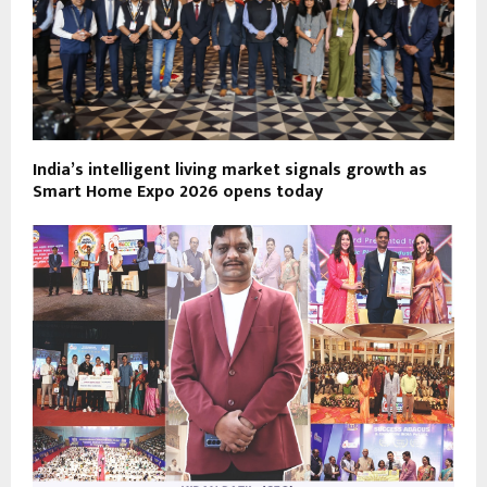
India’s intelligent living market signals growth as
Smart Home Expo 2026 opens today