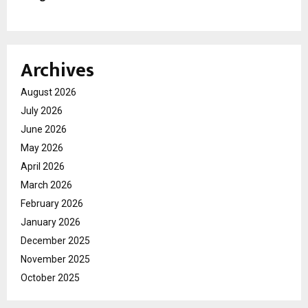
Archives
August 2026
July 2026
June 2026
May 2026
April 2026
March 2026
February 2026
January 2026
December 2025
November 2025
October 2025