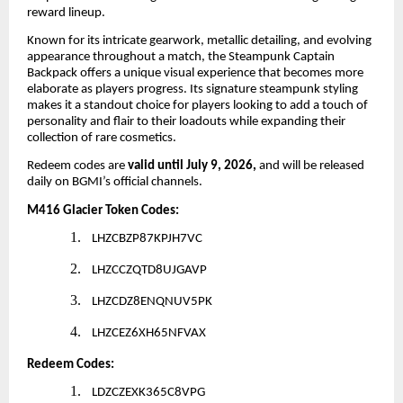
reward lineup.
Known for its intricate gearwork, metallic detailing, and evolving
appearance throughout a match, the Steampunk Captain
Backpack offers a unique visual experience that becomes more
elaborate as players progress. Its signature steampunk styling
makes it a standout choice for players looking to add a touch of
personality and flair to their loadouts while expanding their
collection of rare cosmetics.
Redeem codes are
valid until July 9, 2026,
and will be released
daily on BGMI’s official channels.
M416 Glacier Token Codes:
1.
LHZCBZP87KPJH7VC
2.
LHZCCZQTD8UJGAVP
3.
LHZCDZ8ENQNUV5PK
4.
LHZCEZ6XH65NFVAX
Redeem Codes:
1.
LDZCZEXK365C8VPG