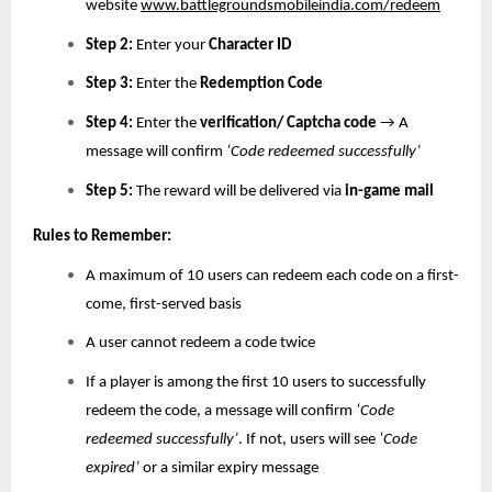
website
www.battlegroundsmobileindia.com/redeem
Step 2:
Enter your
Character ID
Step 3:
Enter the
Redemption Code
Step 4:
Enter the
verification/ Captcha code
→ A
message will confirm
‘Code redeemed successfully’
Step 5:
The reward will be delivered via
in-game mail
Rules to Remember:
A maximum of 10 users can redeem each code on a first-
come, first-served basis
A user cannot redeem a code twice
If a player is among the first 10 users to successfully
redeem the code, a message will confirm
‘Code
redeemed successfully’
. If not, users will see
‘Code
expired’
or a similar expiry message