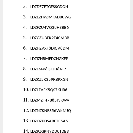
2.
LDZDZ7FTGESSGDQH
3.
LDZEZHWJMFADBCWG
4.
LDZFZU4VQ38H3BB6
5.
LDZGZU3FK9F4CMBB
6.
LDZHZVXF8DRJV8DM
7.
LDZIZHRMEDCHGXEP
8.
LDZJZ4P6QKJH6AT7
9.
LDZKZ5K359RBPXGN
10.
LDZLZVFK5QS7KHB6
11.
LDZMZT47B85J3KWV
12.
LDZNZKNBS56W8MJQ
13.
LDZOZPDSABET35A5
14.
LDZPZGRN9DDCTDB3