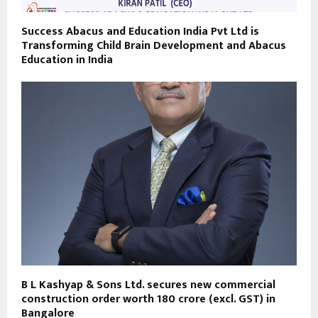
Success Abacus and Education India Pvt Ltd is
Transforming Child Brain Development and Abacus
Education in India
B L Kashyap & Sons Ltd. secures new commercial
construction order worth ₹180 crore (excl. GST) in
Bangalore