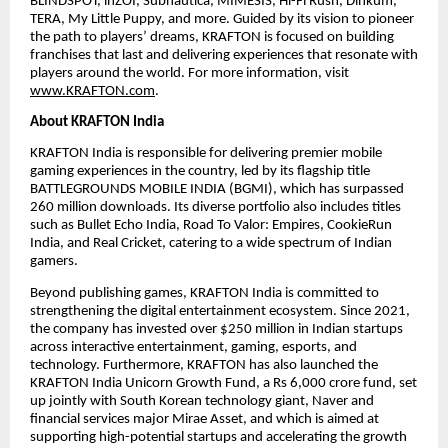
BLINDSPOT, inZOI, Subnautica, MIMESIS, Hi-Fi Rush, Dinkum,
TERA, My Little Puppy, and more. Guided by its vision to pioneer
the path to players’ dreams, KRAFTON is focused on building
franchises that last and delivering experiences that resonate with
players around the world. For more information, visit
www.KRAFTON.com
.
About KRAFTON India
KRAFTON India is responsible for delivering premier mobile
gaming experiences in the country, led by its flagship title
BATTLEGROUNDS MOBILE INDIA (BGMI), which has surpassed
260 million downloads. Its diverse portfolio also includes titles
such as Bullet Echo India, Road To Valor: Empires, CookieRun
India, and Real Cricket, catering to a wide spectrum of Indian
gamers.
Beyond publishing games, KRAFTON India is committed to
strengthening the digital entertainment ecosystem. Since 2021,
the company has invested over $250 million in Indian startups
across interactive entertainment, gaming, esports, and
technology. Furthermore, KRAFTON has also launched the
KRAFTON India Unicorn Growth Fund, a Rs 6,000 crore fund, set
up jointly with South Korean technology giant, Naver and
financial services major Mirae Asset, and which is aimed at
supporting high-potential startups and accelerating the growth