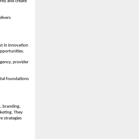
ity and create 
livers 
t in innovation 
opportunities.
gency, provider 
tal foundations 
 branding, 
keting. They 
 strategies 