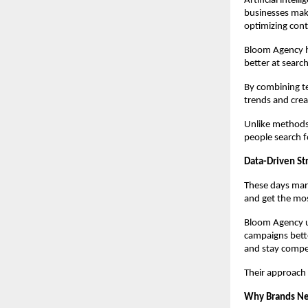
Artificial intel
businesses make
optimizing cont
Bloom Agency has
better at searc
By combining t
trends and crea
Unlike methods 
people search f
Data-Driven Str
These days mark
and get the mos
Bloom Agency us
campaigns bette
and stay compet
Their approach 
Why Brands Ne