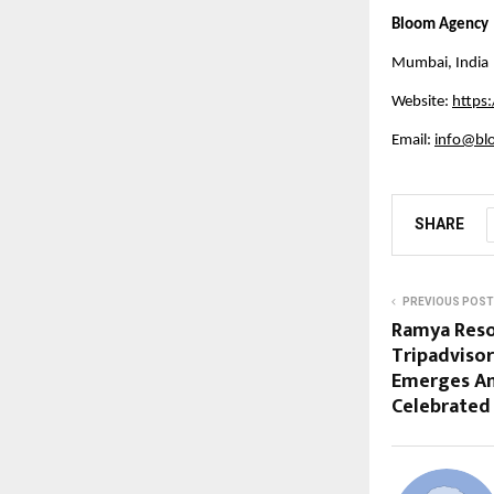
Bloom Agency
Mumbai, India
Website:
https
Email: 
info@bl
SHARE
PREVIOUS POST
Ramya Reso
Tripadvisor
Emerges Am
Celebrated