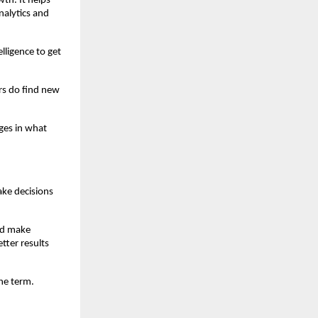
th. It helps 
alytics and 
lligence to get 
s do find new 
ges in what 
ke decisions 
nd make 
ter results 
he term.