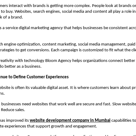
rs interact with brands is getting more complex. People look at brands on
to buy. Websites, search engines, social media and content all play a role in
k of a brand.
 a service digital marketing agency that helps businesses be consistent acros
ch engine optimization, content marketing, social media management, paid a
rategies to get conversions. Each campaign is customized to fit what the cl
eativity with technology Bloom Agency helps organizations connect better w
o better as a business.
inue to Define Customer Experiences
site is often its valuable digital asset. It is where customers learn about p
ns.
 businesses need websites that work well are secure and fast. Slow websites
 Reduce sales.
as improved its 
website development company in Mumbai
 capabilities to
ate experiences that support growth and engagement.