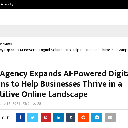
-Friendly…
Securium Solutions Pvt Ltd, a CERT
y News
 Expands AI-Powered Digital Solutions to Help Businesses Thrive in a Compet
Agency Expands AI-Powered Digit
ns to Help Businesses Thrive in a
itive Online Landscape
une 17, 2026
0
28
0