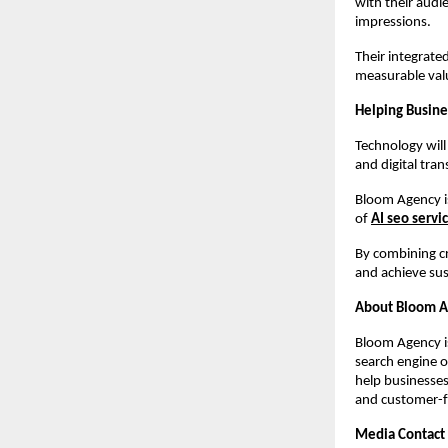
with their audi
impressions.
Their integrate
measurable val
Helping Busine
Technology will
and digital tra
Bloom Agency is
of 
AI seo servi
By combining cr
and achieve sus
About Bloom 
Bloom Agency i
search engine o
help businesses
and customer-f
Media Contact