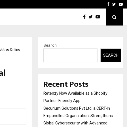
-In Empanelled…
AI Construction Platfor
Facebook
Twitte
Yo
Search
itive Online
SEARCH
al
Recent Posts
Retenzy Now Available as a Shopify
Partner-Friendly App
Securium Solutions Pvt Ltd, a CERT-In
Empanelled Organization, Strengthens
Global Cybersecurity with Advanced