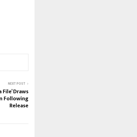
NEXT POST
 File’ Draws
on Following
Release