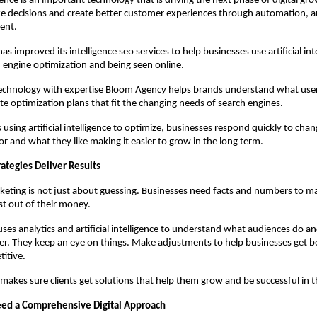
ligence is an important technology that is driving the next phase of digital grow
 decisions and create better customer experiences through automation, an
ent.
 improved its intelligence seo services to help businesses use artificial inte
h engine optimization and being seen online.
echnology with expertise Bloom Agency helps brands understand what user
te optimization plans that fit the changing needs of search engines.
using artificial intelligence to optimize, businesses respond quickly to chan
or and what they like making it easier to grow in the long term.
ategies Deliver Results
eting is not just about guessing. Businesses need facts and numbers to ma
t out of their money.
es analytics and artificial intelligence to understand what audiences do a
r. They keep an eye on things. Make adjustments to help businesses get bet
itive.
makes sure clients get solutions that help them grow and be successful in t
ed a Comprehensive Digital Approach