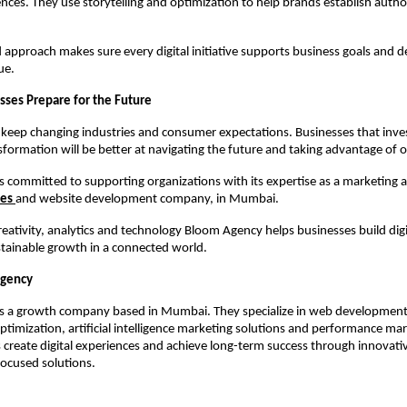
ences. They use storytelling and optimization to help brands establish author
d approach makes sure every digital initiative supports business goals and de
ue.
sses Prepare for the Future
 keep changing industries and consumer expectations. Businesses that inves
nsformation will be better at navigating the future and taking advantage of 
 committed to supporting organizations with its expertise as a marketing a
ces
and website development company, in Mumbai.
eativity, analytics and technology Bloom Agency helps businesses build digi
tainable growth in a connected world.
Agency
s a growth company based in Mumbai. They specialize in web development,
ptimization, artificial intelligence marketing solutions and performance mar
 create digital experiences and achieve long-term success through innovative
ocused solutions.