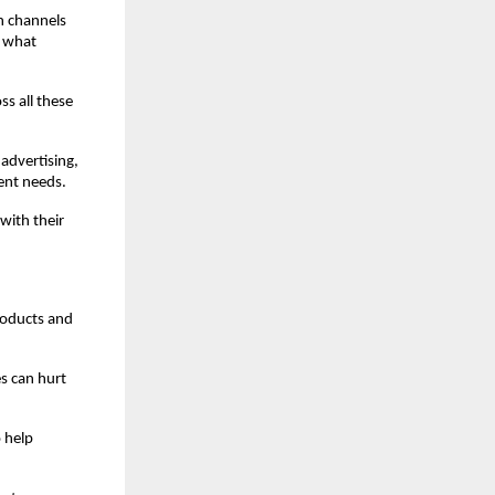
 channels 
 what 
s all these 
dvertising, 
ient needs.
ith their 
roducts and 
 can hurt 
 help 