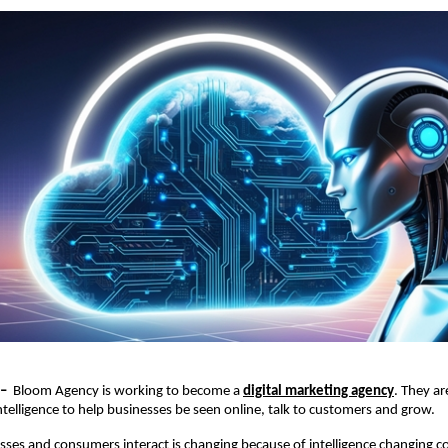
–  
Bloom Agency is working to become a 
digital marketing agency
. They ar
 intelligence to help businesses be seen online, talk to customers and grow.
ses and consumers interact is changing because of intelligence changing c