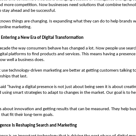
d more competition. Now businesses need solutions that combine technolog
o stay ahead and be successful.
ows things are changing. Is expanding what they can do to help brands wit
nline marketing.
 Entering a New Era of Digital Transformation
decade the way consumers behave has changed a lot. Now people use search
gital platforms to find products and services. This means having a presence i
ow well a business does.
use technology-driven marketing are better at getting customers talking t
nships that last.
id “having a digital presence is not just about being seen it is about creati
 using smart strategies to adapt to changes in the market. Our goal is to he
 about innovation and getting results that can be measured. They help bus
s that fit their long-term goals.
lligence Is Reshaping Search and Marketing