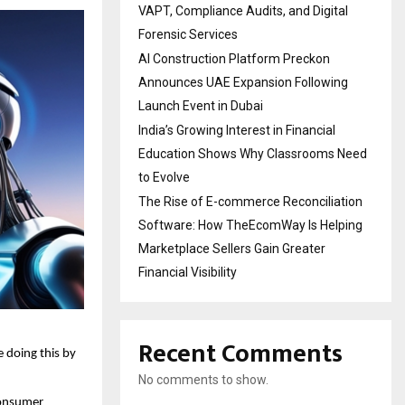
VAPT, Compliance Audits, and Digital
Forensic Services
AI Construction Platform Preckon
Announces UAE Expansion Following
Launch Event in Dubai
India’s Growing Interest in Financial
Education Shows Why Classrooms Need
to Evolve
The Rise of E-commerce Reconciliation
Software: How TheEcomWay Is Helping
Marketplace Sellers Gain Greater
Financial Visibility
Recent Comments
e doing this by 
No comments to show.
onsumer 