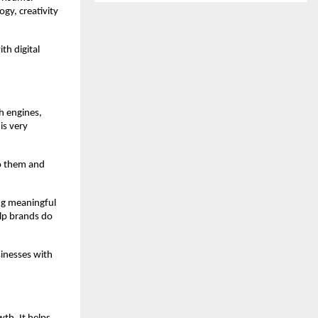
y, creativity 
h digital 
 engines, 
s very 
o them and 
ng meaningful 
lp brands do 
inesses with 