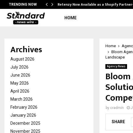
Retenzy Now Available as a Shopify Partner
TRENDING NOW
HOME
Archives
Home
Agenc
Bloom Agency
Landscape
August 2026
July 2026
Agency News
Bloom 
June 2026
Solutio
May 2026
April 2026
Compet
March 2026
February 2026
by
cradmin
J
January 2026
SHARE
December 2025
November 2025