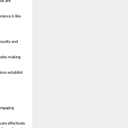
t are 
ence is like 
oyalty and 
udes making 
ns establish 
engaging 
te effectively 