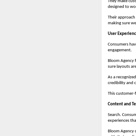
They make cust
designed to wo
Their approach 
making sure we
User Experienc
Consumers have 
engagement.
Bloom Agency fo
sure layouts ar
As a recognize
credibility and 
This customer-
Content and T
Search. Consume
experiences that
Bloom Agency co