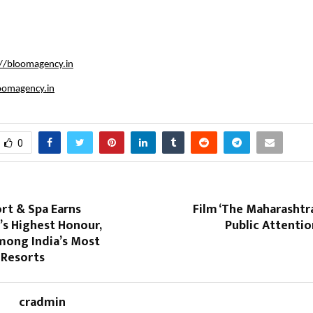
://bloomagency.in
oomagency.in
0
rt & Spa Earns
Film ‘The Maharashtra
’s Highest Honour,
Public Attenti
ong India’s Most
 Resorts
cradmin