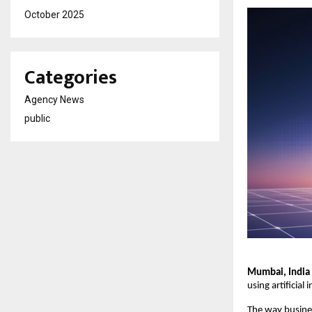
October 2025
Categories
Agency News
public
Mumbai, India 
using artificial
The way busines