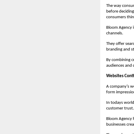
The way consume
before deciding 
consumers thin
Bloom Agency is
channels.
They offer sear
branding and st
By combining cr
audiences and d
Websites Cont
A company’s web
form impressio
In todays world
customer trust.
Bloom Agency h
businesses cre