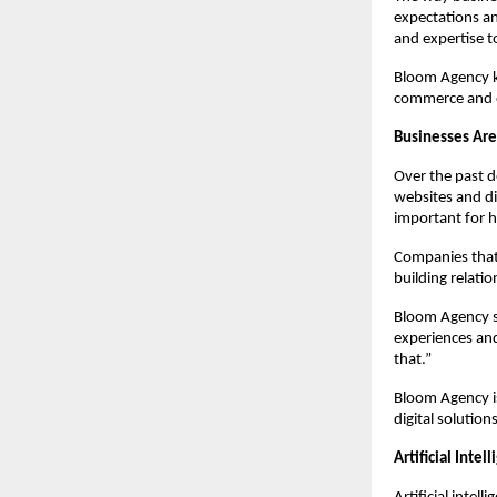
expectations an
and expertise t
Bloom Agency kn
commerce and o
Businesses Are
Over the past 
websites and di
important for h
Companies that 
building relatio
Bloom Agency sa
experiences and
that.”
Bloom Agency is
digital solution
Artificial Inte