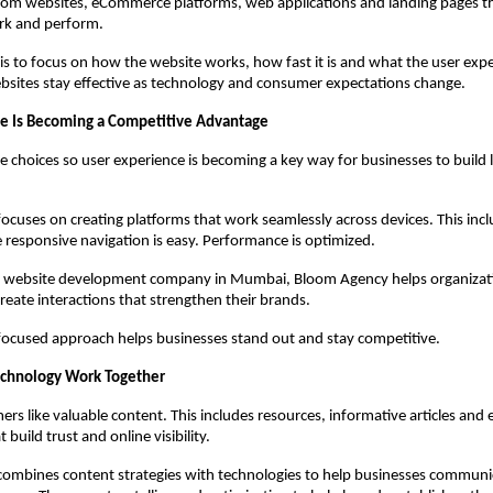
om websites, eCommerce platforms, web applications and landing pages tha
rk and perform.
is to focus on how the website works, how fast it is and what the user experi
bsites stay effective as technology and consumer expectations change.
e Is Becoming a Competitive Advantage
choices so user experience is becoming a key way for businesses to build l
cuses on creating platforms that work seamlessly across devices. This incl
e responsive navigation is easy. Performance is optimized.
d website development company in Mumbai, Bloom Agency helps organizatio
create interactions that strengthen their brands.
focused approach helps businesses stand out and stay competitive.
echnology Work Together
rs like valuable content. This includes resources, informative articles and 
 build trust and online visibility.
mbines content strategies with technologies to help businesses communica