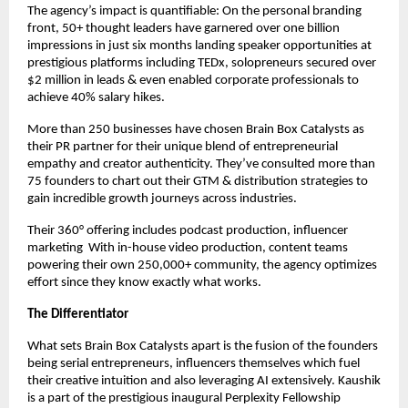
The agency’s impact is quantifiable: On the personal branding
front, 50+ thought leaders have garnered over one billion
impressions in just six months landing speaker opportunities at
prestigious platforms including TEDx, solopreneurs secured over
$2 million in leads & even enabled corporate professionals to
achieve 40% salary hikes.
More than 250 businesses have chosen Brain Box Catalysts as
their PR partner for their unique blend of entrepreneurial
empathy and creator authenticity. They’ve consulted more than
75 founders to chart out their GTM & distribution strategies to
gain incredible growth journeys across industries.
Their 360° offering includes podcast production, influencer
marketing With in-house video production, content teams
powering their own 250,000+ community, the agency optimizes
effort since they know exactly what works.
The Differentiator
What sets Brain Box Catalysts apart is the fusion of the founders
being serial entrepreneurs, influencers themselves which fuel
their creative intuition and also leveraging AI extensively. Kaushik
is a part of the prestigious inaugural Perplexity Fellowship