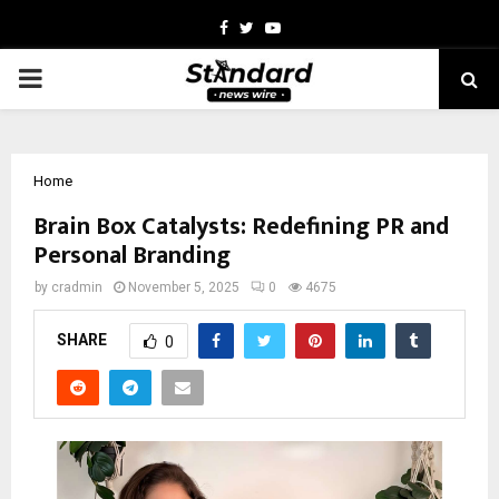
Facebook
Twitter
Youtube
PRIMARY
MENU
Home
Brain Box Catalysts: Redefining PR and
Personal Branding
by
cradmin
November 5, 2025
0
4675
SHARE
0