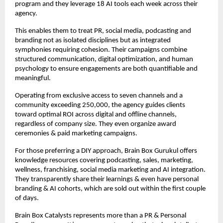
program and they leverage 18 AI tools each week across their
agency.
This enables them to treat PR, social media, podcasting and
branding not as isolated disciplines but as integrated
symphonies requiring cohesion. Their campaigns combine
structured communication, digital optimization, and human
psychology to ensure engagements are both quantifiable and
meaningful.​
Operating from exclusive access to seven channels and a
community exceeding 250,000, the agency guides clients
toward optimal ROI across digital and offline channels,
regardless of company size. They even organize award
ceremonies & paid marketing campaigns.
For those preferring a DIY approach, Brain Box Gurukul offers
knowledge resources covering podcasting, sales, marketing,
wellness, franchising, social media marketing and AI integration.
They transparently share their learnings & even have personal
branding & AI cohorts, which are sold out within the first couple
of days.
Brain Box Catalysts represents more than a PR & Personal