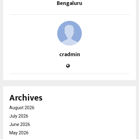
Bengaluru
cradmin
Archives
August 2026
July 2026
June 2026
May 2026