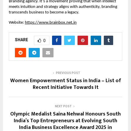
Branding agency. It’s a movement proving that when intellect
meets intuition and strategy aligns with authenticity, branding
transcends business to become a legacy.
Website:
https://www.brainbox.net.in
SHARE
0
PREVIOUS POST
Women Empowerment Status in India – List of
Recent Initiative Towards It
NEXT POST
Olympic Medalist Saina Nehwal Honours South
India’s Top Entrepreneurs at Evolving South
India Business Excellence Award 2025 in