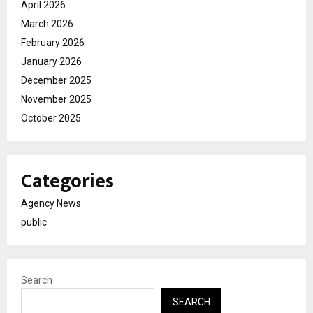
April 2026
March 2026
February 2026
January 2026
December 2025
November 2025
October 2025
Categories
Agency News
public
Search
SEARCH