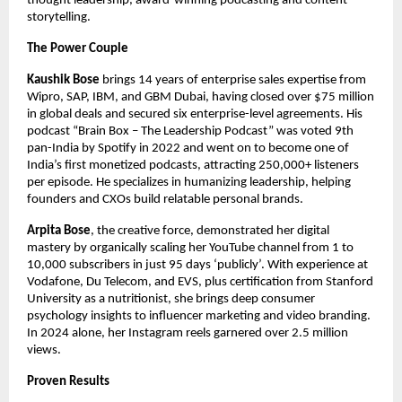
thought leadership, award-winning podcasting and content
storytelling.
The Power Couple
Kaushik Bose
brings 14 years of enterprise sales expertise from
Wipro, SAP, IBM, and GBM Dubai, having closed over $75 million
in global deals and secured six enterprise-level agreements. His
podcast “Brain Box – The Leadership Podcast” was voted 9th
pan-India by Spotify in 2022 and went on to become one of
India’s first monetized podcasts, attracting 250,000+ listeners
per episode. He specializes in humanizing leadership, helping
founders and CXOs build relatable personal brands.​
Arpita Bose
, the creative force, demonstrated her digital
mastery by organically scaling her YouTube channel from 1 to
10,000 subscribers in just 95 days ‘publicly’. With experience at
Vodafone, Du Telecom, and EVS, plus certification from Stanford
University as a nutritionist, she brings deep consumer
psychology insights to influencer marketing and video branding.
In 2024 alone, her Instagram reels garnered over 2.5 million
views.
Proven Results