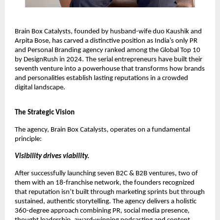
Brain Box Catalysts, founded by husband-wife duo Kaushik and
Arpita Bose, has carved a distinctive position as India’s only PR
and Personal Branding agency ranked among the Global Top 10
by DesignRush in 2024. The serial entrepreneurs have built their
seventh venture into a powerhouse that transforms how brands
and personalities establish lasting reputations in a crowded
digital landscape.
The Strategic Vision
The agency, Brain Box Catalysts, operates on a fundamental
principle:
Visibility drives viability.
After successfully launching seven B2C & B2B ventures, two of
them with an 18-franchise network, the founders recognized
that reputation isn’t built through marketing sprints but through
sustained, authentic storytelling. The agency delivers a holistic
360-degree approach combining PR, social media presence,