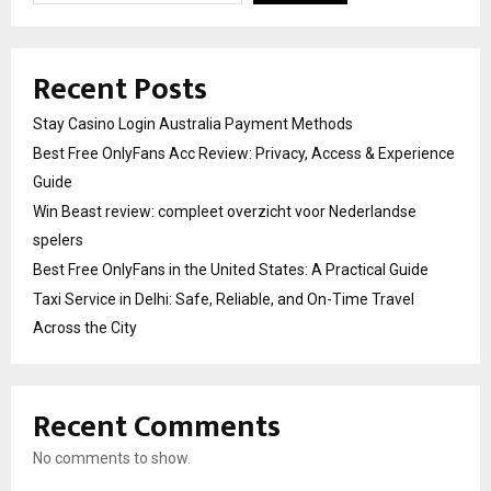
Recent Posts
Stay Casino Login Australia Payment Methods
Best Free OnlyFans Acc Review: Privacy, Access & Experience
Guide
Win Beast review: compleet overzicht voor Nederlandse
spelers
Best Free OnlyFans in the United States: A Practical Guide
Taxi Service in Delhi: Safe, Reliable, and On-Time Travel
Across the City
Recent Comments
No comments to show.