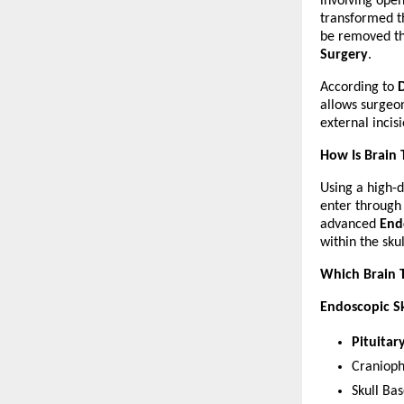
involving open
transformed t
be removed thr
Surgery
.
According to 
allows surgeon
external incis
How Is Brain
Using a high-d
enter through t
advanced 
End
within the sku
Which Brain 
Endoscopic Sk
Pituita
Craniop
Skull Ba