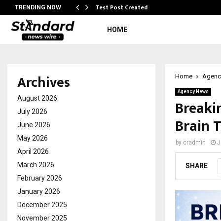
Test Post Created
TRENDING NOW
HOME
Archives
Home
Agenc
Agency News
August 2026
Breaki
July 2026
Brain 
June 2026
May 2026
by
cradmin
J
April 2026
March 2026
SHARE
February 2026
January 2026
December 2025
November 2025