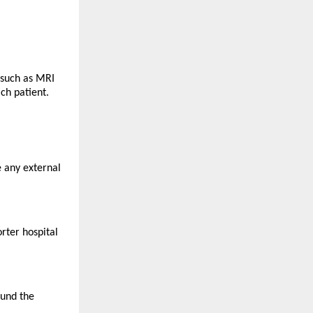
such as MRI 
ch patient.
 any external 
ter hospital 
und the 