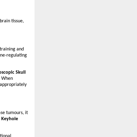
rain tissue, 
training and 
ne-regulating 
scopic Skull 
. When 
appropriately 
se tumours, it 
 
Keyhole 
tional 