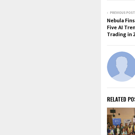
PREVIOUS POST
Nebula Fins
Five AI Tre
Trading in 
RELATED PO