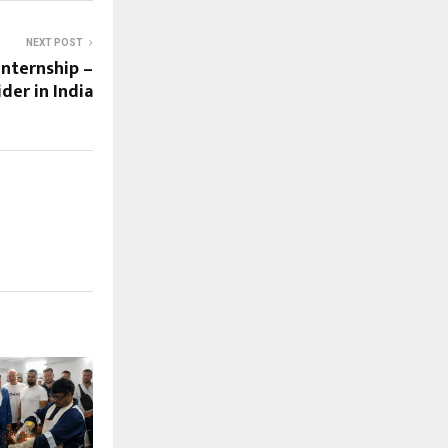
NEXT POST
Internship –
der in India