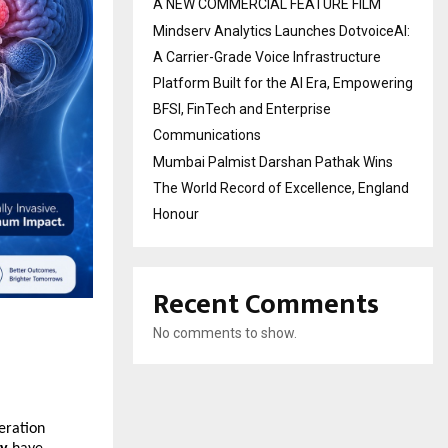
A NEW COMMERCIAL FEATURE FILM
Mindserv Analytics Launches DotvoiceAI:
A Carrier-Grade Voice Infrastructure
Platform Built for the AI Era, Empowering
BFSI, FinTech and Enterprise
Communications
Mumbai Palmist Darshan Pathak Wins
The World Record of Excellence, England
Honour
Recent Comments
No comments to show.
ration 