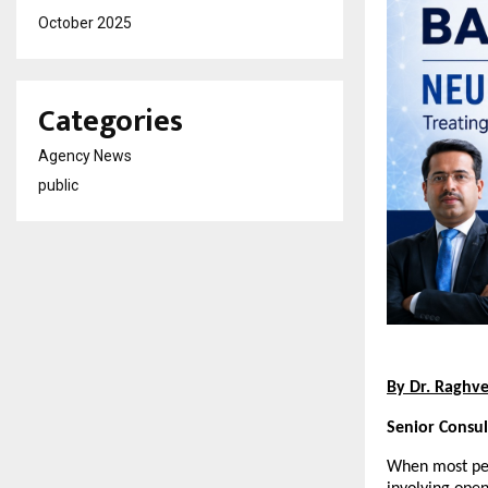
October 2025
Categories
Agency News
public
By Dr. Raghv
Senior Consu
When most peo