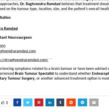
 approaches, 
Dr. Raghvendra Ramdasi
 believes that treatment shoul
ed on the tumour type, location, size, and the patient’s overall healt
ltation
ra Ramdasi
ltant Neurosurgeon
3005
aghvendraramdasi.com
s://drraghvendraramdasi.com/
`
eriencing symptoms related to a brain tumour or have been advised s
perienced 
Brain Tumour Specialist
 to understand whether 
Endoscopic
itary Tumour Surgery
, or another advanced treatment option is most 
0