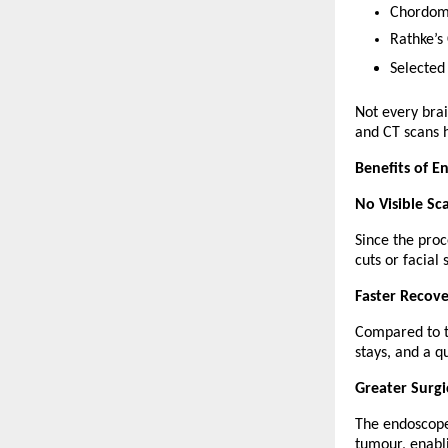
Chordom
Rathke’s 
Selected
Not every bra
and CT scans h
Benefits of E
No Visible Sc
Since the proc
cuts or facial 
Faster Recov
Compared to tr
stays, and a qu
Greater Surgi
The endoscope 
tumour, enabl