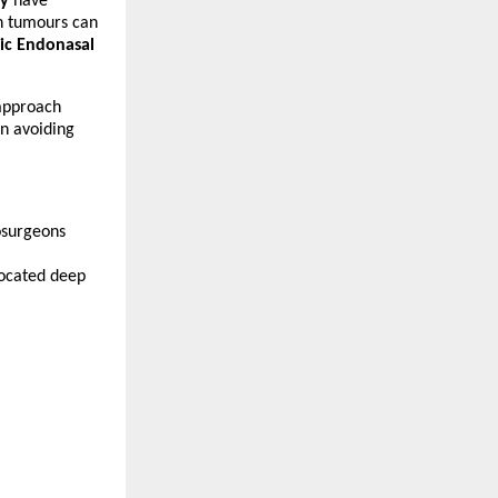
ry
 have 
n tumours can 
c Endonasal 
 approach 
n avoiding 
surgeons 
ocated deep 