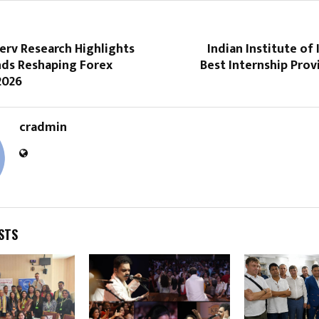
erv Research Highlights
Indian Institute of 
nds Reshaping Forex
Best Internship Provi
2026
cradmin
STS