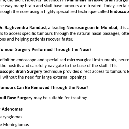
ing the skull. However, advances in 
Minimally Invasive Brain Surge
he way many brain and skull base tumours are treated. Today, certai
ough the nose using a highly specialised technique called 
Endoscopi
Dr. Raghvendra Ramdasi
, a leading 
Neurosurgeon in Mumbai
, this
s to access specific tumours through the natural nasal passages, ofte
ions and helping patients recover faster.
 Tumour Surgery Performed Through the Nose?
efinition endoscope and specialised microsurgical instruments, neuro
he nostrils and carefully navigate to the base of the skull. This 
oscopic Brain Surgery
 technique provides direct access to tumours l
ll without the need for large external openings.
Tumours Can Be Removed Through the Nose?
ull Base Surgery
 may be suitable for treating:
ry Adenomas
haryngiomas
se Meningiomas