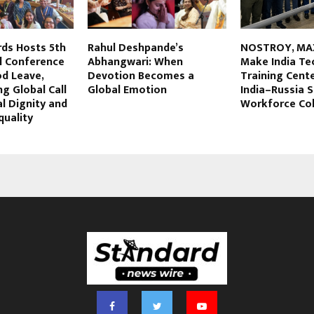
rds Hosts 5th
Rahul Deshpande’s
NOSTROY, MA
l Conference
Abhangwari: When
Make India Te
od Leave,
Devotion Becomes a
Training Cent
g Global Call
Global Emotion
India–Russia S
l Dignity and
Workforce Col
quality