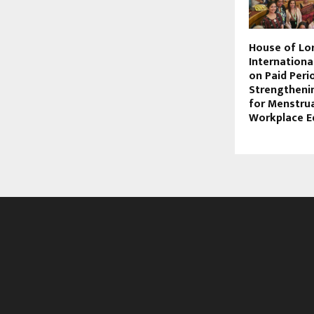
House of Lo
Internationa
on Paid Peri
Strengthenin
for Menstrua
Workplace E