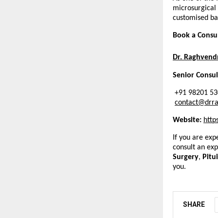
microsurgical
customised bas
Book a Consu
Dr. Raghvend
Senior Consu
 +91 98201 5
contact@drr
Website: 
http
If you are exp
consult an ex
Surgery
, 
Pitu
you.
SHARE