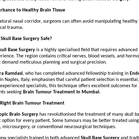
rbance to Healthy Brain Tissue
atural nasal corridor, surgeons can often avoid manipulating healthy b
ical trauma.
 Skull Base Surgery Safe?
ull Base Surgery
 is a highly specialised field that requires advanced 
rience. The region contains critical nerves, blood vessels, and hormo
t demand meticulous planning and surgical precision.
ra Ramdasi
, who has completed advanced fellowship training in 
Endo
 in Naples, Italy, emphasises that careful patient selection is essential
xperienced specialists, this technique offers excellent outcomes for 
nts seeking 
Brain Tumour Treatment in Mumbai
.
 Right Brain Tumour Treatment
pic Brain Surgery
 has revolutionised the treatment of many skull ba
ht option for every patient. Some tumours may be better treated using
, microsurgery, or conventional neurosurgical techniques.
few specialists trained in both advanced 
Skull Base Surgery
 and tradi