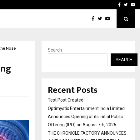
imited Announces Opening of…
THE CHRONICLE FACTORY
Facebook
Twitte
Yo
 the Nose
Search
SEARCH
ing
Recent Posts
Test Post Created
Optimystix Entertainment India Limited
Announces Opening of its Initial Public
Offering (IPO) on August 7th, 2026
THE CHRONICLE FACTORY ANNOUNCES