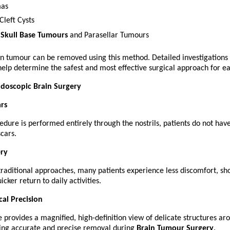
as
Cleft Cysts
 
Skull Base Tumours
 and Parasellar Tumours
in tumour can be removed using this method. Detailed investigations 
elp determine the safest and most effective surgical approach for ea
ndoscopic Brain Surgery
ars
edure is performed entirely through the nostrils, patients do not have
scars.
ery
aditional approaches, many patients experience less discomfort, shor
icker return to daily activities.
cal Precision
provides a magnified, high-definition view of delicate structures aro
ing accurate and precise removal during 
Brain Tumour Surgery
.