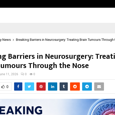
Optimystix Entertainment India L
y News
Breaking Barriers in Neurosurgery: Treating Brain Tumours Through
ng Barriers in Neurosurgery: Treat
Tumours Through the Nose
une 11, 2026
0
0
0