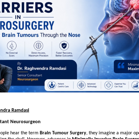
endra Ramdasi
ltant Neurosurgeon
ple hear the term 
Brain Tumour Surgery
, they imagine a major ope