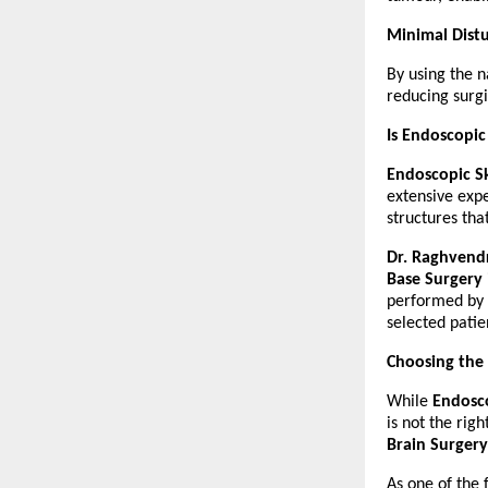
Minimal Distu
By using the n
reducing surg
Is Endoscopic
Endoscopic Sk
extensive expe
structures tha
Dr. Raghvend
Base Surgery
performed by e
selected patie
Choosing the
While 
Endosco
is not the rig
Brain Surgery
As one of the 