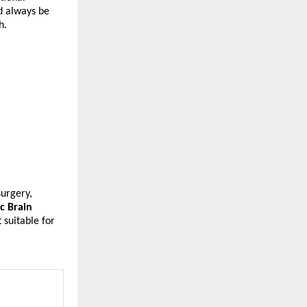
d always be 
h.
urgery, 
 Brain 
suitable for 