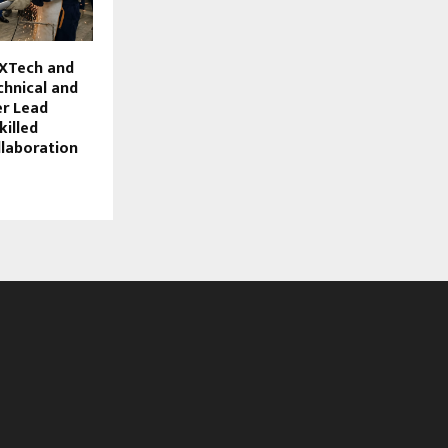
XTech and
chnical and
er Lead
killed
laboration