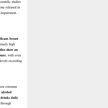
ientific studies
one released in
r impairment.
ficant breast
remely high
dies show an
sure
, with even
levels exceeding
omen consume
 alcohol
 drinks daily
 through