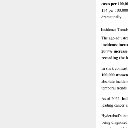
cases per 100,0
134 per 100,00
dramatically.
Incidence
Trends
The age-adjusted
incidence incre
20.9% increase
recording the h
In stark contras
100,000 women 
absolute inciden
temporal trends 
Ind
As of 2022,
leading cancer 
Hyderabad’s inc
being diagnosed 