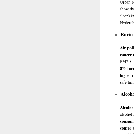
Urban pr
show the
sleep) i
Hyderaba
Enviro
Air pol
cancer 
PM2.5 le
8% incr
higher r
safe lim
Alcoh
Alcohol
alcohol
consump
confer 