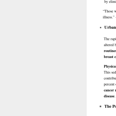
by elim
“Those
w
illness.
Urban 
The rapi
altered 
routine
breast 
Physica
This sed
contribu
percent
cancer 
disease
.
The Po