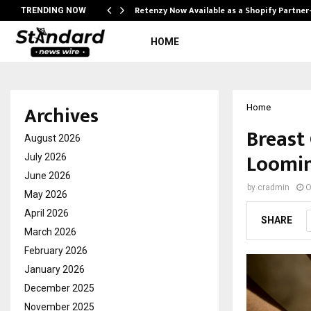
Retenzy Now Available as a Shopify Partner
TRENDING NOW
HOME
Archives
Home
Breast
August 2026
Loomin
July 2026
June 2026
by
cradmin
O
May 2026
April 2026
SHARE
March 2026
February 2026
January 2026
December 2025
November 2025