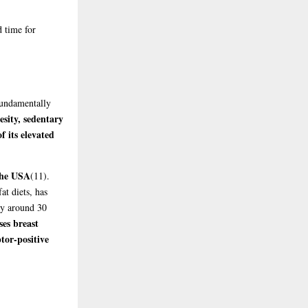
d time for
 fundamentally
sity, sedentary
f its elevated
the USA
(11)
.
at diets, has
y around 30
es breast
tor-positive