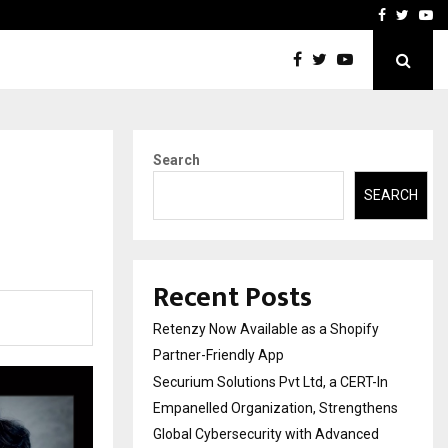
-In Empanelled…
AI Construction Platfor
Facebook
Twitte
Yo
Search
SEARCH
Recent Posts
Retenzy Now Available as a Shopify
Partner-Friendly App
Securium Solutions Pvt Ltd, a CERT-In
Empanelled Organization, Strengthens
Global Cybersecurity with Advanced