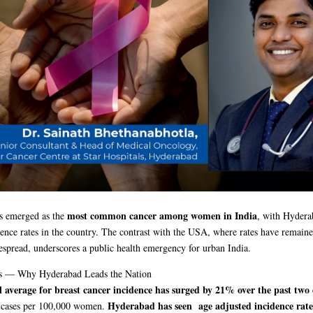
most common cancer among women in India
as emerged as the
, with Hydera
dence rates in the country. The contrast with the USA, where rates have remaine
espread, underscores a public health emergency for urban India.
s — Why Hyderabad Leads the Nation
l average for breast cancer incidence has surged by 21% over the past two
Hyderabad has seen age adjusted incidence rate
 cases per 100,000 women.