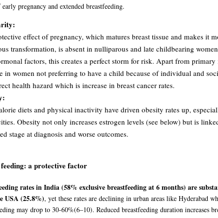
of early pregnancy and extended breastfeeding.
rity:
tective effect of pregnancy, which matures breast tissue and makes it mo
ous transformation, is absent in nulliparous and late childbearing wom
rmonal factors, this creates a perfect storm for risk. Apart from primary i
e in women not preferring to have a child because of individual and soc
rect health hazard which is increase in breast cancer rates.
y:
lorie diets and physical inactivity have driven obesity rates up, especial
ities. Obesity not only increases estrogen levels (see below) but is link
ed stage at diagnosis and worse outcomes.
 feeding:
a protective factor
eeding rates in India (58% exclusive breastfeeding at 6 months) are substa
he USA (25.8%)
, yet these rates are declining in urban areas like Hyderabad w
eeding may drop to 30-60%
(6–10)
. Reduced breastfeeding duration increases bre