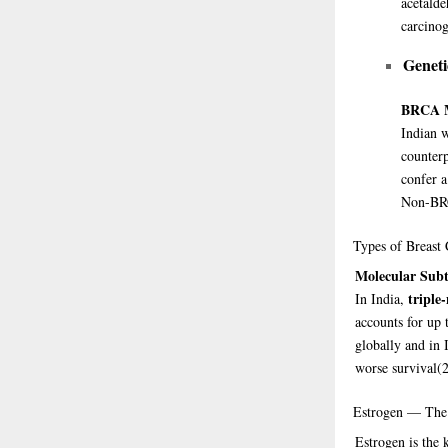
acetalde
carcinog
Geneti
BRCA M
Indian 
counterp
confer a
Non-BRC
Types
of Breast 
Molecular Subt
triple
In India,
accounts for up
globally and in 
worse survival
(
Estrogen
— The 
Estrogen is the 