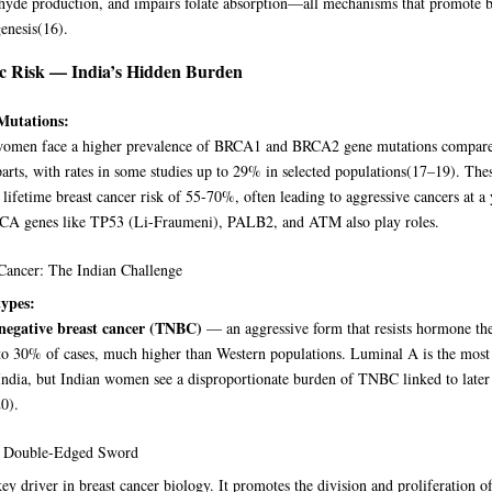
hyde production, and impairs folate absorption—all mechanisms that promote b
enesis
(16)
.
c Risk — India’s Hidden Burden
utations:
women face a higher prevalence of BRCA1 and BRCA2 gene mutations compare
arts, with rates in some studies up to 29% in selected populations
(17–19)
. The
 lifetime breast cancer risk of 55-70%, often leading to aggressive cancers at a
A genes like TP53 (Li-Fraumeni), PALB2, and ATM also play roles.
Cancer: The Indian Challenge
ypes:
-negative breast cancer (TNBC)
— an aggressive form that resists hormone t
 to 30% of cases, much higher than Western populations. Luminal A is the mo
India, but Indian women see a disproportionate burden of TNBC linked to later
20)
.
Double-Edged Sword
key driver in breast cancer biology. It promotes the division and proliferation o