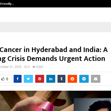
-Friendly…
Securium Solutions Pvt Ltd, a CERT
 Cancer in Hyderabad and India: A
g Crisis Demands Urgent Action
ctober 31, 2025
0
5360
0