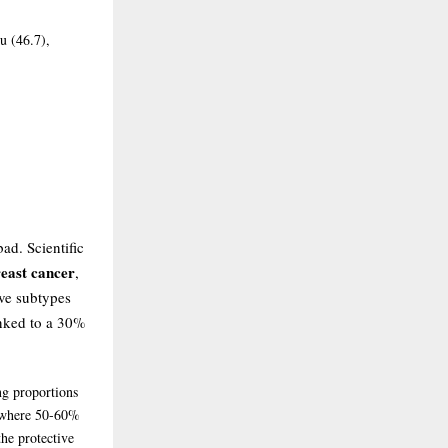
u (46.7),
ad. Scientific
reast cancer
,
ive subtypes
inked to a 30%
ng proportions
K where 50-60%
the protective