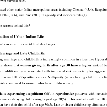
ower survival rates.
ssed other major Indian metropolitan areas including Chennai (45.4), Bengalur
elhi (38.6), and Pune (30.0) in age-adjusted incidence rates
(1)
.
e reasons behind this?
ation of Urban Indian Life
ast cancer mirrors rapid lifestyle changes:
arriage and Late Childbirth:
g marriage and childbirth is increasingly common in cities like Hyderab
women giving birth after age 30 have a higher risk of b
ce shows that
ch additional year associated with increased risk, especially for aggress
bular and HER2-positive cancer. Nulliparity (never having children) is l
 risk compared to women who have children early.
ia is experiencing a significant shift in reproductive patterns
, with increasi
n women delaying childbearing beyond age 30
(5)
. This contrasts with the U
 have their first child after age 30
(5)
. Late or absent childbearing eliminates 