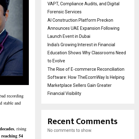
VAPT, Compliance Audits, and Digital
Forensic Services
AI Construction Platform Preckon
Announces UAE Expansion Following
Launch Event in Dubai
India’s Growing Interest in Financial
Education Shows Why Classrooms Need
to Evolve
The Rise of E-commerce Reconciliation
Software: How TheEcomWay Is Helping
Marketplace Sellers Gain Greater
Financial Visibility
bad recording
d stable and
Recent Comments
 decades
, rising
No comments to show.
 reaching 54