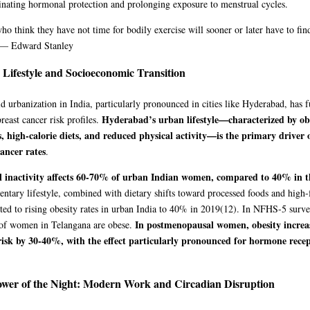
inating hormonal protection and prolonging exposure to menstrual cycles.
ho think they have not time for bodily exercise will sooner or later have to fin
” — Edward Stanley
Lifestyle and Socioeconomic Transition
d urbanization in India, particularly pronounced in cities like Hyderabad, has
Hyderabad’s urban lifestyle—characterized by obe
breast cancer risk profiles.
s, high-calorie diets, and reduced physical activity—is the primary driver o
cancer rates
.
l inactivity affects 60-70% of urban Indian women, compared to 40% in 
entary lifestyle, combined with dietary shifts toward processed foods and high-f
ted to rising obesity rates in urban India to 40% in 2019
(12)
. In NFHS-5 surve
In postmenopausal women, obesity increas
 of women in Telangana are obese.
risk by 30-40%, with the effect particularly pronounced for hormone recep
wer of the Night: Modern Work and Circadian Disruption