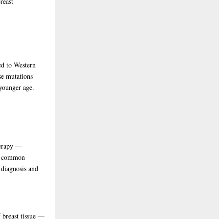
reast
d to Western
se mutations
 younger age.
herapy —
st common
 diagnosis and
f breast tissue —