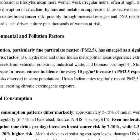
ofessional lifestyles mean more women work irregular hours, often at night. Sc
 disruption of circadian rhythms and melatonin suppression (a protective horm
ncreases breast cancer risk, possibly through increased estrogen and DNA repai
d’s tech-driven culture puts thousands of women at risk.
nmental and Pollution Factors
lution, particularly fine particulate matter (PM2.5), has emerged as a signi
risk factor
(13)
. Hyderabad and other Indian metropolitan areas experience ext
Stu
vels from vehicular emissions, industrial waste, and biomass burning
(14)
.
ease in breast cancer incidence for every 10 μg/m³ increase in PM2.5 expo
isks observed in some populations. Urban Indian cities regularly record PM2.5 
its, creating chronic carcinogenic exposure.
ol Consumption
 consumption patterns differ markedly
: approximately 5-15% of Indian w
Even moderate
 regularly (6-7 % in Hyderabad; Source: NFHS -5 survey)
(15)
.
tion (one drink per day) increases breast cancer risk by 7-10%, while 2-3
a 20% higher risk
. Alcohol elevates circulating estrogen levels, damages DNA