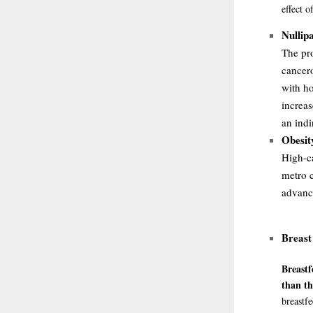
effect 
Nullipa
The pro
cancer
with ho
increas
an indi
Obesit
High-ca
metro c
advanc
Breast
Breastf
than t
breastf