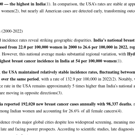
00 — the highest in India
(1)
. In comparison, the USA’s rates are stable at ap
0 women
(2)
, but nearly all American cases are detected early, transforming out
 (2000-2022)
India’s national breast
 incidence rates reveal striking geographic disparities.
ased from 22.0 per 100,000 women in 2000 to 26.6 per 100,000 in 2022, re
Hyd
. However, this national average masks substantial regional variation, with
ighest breast cancer incidence in India at 54 per 100,000 women
(1)
.
the USA maintained relatively stable incidence rates, fluctuating betwee
t,
over the same period
, with a rate of 132.9 per 100,000 in 2022
(2)
. Notably, 
ce rate in the USA remains approximately 5 times higher than India’s national 
are moving in opposite directions
(3)
.
ia reported 192,020 new breast cancer cases annually with 98,337 deaths
, 
among Indian women and accounting for 26.6% of all female cancers
(4)
.
idence rivals major global cities despite less widespread screening, meaning 
late and facing poorer prospects. According to scientific studies, late diagnosis 