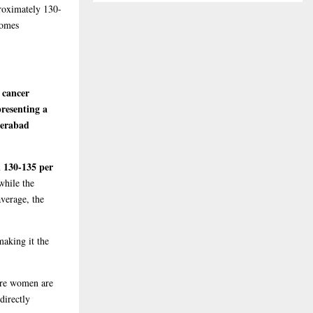
proximately 130-
comes
 cancer
presenting a
erabad
n 130-135 per
while the
average, the
making it the
more women are
directly