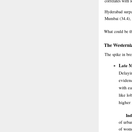
correlates with l
Hyderabad surpa
Mumbai (34.4), D
What
could be th
The Westerniz
The spike in bre
Late M
Delayin
eviden
with ea
like lo
higher
Ind
of urba
of women