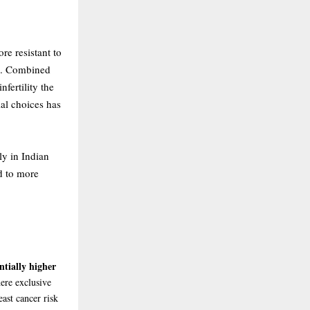
re resistant to
en. Combined
nfertility the
ial choices has
ly in Indian
ed to more
ntially higher
here exclusive
ast cancer risk