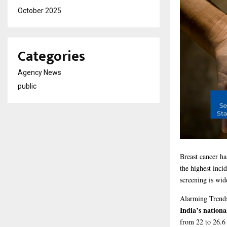
October 2025
Categories
Agency News
public
Breast cancer h
the highest inci
screening is wid
Alarming
Trend
India’s nationa
from 22 to 26.6