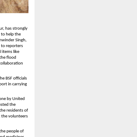
ur, has strongly
 to help the
ukhwinder Singh,
 to reporters
 items like
 the flood
 collaboration
he BSF officials
port in carrying
done by United
usted the
 the residents of
t the volunteers
the people of