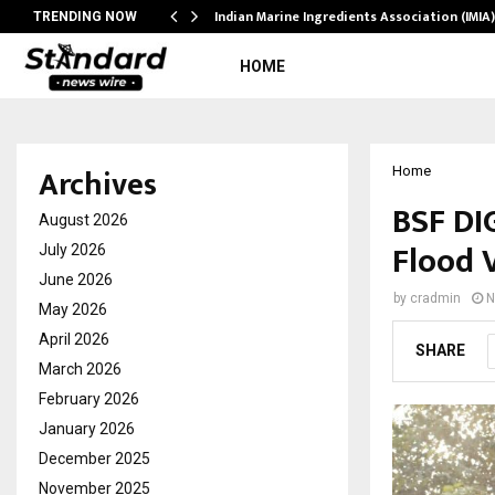
ws…
Indian Marine Ingredients Association (IMI
TRENDING NOW
HOME
Archives
Home
BSF DIG
August 2026
Flood 
July 2026
June 2026
by
cradmin
N
May 2026
April 2026
SHARE
March 2026
February 2026
January 2026
December 2025
November 2025