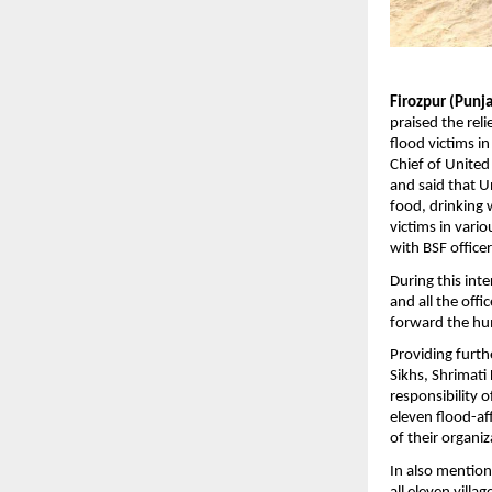
Firozpur (Punj
praised the rel
flood victims in
Chief of United
and said that Un
food, drinking w
victims in vario
with BSF office
During this inte
and all the off
forward the hu
Providing furth
Sikhs, Shrimati
responsibility o
eleven flood-aff
of their organiz
In also mention