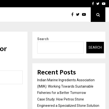
ineered a…
Bizness Hackathon 2026: 
Facebook
Twitte
Yo
Search
for
SEARCH
Recent Posts
Indian Marine Ingredients Association
(IMIA): Working Towards Sustainable
Fisheries for a Better Tomorrow
Case Study: How Petros Stone
Engineered a Specialized Stone Solution