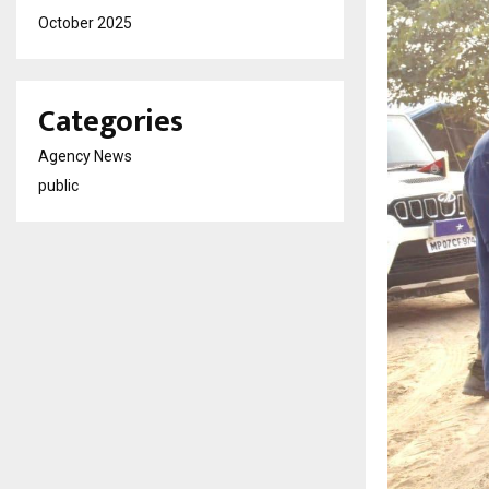
October 2025
Categories
Agency News
public