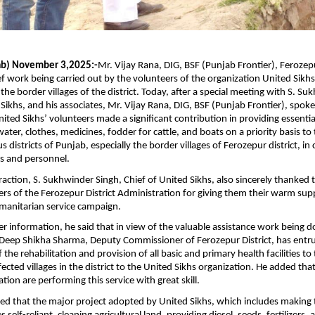
ab) November 3,2025:-
Mr. Vijay Rana, DIG, BSF (Punjab Frontier), Ferozep
ief work being carried out by the volunteers of the organization United Sikhs
 the border villages of the district. Today, after a special meeting with S. S
 Sikhs, and his associates, Mr. Vijay Rana, DIG, BSF (Punjab Frontier), spoke
ited Sikhs’ volunteers made a significant contribution in providing essential
ater, clothes, medicines, fodder for cattle, and boats on a priority basis to
us districts of Punjab, especially the border villages of Ferozepur district, in
rs and personnel.
raction, S. Sukhwinder Singh, Chief of United Sikhs, also sincerely thanked t
icers of the Ferozepur District Administration for giving them their warm sup
manitarian service campaign.
er information, he said that in view of the valuable assistance work being 
 Deep Shikha Sharma, Deputy Commissioner of Ferozepur District, has entr
f the rehabilitation and provision of all basic and primary health facilities to
ected villages in the district to the United Sikhs organization. He added tha
ation are performing this service with great skill.
ed that the major project adopted by United Sikhs, which includes making 