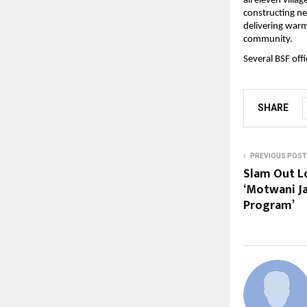
all eleven villa
constructing n
delivering warm
community.
Several BSF off
SHARE
PREVIOUS POST
Slam Out L
‘Motwani J
Program’