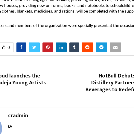
ges self-reliant, cleaning agricultural land, providing diesel, seeds, fertilizers
ew houses, providing new uniforms, books, and notebooks to schoolchildr
 clothes, blankets, medicines, and rations, will be completed with the supp
icers and members of the organization were specially present at the occasio
0
oud launches the
HotBull Debut
adeja Young Artists
Distillery Partner
Beverages to Redefi
cradmin