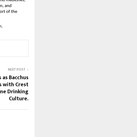
, and medicines,
en, and
ort of the
n.
NEXT POST
s as Bacchus
s with Crest
ne Drinking
Culture.