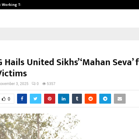
A): Working Towards…
Case Study: How Petros Stone Eng
 Hails United Sikhs’ ‘Mahan Seva’ 
Victims
ovember 3, 2025
0
5357
0