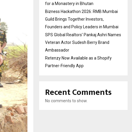
for a Monastery in Bhutan
Bizness Hackathon 2026: RMB Mumbai
Guild Brings Together Investors,
Founders and Policy Leaders in Mumbai
SPS Global Realtors’ Pankaj Ashri Names
Veteran Actor Sudesh Berry Brand
Ambassador
Retenzy Now Available as a Shopify
Partner-Friendly App
Recent Comments
No comments to show.