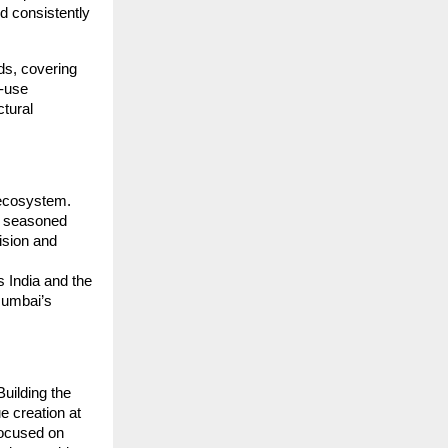
d consistently
ds, covering
d-use
ctural
l ecosystem.
, seasoned
vision and
s India and the
Mumbai’s
uilding the
e creation at
focused on