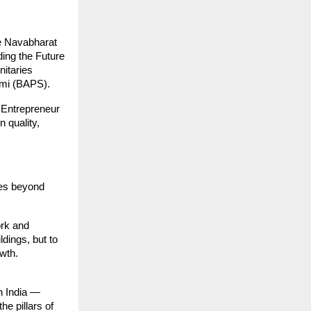
he Navabharat
ding the Future
nitaries
ami (BAPS).
g Entrepreneur
 quality,
tes beyond
ork and
ldings, but to
wth.
an India —
e pillars of