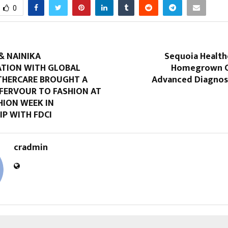
0
& NAINIKA
Sequoia Healthc
TION WITH GLOBAL
Homegrown C
HERCARE BROUGHT A
Advanced Diagnos
FERVOUR TO FASHION AT
HION WEEK IN
P WITH FDCI
cradmin