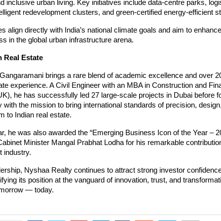
 inclusive urban living. Key initiatives include data-centre parks, logi
telligent redevelopment clusters, and green-certified energy-efficient s
es align directly with India’s national climate goals and aim to enhance
s in the global urban infrastructure arena.
n Real Estate
 Gangaramani brings a rare blend of academic excellence and over 2
tate experience. A Civil Engineer with an MBA in Construction and Fi
), he has successfully led 27 large-scale projects in Dubai before f
with the mission to bring international standards of precision, design
m to Indian real estate.
ear, he was also awarded the “Emerging Business Icon of the Year – 2
abinet Minister Mangal Prabhat Lodha for his remarkable contribution
 industry.
ership, Nyshaa Realty continues to attract strong investor confidenc
difying its position at the vanguard of innovation, trust, and transformat
tomorrow — today.