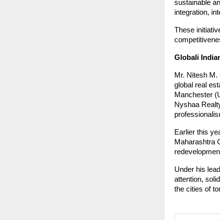
sustainable and
integration, in
These initiativ
competitivenes
Globali India
Mr. Nitesh M.
global real es
Manchester (UK
Nyshaa Realty 
professionalis
Earlier this y
Maharashtra C
redevelopment
Under his lead
attention, soli
the cities of 