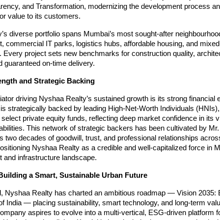
arency, and Transformation, modernizing the development process an
ior value to its customers.
’s diverse portfolio spans Mumbai’s most sought-after neighbourhoo
, commercial IT parks, logistics hubs, affordable housing, and mixe
Every project sets new benchmarks for construction quality, archite
d guaranteed on-time delivery.
ength and Strategic Backing
tiator driving Nyshaa Realty’s sustained growth is its strong financia
s strategically backed by leading High-Net-Worth Individuals (HNIs)
 select private equity funds, reflecting deep market confidence in its 
bilities. This network of strategic backers has been cultivated by Mr.
two decades of goodwill, trust, and professional relationships acros
ositioning Nyshaa Realty as a credible and well-capitalized force in 
 and infrastructure landscape.
Building a Smart, Sustainable Urban Future
, Nyshaa Realty has charted an ambitious roadmap — Vision 2035: B
f India — placing sustainability, smart technology, and long-term valu
company aspires to evolve into a multi-vertical, ESG-driven platform 