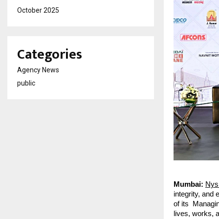
October 2025
Categories
Agency News
public
Mumbai:
Nys
integrity, and
of its Managin
lives, works, 