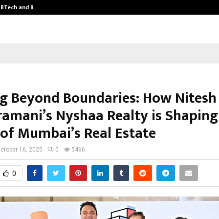
y BTech and BBA…
From Intellectual Property to Emot
ng Beyond Boundaries: How Nitesh
amani’s Nyshaa Realty is Shaping
 of Mumbai’s Real Estate
ctober 16, 2025
0
5466
0