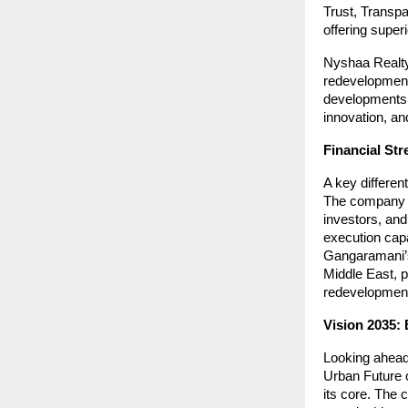
Trust, Transp
offering super
Nyshaa Realty
redevelopment
developments. 
innovation, an
Financial Str
A key differen
The company i
investors, and
execution capa
Gangaramani’s 
Middle East, p
redevelopment
Vision 2035: 
Looking ahead
Urban Future o
its core. The 