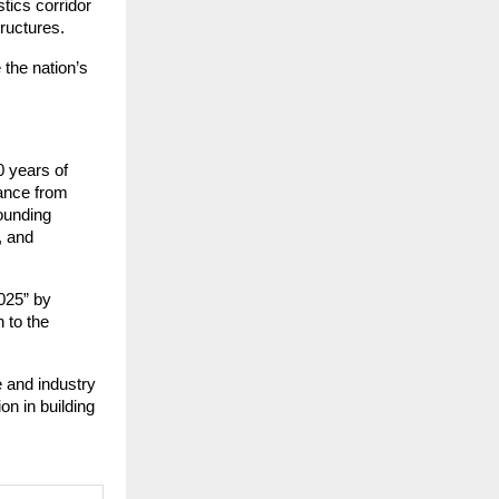
stics corridor
tructures.
 the nation’s
0 years of
nance from
ounding
, and
025” by
 to the
e and industry
ion in building