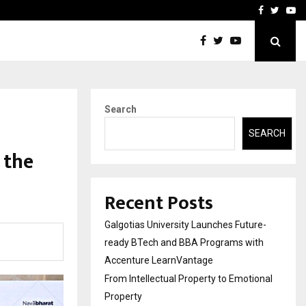
ional Property
Explurger and Calizz Goa 
Facebook
Twitte
Yo
Search
SEARCH
 the
Recent Posts
Galgotias University Launches Future-
ready BTech and BBA Programs with
Accenture LearnVantage
From Intellectual Property to Emotional
Property