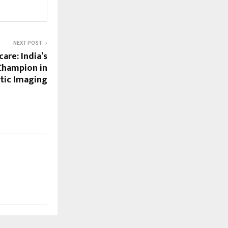
NEXT POST
are: India’s
hampion in
tic Imaging