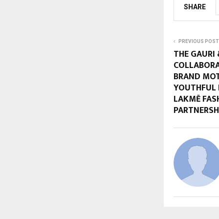
SHARE
PREVIOUS POST
THE GAURI 
COLLABORA
BRAND MOT
YOUTHFUL 
LAKMĒ FAS
PARTNERSHI