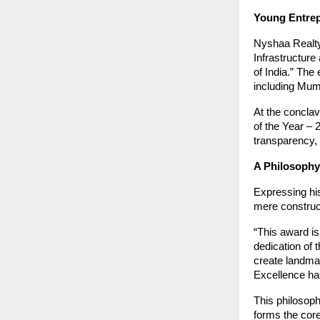
Young Entrep
Nyshaa Realty
Infrastructure
of India.” The 
including Mum
At the conclav
of the Year –
transparency, 
A Philosophy
Expressing hi
mere construc
“This award is
dedication of 
create landmar
Excellence has
This philosoph
forms the core