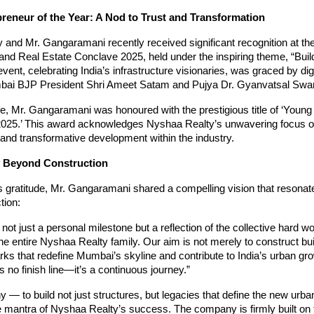
reneur of the Year: A Nod to Trust and Transformation
 and Mr. Gangaramani recently received significant recognition at t
 and Real Estate Conclave 2025, held under the inspiring theme, “Buil
event, celebrating India’s infrastructure visionaries, was graced by dig
bai BJP President Shri Ameet Satam and Pujya Dr. Gyanvatsal Sw
e, Mr. Gangaramani was honoured with the prestigious title of ‘Youn
 2025.’ This award acknowledges Nyshaa Realty’s unwavering focus on
and transformative development within the industry.
 Beyond Construction
s gratitude, Mr. Gangaramani shared a compelling vision that resona
tion:
 not just a personal milestone but a reflection of the collective hard w
the entire Nyshaa Realty family. Our aim is not merely to construct bui
ks that redefine Mumbai’s skyline and contribute to India’s urban gro
 no finish line—it’s a continuous journey.”
y — to build not just structures, but legacies that define the new urb
 mantra of Nyshaa Realty’s success. The company is firmly built on th