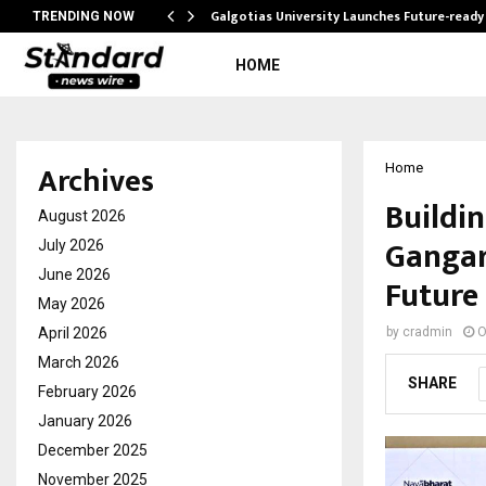
Galgotias University Launches Future-read
TRENDING NOW
HOME
Archives
Home
Buildi
August 2026
Gangar
July 2026
June 2026
Future
May 2026
April 2026
by
cradmin
O
March 2026
SHARE
February 2026
January 2026
December 2025
November 2025