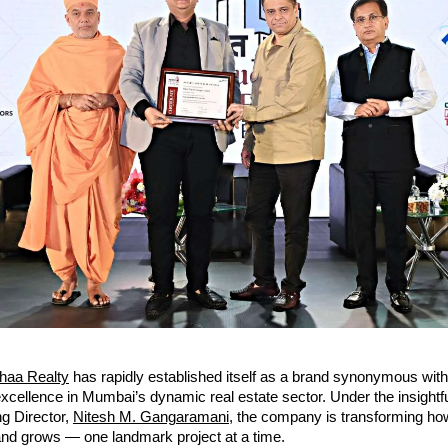
haa Realty
has rapidly established itself as a brand synonymous with
 excellence in Mumbai’s dynamic real estate sector. Under the insightf
g Director,
Nitesh M. Gangaramani
, the company is transforming h
and grows — one landmark project at a time.