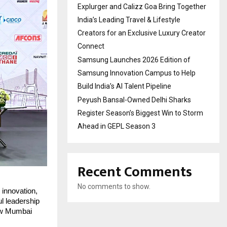
Explurger and Calizz Goa Bring Together
India’s Leading Travel & Lifestyle
Creators for an Exclusive Luxury Creator
Connect
Samsung Launches 2026 Edition of
Samsung Innovation Campus to Help
Build India’s AI Talent Pipeline
Peyush Bansal-Owned Delhi Sharks
Register Season’s Biggest Win to Storm
Ahead in GEPL Season 3
Recent Comments
No comments to show.
 innovation,
ul leadership
ow Mumbai