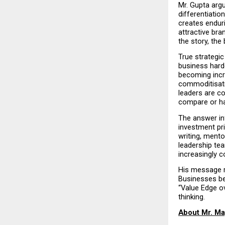
Mr. Gupta arg
differentiatio
creates endur
attractive bra
the story, the
True strategic
business harde
becoming incre
commoditisati
leaders are co
compare or h
The answer in
investment pri
writing, mento
leadership tea
increasingly c
His message re
Businesses be
“Value Edge ov
thinking.
About Mr. Ma