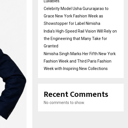
Lullabies.
Celebrity Model Usha Gururajarao to
Grace New York Fashion Week as
Showstopper for Label Nimisha
India’s High-Speed Rail Vision Will Rely on
the Engineering that Many Take for
Granted
Nimisha Singh Marks Her Fifth New York
Fashion Week and Third Paris Fashion
Week with Inspiring New Collections
Recent Comments
No comments to show.