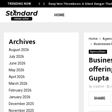
Deep Vein Thrombosis: A Silent Danger Tha
TRENDING NOW
HOME
Archives
Home
Agenc
Businesses 
August 2026
Agency News
Busine
July 2026
June 2026
offeri
May 2026
Gupta
April 2026
March 2026
by
cradmin
J
February 2026
January 2026
SHARE
December 2025
November 2025