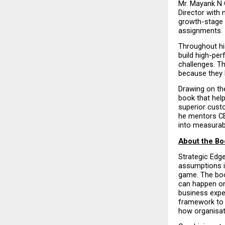
Mr. Mayank N 
Director with 
growth-stage 
assignments.
Throughout hi
build high-pe
challenges. Th
because they l
Drawing on the
book that help
superior custo
he mentors CE
into measurab
About the Bo
Strategic Edg
assumptions in
game. The book
can happen onl
business expe
framework to 
how organisati