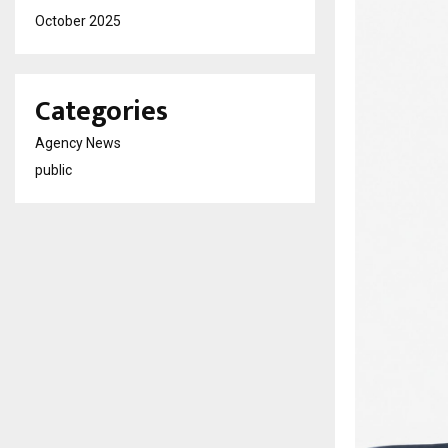
October 2025
Categories
Agency News
public