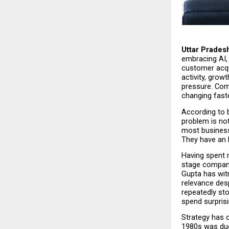
Uttar Pradesh
embracing AI, 
customer acqui
activity, grow
pressure. Comp
changing faste
According to b
problem is not
most business
They have an 
Having spent 
stage compani
Gupta has wit
relevance des
repeatedly st
spend surprisi
Strategy has c
1980s was duop