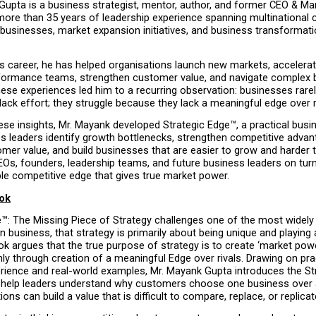
Gupta is a business strategist, mentor, author, and former CEO & Ma
more than 35 years of leadership experience spanning multinational c
businesses, market expansion initiatives, and business transformati
s career, he has helped organisations launch new markets, accelerat
rformance teams, strengthen customer value, and navigate complex 
ese experiences led him to a recurring observation: businesses rarely
ack effort; they struggle because they lack a meaningful edge over r
se insights, Mr. Mayank developed Strategic Edge™, a practical busin
s leaders identify growth bottlenecks, strengthen competitive advant
mer value, and build businesses that are easier to grow and harder to
Os, founders, leadership teams, and future business leaders on turni
le competitive edge that gives true market power.
ok
e™: The Missing Piece of Strategy challenges one of the most widely
 business, that strategy is primarily about being unique and playing a
 argues that the true purpose of strategy is to create ‘market power
y through creation of a meaningful Edge over rivals. Drawing on prac
rience and real-world examples, Mr. Mayank Gupta introduces the St
help leaders understand why customers choose one business over 
ons can build a value that is difficult to compare, replace, or replicat