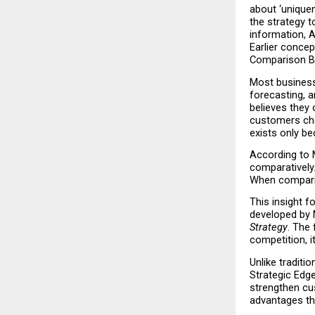
about ‘uniquen
the strategy 
information, A
Earlier concep
Comparison B
Most business 
forecasting, a
believes they
customers cho
exists only b
According to M
comparatively.
When comparis
This insight f
developed by 
Strategy
. The 
competition, it
Unlike traditi
Strategic Edge
strengthen cu
advantages tha