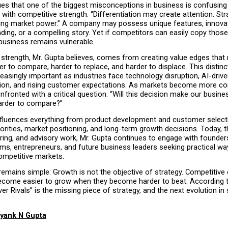
ues that one of the biggest misconceptions in business is confusing 
n with competitive strength. “Differentiation may create attention. Str
ing market power.” A company may possess unique features, innovati
nding, or a compelling story. Yet if competitors can easily copy those
 business remains vulnerable.
 strength, Mr. Gupta believes, comes from creating value edges that 
r to compare, harder to replace, and harder to displace. This distinct
asingly important as industries face technology disruption, AI-drive
on, and rising customer expectations. As markets become more comp
nfronted with a critical question: “Will this decision make our busines
arder to compare?”
fluences everything from product development and customer selecti
orities, market positioning, and long-term growth decisions. Today, t
ring, and advisory work, Mr. Gupta continues to engage with founders
ms, entrepreneurs, and future business leaders seeking practical way
ompetitive markets.
mains simple: Growth is not the objective of strategy. Competitive e
come easier to grow when they become harder to beat. According to
er Rivals” is the missing piece of strategy, and the next evolution in s
yank N Gupta