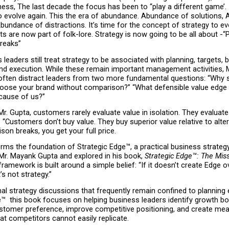
ess, The last decade the focus has been to “play a different game’. It
to evolve again. This the era of abundance. Abundance of solutions, 
bundance of distractions. It’s time for the concept of strategy to evo
ts are now part of folk-lore. Strategy is now going to be all about -“
reaks”
leaders still treat strategy to be associated with planning, targets, b
nd execution. While these remain important management activities, M
 often distract leaders from two more fundamental questions: “Why s
ose your brand without comparison?” “What defensible value edge ov
ecause of us?”
r. Gupta, customers rarely evaluate value in isolation. They evaluate 
 “Customers don’t buy value. They buy superior value relative to altern
on breaks, you get your full price.
orms the foundation of Strategic Edge™, a practical business strateg
Mr. Mayank Gupta and explored in his book, 
Strategic Edge™: The Miss
framework is built around a simple belief: “If it doesn’t create Edge ov
’s not strategy.”
onal strategy discussions that frequently remain confined to planning e
™  this book focuses on helping business leaders identify growth bot
stomer preference, improve competitive positioning, and create mean
t competitors cannot easily replicate.