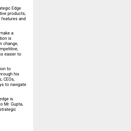
ategic Edge 
ve products, 
 features and 
make a 
ion is 
n change, 
etitive, 
s easier to 
on to 
hrough his 
, CEOs, 
s to navigate 
dge is. 
 Mr. Gupta, 
trategic 