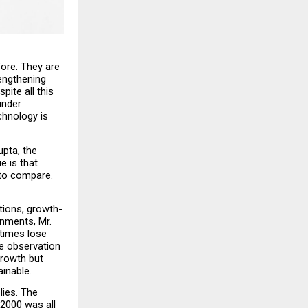
ore. They are 
engthening 
ite all this 
nder 
hnology is 
pta, the 
 is that 
to compare. 
tions, growth-
nments, Mr. 
times lose 
e observation 
rowth but 
ainable.
ies. The 
2000 was all 