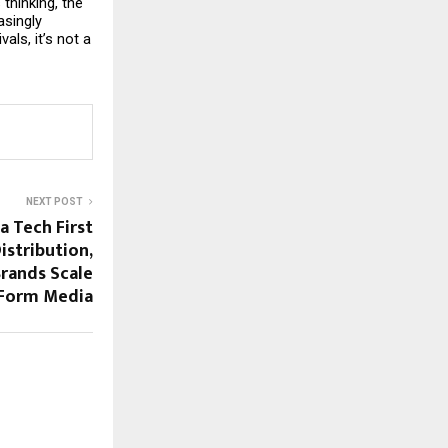
hinking, the 
singly 
ls, it’s not a 
NEXT POST
a Tech First
istribution,
rands Scale
 Form Media