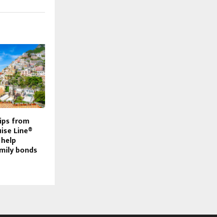
tips from
ise Line®
 help
mily bonds