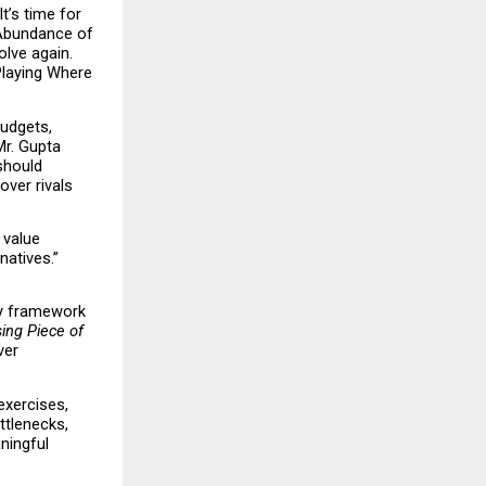
’s time for 
Abundance of 
lve again. 
Playing Where 
udgets, 
r. Gupta 
hould 
er rivals 
value 
atives.” 
y framework 
ing Piece of 
er 
xercises, 
tlenecks, 
ingful 