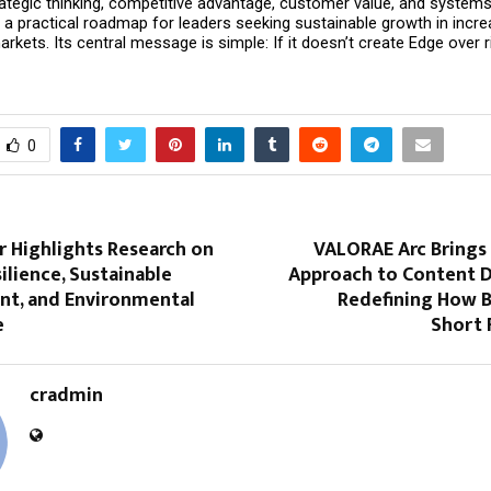
tegic thinking, competitive advantage, customer value, and systems t
a practical roadmap for leaders seeking sustainable growth in increa
kets. Its central message is simple: If it doesn’t create Edge over riva
0
r Highlights Research on
VALORAE Arc Brings 
ilience, Sustainable
Approach to Content D
t, and Environmental
Redefining How B
e
Short
cradmin