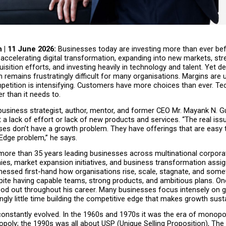
 | 11 June 2026: 
Businesses today are investing more than ever bef
accelerating digital transformation, expanding into new markets, str
sition efforts, and investing heavily in technology and talent. Yet desp
th remains frustratingly difficult for many organisations. Margins are u
etition is intensifying. Customers have more choices than ever. Tec
r than it needs to.
usiness strategist, author, mentor, and former CEO Mr. Mayank N. Gu
 a lack of effort or lack of new products and services. “The real issue
es don’t have a growth problem. They have offerings that are easy 
Edge problem,” he says.
more than 35 years leading businesses across multinational corpora
es, market expansion initiatives, and business transformation assig
nessed first-hand how organisations rise, scale, stagnate, and some
pite having capable teams, strong products, and ambitious plans. On
ood out throughout his career. Many businesses focus intensely on g
ngly little time building the competitive edge that makes growth sust
onstantly evolved. In the 1960s and 1970s it was the era of monopol
oly; the 1990s was all about USP (Unique Selling Proposition), The 