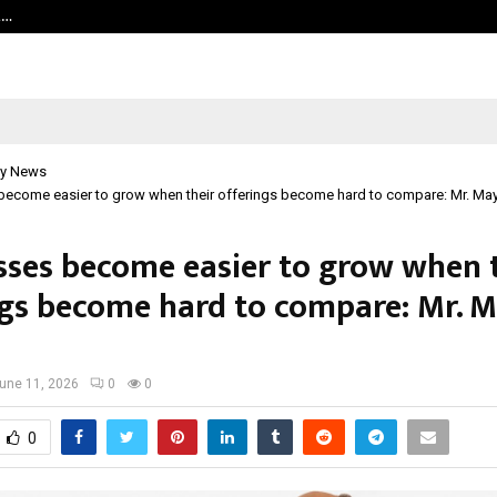
t…
Grammy Award Winning Sarod Brot
y News
become easier to grow when their offerings become hard to compare: Mr. Ma
sses become easier to grow when 
ngs become hard to compare: Mr. 
une 11, 2026
0
0
0