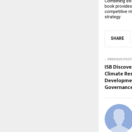
Combining stra
book provides 
competitive mar
strategy.
SHARE
PREVIOUS POST
ISB Discove
Climate Res
Developmen
Governanc