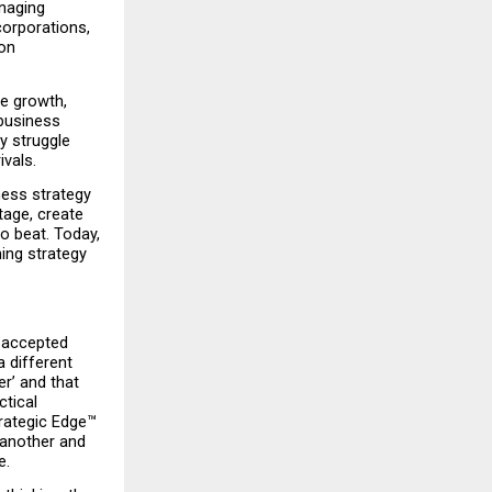
naging 
orporations, 
on 
e growth, 
business 
 struggle 
ivals.
ess strategy 
age, create 
 beat. Today, 
ng strategy 
 accepted 
 different 
’ and that 
tical 
rategic Edge™ 
another and 
e.