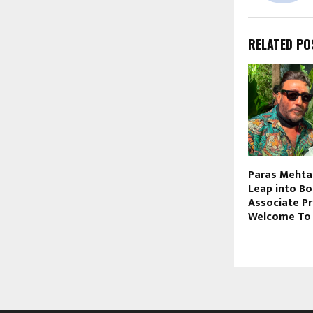
RELATED PO
Paras Mehta
Leap into Bo
Associate P
Welcome To 