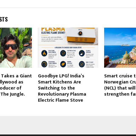
STS
 Takes a Giant
Goodbye LPG! India’s
Smart cruise 
llywood as
Smart Kitchens Are
Norwegian Cru
roducer of
Switching to the
(NCL) that will
The Jungle.
Revolutionary Plasma
strengthen fa
Electric Flame Stove