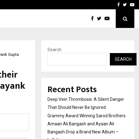
hers Amaan Ali…
Celebrity Model Usha Gur
Facebook
Twitte
Yo
Search
yank Gupta
SEARCH
their
Mayank
Recent Posts
Deep Vein Thrombosis: A Silent Danger
That Should Never Be Ignored
Grammy Award Winning Sarod Brothers
Amaan Ali Bangash and Ayaan Ali
Bangash Drop a Brand New Album –