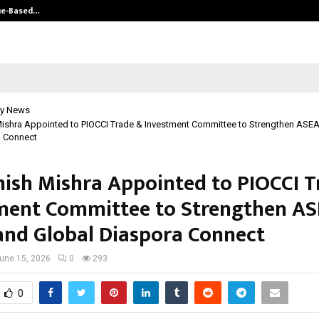
ue-Based…
Hair Transplant Success Depends 
y News
ishra Appointed to PIOCCI Trade & Investment Committee to Strengthen ASE
a Connect
ish Mishra Appointed to PIOCCI T
ment Committee to Strengthen A
and Global Diaspora Connect
une 15, 2026
0
293
0