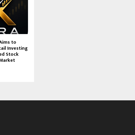
Aims to
ail Investing
ed Stock
 Market