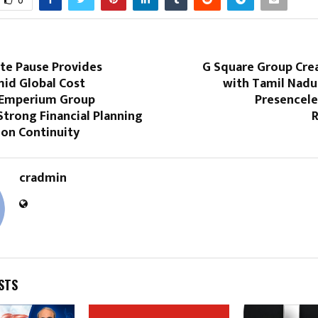
0
ate Pause Provides
G Square Group Crea
mid Global Cost
with Tamil Nadu’
 Emperium Group
Presencele
Strong Financial Planning
R
ion Continuity
cradmin
STS