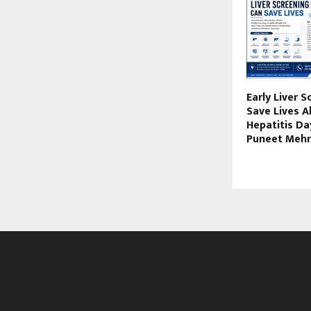
Early Liver 
Save Lives 
Hepatitis Day
Puneet Mehr