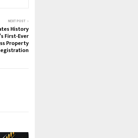
NEXT POST
tes History
s First-Ever
ss Property
egistration