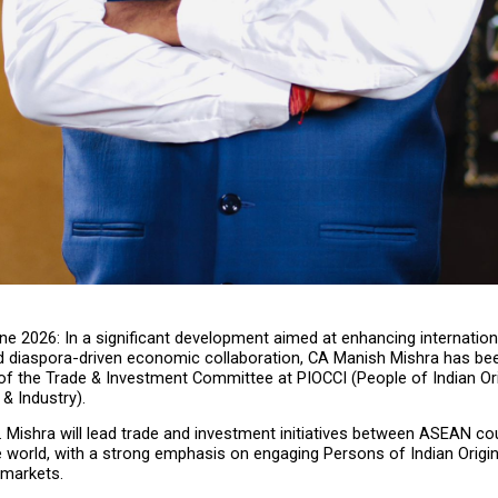
ne 2026: In a significant development aimed at enhancing internationa
and diaspora-driven economic collaboration, CA Manish Mishra has bee
f the Trade & Investment Committee at PIOCCI (People of Indian Or
 Industry).
Mr. Mishra will lead trade and investment initiatives between ASEAN cou
e world, with a strong emphasis on engaging Persons of Indian Origin
 markets.