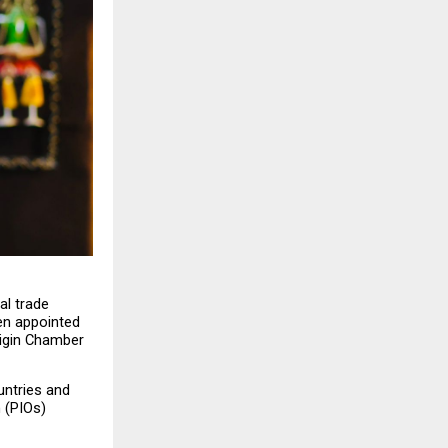
l trade 
n appointed 
igin Chamber 
ntries and 
 (PIOs) 