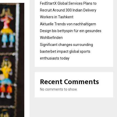
FedStartX Global Services Plans to
Recruit Around 300 Indian Delivery
Workers in Tashkent
Aktuelle Trends von nachhaltigem
Design bis bettyspin für ein gesundes
Wohlbefinden
Significant changes surrounding
baxterbet impact global sports
enthusiasts today
Recent Comments
No comments to show.