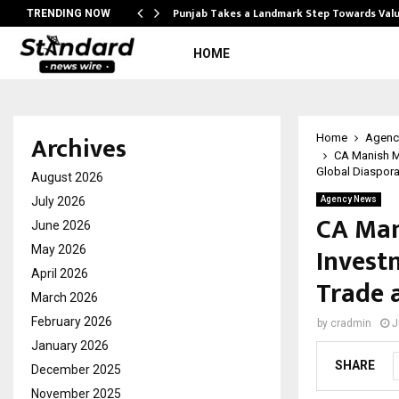
Punjab Takes a Landmark Step Towards Val
TRENDING NOW
HOME
Archives
Home
Agenc
CA Manish M
Global Diaspor
August 2026
July 2026
Agency News
CA Man
June 2026
Invest
May 2026
April 2026
Trade 
March 2026
February 2026
by
cradmin
J
January 2026
SHARE
December 2025
November 2025