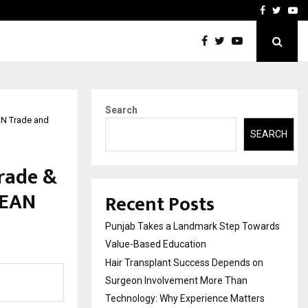
on Surgeon Involvement…
FedStartX Global Services
Facebook
Twitte
Yo
Search
AN Trade and
SEARCH
rade &
SEAN
Recent Posts
Punjab Takes a Landmark Step Towards
Value-Based Education
Hair Transplant Success Depends on
Surgeon Involvement More Than
Technology: Why Experience Matters