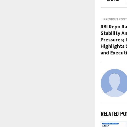
PREVIOUS POST
RBI Repo R
Stability A
Pressures;
Highlights 
and Execut
RELATED PO