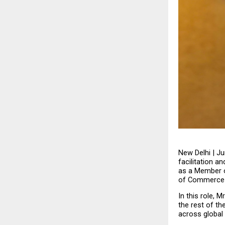
New Delhi | Ju
facilitation 
as a Member o
of Commerce &
In this role, 
the rest of th
across global