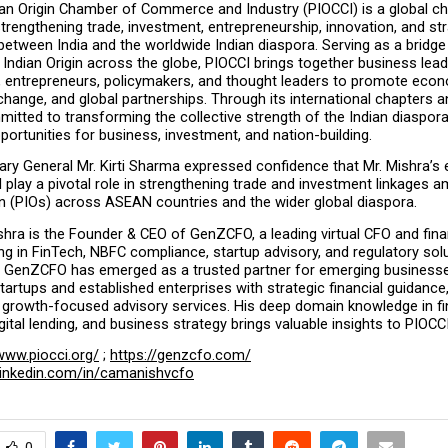
ian Origin Chamber of Commerce and Industry (PIOCCI) is a global c
trengthening trade, investment, entrepreneurship, innovation, and str
between India and the worldwide Indian diaspora. Serving as a bridge
Indian Origin across the globe, PIOCCI brings together business leade
, entrepreneurs, policymakers, and thought leaders to promote econ
ange, and global partnerships. Through its international chapters and 
itted to transforming the collective strength of the Indian diaspora 
ortunities for business, investment, and nation-building.
ry General Mr. Kirti Sharma expressed confidence that Mr. Mishra’s e
l play a pivotal role in strengthening trade and investment linkages 
in (PIOs) across ASEAN countries and the wider global diaspora.
ra is the Founder & CEO of GenZCFO, a leading virtual CFO and finan
ing in FinTech, NBFC compliance, startup advisory, and regulatory solu
p, GenZCFO has emerged as a trusted partner for emerging businesse
rtups and established enterprises with strategic financial guidance
 growth-focused advisory services. His deep domain knowledge in fin
igital lending, and business strategy brings valuable insights to PIOCC
www.piocci.org/
 ; 
https://genzcfo.com/
linkedin.com/in/camanishvcfo