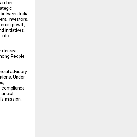
hamber 
ategic 
 between India 
rs, investors, 
omic growth, 
initiatives, 
into 
xtensive 
among People 
cial advisory 
tions. Under 
s, 
, compliance 
ancial 
I’s mission.