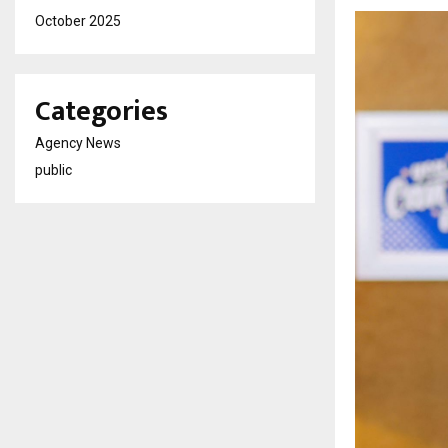
October 2025
Categories
Agency News
public