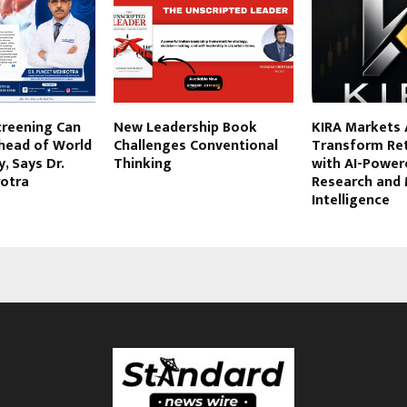
Screening Can
New Leadership Book
KIRA Markets 
Ahead of World
Challenges Conventional
Transform Ret
, Says Dr.
Thinking
with AI-Power
otra
Research and
Intelligence