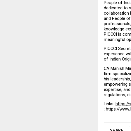
People of Ind
dedicated to s
collaboration 
and People of 
professionals
knowledge exch
PIOCCI is comm
meaningful opp
PIOCCI Secreta
experience wil
of Indian Orig
CA Manish Mish
firm specializ
his leadershi
empowering sta
expertise, and
regulations, d
Links: 
https://
; 
https://www.
SHARE