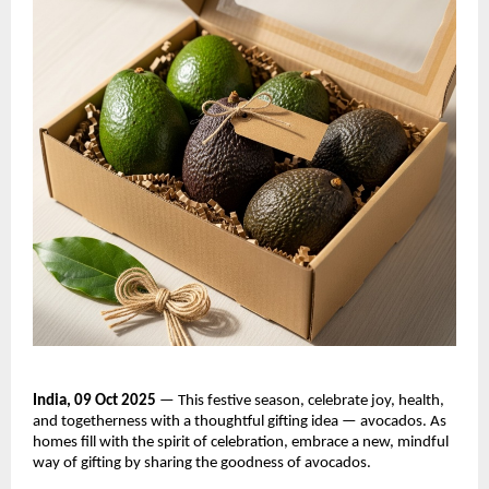
India, 09 Oct 2025
— This festive season, celebrate joy, health,
and togetherness with a thoughtful gifting idea — avocados. As
homes fill with the spirit of celebration, embrace a new, mindful
way of gifting by sharing the goodness of avocados.