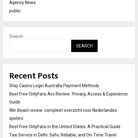
Agency News
public
Search
SEARCH
Recent Posts
Stay Casino Login Australia Payment Methods
Best Free OnlyFans Acc Review: Privacy, Access & Experience
Guide
Win Beast review: compleet overzicht voor Nederlandse
spelers
Best Free OnlyFans in the United States: A Practical Guide
Taxi Service in Delhi: Safe, Reliable, and On-Time Travel