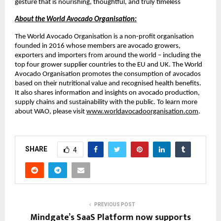
gesture that is nourishing, thoughtful, and truly timeless
About the World Avocado Organisation:
The World Avocado Organisation is a non-profit organisation
founded in 2016 whose members are avocado growers,
exporters and importers from around the world – including the
top four grower supplier countries to the EU and UK. The World
Avocado Organisation promotes the consumption of avocados
based on their nutritional value and recognised health benefits.
It also shares information and insights on avocado production,
supply chains and sustainability with the public. To learn more
about WAO, please visit
www.worldavocadoorganisation.com
.
SHARE
4
PREVIOUS POST
Mindgate’s SaaS Platform now supports