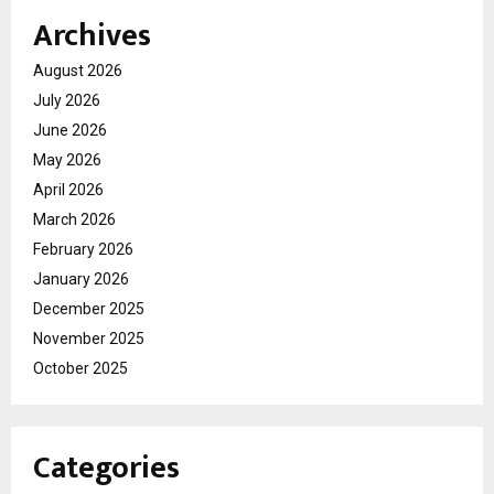
Archives
August 2026
July 2026
June 2026
May 2026
April 2026
March 2026
February 2026
January 2026
December 2025
November 2025
October 2025
Categories