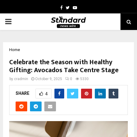
Facebook
Twitter
Youtube
PRIMARY
MENU
Home
Celebrate the Season with Healthy
Gifting: Avocados Take Centre Stage
by
cradmin
October 9, 2025
0
5330
SHARE
4