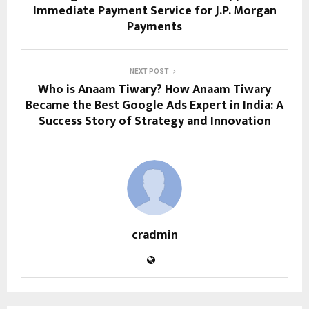
Immediate Payment Service for J.P. Morgan
Payments
NEXT POST
Who is Anaam Tiwary? How Anaam Tiwary
Became the Best Google Ads Expert in India: A
Success Story of Strategy and Innovation
cradmin