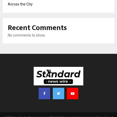
Across the City
Recent Comments
No comments to show.