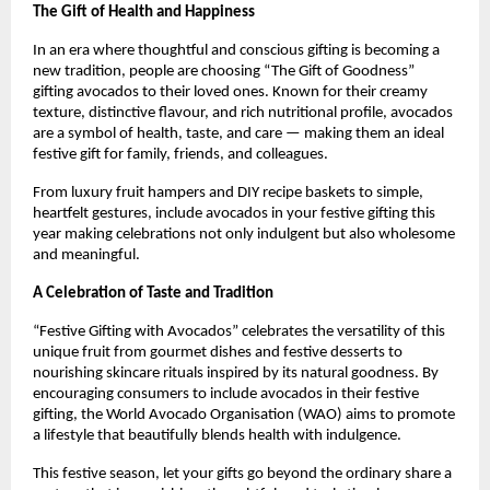
The Gift of Health and Happiness
In an era where thoughtful and conscious gifting is becoming a
new tradition, people are choosing “The Gift of Goodness”
gifting avocados to their loved ones. Known for their creamy
texture, distinctive flavour, and rich nutritional profile, avocados
are a symbol of health, taste, and care — making them an ideal
festive gift for family, friends, and colleagues.
From luxury fruit hampers and DIY recipe baskets to simple,
heartfelt gestures, include avocados in your festive gifting this
year making celebrations not only indulgent but also wholesome
and meaningful.
A Celebration of Taste and Tradition
“Festive Gifting with Avocados” celebrates the versatility of this
unique fruit from gourmet dishes and festive desserts to
nourishing skincare rituals inspired by its natural goodness. By
encouraging consumers to include avocados in their festive
gifting, the World Avocado Organisation (WAO) aims to promote
a lifestyle that beautifully blends health with indulgence.
This festive season, let your gifts go beyond the ordinary share a