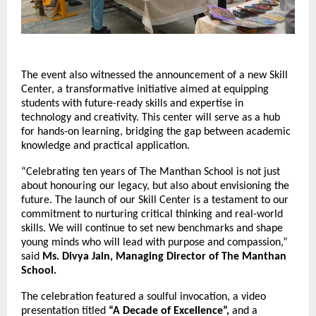
The event also witnessed the announcement of a new Skill
Center, a transformative initiative aimed at equipping
students with future-ready skills and expertise in
technology and creativity. This center will serve as a hub
for hands-on learning, bridging the gap between academic
knowledge and practical application.
“Celebrating ten years of The Manthan School is not just
about honouring our legacy, but also about envisioning the
future. The launch of our Skill Center is a testament to our
commitment to nurturing critical thinking and real-world
skills. We will continue to set new benchmarks and shape
young minds who will lead with purpose and compassion,”
said
Ms. Divya Jain, Managing Director of The Manthan
School.
The celebration featured a soulful invocation, a video
presentation titled
“A Decade of Excellence”,
and a