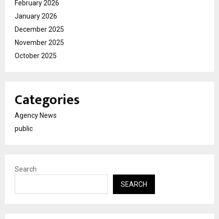
February 2026
January 2026
December 2025
November 2025
October 2025
Categories
Agency News
public
Search
SEARCH