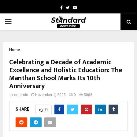
Facebook
Twitter
Youtube
PRIMARY
MENU
Home
Celebrating a Decade of Academic
Excellence and Holistic Education: The
Manthan School Marks Its 10th
Anniversary
by
cradmin
November 4, 2025
0
5068
SHARE
0