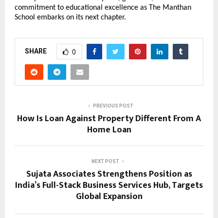
commitment to educational excellence as The Manthan
School embarks on its next chapter.
SHARE
0
PREVIOUS POST
How Is Loan Against Property Different From A
Home Loan
NEXT POST
Sujata Associates Strengthens Position as
India’s Full-Stack Business Services Hub, Targets
Global Expansion