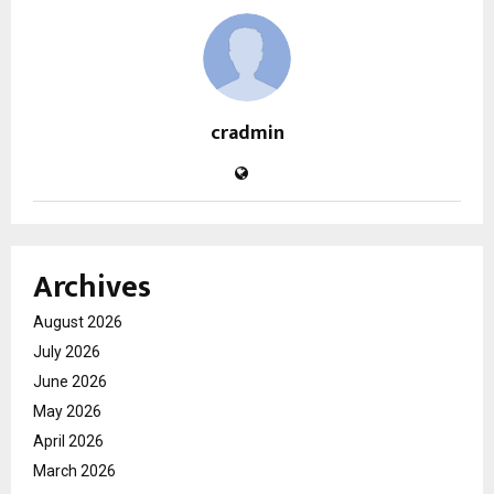
cradmin
Archives
August 2026
July 2026
June 2026
May 2026
April 2026
March 2026