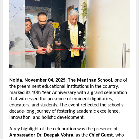
Noida, November 04, 2025
:
The Manthan School,
one of
the preeminent educational institutions in the country,
marked its 10th Year Anniversary with a grand celebration
that witnessed the presence of eminent dignitaries,
educators, and students. The event reflected the school’s
decade-long journey of fostering academic excellence,
innovation, and holistic development.
A key highlight of the celebration was the presence of
Ambassador Dr. Deepak Vohra,
as the
Chief Guest
, who