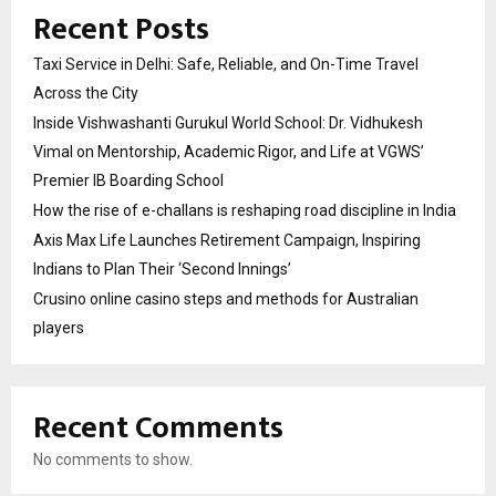
Recent Posts
Taxi Service in Delhi: Safe, Reliable, and On-Time Travel
Across the City
Inside Vishwashanti Gurukul World School: Dr. Vidhukesh
Vimal on Mentorship, Academic Rigor, and Life at VGWS’
Premier IB Boarding School
How the rise of e-challans is reshaping road discipline in India
Axis Max Life Launches Retirement Campaign, Inspiring
Indians to Plan Their ‘Second Innings’
Crusino online casino steps and methods for Australian
players
Recent Comments
No comments to show.