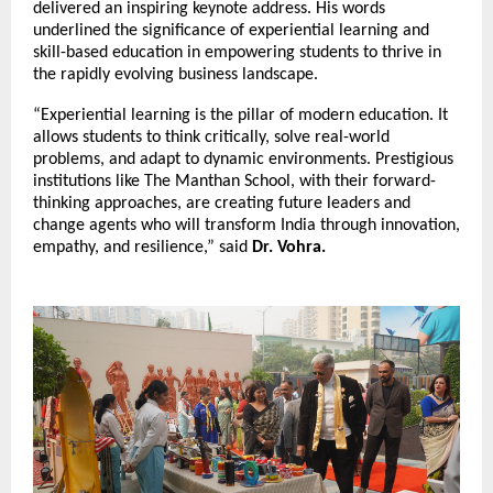
delivered an inspiring keynote address. His words
underlined the significance of experiential learning and
skill-based education in empowering students to thrive in
the rapidly evolving business landscape.
“Experiential learning is the pillar of modern education. It
allows students to think critically, solve real-world
problems, and adapt to dynamic environments. Prestigious
institutions like The Manthan School, with their forward-
thinking approaches, are creating future leaders and
change agents who will transform India through innovation,
empathy, and resilience,” said
Dr. Vohra.