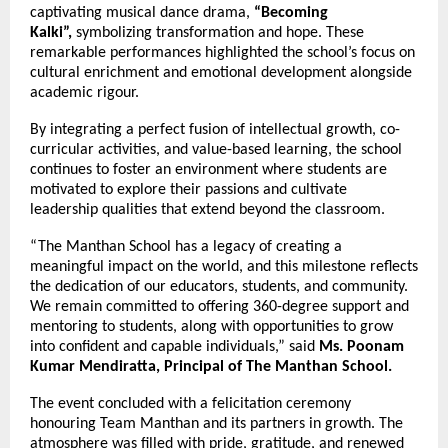
captivating musical dance drama,
“Becoming
Kalki”,
symbolizing transformation and hope. These
remarkable performances highlighted the school’s focus on
cultural enrichment and emotional development alongside
academic rigour.
By integrating a perfect fusion of intellectual growth, co-
curricular activities, and value-based learning, the school
continues to foster an environment where students are
motivated to explore their passions and cultivate
leadership qualities that extend beyond the classroom.
“The Manthan School has a legacy of creating a
meaningful impact on the world, and this milestone reflects
the dedication of our educators, students, and community.
We remain committed to offering 360-degree support and
mentoring to students, along with opportunities to grow
into confident and capable individuals,” said
Ms. Poonam
Kumar Mendiratta, Principal of The Manthan School.
The event concluded with a felicitation ceremony
honouring Team Manthan and its partners in growth. The
atmosphere was filled with pride, gratitude, and renewed