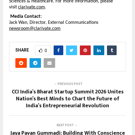
Sciences & Healthcare. For more information, please 
visit 
clarivate.com
.
Media Contact:
Jack Wan, Director, External Communications 
newsroom@clarivate.com
SHARE
0
PREVIOUS POST
CCI India’s Bharat Startup Summit 2026 Unites
Nation’s Best Minds to Chart the Future of
India’s Entrepreneurial Revolution
NEXT POST
Jaya Pavan Gummadi: Building With Conscience