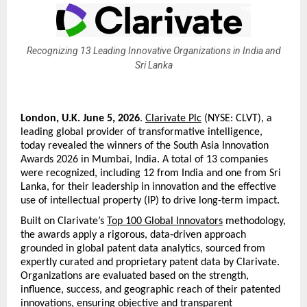
Recognizing 13 Leading Innovative Organizations in India and
Sri Lanka
London, U.K. June 5, 2026
. 
Clarivate Plc
 (NYSE: CLVT), a 
leading global provider of transformative intelligence, 
today revealed the winners of the South Asia Innovation 
Awards 2026 in Mumbai, India. A total of 13 companies 
were recognized, including 12 from India and one from Sri 
Lanka, for their leadership in innovation and the effective 
use of intellectual property (IP) to drive long-term impact.
Built on Clarivate’s 
Top 100 Global Innovators
 methodology, 
the awards apply a rigorous, data‑driven approach 
grounded in global patent data analytics, sourced from 
expertly curated and proprietary patent data by Clarivate. 
Organizations are evaluated based on the strength, 
influence, success, and geographic reach of their patented 
innovations, ensuring objective and transparent 