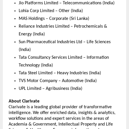
Jio Platforms Limited – Telecommunications (India)
Lohia Corp Limited – Other (India)
MAS Holdings – Corporate (Sri Lanka)
Reliance Industries Limited – Petrochemicals & 
Energy (India)
Sun Pharmaceutical Industries Ltd – Life Sciences 
(India)
Tata Consultancy Services Limited – Information 
Technology (India)
Tata Steel Limited – Heavy Industries (India)
TVS Motor Company – Automotive (India)
UPL Limited – Agribusiness (India) 
About Clarivate
Clarivate is a leading global provider of transformative 
intelligence. We offer enriched data, insights & analytics, 
workflow solutions and expert services in the areas of 
Academia & Government, Intellectual Property and Life 