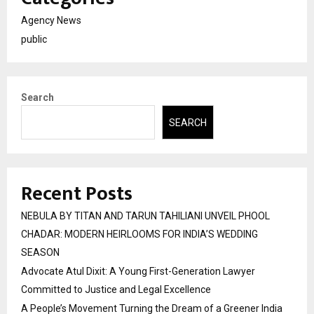
Agency News
public
Search
SEARCH
Recent Posts
NEBULA BY TITAN AND TARUN TAHILIANI UNVEIL PHOOL
CHADAR: MODERN HEIRLOOMS FOR INDIA’S WEDDING
SEASON
Advocate Atul Dixit: A Young First-Generation Lawyer
Committed to Justice and Legal Excellence
A People’s Movement Turning the Dream of a Greener India