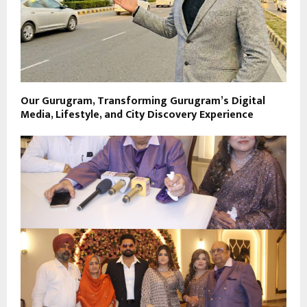
Our Gurugram, Transforming Gurugram’s Digital
Media, Lifestyle, and City Discovery Experience