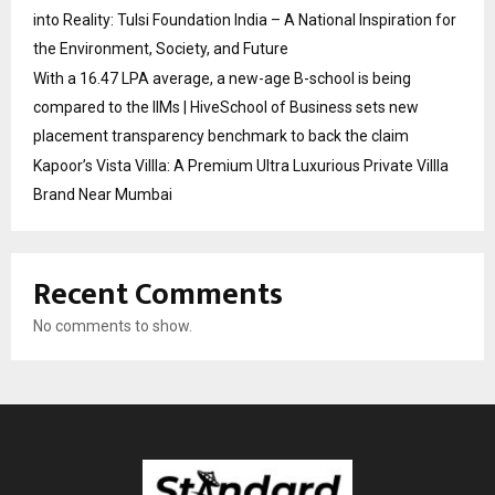
into Reality: Tulsi Foundation India – A National Inspiration for
the Environment, Society, and Future
With a ₹16.47 LPA average, a new-age B-school is being
compared to the IIMs | HiveSchool of Business sets new
placement transparency benchmark to back the claim
Kapoor’s Vista Villla: A Premium Ultra Luxurious Private Villla
Brand Near Mumbai
Recent Comments
No comments to show.