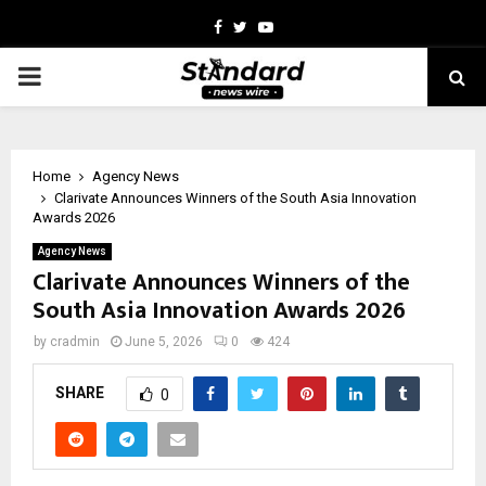
Facebook
Twitter
Youtube
PRIMARY
MENU
Home
Agency News
Clarivate Announces Winners of the South Asia Innovation
Awards 2026
Agency News
Clarivate Announces Winners of the
South Asia Innovation Awards 2026
by
cradmin
June 5, 2026
0
424
SHARE
0