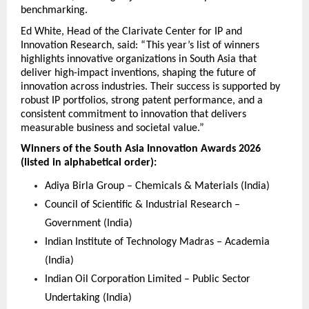
benchmarking.
Ed White, Head of the Clarivate Center for IP and 
Innovation Research, said: “This year’s list of winners 
highlights innovative organizations in South Asia that 
deliver high-impact inventions, shaping the future of 
innovation across industries. Their success is supported by 
robust IP portfolios, strong patent performance, and a 
consistent commitment to innovation that delivers 
measurable business and societal value.”
Winners of the South Asia Innovation Awards 2026 
(listed in alphabetical order):
Adiya Birla Group – Chemicals & Materials (India)
Council of Scientific & Industrial Research – 
Government (India)
Indian Institute of Technology Madras – Academia 
(India)
Indian Oil Corporation Limited – Public Sector 
Undertaking (India)