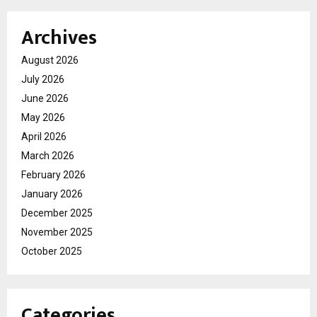
Archives
August 2026
July 2026
June 2026
May 2026
April 2026
March 2026
February 2026
January 2026
December 2025
November 2025
October 2025
Categories