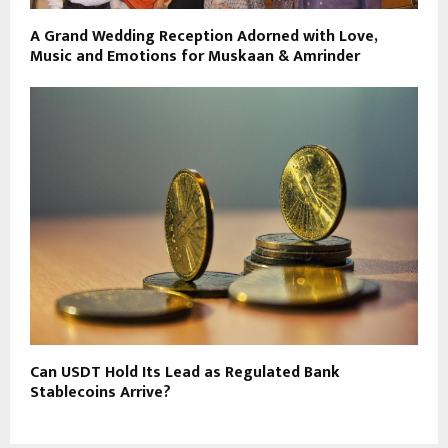
A Grand Wedding Reception Adorned with Love,
Music and Emotions for Muskaan & Amrinder
Can USDT Hold Its Lead as Regulated Bank
Stablecoins Arrive?