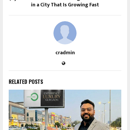
in a City That Is Growing Fast
cradmin
RELATED POSTS