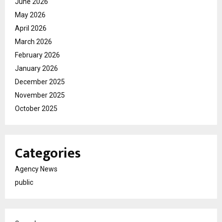
June 2026
May 2026
April 2026
March 2026
February 2026
January 2026
December 2025
November 2025
October 2025
Categories
Agency News
public