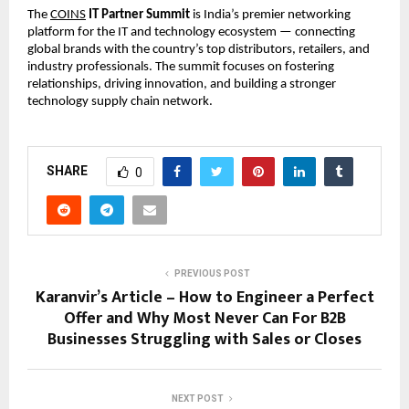
The
COINS
IT Partner Summit
is India’s premier networking
platform for the IT and technology ecosystem — connecting
global brands with the country’s top distributors, retailers, and
industry professionals. The summit focuses on fostering
relationships, driving innovation, and building a stronger
technology supply chain network.
SHARE
0
PREVIOUS POST
Karanvir’s Article – How to Engineer a Perfect
Offer and Why Most Never Can For B2B
Businesses Struggling with Sales or Closes
NEXT POST