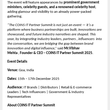
The event will feature appearances by
prominent government
ministers, celebrity guests, and a renowned celebrity host
,
adding glamour and visibility to an already power-packed
gathering.
“The COINS IT Partner Summit is not just an event — it’s a
platform where business partnerships are built, innovations are
showcased, and future industry narratives are shaped. This
year, by integrating Industry leaders, partners , influencers into
the conversation, we are bridging the gap between brand
innovation and digital influence,”
said
Mr.Vibhav
Mehta
,
Founder & CEO – COINS IT Partner Summit 2025
.
Event Details
Venue:
Goa, India
Dates:
15th – 17th December 2025
Audience:
IT Brands | Distributors | Retail & E-commerce
Leaders | Tech Influencers | Government & Industry
Representatives
About COINS IT Partner Summit