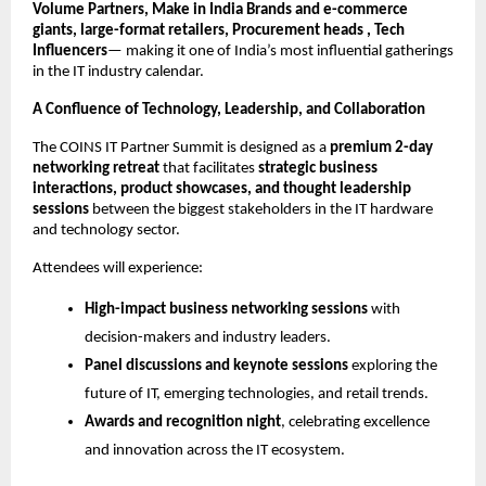
Volume Partners, Make in India Brands and e-commerce
giants, large-format retailers, Procurement heads , Tech
Influencers
— making it one of India’s most influential gatherings
in the IT industry calendar.
A Confluence of Technology, Leadership, and Collaboration
The COINS IT Partner Summit is designed as a
premium 2-day
networking retreat
that facilitates
strategic business
interactions, product showcases, and thought leadership
sessions
between the biggest stakeholders in the IT hardware
and technology sector.
Attendees will experience:
High-impact business networking sessions
with
decision-makers and industry leaders.
Panel discussions and keynote sessions
exploring the
future of IT, emerging technologies, and retail trends.
Awards and recognition night
, celebrating excellence
and innovation across the IT ecosystem.