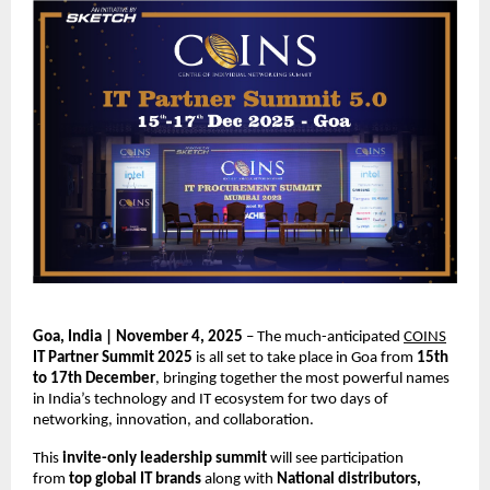
Goa, India | November 4, 2025
– The much-anticipated
COINS
IT Partner Summit 2025
is all set to take place in Goa from
15th
to 17th December
, bringing together the most powerful names
in India’s technology and IT ecosystem for two days of
networking, innovation, and collaboration.
This
invite-only leadership summit
will see participation
from
top global IT brands
along with
National distributors,