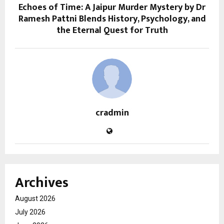
Echoes of Time: A Jaipur Murder Mystery by Dr
Ramesh Pattni Blends History, Psychology, and
the Eternal Quest for Truth
cradmin
Archives
August 2026
July 2026