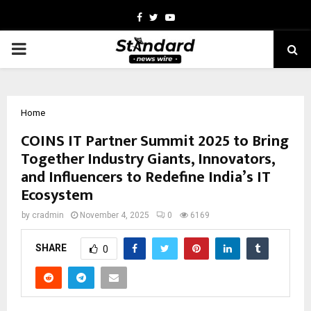
Facebook
Twitter
Youtube
PRIMARY
MENU
Home
COINS IT Partner Summit 2025 to Bring
Together Industry Giants, Innovators,
and Influencers to Redefine India’s IT
Ecosystem
by
cradmin
November 4, 2025
0
6169
SHARE
0