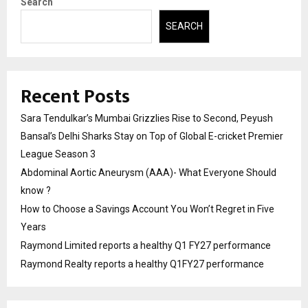
Search
SEARCH
Recent Posts
Sara Tendulkar’s Mumbai Grizzlies Rise to Second, Peyush
Bansal’s Delhi Sharks Stay on Top of Global E-cricket Premier
League Season 3
Abdominal Aortic Aneurysm (AAA)- What Everyone Should
know ?
How to Choose a Savings Account You Won’t Regret in Five
Years
Raymond Limited reports a healthy Q1 FY27 performance
Raymond Realty reports a healthy Q1FY27 performance