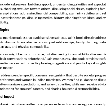
include icebreakers, building rapport, understanding priorities and expectat
ts, checking attitudes toward others, discussing social circles, exploring fa
r aspirations, addressing financial compatibility, examining spiritual and rel
 past relationships, discussing medical history, planning for children, and e
bility.
Topics
nal marriage guides that avoid sensitive subjects, Jain’s book directly addre
 to discuss: financial expectations, past relationships, family planning pref
arriage, and physical compatibility.
tions might be uncomfortable, but discovering incompatibility after marria
ficult conversations beforehand,” Jain emphasizes. The book provides tactf
ive discussions, with specific phrasing suggestions and psychological insight
ns matter.
 address gender-specific concerns, recognizing that despite societal progress
 differ for men and women in Indian marriages. Women find guidance on disc
fter-marriage expectations, and salary disparities, while men receive advi
relocating for spouses’ careers, and sharing household responsibilities.
eal Impact
book, Jain shares authentic experiences from his counseling practice and p