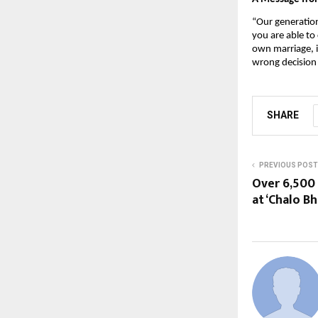
“Our generation 
you are able to
own marriage, i
wrong decision 
SHARE
PREVIOUS POST
Over 6,500 
at ‘Chalo B