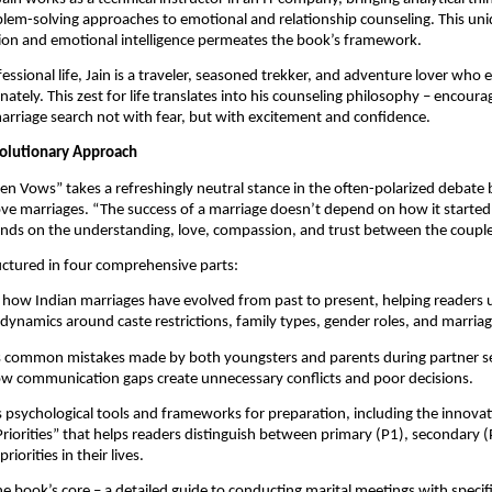
lem-solving approaches to emotional and relationship counseling. This uni
sion and emotional intelligence permeates the book’s framework.
essional life, Jain is a traveler, seasoned trekker, and adventure lover who 
nately. This zest for life translates into his counseling philosophy – encour
rriage search not with fear, but with excitement and confidence.
olutionary Approach
en Vows” takes a refreshingly neutral stance in the often-polarized debat
ve marriages. “The success of a marriage doesn’t depend on how it started,”
ends on the understanding, love, compassion, and trust between the couple
uctured in four comprehensive parts:
how Indian marriages have evolved from past to present, helping readers
 dynamics around caste restrictions, family types, gender roles, and marria
es common mistakes made by both youngsters and parents during partner s
w communication gaps create unnecessary conflicts and poor decisions.
 psychological tools and frameworks for preparation, including the innovati
iorities” that helps readers distinguish between primary (P1), secondary (
riorities in their lives.
e book’s core – a detailed guide to conducting marital meetings with specif