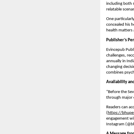
including both 
relatable scenar
One particularl
concealed his h
health matters a
Publisher’s Pe
Evincepub Publi
challenges, rec
annually in Ind
changing decisi
combines psycho
Availability a
“Before the Se
through major on
Readers can acc
(
https://bhupe
engagement wit
Instagram (@bh
A Message fro