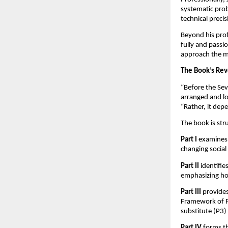
systematic prob
technical preci
Beyond his prof
fully and passio
approach the ma
The Book’s Rev
“Before the Sev
arranged and lo
“Rather, it dep
The book is str
Part I
examines 
changing social
Part II
identifi
emphasizing ho
Part III
provides
Framework of Pr
substitute (P3) p
Part IV
forms th