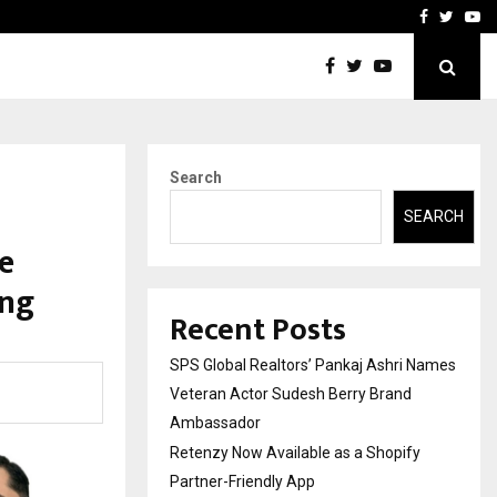
y Partner-Friendly…
Securium Solutions Pvt Lt
Facebook
Twitte
Yo
Search
SEARCH
e
ing
Recent Posts
SPS Global Realtors’ Pankaj Ashri Names
Veteran Actor Sudesh Berry Brand
Ambassador
Retenzy Now Available as a Shopify
Partner-Friendly App