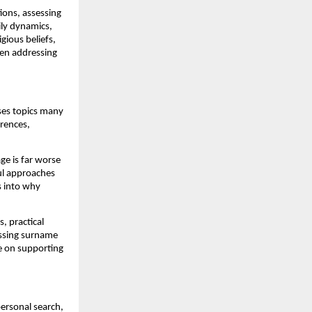
ions, assessing
mily dynamics,
igious beliefs,
ven addressing
sses topics many
erences,
ge is far worse
ul approaches
s into why
, practical
ussing surname
ce on supporting
ersonal search,