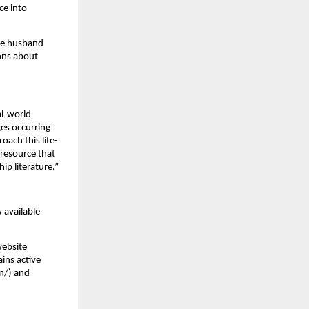
ce into
the husband
ions about
al-world
ges occurring
oach this life-
 resource that
ip literature.”
 available
website
ains active
n/
) and