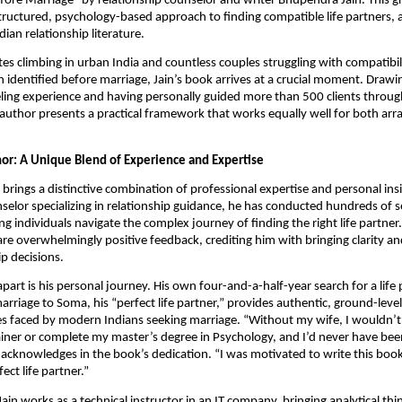
ore Marriage” by relationship counselor and writer Bhupendra Jain. This 
structured, psychology-based approach to finding compatible life partners, 
ndian relationship literature.
tes climbing in urban India and countless couples struggling with compatibili
 identified before marriage, Jain’s book arrives at a crucial moment. Drawi
ling experience and having personally guided more than 500 clients throug
 author presents a practical framework that works equally well for both ar
or: A Unique Blend of Experience and Expertise
brings a distinctive combination of professional expertise and personal insi
selor specializing in relationship guidance, he has conducted hundreds of 
g individuals navigate the complex journey of finding the right life partner. 
are overwhelmingly positive feedback, crediting him with bringing clarity a
ip decisions.
apart is his personal journey. His own four-and-a-half-year search for a life
arriage to Soma, his “perfect life partner,” provides authentic, ground-lev
es faced by modern Indians seeking marriage. “Without my wife, I wouldn’t
iner or complete my master’s degree in Psychology, and I’d never have been
n acknowledges in the book’s dedication. “I was motivated to write this boo
ect life partner.”
Jain works as a technical instructor in an IT company, bringing analytical th