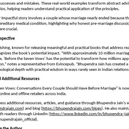
successes and mistakes. These real-world examples transform abstract advi
ios, helping readers understand practical application of the principles.
y impactful story involves a couple whose marriage nearly ended because 
ereditary medical condition, highlighting why honest pre-marriage discuss
re crucial.
rspective
shing, known for releasing meaningful and practical books that address re
ognizes the book’s potential impact. “With approximately 10 million marria
ia, ‘Before the Seven Vows’ has the potential to transform how millions appr
on,” notes a representative from Evincepub. “Bhupendra Jain has created a
logical depth with practical wisdom in ways rarely seen in Indian relationsh
nd Additional Resources
ven Vows: Conversations Every Couple Should Have Before Marriage” is now
line and offline retailers across India.
ess additional resources, articles, and guidance through Bhupendra Jain’s 
ndrajain.com
) and blog (
https://bhupendrajain.com/blogs
). He also maint
h readers through LinkedIn (
https://www.linkedin.com/in/bhupendra–jai
upendrajain_official).
m the Author