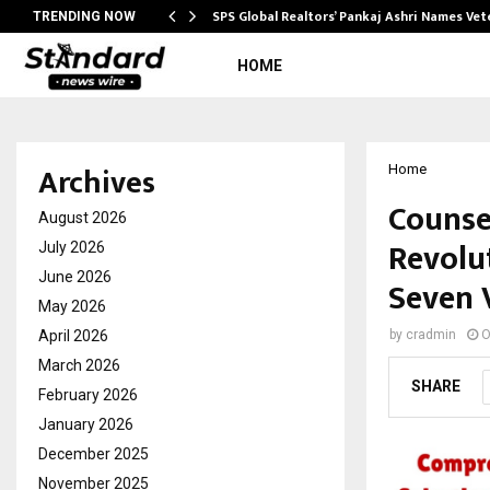
ws…
SPS Global Realtors’ Pankaj Ashri Names Ve
TRENDING NOW
HOME
Archives
Home
Counse
August 2026
Revolu
July 2026
June 2026
Seven 
May 2026
April 2026
by
cradmin
O
March 2026
SHARE
February 2026
January 2026
December 2025
November 2025