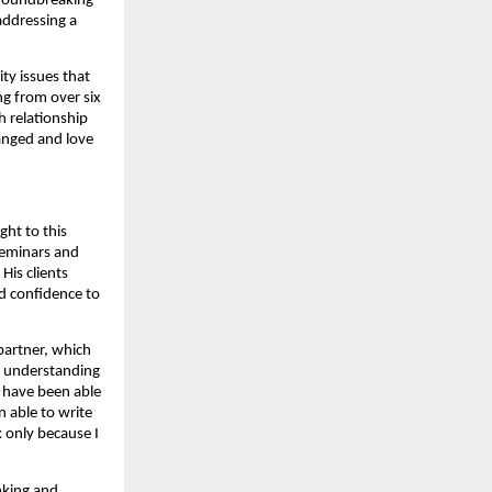
groundbreaking
addressing a
ty issues that
ng from over six
h relationship
ranged and love
ght to this
seminars and
His clients
nd confidence to
 partner, which
el understanding
 have been able
 able to write
k only because I
inking and