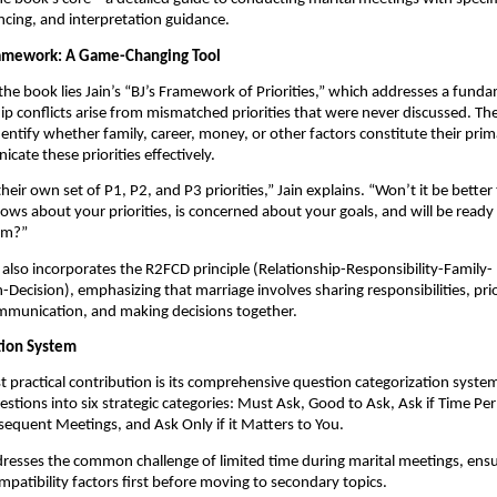
ncing, and interpretation guidance.
ramework: A Game-Changing Tool
 the book lies Jain’s “BJ’s Framework of Priorities,” which addresses a funda
ip conflicts arise from mismatched priorities that were never discussed. T
dentify whether family, career, money, or other factors constitute their prim
ate these priorities effectively.
eir own set of P1, P2, and P3 priorities,” Jain explains. “Won’t it be better 
ws about your priorities, is concerned about your goals, and will be ready
hem?”
lso incorporates the R2FCD principle (Relationship-Responsibility-Family-
ecision), emphasizing that marriage involves sharing responsibilities, prior
mmunication, and making decisions together.
tion System
 practical contribution is its comprehensive question categorization system
stions into six strategic categories: Must Ask, Good to Ask, Ask if Time Pe
sequent Meetings, and Ask Only if it Matters to You.
resses the common challenge of limited time during marital meetings, ens
ompatibility factors first before moving to secondary topics.