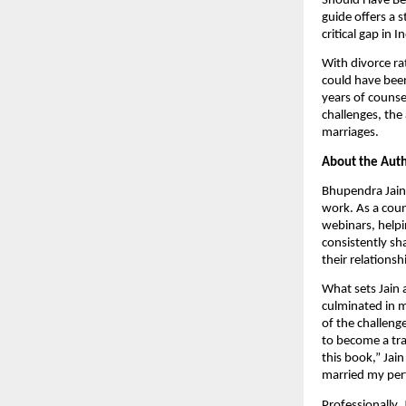
Should Have Bef
guide offers a 
critical gap in I
With divorce ra
could have been
years of counse
challenges, the
marriages.
About the Auth
Bhupendra Jain 
work. As a coun
webinars, helpin
consistently sh
their relationsh
What sets Jain 
culminated in m
of the challeng
to become a tra
this book,” Jai
married my perf
Professionally, 