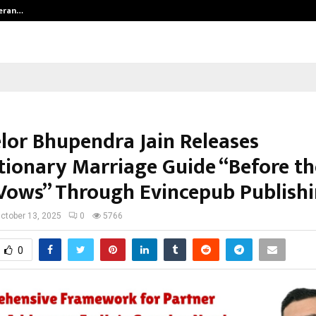
teran…
Retenzy Now Available as a Shopif
lor Bhupendra Jain Releases
tionary Marriage Guide “Before th
Vows” Through Evincepub Publish
ctober 13, 2025
0
5766
0