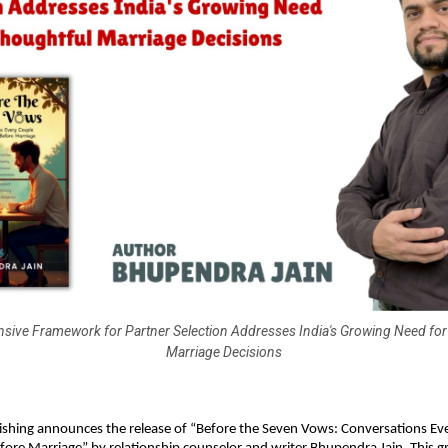
ive Framework for Partner Selection Addresses India's Growing Need for
Marriage Decisions
ishing announces the release of “Before the Seven Vows: Conversations Ev