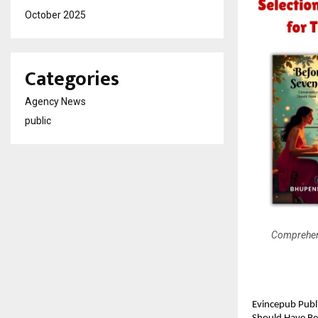
October 2025
Categories
Agency News
public
Comprehens
Evincepub Publ