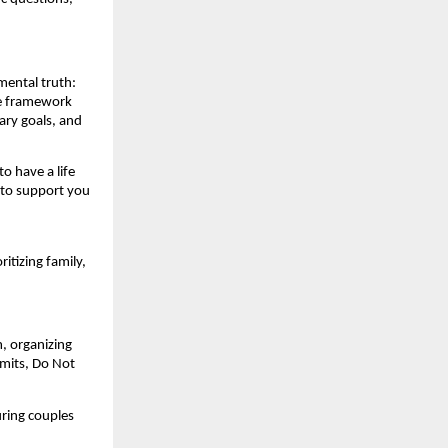
mental truth:
he framework
ary goals, and
to have a life
 to support you
itizing family,
, organizing
rmits, Do Not
uring couples