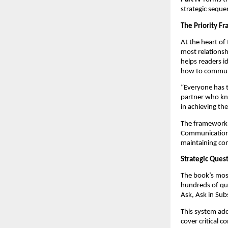
strategic seque
The Priority F
At the heart of
most relationsh
helps readers i
how to communic
“Everyone has th
partner who kno
in achieving t
The framework a
Communication-D
maintaining co
Strategic Ques
The book’s most
hundreds of que
Ask, Ask in Sub
This system add
cover critical c