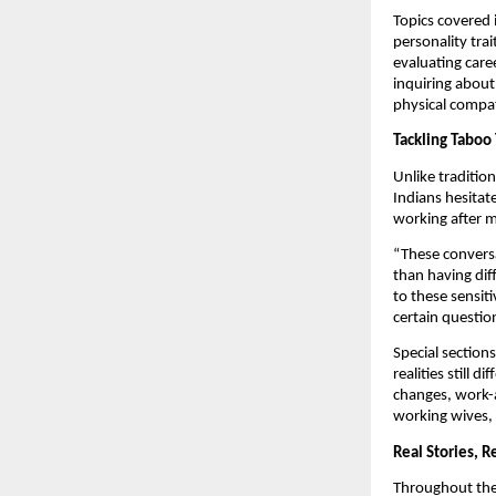
Topics covered 
personality trai
evaluating caree
inquiring about
physical compati
Tackling Taboo 
Unlike traditio
Indians hesitate
working after m
“These conversa
than having dif
to these sensit
certain questio
Special sections
realities still
changes, work-a
working wives, 
Real Stories, R
Throughout the 