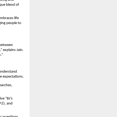
que blend of
embraces life
aging people to
e between
 explains Jain.
.”
 understand
ge expectations.
earches,
ve “BJ’s
P2), and
ic questions,