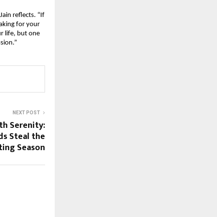
in reflects. “If
aking for your
r life, but one
ssion.”
NEXT POST
th Serenity:
ds Steal the
fting Season