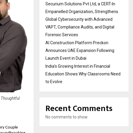
Securium Solutions Pvt Ltd, a CERT-In
Empanelled Organization, Strengthens
Global Cybersecurity with Advanced
VAPT, Compliance Audits, and Digital
Forensic Services
AI Construction Platform Preckon
Announces UAE Expansion Following
Launch Event in Dubai
India’s Growing Interest in Financial
Education Shows Why Classrooms Need
to Evolve
 Thoughtful
Recent Comments
No comments to show.
ery Couple