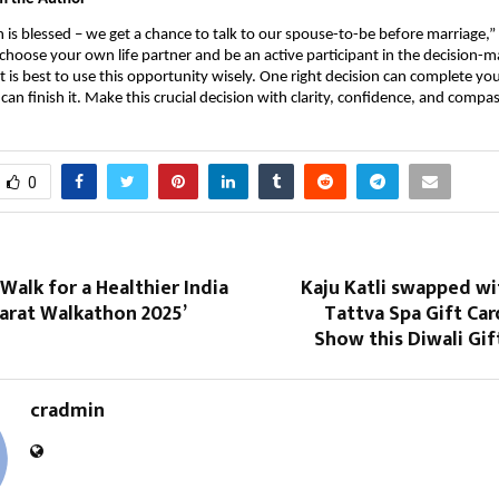
is blessed – we get a chance to talk to our spouse-to-be before marriage,” Ja
 choose your own life partner and be an active participant in the decision-m
t is best to use this opportunity wisely. One right decision can complete you
can finish it. Make this crucial decision with clarity, confidence, and compa
0
Walk for a Healthier India
Kaju Katli swapped wi
harat Walkathon 2025’
Tattva Spa Gift Car
Show this Diwali Gi
cradmin