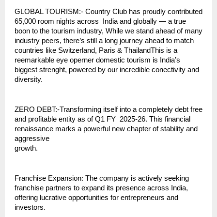
GLOBAL TOURISM:- Country Club has proudly contributed
65,000 room nights across India and globally — a true
boon to the tourism industry, While we stand ahead of many
industry peers, there’s still a long journey ahead to match
countries like Switzerland, Paris & ThailandThis is a
reemarkable eye operner domestic tourism is India’s
biggest strenght, powered by our incredible conectivity and
diversity.
ZERO DEBT:-Transforming itself into a completely debt free
and profitable entity as of Q1 FY 2025-26. This financial
renaissance marks a powerful new chapter of stability and
aggressive
growth.
Franchise Expansion: The company is actively seeking
franchise partners to expand its presence across India,
offering lucrative opportunities for entrepreneurs and
investors.