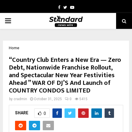
Facebook
Twitter
Youtube
PRIMARY
MENU
Home
“Country Club Enters a New Era — Zero
Debt, Nationwide Franchise Rollout,
and Spectacular New Year Festivities
Ahead ” WAR OF DJ’S And Launch of
COUNTRY CONDOS LIMITED
by
cradmin
October 31, 2025
0
5415
SHARE
0