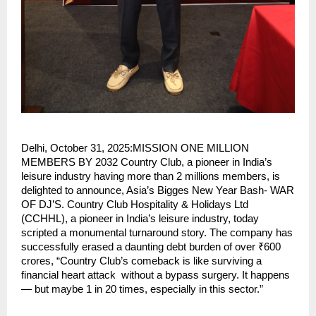
Delhi, October 31, 2025:MISSION ONE MILLION
MEMBERS BY 2032 Country Club, a pioneer in India’s
leisure industry having more than 2 millions members, is
delighted to announce, Asia’s Bigges New Year Bash- WAR
OF DJ’S. Country Club Hospitality & Holidays Ltd
(CCHHL), a pioneer in India’s leisure industry, today
scripted a monumental turnaround story. The company has
successfully erased a daunting debt burden of over ₹600
crores, “Country Club’s comeback is like surviving a
financial heart attack without a bypass surgery. It happens
— but maybe 1 in 20 times, especially in this sector.”