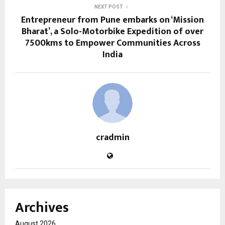
NEXT POST
Entrepreneur from Pune embarks on ‘Mission
Bharat’, a Solo-Motorbike Expedition of over
7500kms to Empower Communities Across
India
cradmin
Archives
August 2026