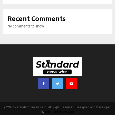
Recent Comments
No comments to show.
@2024 - standardnewswire.in. All Right Reserved. Designed and Developed
by
Standard News Wire