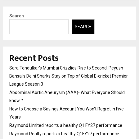
Search
SEARCH
Recent Posts
Sara Tendulkar’s Mumbai Grizzlies Rise to Second, Peyush
Bansal’s Delhi Sharks Stay on Top of Global E-cricket Premier
League Season 3
Abdominal Aortic Aneurysm (AAA)- What Everyone Should
know ?
How to Choose a Savings Account You Won’t Regret in Five
Years
Raymond Limited reports a healthy Q1 FY27 performance
Raymond Realty reports a healthy Q1FY27 performance