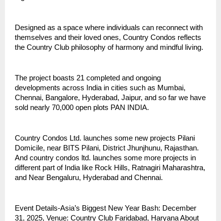
Designed as a space where individuals can reconnect with
themselves and their loved ones, Country Condos reflects
the Country Club philosophy of harmony and mindful living.
The project boasts 21 completed and ongoing
developments across India in cities such as Mumbai,
Chennai, Bangalore, Hyderabad, Jaipur, and so far we have
sold nearly 70,000 open plots PAN INDIA.
Country Condos Ltd. launches some new projects Pilani
Domicile, near BITS Pilani, District Jhunjhunu, Rajasthan.
And country condos ltd. launches some more projects in
different part of India like Rock Hills, Ratnagiri Maharashtra,
and Near Bengaluru, Hyderabad and Chennai.
Event Details-Asia’s Biggest New Year Bash: December
31, 2025, Venue: Country Club Faridabad, Haryana About