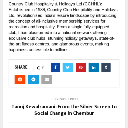
Country Club Hospitality & Holidays Ltd (CCHHL):
Established in 1989, Country Club Hospitality and Holidays
Ltd. revolutionized India’s leisure landscape by introducing
the concept of all-inclusive membership services for
recreation and hospitality. From a single fully-equipped
club,it has blossomed into a national network offering
exclusive club hubs, stunning holiday getaways, state-of-
the-art fitness centres, and glamorous events, making
happiness accessible to millions.
SHARE
0
PREVIOUS POST
Tanuj Kewalramani: From the Silver Screen to
Social Change in Chembur