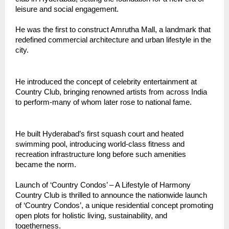
leisure and social engagement.
He was the first to construct Amrutha Mall, a landmark that
redefined commercial architecture and urban lifestyle in the
city.
He introduced the concept of celebrity entertainment at
Country Club, bringing renowned artists from across India
to perform-many of whom later rose to national fame.
He built Hyderabad’s first squash court and heated
swimming pool, introducing world-class fitness and
recreation infrastructure long before such amenities
became the norm.
Launch of ‘Country Condos’ – A Lifestyle of Harmony
Country Club is thrilled to announce the nationwide launch
of ‘Country Condos’, a unique residential concept promoting
open plots for holistic living, sustainability, and
togetherness.