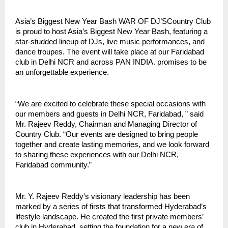
Asia’s Biggest New Year Bash WAR OF DJ’SCountry Club
is proud to host Asia’s Biggest New Year Bash, featuring a
star-studded lineup of DJs, live music performances, and
dance troupes. The event will take place at our Faridabad
club in Delhi NCR and across PAN INDIA. promises to be
an unforgettable experience.
“We are excited to celebrate these special occasions with
our members and guests in Delhi NCR, Faridabad, ” said
Mr. Rajeev Reddy, Chairman and Managing Director of
Country Club. “Our events are designed to bring people
together and create lasting memories, and we look forward
to sharing these experiences with our Delhi NCR,
Faridabad community.”
Mr. Y. Rajeev Reddy’s visionary leadership has been
marked by a series of firsts that transformed Hyderabad’s
lifestyle landscape. He created the first private members’
club in Hyderabad, setting the foundation for a new era of