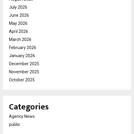
July 2026
June 2026
May 2026
April 2026
March 2026
February 2026
January 2026
December 2025
November 2025
October 2025
Categories
Agency News
public