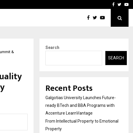
ional Property
Explurger and Calizz Goa 
Facebook
Twitte
Yo
Search
Summit &
SEARCH
uality
ty
Recent Posts
Galgotias University Launches Future-
ready BTech and BBA Programs with
Accenture LearnVantage
From Intellectual Property to Emotional
Property