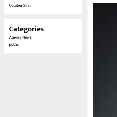
October 2025
Categories
Agency News
public