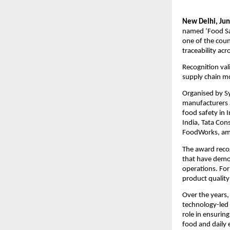
New Delhi, Jun
named ‘Food Sa
one of the coun
traceability acr
Recognition val
supply chain m
Organised by Sy
manufacturers a
food safety in 
India, Tata Con
FoodWorks, am
The award reco
that have demon
operations. For
product quality
Over the years,
technology-led 
role in ensurin
food and daily e