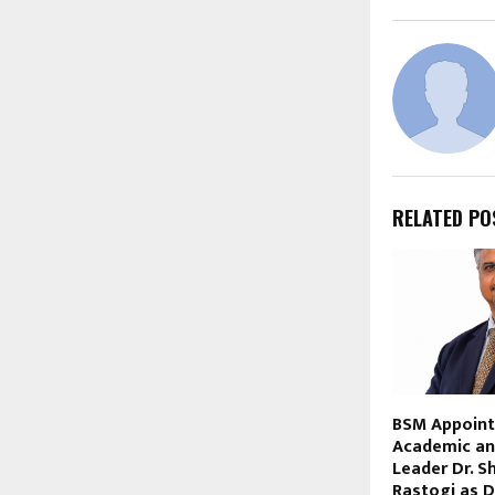
RELATED PO
BSM Appoint
Academic an
Leader Dr. S
Rastogi as D