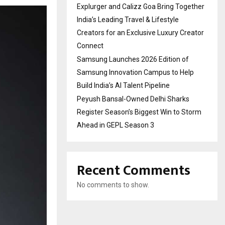
Explurger and Calizz Goa Bring Together
India’s Leading Travel & Lifestyle
Creators for an Exclusive Luxury Creator
Connect
Samsung Launches 2026 Edition of
Samsung Innovation Campus to Help
Build India’s AI Talent Pipeline
Peyush Bansal-Owned Delhi Sharks
Register Season’s Biggest Win to Storm
Ahead in GEPL Season 3
Recent Comments
No comments to show.