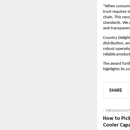
“When consumers
trust requires s
chain. This reco
standards. We a
and transparen
Country Delight
distribution, e
robust operatio
reliable produc
The award furth
highlights its 
SHARE
PREVIOUS POST
How to Pic
Cooler Capa