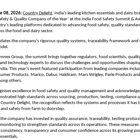
e 08, 2026:
Country Delight
, India’s leading kitchen essentials and dairy br
fety & Quality Company of the Year’ at the India Food Safety Summit & Aw
try’s leading platforms dedicated to advancing food safety, quality standar
oss the food and dairy sector.
idates the company’s rigorous quality systems, traceability framework and
odel.
nnex Group, the summit brings together regulators, food scientists, quality 
nd technology experts to discuss the challenges and opportunities shaping 
India. This year’s event featured participation from leading companies includ
sumer Products, Marico, Dabur, Haldiram, Mars Wrigley, Parle Products and 
ong others.
gnises excellence in food safety and quality management and acknowledges
strated high standards across sourcing, production, testing, compliance a
 Country Delight, the recognition reflects the systems and processes it has bu
 and safety from farm to doorstep.
 the company has invested in quality assurance, traceability, testing protoco
monitoring to strengthen standards across its operations. These measures pla
g consistency, transparency and consumer confidence across its growing portf
ssentials.