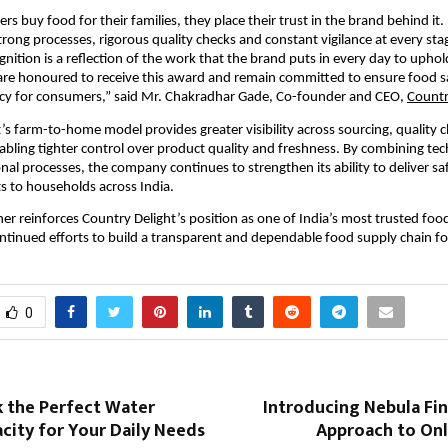
 buy food for their families, they place their trust in the brand behind it. 
trong processes, rigorous quality checks and constant vigilance at every stag
gnition is a reflection of the work that the brand puts in every day to uphol
re honoured to receive this award and remain committed to ensure food saf
cy for consumers,” said Mr. Chakradhar Gade, Co-founder and CEO, 
Countr
’s farm-to-home model provides greater visibility across sourcing, quality c
nabling tighter control over product quality and freshness. By combining tec
nal processes, the company continues to strengthen its ability to deliver saf
ts to households across India.
er reinforces Country Delight’s position as one of India’s most trusted foo
continued efforts to build a transparent and dependable food supply chain f
0
k the Perfect Water
Introducing Nebula Fi
city for Your Daily Needs
Approach to Onl