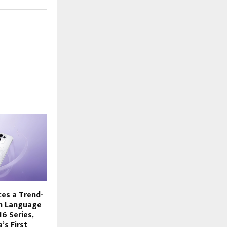
es a Trend-
gn Language
6 Series,
’s First