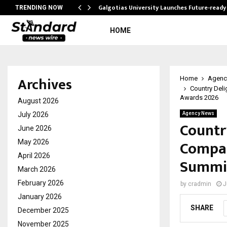
Galgotias University Launches Future-read
TRENDING NOW
HOME
Archives
Home
Agenc
Country Deli
Awards 2026
August 2026
July 2026
Agency News
Countr
June 2026
Compan
May 2026
April 2026
Summit
March 2026
February 2026
by
cradmin
J
January 2026
SHARE
December 2025
November 2025