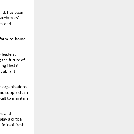
and, has been 
ards 2026, 
ds and 
 farm-to-home 
leaders, 
the future of 
ing Nestlé 
Jubilant 
 organisations 
nd supply chain 
ilt to maintain 
ls and 
y a critical 
olio of fresh 