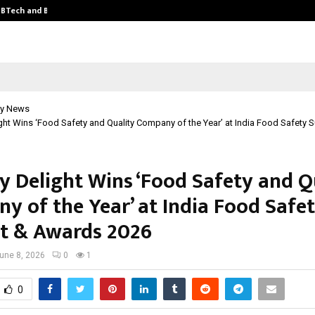
y BTech and BBA…
From Intellectual Property to Emot
y News
ght Wins ‘Food Safety and Quality Company of the Year’ at India Food Safety 
y Delight Wins ‘Food Safety and Q
y of the Year’ at India Food Safe
 & Awards 2026
une 8, 2026
0
1
0