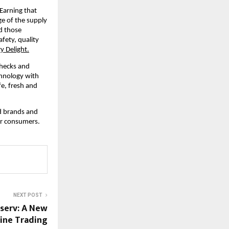
Earning that 
e of the supply 
d those 
ety, quality 
y Delight.
hecks and 
hnology with 
e, fresh and 
d brands and 
or consumers.
NEXT POST
nserv: A New
ine Trading