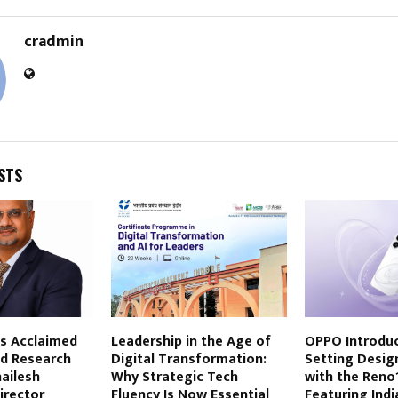
cradmin
STS
s Acclaimed
Leadership in the Age of
OPPO Introduc
d Research
Digital Transformation:
Setting Desi
hailesh
Why Strategic Tech
with the Reno1
irector
Fluency Is Now Essential
Featuring India