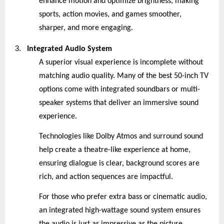
enhance motion and optimize brightness, making
sports, action movies, and games smoother,
sharper, and more engaging.
3.
Integrated Audio System
A superior visual experience is incomplete without
matching audio quality. Many of the best 50-inch TV
options come with integrated soundbars or multi-
speaker systems that deliver an immersive sound
experience.
Technologies like Dolby Atmos and surround sound
help create a theatre-like experience at home,
ensuring dialogue is clear, background scores are
rich, and action sequences are impactful.
For those who prefer extra bass or cinematic audio,
an integrated high-wattage sound system ensures