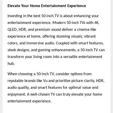
Elevate Your Home Entertainment Experience
Investing in the best 50-inch TV is about enhancing your
entertainment experience. Modern 50-inch TVs with 4K,
QLED, HDR, and premium sound deliver a cinema-like
experience at home, offering stunning visuals, vibrant
colors, and immersive audio. Coupled with smart features,
sleek designs, and gaming enhancements, a 50-inch TV can
transform your living room into a versatile entertainment
hub.
When choosing a 50-inch TV, consider options from
reputable brands like Vu and prioritize picture clarity, HDR,
audio quality, and smart features for optimal value and
enjoyment. A well-chosen TV can truly elevate your home
entertainment experience.