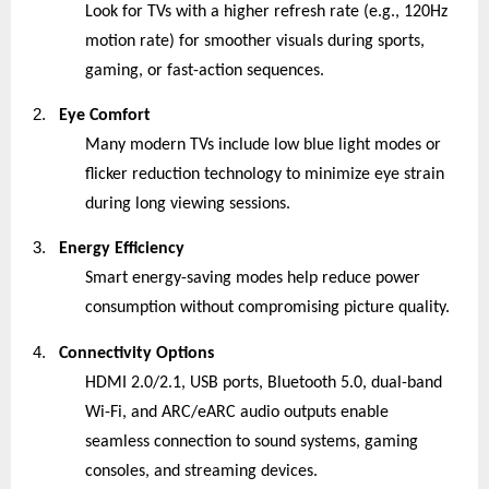
Look for TVs with a higher refresh rate (e.g., 120Hz
motion rate) for smoother visuals during sports,
gaming, or fast-action sequences.
2.
Eye Comfort
Many modern TVs include low blue light modes or
flicker reduction technology to minimize eye strain
during long viewing sessions.
3.
Energy Efficiency
Smart energy-saving modes help reduce power
consumption without compromising picture quality.
4.
Connectivity Options
HDMI 2.0/2.1, USB ports, Bluetooth 5.0, dual-band
Wi-Fi, and ARC/eARC audio outputs enable
seamless connection to sound systems, gaming
consoles, and streaming devices.