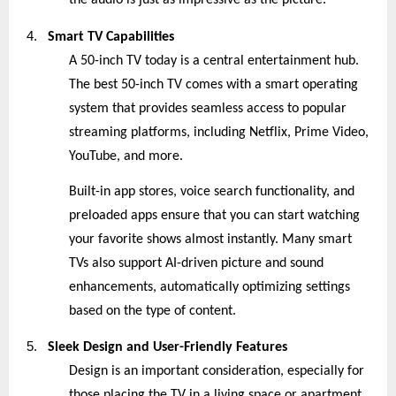
the audio is just as impressive as the picture.
4.
Smart TV Capabilities
A 50-inch TV today is a central entertainment hub.
The best 50-inch TV comes with a smart operating
system that provides seamless access to popular
streaming platforms, including Netflix, Prime Video,
YouTube, and more.
Built-in app stores, voice search functionality, and
preloaded apps ensure that you can start watching
your favorite shows almost instantly. Many smart
TVs also support AI-driven picture and sound
enhancements, automatically optimizing settings
based on the type of content.
5.
Sleek Design and User-Friendly Features
Design is an important consideration, especially for
those placing the TV in a living space or apartment.