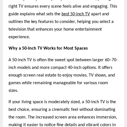
right TV ensures every scene feels alive and engaging. This
guide explains what sets the
best 50-inch TV
apart and
outlines the key features to consider, helping you select a
television that enhances your home entertainment
experience.
Why a 50-inch TV Works for Most Spaces
A 50-inch TV is often the sweet spot between larger 60–70-
inch models and more compact 40-inch options. It offers
enough screen real estate to enjoy movies, TV shows, and
games while remaining manageable for various room
sizes.
If your living space is moderately sized, a 50-inch TV is the
best choice, ensuring a cinematic feel without dominating
the room. The increased screen area enhances immersion,
making it easier to notice fine details and vibrant colors in