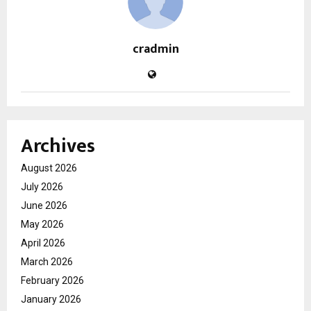
cradmin
Archives
August 2026
July 2026
June 2026
May 2026
April 2026
March 2026
February 2026
January 2026