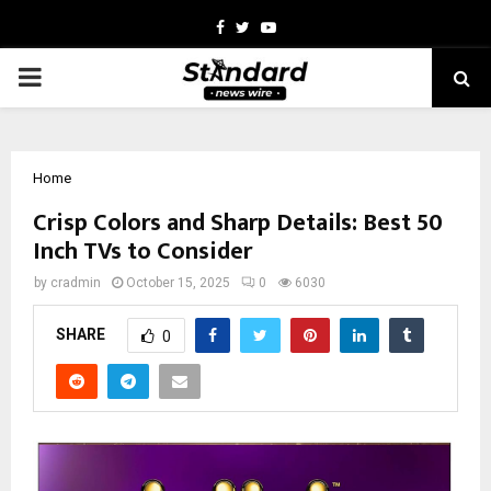
Facebook
Twitter
Youtube
PRIMARY
MENU
Home
Crisp Colors and Sharp Details: Best 50
Inch TVs to Consider
by
cradmin
October 15, 2025
0
6030
SHARE
0