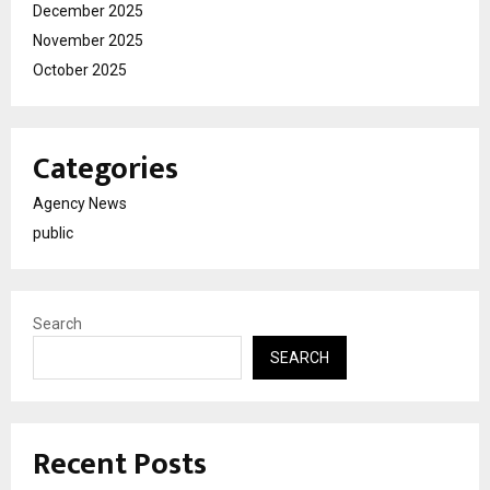
December 2025
November 2025
October 2025
Categories
Agency News
public
Search
SEARCH
Recent Posts