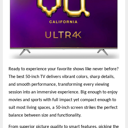
Ready to experience your favorite shows like never before?
The best 50-inch TV delivers vibrant colors, sharp details,
and smooth performance, transforming every viewing
session into an immersive experience. Big enough to enjoy
movies and sports with full impact yet compact enough to
suit most living spaces, a 50-inch screen strikes the perfect
balance between size and functionality.
From superior picture quality to smart features, picking the