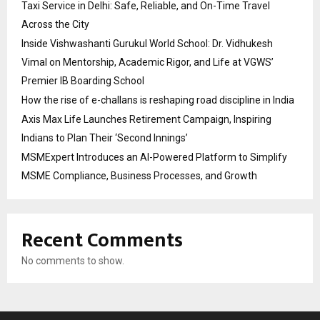
Taxi Service in Delhi: Safe, Reliable, and On-Time Travel
Across the City
Inside Vishwashanti Gurukul World School: Dr. Vidhukesh
Vimal on Mentorship, Academic Rigor, and Life at VGWS’
Premier IB Boarding School
How the rise of e-challans is reshaping road discipline in India
Axis Max Life Launches Retirement Campaign, Inspiring
Indians to Plan Their ‘Second Innings’
MSMExpert Introduces an AI-Powered Platform to Simplify
MSME Compliance, Business Processes, and Growth
Recent Comments
No comments to show.