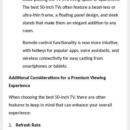
The best 50-inch TVs often feature a bezel-less or
ultra-thin frame, a floating panel design, and sleek
stands that make them an elegant addition to any
room.
Remote control functionality is now more intuitive,
with hotkeys for popular apps, voice assistants, and
wireless connectivity for easy casting from
smartphones or tablets.
Additional Considerations for a Premium Viewing
Experience
When choosing the best 50-inch TV, there are other
features to keep in mind that can enhance your overall
experience:
1.
Refresh Rate