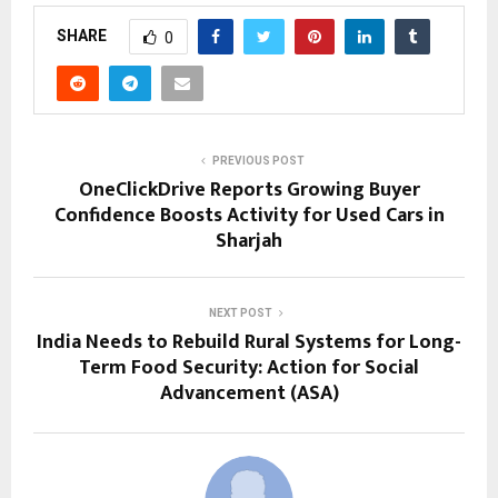
SHARE
0
PREVIOUS POST
OneClickDrive Reports Growing Buyer
Confidence Boosts Activity for Used Cars in
Sharjah
NEXT POST
India Needs to Rebuild Rural Systems for Long-
Term Food Security: Action for Social
Advancement (ASA)