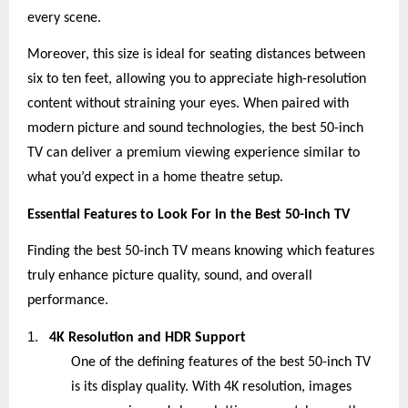
every scene.
Moreover, this size is ideal for seating distances between
six to ten feet, allowing you to appreciate high-resolution
content without straining your eyes. When paired with
modern picture and sound technologies, the best 50-inch
TV can deliver a premium viewing experience similar to
what you’d expect in a home theatre setup.
Essential Features to Look For in the Best 50-inch TV
Finding the best 50-inch TV means knowing which features
truly enhance picture quality, sound, and overall
performance.
1.
4K Resolution and HDR Support
One of the defining features of the best 50-inch TV
is its display quality. With 4K resolution, images