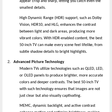
appear crisp and sharp, letting you catch even the
smallest details.
High Dynamic Range (HDR) support, such as Dolby
Vision, HDR10, and HLG, enhances the contrast
between light and dark areas, producing more
vibrant colors. With HDR-enabled content, the best
50-inch TV can make every scene feel lifelike, from
subtle shadow details to bright highlights.
2.
Advanced Picture Technology
Modern TVs utilize technologies such as QLED, LED,
or OLED panels to produce brighter, more accurate
colors and deeper contrasts. The best 50-inch TV
with such technology ensures that images are not
just clear but also visually captivating.
MEMC, dynamic backlight, and active contrast