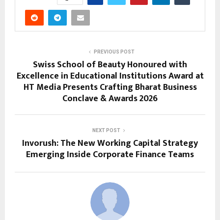
PREVIOUS POST
Swiss School of Beauty Honoured with
Excellence in Educational Institutions Award at
HT Media Presents Crafting Bharat Business
Conclave & Awards 2026
NEXT POST
Invorush: The New Working Capital Strategy
Emerging Inside Corporate Finance Teams