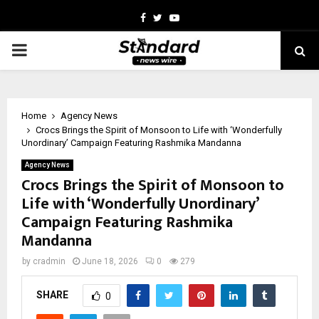
Facebook
Twitter
Youtube
PRIMARY
MENU
Home
Agency News
Crocs Brings the Spirit of Monsoon to Life with ‘Wonderfully
Unordinary’ Campaign Featuring Rashmika Mandanna
Agency News
Crocs Brings the Spirit of Monsoon to
Life with ‘Wonderfully Unordinary’
Campaign Featuring Rashmika
Mandanna
by
cradmin
June 18, 2026
0
279
SHARE
0