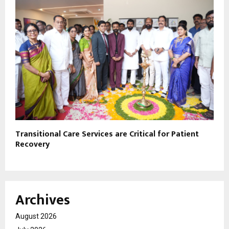
Transitional Care Services are Critical for Patient
Recovery
Archives
August 2026