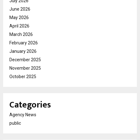
July 2026
June 2026
May 2026
April 2026
March 2026
February 2026
January 2026
December 2025
November 2025
October 2025
Categories
Agency News
public