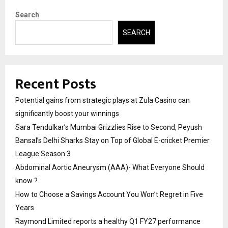
Search
SEARCH
Recent Posts
Potential gains from strategic plays at Zula Casino can
significantly boost your winnings
Sara Tendulkar’s Mumbai Grizzlies Rise to Second, Peyush
Bansal’s Delhi Sharks Stay on Top of Global E-cricket Premier
League Season 3
Abdominal Aortic Aneurysm (AAA)- What Everyone Should
know ?
How to Choose a Savings Account You Won’t Regret in Five
Years
Raymond Limited reports a healthy Q1 FY27 performance