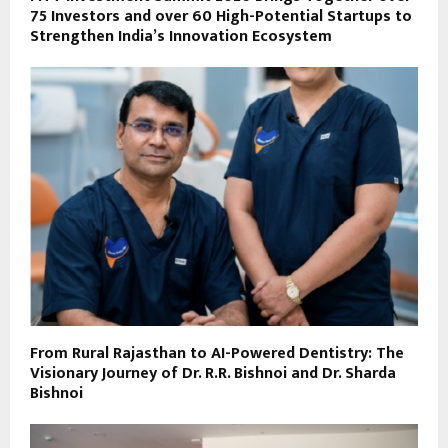
75 Investors and over 60 High-Potential Startups to
Strengthen India’s Innovation Ecosystem
From Rural Rajasthan to AI-Powered Dentistry: The
Visionary Journey of Dr. R.R. Bishnoi and Dr. Sharda
Bishnoi