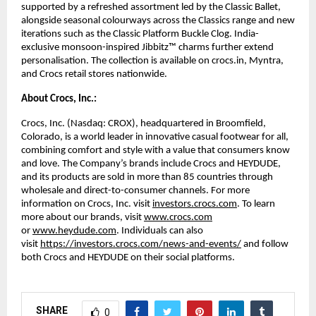
supported by a refreshed assortment led by the Classic Ballet, 
alongside seasonal colourways across the Classics range and new 
iterations such as the Classic Platform Buckle Clog. India-
exclusive monsoon-inspired Jibbitz™ charms further extend 
personalisation. The collection is available on crocs.in, Myntra, 
and Crocs retail stores nationwide. 
About Crocs, Inc.:
Crocs, Inc. (Nasdaq: CROX), headquartered in Broomfield, 
Colorado, is a world leader in innovative casual footwear for all, 
combining comfort and style with a value that consumers know 
and love. The Company’s brands include Crocs and HEYDUDE, 
and its products are sold in more than 85 countries through 
wholesale and direct-to-consumer channels. For more 
information on Crocs, Inc. visit 
investors.crocs.com
. To learn 
more about our brands, visit 
www.crocs.com
or 
www.heydude.com
. Individuals can also 
visit 
https://investors.crocs.com/news-and-events/
 and follow 
both Crocs and HEYDUDE on their social platforms. 
SHARE
0