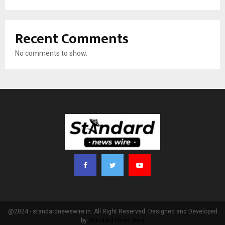
Recent Comments
No comments to show.
@2024 - standardnewswire.in. All Right Reserved. Designed and Developed
by
Standard News Wire