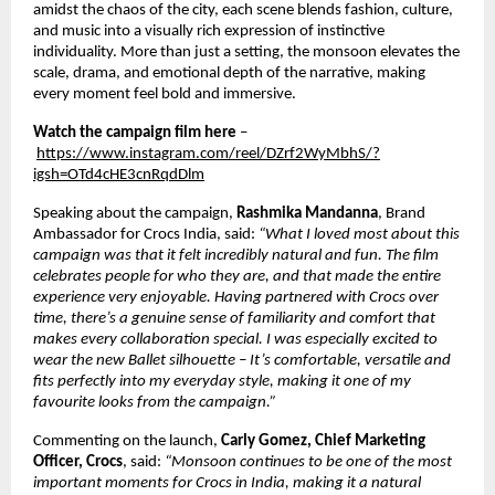
amidst the chaos of the city, each scene blends fashion, culture, 
and music into a visually rich expression of instinctive 
individuality. More than just a setting, the monsoon elevates the 
scale, drama, and emotional depth of the narrative, making 
every moment feel bold and immersive. 
Watch the campaign film here
 –
https://www.instagram.com/reel/DZrf2WyMbhS/?
igsh=OTd4cHE3cnRqdDlm
Speaking about the campaign, 
Rashmika Mandanna
, Brand 
Ambassador for Crocs India, said: 
“What I loved most about this 
campaign was that it felt incredibly natural and fun. The film 
celebrates people for who they are, and that made the entire 
experience very enjoyable. Having partnered with Crocs over 
time, there’s a genuine sense of familiarity and comfort that 
makes every collaboration special. I was especially excited to 
wear the new Ballet silhouette – It’s comfortable, versatile and 
fits perfectly into my everyday style, making it one of my 
favourite looks from the campaign.”  
Commenting on the launch, 
Carly Gomez, Chief Marketing 
Officer, Crocs
, said: 
“Monsoon continues to be one of the most 
important moments for Crocs in India, making it a natural 