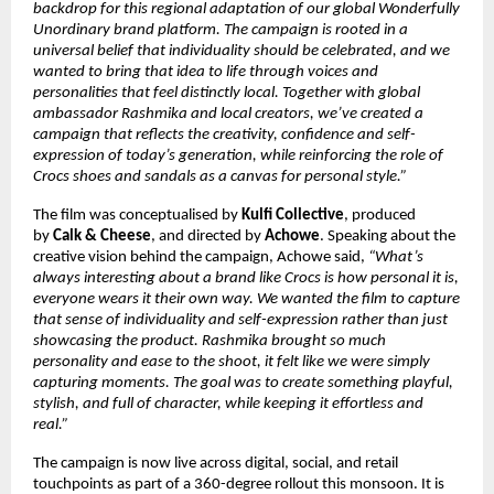
backdrop for this regional adaptation of our global Wonderfully 
Unordinary brand platform. The campaign is rooted in a 
universal belief that individuality should be celebrated, and we 
wanted to bring that idea to life through voices and 
personalities that feel distinctly local. Together with global 
ambassador Rashmika and local creators, we’ve created a 
campaign that reflects the creativity, confidence and self-
expression of today’s generation, while reinforcing the role of 
Crocs shoes and sandals as a canvas for personal style.”
The film was conceptualised by 
Kulfi Collective
, produced 
by 
Calk & Cheese
, and directed by 
Achowe
. Speaking about the 
creative vision behind the campaign, Achowe said, 
“What’s 
always interesting about a brand like Crocs is how personal it is, 
everyone wears it their own way. We wanted the film to capture 
that sense of individuality and self-expression rather than just 
showcasing the product. Rashmika brought so much 
personality and ease to the shoot, it felt like we were simply 
capturing moments. The goal was to create something playful, 
stylish, and full of character, while keeping it effortless and 
real.”
The campaign is now live across digital, social, and retail 
touchpoints as part of a 360-degree rollout this monsoon. It is 