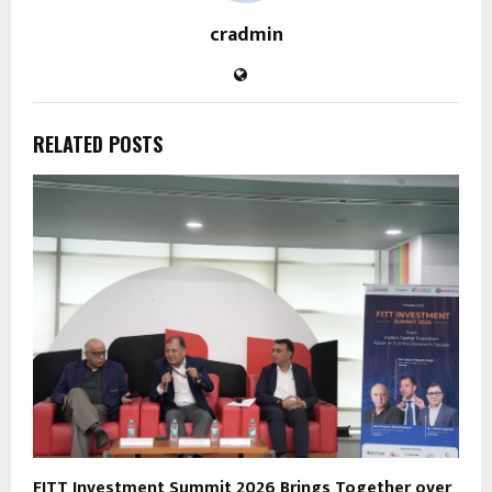
cradmin
RELATED POSTS
FITT Investment Summit 2026 Brings Together over