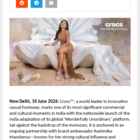
New Delhi, 18 June 2026:
 Crocs™, a world leader in innovative 
casual footwear, marks one of its most significant commercial 
and cultural moments in India with the nationwide launch of the 
India adaptation of its global ‘Wonderfully Unordinary’ platform. 
Set against the backdrop of the monsoon, it is anchored in an 
ongoing partnership with brand ambassador Rashmika 
Mandanna—known for her strong cultural influence and 