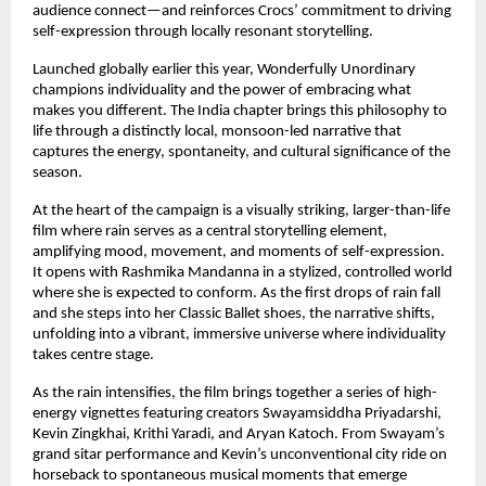
audience connect—and reinforces Crocs’ commitment to driving 
self-expression through locally resonant storytelling. 
Launched globally earlier this year, Wonderfully Unordinary 
champions individuality and the power of embracing what 
makes you different. The India chapter brings this philosophy to 
life through a distinctly local, monsoon-led narrative that 
captures the energy, spontaneity, and cultural significance of the 
season. 
At the heart of the campaign is a visually striking, larger-than-life 
film where rain serves as a central storytelling element, 
amplifying mood, movement, and moments of self-expression. 
It opens with Rashmika Mandanna in a stylized, controlled world 
where she is expected to conform. As the first drops of rain fall 
and she steps into her Classic Ballet shoes, the narrative shifts, 
unfolding into a vibrant, immersive universe where individuality 
takes centre stage. 
As the rain intensifies, the film brings together a series of high-
energy vignettes featuring creators Swayamsiddha Priyadarshi, 
Kevin Zingkhai, Krithi Yaradi, and Aryan Katoch. From Swayam’s 
grand sitar performance and Kevin’s unconventional city ride on 
horseback to spontaneous musical moments that emerge 