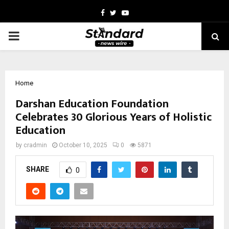
Facebook
Twitter
Youtube
PRIMARY
MENU
Home
Darshan Education Foundation
Celebrates 30 Glorious Years of Holistic
Education
by
cradmin
October 10, 2025
0
5871
SHARE
0