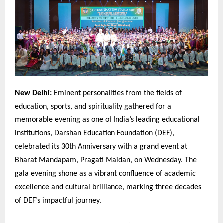
New Delhi:
Eminent personalities from the fields of
education, sports, and spirituality gathered for a
memorable evening as one of India’s leading educational
institutions, Darshan Education Foundation (DEF),
celebrated its 30th Anniversary with a grand event at
Bharat Mandapam, Pragati Maidan, on Wednesday. The
gala evening shone as a vibrant confluence of academic
excellence and cultural brilliance, marking three decades
of DEF’s impactful journey.