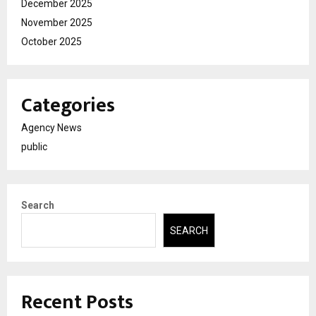
December 2025
November 2025
October 2025
Categories
Agency News
public
Search
SEARCH
Recent Posts