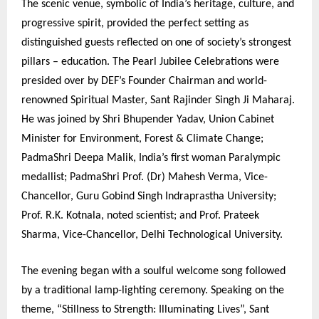
The scenic venue, symbolic of India’s heritage, culture, and
progressive spirit, provided the perfect setting as
distinguished guests reflected on one of society’s strongest
pillars – education. The Pearl Jubilee Celebrations were
presided over by DEF’s Founder Chairman and world-
renowned Spiritual Master, Sant Rajinder Singh Ji Maharaj.
He was joined by Shri Bhupender Yadav, Union Cabinet
Minister for Environment, Forest & Climate Change;
PadmaShri Deepa Malik, India’s first woman Paralympic
medallist; PadmaShri Prof. (Dr) Mahesh Verma, Vice-
Chancellor, Guru Gobind Singh Indraprastha University;
Prof. R.K. Kotnala, noted scientist; and Prof. Prateek
Sharma, Vice-Chancellor, Delhi Technological University.
The evening began with a soulful welcome song followed
by a traditional lamp-lighting ceremony. Speaking on the
theme, “Stillness to Strength: Illuminating Lives”, Sant