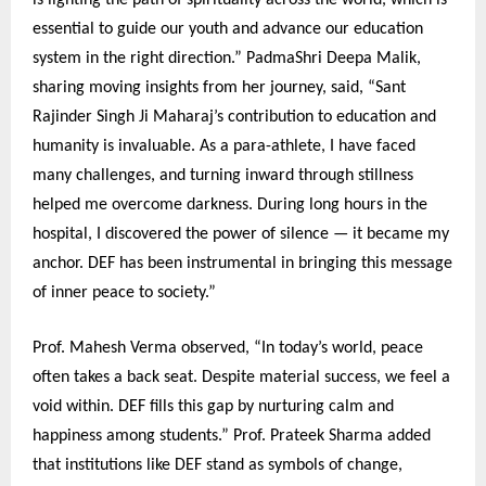
is lighting the path of spirituality across the world, which is
essential to guide our youth and advance our education
system in the right direction.” PadmaShri Deepa Malik,
sharing moving insights from her journey, said, “Sant
Rajinder Singh Ji Maharaj’s contribution to education and
humanity is invaluable. As a para-athlete, I have faced
many challenges, and turning inward through stillness
helped me overcome darkness. During long hours in the
hospital, I discovered the power of silence — it became my
anchor. DEF has been instrumental in bringing this message
of inner peace to society.”
Prof. Mahesh Verma observed, “In today’s world, peace
often takes a back seat. Despite material success, we feel a
void within. DEF fills this gap by nurturing calm and
happiness among students.” Prof. Prateek Sharma added
that institutions like DEF stand as symbols of change,