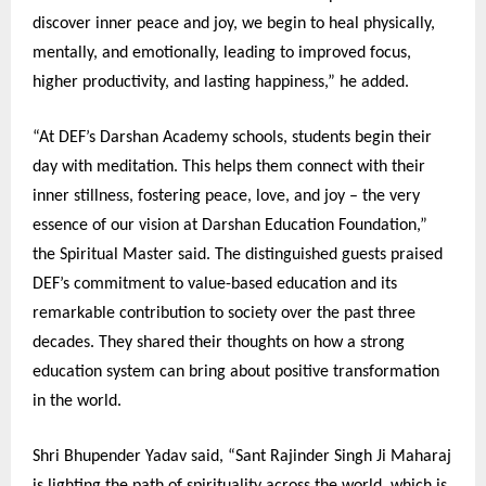
discover inner peace and joy, we begin to heal physically,
mentally, and emotionally, leading to improved focus,
higher productivity, and lasting happiness,” he added.
“At DEF’s Darshan Academy schools, students begin their
day with meditation. This helps them connect with their
inner stillness, fostering peace, love, and joy – the very
essence of our vision at Darshan Education Foundation,”
the Spiritual Master said. The distinguished guests praised
DEF’s commitment to value-based education and its
remarkable contribution to society over the past three
decades. They shared their thoughts on how a strong
education system can bring about positive transformation
in the world.
Shri Bhupender Yadav said, “Sant Rajinder Singh Ji Maharaj