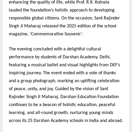
enhancing the quality of life, while Prof. R.K. Kotnala
lauded the foundation’s holistic approach to developing
responsible global citizens. On the occasion, Sant Rajinder
Singh Ji Maharaj released the 2025 edition of the school
magazine, ‘Commemorative Souvenir’.
The evening concluded with a delightful cultural
performance by students of Darshan Academy, Delhi,
featuring a musical ballet and visual highlights from DEF’s
inspiring journey. The event ended with a vote of thanks
and a group photograph, marking an uplifting celebration
of peace, unity, and joy. Guided by the vision of Sant
Rajinder Singh Ji Maharaj, Darshan Education Foundation
continues to be a beacon of holistic education, peaceful
learning, and all-round growth, nurturing young minds
across its 25 Darshan Academy schools in India and abroad.