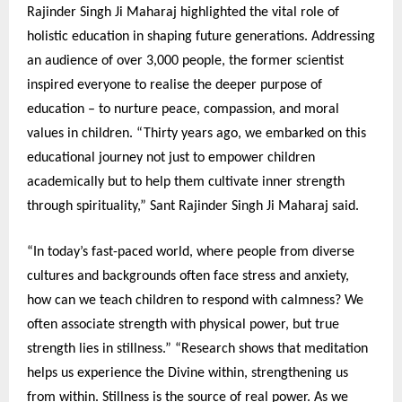
Rajinder Singh Ji Maharaj highlighted the vital role of
holistic education in shaping future generations. Addressing
an audience of over 3,000 people, the former scientist
inspired everyone to realise the deeper purpose of
education – to nurture peace, compassion, and moral
values in children. “Thirty years ago, we embarked on this
educational journey not just to empower children
academically but to help them cultivate inner strength
through spirituality,” Sant Rajinder Singh Ji Maharaj said.
“In today’s fast-paced world, where people from diverse
cultures and backgrounds often face stress and anxiety,
how can we teach children to respond with calmness? We
often associate strength with physical power, but true
strength lies in stillness.” “Research shows that meditation
helps us experience the Divine within, strengthening us
from within. Stillness is the source of real power. As we