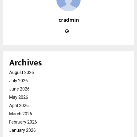
cradmin
Archives
August 2026
July 2026
June 2026
May 2026
April 2026
March 2026
February 2026
January 2026