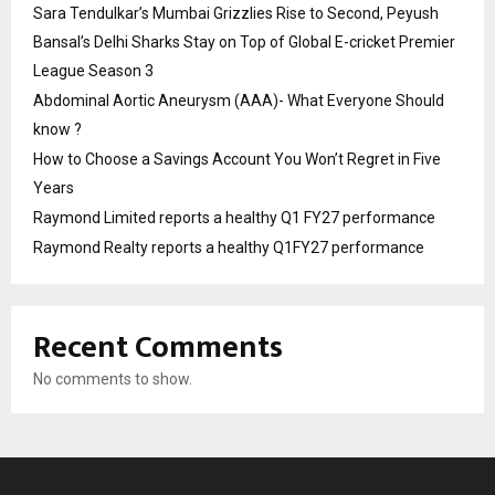
Sara Tendulkar’s Mumbai Grizzlies Rise to Second, Peyush
Bansal’s Delhi Sharks Stay on Top of Global E-cricket Premier
League Season 3
Abdominal Aortic Aneurysm (AAA)- What Everyone Should
know ?
How to Choose a Savings Account You Won’t Regret in Five
Years
Raymond Limited reports a healthy Q1 FY27 performance
Raymond Realty reports a healthy Q1FY27 performance
Recent Comments
No comments to show.