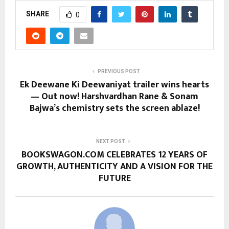
SHARE
0
PREVIOUS POST
Ek Deewane Ki Deewaniyat trailer wins hearts
— Out now! Harshvardhan Rane & Sonam
Bajwa’s chemistry sets the screen ablaze!
NEXT POST
BOOKSWAGON.COM CELEBRATES 12 YEARS OF
GROWTH, AUTHENTICITY AND A VISION FOR THE
FUTURE