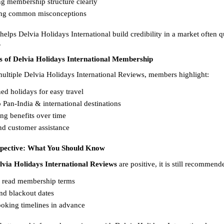
g membership structure clearly  
ng common misconceptions  
elps Delvia Holidays International build credibility in a market often q
.
s of Delvia Holidays International Membership
ultiple Delvia Holidays International Reviews, members highlight:
ed holidays for easy travel  
 Pan-India & international destinations  
ng benefits over time  
d customer assistance  
spective: What You Should Know
lvia Holidays International Reviews
 are positive, it is still recommend
y read membership terms  
d blackout dates  
oking timelines in advance  