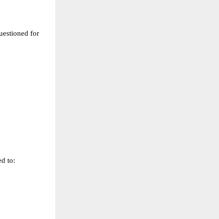
uestioned for 
ed to: