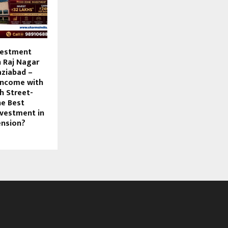
vestment
n Raj Nagar
aziabad –
Income with
h Street-
he Best
vestment in
ension?