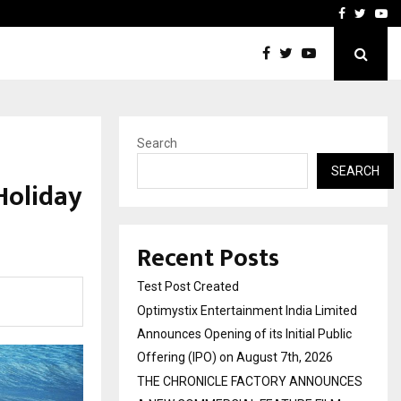
imited Announces Opening of…
THE CHRONICLE FACTORY
Facebook
Twitte
Yo
Search
SEARCH
Holiday
Recent Posts
Test Post Created
Optimystix Entertainment India Limited
Announces Opening of its Initial Public
Offering (IPO) on August 7th, 2026
THE CHRONICLE FACTORY ANNOUNCES