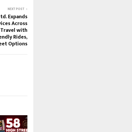
NEXT POST
Ltd. Expands
ices Across
 Travel with
iendly Rides,
eet Options