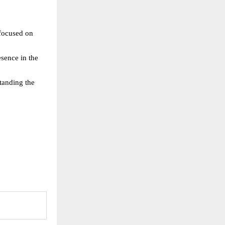
focused on 
esence in the 
anding the 