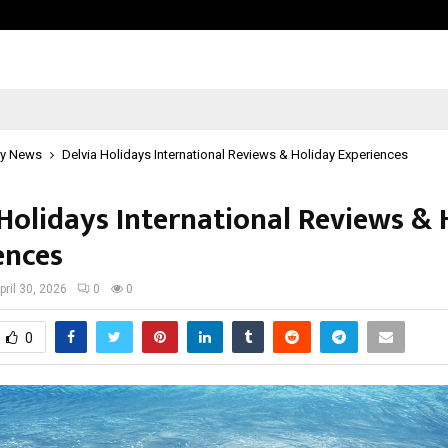
Optimystix Entertainment India L
y News
Delvia Holidays International Reviews & Holiday Experiences
 Holidays International Reviews & 
ences
pril 30, 2026
0
0
0