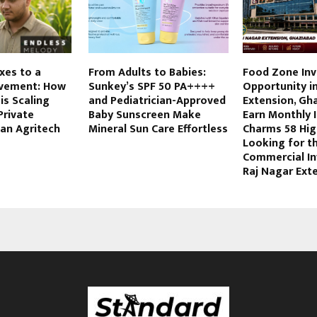
xes to a
From Adults to Babies:
Food Zone In
vement: How
Sunkey’s SPF 50 PA++++
Opportunity i
is Scaling
and Pediatrician-Approved
Extension, Gh
Private
Baby Sunscreen Make
Earn Monthly 
 an Agritech
Mineral Sun Care Effortless
Charms 58 Hig
Looking for t
Commercial In
Raj Nagar Ext