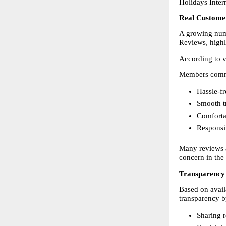
Holidays Intern
Real Custome
A growing numb
Reviews, highli
According to vi
Members comm
Hassle-fr
Smooth tr
Comfortab
Responsi
Many reviews a
concern in the
Transparency 
Based on avail
transparency b
Sharing r