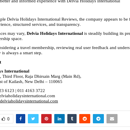
 better and informed experience with Delvia Holidays International
ple Delvia Holidays International Reviews, the company appears to be 
ience, structured services, and transparency.
ces may vary, 
Delvia Holidays International
 is steadily building its pr
rship space.
sidering a travel membership, reviewing real user feedback and underst
y is always a smart step.
t
ys International
, Third Floor, Raja Dhirsain Marg (Main Rd),
st of Kailash, New Delhi – 110065
23 6123 | 011 4163 3722
lviaholidaysinternational.com
elviaholidaysinternational.com
0