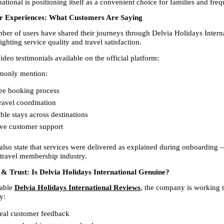
ational is positioning itself as a convenient choice for families and frequ
r Experiences: What Customers Are Saying
er of users have shared their journeys through Delvia Holidays Interna
ghting service quality and travel satisfaction.
deo testimonials available on the official platform:
only mention:
ee booking process  
avel coordination  
le stays across destinations  
ve customer support  
lso state that services were delivered as explained during onboarding 
 travel membership industry.
& Trust: Is Delvia Holidays International Genuine?
able 
Delvia Holidays International Reviews
, the company is working 
y:
eal customer feedback  