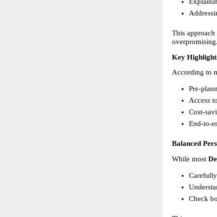
Explainin
Addressi
This approach h
overpromising
Key Highlight
According to m
Pre-plann
Access to
Cost-savi
End-to-en
Balanced Per
While most 
De
Carefull
Understan
Check bo