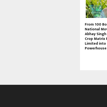
From 100 Bo
National Mo
Abhay Singh 
Crop Matrix 
Limited into
Powerhouse