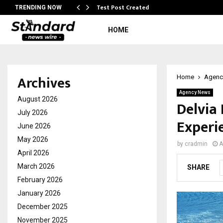
Test Post Created
TRENDING NOW
HOME
Archives
Home
Agenc
Agency News
August 2026
Delvia
July 2026
Experi
June 2026
May 2026
by
cradmin
A
April 2026
March 2026
SHARE
February 2026
January 2026
December 2025
November 2025