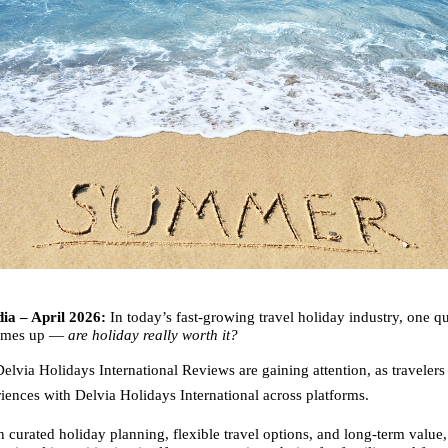
ia – April 2026:
 In today’s fast-growing travel holiday industry, one qu
comes up — 
are holiday really worth it?
elvia Holidays International Reviews are gaining attention, as travelers 
riences with Delvia Holidays International across platforms.
 curated holiday planning, flexible travel options, and long-term value,