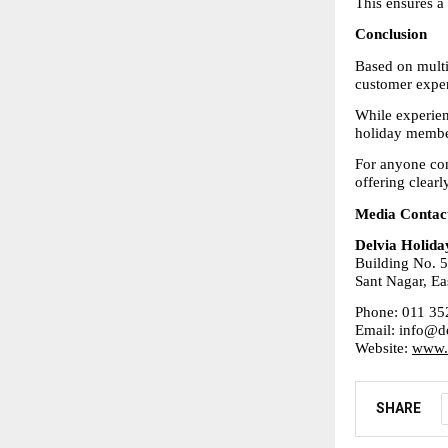
This ensures a
Conclusion
Based on multi
customer exper
While experien
holiday membe
For anyone con
offering clearl
Media Contac
Delvia Holida
Building No. 5
Sant Nagar, Ea
Phone: 011 35
Email: info@de
Website: 
www.d
SHARE