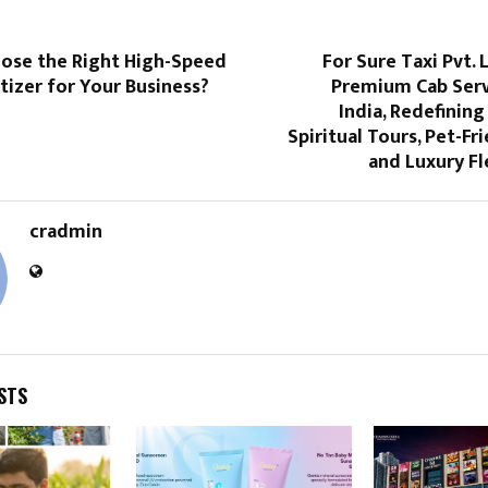
ose the Right High-Speed
For Sure Taxi Pvt. 
tizer for Your Business?
Premium Cab Serv
India, Redefining
Spiritual Tours, Pet-Fr
and Luxury Fl
cradmin
STS