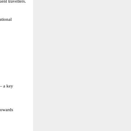
ent travellers.
tional 
— a key 
towards 