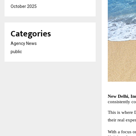
October 2025
Categories
Agency News
public
New Delhi, Ind
consistently 
This is where D
their real expe
With a focus on