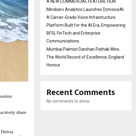
A NEW COMMERCIAL FEATURE FILM
Mindserv Analytics Launches DotvoiceAI:
A Carrier-Grade Voice Infrastructure
Platform Built for the AI Era, Empowering
BFSI, FinTech and Enterprise
Communications
Mumbai Palmist Darshan Pathak Wins
The World Record of Excellence, England
Honour
Recent Comments
estion 
No comments to show.
actively share 
 Delvia 