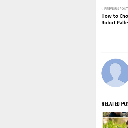
PREVIOUS POST
How to Cho
Robot Palle
RELATED PO