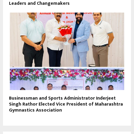
Leaders and Changemakers
Businessman and Sports Administrator Inderjeet
Singh Rathor Elected Vice President of Maharashtra
Gymnastics Association