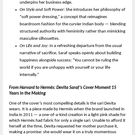
underpins her business edge.
On Style and Soft Power
: She introduces her philosophy of 
“soft power dressing,” a concept that reimagines 
boardroom fashion for the curvier Indian body — blending 
structured authority with femininity rather than mimicking 
masculine silhouettes.
On Life and Joy
: In a refreshing departure from the usual 
narrative of sacrifice, Saraf speaks openly about building 
happiness alongside success: “You cannot be ruling the 
world if you are unhappy with yourself or your life 
internally.”
From Harvard to Hermès: Devita Saraf’s Cover Moment 15 
Years in the Making
One of the cover’s most compelling details is the sari Devita 
wears. It is a piece made by Hermès when the brand launched in 
India in 2011 — a one-of-a-kind creation in a light pink shade for 
which Hermès had fabric for only a single sari. Unable to afford it 
herself at the time, Devita requested her mother purchase it, 
making a promise: she would wear it on a truly momentous 