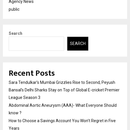
Agency News
public
Search
SEARCH
Recent Posts
Sara Tendulkar’s Mumbai Grizzlies Rise to Second, Peyush
Bansal’s Delhi Sharks Stay on Top of Global E-cricket Premier
League Season 3
Abdominal Aortic Aneurysm (AAA)- What Everyone Should
know ?
How to Choose a Savings Account You Won’t Regret in Five
Years