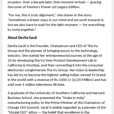
occasion. Over a decade later, that moment arrived — gracing 
the cover of Femina’s Power List Legacy Edition.
“For me, this is truly alignment,” she shares in the story. 
“Sometimes a dream stays in our mind and we work towards it, 
but we also have to wait for the right moment — for everything 
to come together.”
About Devita Saraf
Devita Saraf is the Founder, Chairperson and CEO of The Vu 
Group and the pioneer of bringing luxury to the technology 
industry. She started her entrepreneurial journey at the age of 
24 by developing the Vu New Product Development Lab in 
California & Mumbai, and then converting it into the consumer 
electronics conglomerate The Vu Group. Her vision & leadership 
has led Vu to become the highest-selling Indian owned TV brand 
in the world with a revenue of Rs.1000 Cr ($120 Million) and has 
sold over 4 million televisions till date.
A graduate of the University of Southern California and Harvard 
Business School, she presented the “Make in India” 
manufacturing policy to the Prime Minister at the Champions of 
Change CEO Summit. Saraf is widely regarded as a pioneer of the 
“Model CEO” ethos — the belief that excellence in the 