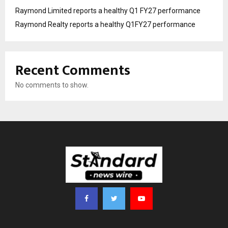
Raymond Limited reports a healthy Q1 FY27 performance
Raymond Realty reports a healthy Q1FY27 performance
Recent Comments
No comments to show.