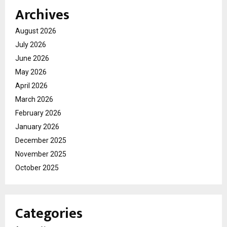
Archives
August 2026
July 2026
June 2026
May 2026
April 2026
March 2026
February 2026
January 2026
December 2025
November 2025
October 2025
Categories