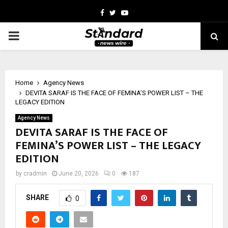
Facebook
Twitter
Youtube
PRIMARY
MENU
Home
Agency News
DEVITA SARAF IS THE FACE OF FEMINA’S POWER LIST – THE
LEGACY EDITION
Agency News
DEVITA SARAF IS THE FACE OF
FEMINA’S POWER LIST – THE LEGACY
EDITION
by
cradmin
June 20, 2026
0
187
SHARE
0