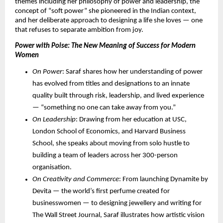
themes including her philosophy of power and leadership, the 
concept of “soft power” she pioneered in the Indian context, 
and her deliberate approach to designing a life she loves — one 
that refuses to separate ambition from joy.
Power with Poise: The New Meaning of Success for Modern 
Women
On Power
: Saraf shares how her understanding of power 
has evolved from titles and designations to an innate 
quality built through risk, leadership, and lived experience 
— “something no one can take away from you.”
On Leadership
: Drawing from her education at USC, 
London School of Economics, and Harvard Business 
School, she speaks about moving from solo hustle to 
building a team of leaders across her 300-person 
organisation.
On Creativity and Commerce
: From launching Dynamite by 
Devita — the world’s first perfume created for 
businesswomen — to designing jewellery and writing for 
The Wall Street Journal, Saraf illustrates how artistic vision 