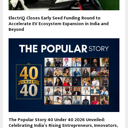
ElectriQ Closes Early Seed Funding Round to
Accelerate EV Ecosystem Expansion in India and
Beyond
The Popular Story 40 Under 40 2026 Unveiled:
Celebrating India’s Rising Entrepreneurs, Innovators,