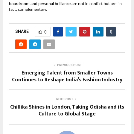
boardroom and personal brilliance are not in conflict but are, in 
fact, complementary.
SHARE
0
PREVIOUS POST
Emerging Talent from Smaller Towns
Continues to Reshape India’s Fashion Industry
NEXT POST
Chillika Shines in London, Taking Odisha and its
Culture to Global Stage