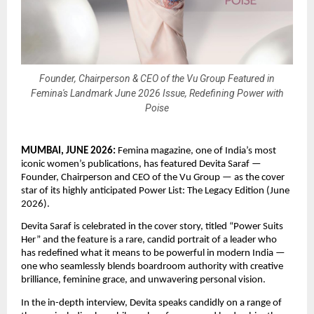
Founder, Chairperson & CEO of the Vu Group Featured in
Femina's Landmark June 2026 Issue, Redefining Power with
Poise
MUMBAI, JUNE 2026: 
Femina magazine, one of India’s most 
iconic women’s publications, has featured Devita Saraf — 
Founder, Chairperson and CEO of the Vu Group — as the cover 
star of its highly anticipated Power List: The Legacy Edition (June 
2026).
Devita Saraf is celebrated in the cover story, titled “Power Suits 
Her” and the feature is a rare, candid portrait of a leader who 
has redefined what it means to be powerful in modern India — 
one who seamlessly blends boardroom authority with creative 
brilliance, feminine grace, and unwavering personal vision.
In the in-depth interview, Devita speaks candidly on a range of 