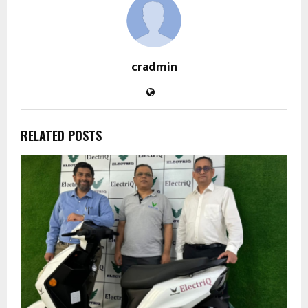
cradmin
RELATED POSTS