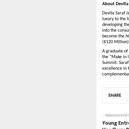
About Devita
Devita Saraf i
luxury to the 
developing th
into the consu
become the hig
($120 Million) 
A graduate of 
the “Make in 
Summit. Saraf 
excellence in 
complementary.  
SHARE
PREVIOUS POST
Young Entr