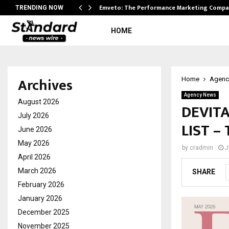
xpansion…
Emveto: The Performance Marketing Compa
TRENDING NOW
HOME
Archives
Home
Agenc
Agency News
August 2026
DEVITA
July 2026
LIST –
June 2026
May 2026
by
cradmin
J
April 2026
March 2026
SHARE
February 2026
January 2026
December 2025
November 2025