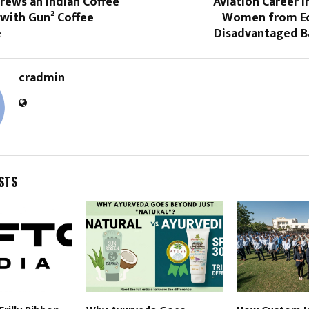
rews an Indian Coffee
Aviation Career I
 with Gun² Coffee
Women from Ec
e
Disadvantaged 
cradmin
STS