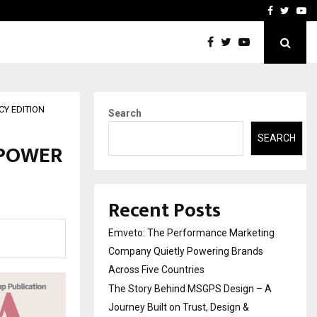
A…
Understanding Gold Loan 
Facebook
Twitte
Yo
CY EDITION
Search
SEARCH
 POWER
Recent Posts
Emveto: The Performance Marketing
Company Quietly Powering Brands
Across Five Countries
The Story Behind MSGPS Design – A
Journey Built on Trust, Design &