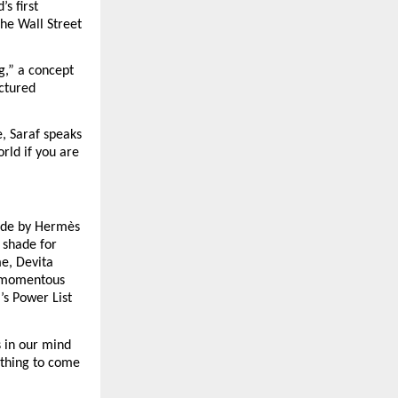
 first 
e Wall Street 
g,” a concept 
ctured 
, Saraf speaks 
ld if you are 
ade by Hermès 
shade for 
e, Devita 
 momentous 
s Power List 
 in our mind 
thing to come 