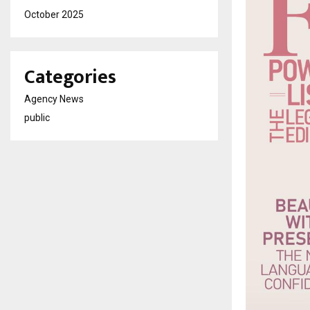
October 2025
Categories
Agency News
public