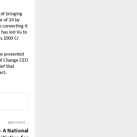
of bringing 
e of 24 by 
converting it 
has led Vu to 
s.1000 Cr 
e presented 
of Change CEO 
f that 
ct, 
NEXT POST
– A National