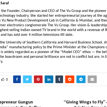
 Saraf
s the Founder, Chairperson and CEO of The Vu Group and the pioneer 
technology industry. She started her entrepreneurial journey at the ag
e Vu New Product Development Lab in California & Mumbai, and then 
mer electronics conglomerate The Vu Group. Her vision & leadership 
hest-selling Indian owned TV brand in the world with a revenue of R
and has sold over 4 million televisions till date.
the University of Southern California and Harvard Business School, sh
India” manufacturing policy to the Prime Minister at the Champions 
is widely regarded as a pioneer of the “Model CEO” ethos — the belie
the boardroom and personal brilliance are not in conflict but are, in fa
              
0
epreneur Gungun
“Giving Wings to Fly” 