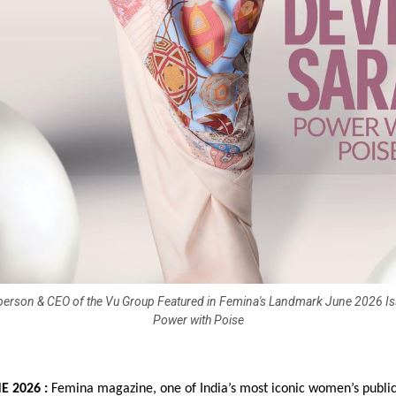
person & CEO of the Vu Group Featured in Femina's Landmark June 2026 Is
Power with Poise
 2026 : 
Femina magazine, one of India’s most iconic women’s publica