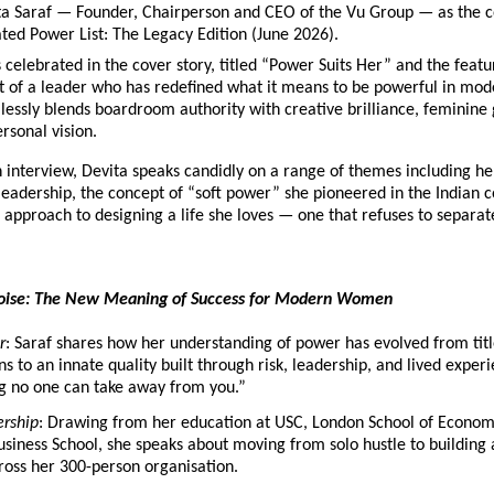
a Saraf — Founder, Chairperson and CEO of the Vu Group — as the cov
ated Power List: The Legacy Edition (June 2026).
s celebrated in the cover story, titled “Power Suits Her” and the feature
t of a leader who has redefined what it means to be powerful in mod
ssly blends boardroom authority with creative brilliance, feminine 
rsonal vision.
h interview, Devita speaks candidly on a range of themes including he
eadership, the concept of “soft power” she pioneered in the Indian co
 approach to designing a life she loves — one that refuses to separat
oise: The New Meaning of Success for Modern Women
r
: Saraf shares how her understanding of power has evolved from titl
ns to an innate quality built through risk, leadership, and lived exper
g no one can take away from you.”
rship
: Drawing from her education at USC, London School of Economi
siness School, she speaks about moving from solo hustle to building 
ross her 300-person organisation.