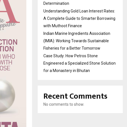
Determination
Understanding Gold Loan Interest Rates:
A Complete Guide to Smarter Borrowing
with Muthoot Finance
Indian Marine Ingredients Association
(IMIA): Working Towards Sustainable
Fisheries for a Better Tomorrow
Case Study: How Petros Stone
Engineered a Specialized Stone Solution
for a Monastery in Bhutan
Recent Comments
No comments to show.