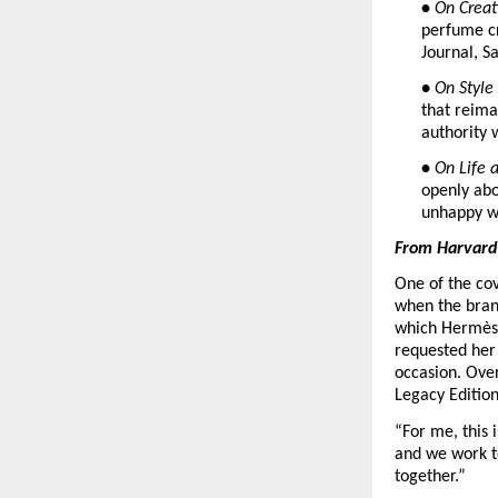
• 
On Creat
perfume cr
Journal, Sa
• 
On Style
that reima
authority 
• 
On Life 
openly abo
unhappy wit
From Harvard 
One of the cov
when the brand
which Hermès h
requested her
occasion. Over
Legacy Edition
“For me, this 
and we work to
together.”