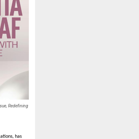
sue, Redefining
tions, has 