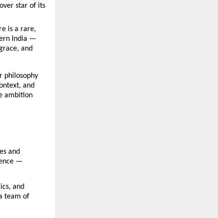
er star of its 
 is a rare, 
ern India — 
grace, and 
r philosophy 
ntext, and 
e ambition 
es and 
ience — 
cs, and 
a team of 