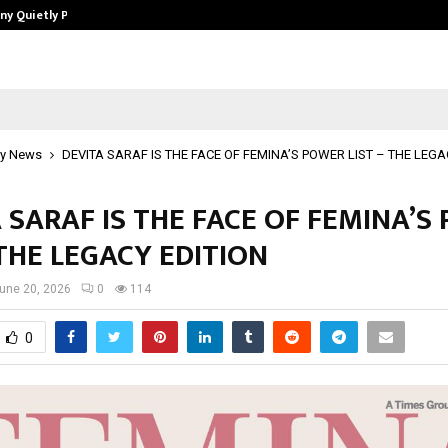
ny Quietly Powering…
The Story Behind MSGPS Design – 
y News
DEVITA SARAF IS THE FACE OF FEMINA’S POWER LIST – THE LEGA
 SARAF IS THE FACE OF FEMINA’S
 THE LEGACY EDITION
une 20, 2026
0
114
0