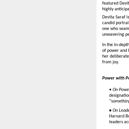
featured Devit
highly anticip
Devita Saraf i
candid portrai
one who seamle
unwavering pe
In the in-dept
of power and l
her deliberate
from joy.
Power with P
• On Powe
designatio
“somethin
• 
On Leade
Harvard Bu
leaders ac