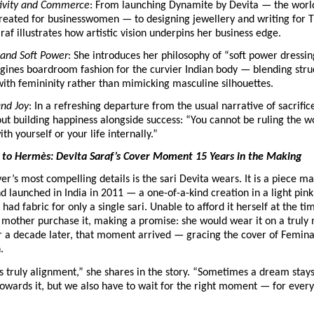
ivity and Commerce
: From launching Dynamite by Devita — the world’s
eated for businesswomen — to designing jewellery and writing for Th
raf illustrates how artistic vision underpins her business edge.
 and Soft Power
: She introduces her philosophy of “soft power dressin
gines boardroom fashion for the curvier Indian body — blending stru
with femininity rather than mimicking masculine silhouettes.
and Joy
: In a refreshing departure from the usual narrative of sacrifice
ut building happiness alongside success: “You cannot be ruling the wor
h yourself or your life internally.” 
to Hermès: Devita Saraf’s Cover Moment 15 Years in the Making
er’s most compelling details is the sari Devita wears. It is a piece m
 launched in India in 2011 — a one-of-a-kind creation in a light pink 
ad fabric for only a single sari. Unable to afford it herself at the tim
 mother purchase it, making a promise: she would wear it on a truly
 a decade later, that moment arrived — gracing the cover of Femina’
.
is truly alignment,” she shares in the story. “Sometimes a dream stays
wards it, but we also have to wait for the right moment — for every