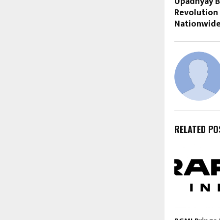
Upadhyay B
Revolution
Nationwid
RELATED PO