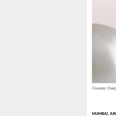
Founder, Chair
MUMBAI, JUNE