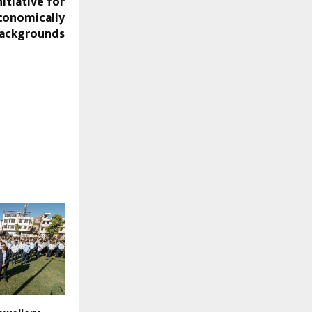
nitiative for
onomically
Backgrounds