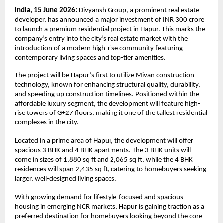
India, 15 June 2026: 
Divyansh Group, a prominent real estate 
developer, has announced a major investment of INR 300 crore 
to launch a premium residential project in Hapur. This marks the 
company’s entry into the city’s real estate market with the 
introduction of a modern high-rise community featuring 
contemporary living spaces and top-tier amenities.
The project will be Hapur’s first to utilize Mivan construction 
technology, known for enhancing structural quality, durability, 
and speeding up construction timelines. Positioned within the 
affordable luxury segment, the development will feature high-
rise towers of G+27 floors, making it one of the tallest residential 
complexes in the city.
Located in a prime area of Hapur, the development will offer 
spacious 3 BHK and 4 BHK apartments. The 3 BHK units will 
come in sizes of 1,880 sq ft and 2,065 sq ft, while the 4 BHK 
residences will span 2,435 sq ft, catering to homebuyers seeking 
larger, well-designed living spaces.
With growing demand for lifestyle-focused and spacious 
housing in emerging NCR markets, Hapur is gaining traction as a 
preferred destination for homebuyers looking beyond the core 