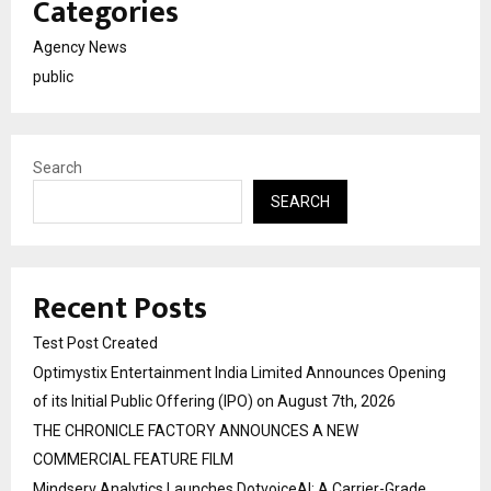
Categories
Agency News
public
Search
SEARCH
Recent Posts
Test Post Created
Optimystix Entertainment India Limited Announces Opening
of its Initial Public Offering (IPO) on August 7th, 2026
THE CHRONICLE FACTORY ANNOUNCES A NEW
COMMERCIAL FEATURE FILM
Mindserv Analytics Launches DotvoiceAI: A Carrier-Grade