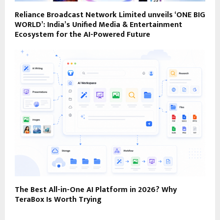
Reliance Broadcast Network Limited unveils ‘ONE BIG
WORLD’: India’s Unified Media & Entertainment
Ecosystem for the AI-Powered Future
The Best All-in-One AI Platform in 2026? Why
TeraBox Is Worth Trying