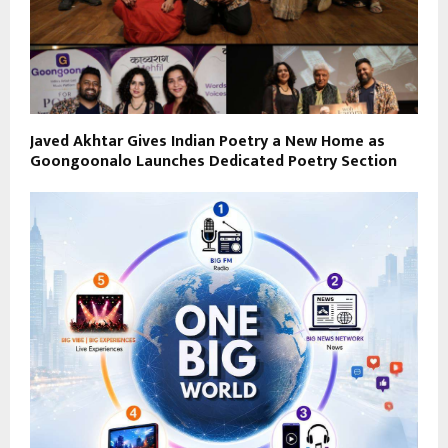
Javed Akhtar Gives Indian Poetry a New Home as
Goongoonalo Launches Dedicated Poetry Section