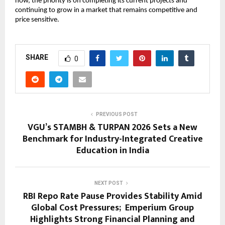
now, the priority is on completing its current projects and 
continuing to grow in a market that remains competitive and 
price sensitive.
SHARE
0
PREVIOUS POST
VGU’s STAMBH & TURPAN 2026 Sets a New
Benchmark for Industry-Integrated Creative
Education in India
NEXT POST
RBI Repo Rate Pause Provides Stability Amid
Global Cost Pressures; Emperium Group
Highlights Strong Financial Planning and