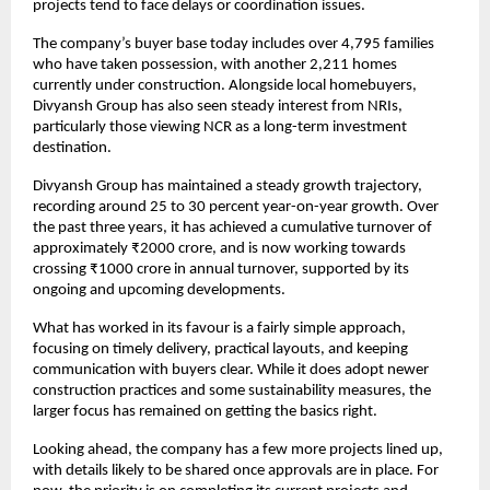
projects tend to face delays or coordination issues.
The company’s buyer base today includes over 4,795 families 
who have taken possession, with another 2,211 homes 
currently under construction. Alongside local homebuyers, 
Divyansh Group has also seen steady interest from NRIs, 
particularly those viewing NCR as a long-term investment 
destination.
Divyansh Group has maintained a steady growth trajectory, 
recording around 25 to 30 percent year-on-year growth. Over 
the past three years, it has achieved a cumulative turnover of 
approximately ₹2000 crore, and is now working towards 
crossing ₹1000 crore in annual turnover, supported by its 
ongoing and upcoming developments.
What has worked in its favour is a fairly simple approach, 
focusing on timely delivery, practical layouts, and keeping 
communication with buyers clear. While it does adopt newer 
construction practices and some sustainability measures, the 
larger focus has remained on getting the basics right.
Looking ahead, the company has a few more projects lined up, 
with details likely to be shared once approvals are in place. For 