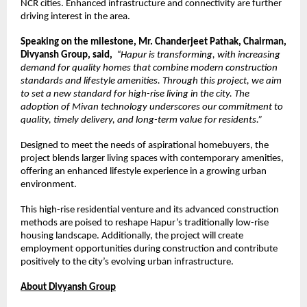
NCR cities. Enhanced infrastructure and connectivity are further 
driving interest in the area.
Speaking on the milestone, Mr. Chanderjeet Pathak, Chairman, 
Divyansh Group, said,
“Hapur is transforming, with increasing 
demand for quality homes that combine modern construction 
standards and lifestyle amenities. Through this project, we aim 
to set a new standard for high-rise living in the city. The 
adoption of Mivan technology underscores our commitment to 
quality, timely delivery, and long-term value for residents.”
Designed to meet the needs of aspirational homebuyers, the 
project blends larger living spaces with contemporary amenities, 
offering an enhanced lifestyle experience in a growing urban 
environment.
This high-rise residential venture and its advanced construction 
methods are poised to reshape Hapur’s traditionally low-rise 
housing landscape. Additionally, the project will create 
employment opportunities during construction and contribute 
positively to the city’s evolving urban infrastructure.
About Divyansh Group