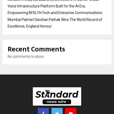
Voice Infrastructure Platform Built for the AI Era,
Empowering BFSI, FinTech and Enterprise Communications
Mumbai Palmist Darshan Pathak Wins The World Record of
Excellence, England Honour
Recent Comments
No comments to show.