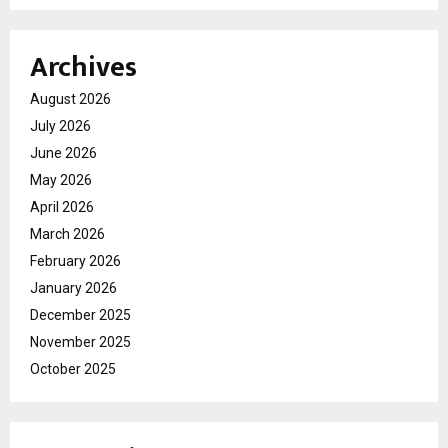
Archives
August 2026
July 2026
June 2026
May 2026
April 2026
March 2026
February 2026
January 2026
December 2025
November 2025
October 2025