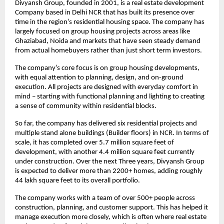
Divyansh Group, founded in 2001, is a real estate development 
Company based in Delhi NCR that has built its presence over 
time in the region’s residential housing space. The company has 
largely focused on group housing projects across areas like 
Ghaziabad, Noida and markets that have seen steady demand 
from actual homebuyers rather than just short term investors.
The company’s core focus is on group housing developments, 
with equal attention to planning, design, and on-ground 
execution. All projects are designed with everyday comfort in 
mind – starting with functional planning and lighting to creating 
a sense of community within residential blocks.
So far, the company has delivered six residential projects and 
multiple stand alone buildings (Builder floors) in NCR. In terms of 
scale, it has completed over 5.7 million square feet of 
development, with another 4.4 million square feet currently 
under construction. Over the next Three years, Divyansh Group 
is expected to deliver more than 2200+ homes, adding roughly 
44 lakh square feet to its overall portfolio.
The company works with a team of over 500+ people across 
construction, planning, and customer support. This has helped it 
manage execution more closely, which is often where real estate 