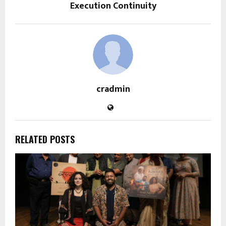
Execution Continuity
cradmin
RELATED POSTS