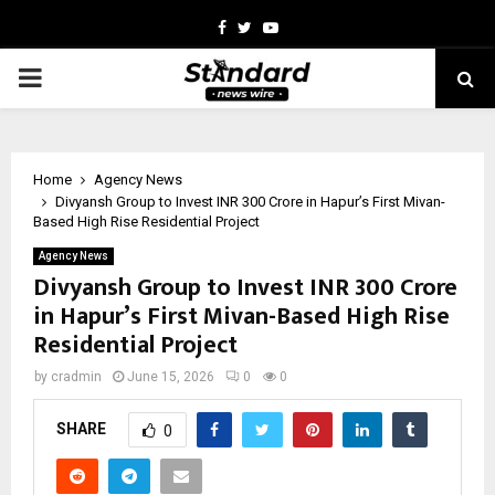
Facebook
Twitter
Youtube
PRIMARY
MENU
Home
Agency News
Divyansh Group to Invest INR 300 Crore in Hapur’s First Mivan-
Based High Rise Residential Project
Agency News
Divyansh Group to Invest INR 300 Crore
in Hapur’s First Mivan-Based High Rise
Residential Project
by
cradmin
June 15, 2026
0
0
SHARE
0