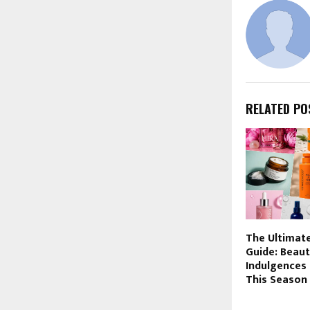
RELATED PO
The Ultimat
Guide: Beaut
Indulgences
This Season