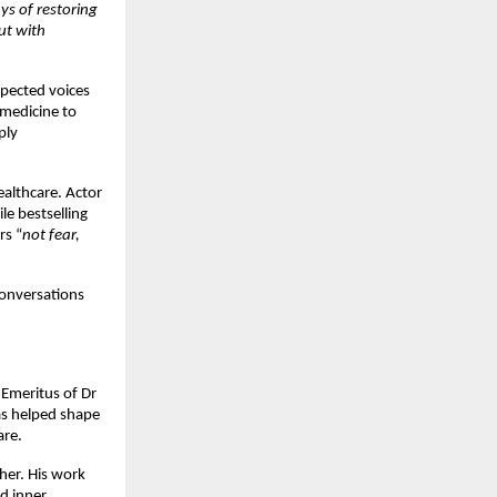
ys of restoring 
t with 
pected voices 
medicine to 
ly 
althcare. Actor 
ile bestselling 
rs “
not fear, 
onversations 
Emeritus of Dr 
as helped shape 
are.
her. His work 
d inner 