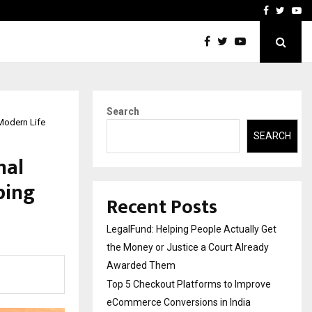
rove eCommerce…
Bharat & Reshma Expand B
Facebook
Twitte
Yo
Search
Modern Life
SEARCH
nal
ping
Recent Posts
LegalFund: Helping People Actually Get
the Money or Justice a Court Already
Awarded Them
Top 5 Checkout Platforms to Improve
eCommerce Conversions in India