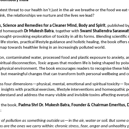
loomsbury India
test threat to our health isn’t just in the air we breathe or the food we eat
nk, the relationships we nurture and the lives we lead?
es, Science and Remedies for a Cleaner Mind, Body and Spirit
, published by
ed homeopath 
Dr Mukesh Batra
, together with 
Swami Shailendra Saraswat
ught-provoking exploration of toxicity in all its forms. Blending scientific r
life stories, practical lifestyle guidance and holistic healing, the book offers 
map towards healthier living in an increasingly polluted world.
ion, contaminated water, processed food and plastic exposure to anxiety, ang
iritual disconnection, 
Toxic
 argues that modern life is being shaped by pois
physical environment. The book encourages readers to recognise these hidd
but meaningful changes that can transform both personal wellbeing and col
ss four dimensions—physical, mental, emotional and spiritual toxicity—
Tox
insights with practical exercises, lifestyle interventions and homeopathic pe
derstand and address the many visible and invisible toxins affecting everyda
 the book, 
Padma Shri
Dr. Mukesh Batra, Founder & Chairman Emeritus, Dr
:
 of pollution as something outside us—in the air, water or soil. But some o
 are the ones we carry within: chronic stress, fear, anger and unhealthy p