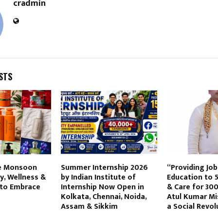
cradmin
STS
e Monsoon
Summer Internship 2026
“Providing Jo
y, Wellness &
by Indian Institute of
Education to 
 to Embrace
Internship Now Open in
& Care for 300
Kolkata, Chennai, Noida,
Atul Kumar Mi
Assam & Sikkim
a Social Revol