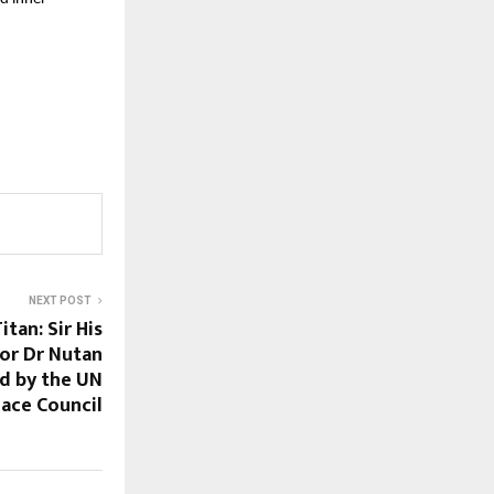
NEXT POST
itan: Sir His
sor Dr Nutan
d by the UN
eace Council