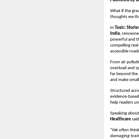
Published by B
What if the grea
thoughts we thi
In 
Toxic: Stori
India
, renown
powerful and tho
compelling real-
accessible road
From air pollut
overload and sp
far beyond the 
and make small 
Structured acro
evidence-based 
help readers un
Speaking about
Healthcare
 said
“
We often think
damaging toxins