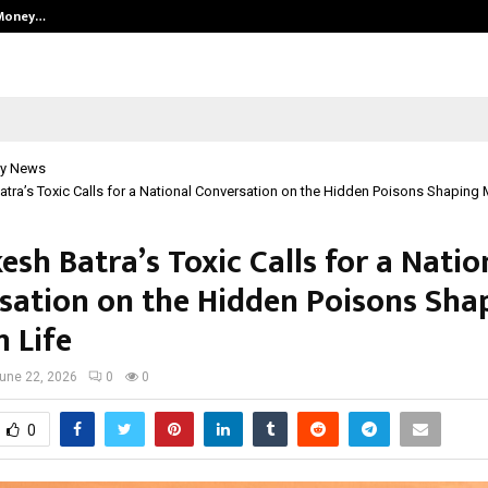
 Money…
Top 5 Checkout Platforms to Imp
y News
tra’s Toxic Calls for a National Conversation on the Hidden Poisons Shaping 
sh Batra’s Toxic Calls for a Natio
sation on the Hidden Poisons Sha
 Life
une 22, 2026
0
0
0