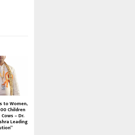
bs to Women,
500 Children
 Cows – Dr.
shra Leading
ution”