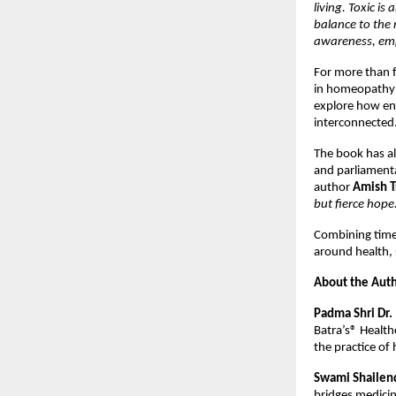
living. Toxic is
balance to the 
awareness, em
For more than f
in homeopathy a
explore how env
interconnected
The book has alr
and parliamenta
author 
Amish T
but fierce hope
Combining time
around health, 
About the Aut
Padma Shri Dr.
Batra’s® Health
the practice of
Swami Shailend
bridges medicin