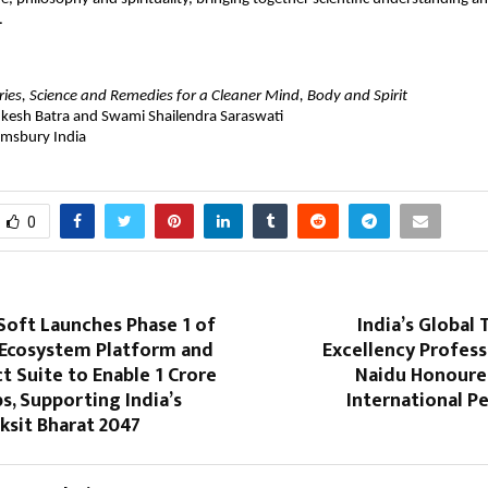
.
ories, Science and Remedies for a Cleaner Mind, Body and Spirit
kesh Batra and Swami Shailendra Saraswati
omsbury India
0
 Soft Launches Phase 1 of
India’s Global T
r Ecosystem Platform and
Excellency Profes
t Suite to Enable 1 Crore
Naidu Honoure
bs, Supporting India’s
International P
iksit Bharat 2047