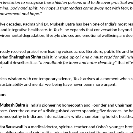
 an invitation to recognise these hidden poisons and to discover practical wa
mind, body and spirit. My hope is that readers come away not with fear, bu
powerment and hope.
“
ive decades, Padma Shri Dr. Mukesh Batra has been one of India’s most res
nd integrative healthcare. In 
Toxic
, he expands that conversation beyond 
ironmental degradation, lifestyle choices and emotional wellbeing are deep
.
eady received praise from leading voices across literature, public life and he
rian 
Shatrughan Sinha
 calls it “
a wake-up call and a must-read for all
“, wh
ripathi
 describes it as “
a handbook for inner and outer cleansing
” that offe
.
“
less wisdom with contemporary science, 
Toxic
 arrives at a moment when c
sustainability and mental wellbeing have never been more urgent.
hors
 Mukesh Batra
 is India’s pioneering homeopath and Founder and Chairman 
care. Over the course of a distinguished career spanning five decades, he h
 homeopathy in India and internationally while championing holistic healthc
ra Saraswati
 is a medical doctor, spiritual teacher and Osho’s younger brot
e, philosophy and spirituality, bringing together scientific understanding an