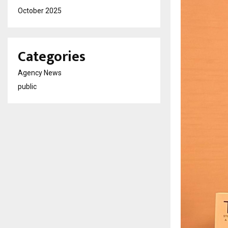
October 2025
Categories
Agency News
public