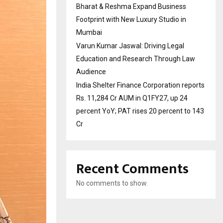
Bharat & Reshma Expand Business
Footprint with New Luxury Studio in
Mumbai
Varun Kumar Jaswal: Driving Legal
Education and Research Through Law
Audience
India Shelter Finance Corporation reports
Rs. 11,284 Cr AUM in Q1FY27, up 24
percent YoY; PAT rises 20 percent to 143
Cr
Recent Comments
No comments to show.