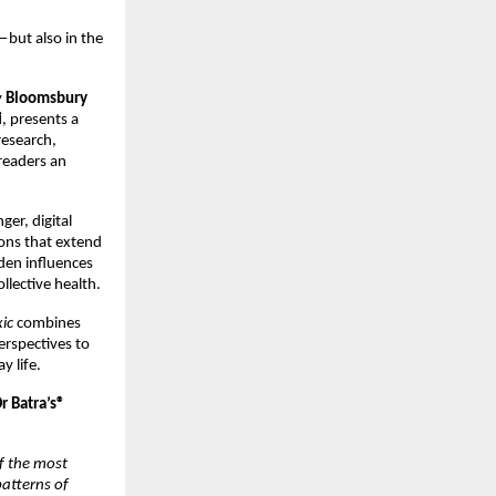
—but also in the 
 
Bloomsbury 
i
, presents a 
esearch, 
readers an 
er, digital 
ons that extend 
en influences 
lective health.
ic
 combines 
rspectives to 
y life.
 Batra’s® 
f the most 
atterns of 