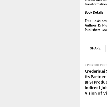
transformation
Book Details
Title:
Toxic: St
Authors:
 Dr Mu
Publisher:
 Blo
SHARE
PREVIOUS POST
Credaris.ai
its Partne
BFSI Produc
Indirect Jo
Vision of V