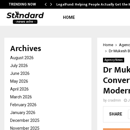
LegalFund: Helping People Actually Get the
TRENDING NOW
HOME
Archives
Home
Agenc
Dr Mukesh Ba
August 2026
Agency News
Dr Muke
July 2026
June 2026
Conver
May 2026
Modern
April 2026
March 2026
by
cradmin
J
February 2026
January 2026
SHARE
December 2025
November 2025