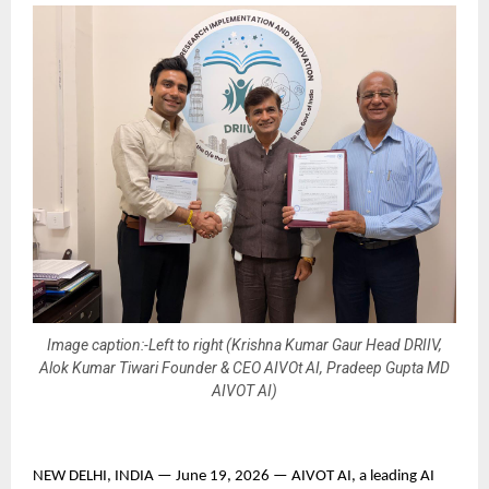
Image caption:-Left to right (Krishna Kumar Gaur Head DRIIV,
Alok Kumar Tiwari Founder & CEO AIVOt AI, Pradeep Gupta MD
AIVOT AI)
NEW DELHI, INDIA — June 19, 2026 — AIVOT AI, a leading AI 