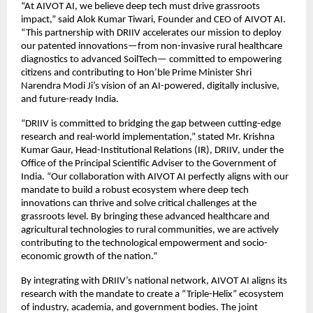
“At AIVOT AI, we believe deep tech must drive grassroots 
impact,” said Alok Kumar Tiwari, Founder and CEO of AIVOT AI. 
“This partnership with DRIIV accelerates our mission to deploy 
our patented innovations—from non-invasive rural healthcare 
diagnostics to advanced SoilTech— committed to empowering 
citizens and contributing to Hon’ble Prime Minister Shri 
Narendra Modi Ji’s vision of an AI-powered, digitally inclusive, 
and future-ready India.
“DRIIV is committed to bridging the gap between cutting-edge 
research and real-world implementation,” stated Mr. Krishna 
Kumar Gaur, Head-Institutional Relations (IR), DRIIV, under the 
Office of the Principal Scientific Adviser to the Government of 
India. “Our collaboration with AIVOT AI perfectly aligns with our 
mandate to build a robust ecosystem where deep tech 
innovations can thrive and solve critical challenges at the 
grassroots level. By bringing these advanced healthcare and 
agricultural technologies to rural communities, we are actively 
contributing to the technological empowerment and socio-
economic growth of the nation.”
By integrating with DRIIV’s national network, AIVOT AI aligns its 
research with the mandate to create a “Triple-Helix” ecosystem 
of industry, academia, and government bodies. The joint 