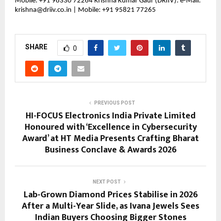
Mobile: +91 98330 72264 Krishna Kumar Gaur (DRIIV): e-Mail: 
krishna@driiv.co.in | Mobile: +91 95821 77265
SHARE
0
PREVIOUS POST
HI-FOCUS Electronics India Private Limited
Honoured with ‘Excellence in Cybersecurity
Award’ at HT Media Presents Crafting Bharat
Business Conclave & Awards 2026
NEXT POST
Lab-Grown Diamond Prices Stabilise in 2026
After a Multi-Year Slide, as Ivana Jewels Sees
Indian Buyers Choosing Bigger Stones