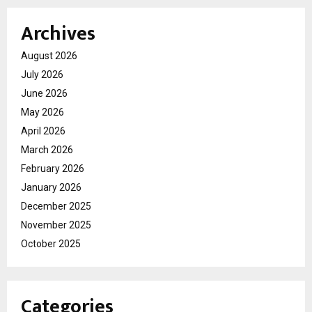
Archives
August 2026
July 2026
June 2026
May 2026
April 2026
March 2026
February 2026
January 2026
December 2025
November 2025
October 2025
Categories