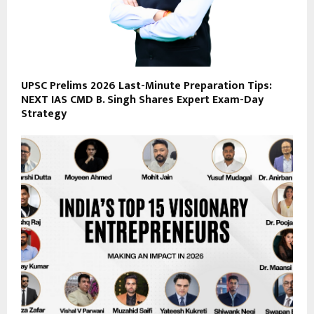
UPSC Prelims 2026 Last-Minute Preparation Tips:
NEXT IAS CMD B. Singh Shares Expert Exam-Day
Strategy