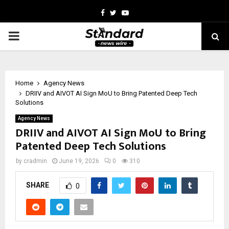
Facebook
Twitter
Youtube
PRIMARY
MENU
Home
Agency News
DRIIV and AIVOT AI Sign MoU to Bring Patented Deep Tech
Solutions
Agency News
DRIIV and AIVOT AI Sign MoU to Bring
Patented Deep Tech Solutions
by
cradmin
June 19, 2026
0
310
SHARE
0