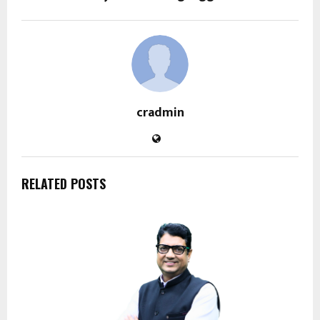
cradmin
RELATED POSTS