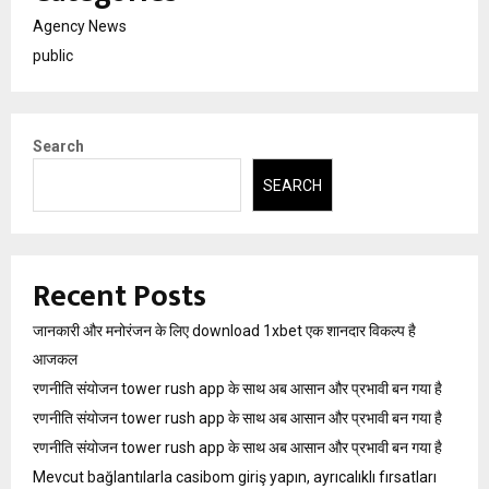
Agency News
public
Search
SEARCH
Recent Posts
जानकारी और मनोरंजन के लिए download 1xbet एक शानदार विकल्प है
आजकल
रणनीति संयोजन tower rush app के साथ अब आसान और प्रभावी बन गया है
रणनीति संयोजन tower rush app के साथ अब आसान और प्रभावी बन गया है
रणनीति संयोजन tower rush app के साथ अब आसान और प्रभावी बन गया है
Mevcut bağlantılarla casibom giriş yapın, ayrıcalıklı fırsatları