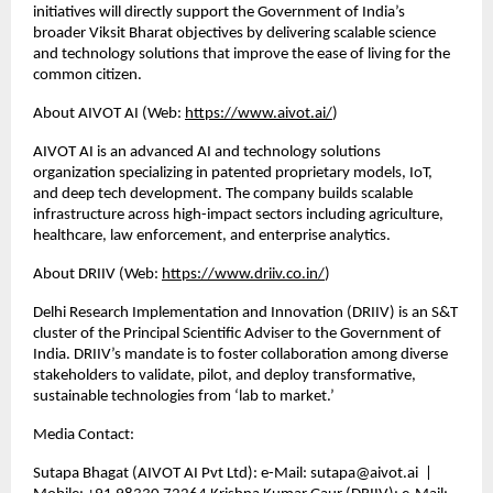
initiatives will directly support the Government of India’s 
broader Viksit Bharat objectives by delivering scalable science 
and technology solutions that improve the ease of living for the 
common citizen.
About AIVOT AI (Web:
https://www.aivot.ai/
)
AIVOT AI is an advanced AI and technology solutions 
organization specializing in patented proprietary models, IoT, 
and deep tech development. The company builds scalable 
infrastructure across high-impact sectors including agriculture, 
healthcare, law enforcement, and enterprise analytics.
About DRIIV (Web:
https://www.driiv.co.in/
)
Delhi Research Implementation and Innovation (DRIIV) is an S&T 
cluster of the Principal Scientific Adviser to the Government of 
India. DRIIV’s mandate is to foster collaboration among diverse 
stakeholders to validate, pilot, and deploy transformative, 
sustainable technologies from ‘lab to market.’
Media Contact:
Sutapa Bhagat (AIVOT AI Pvt Ltd): e-Mail: sutapa@aivot.ai  | 