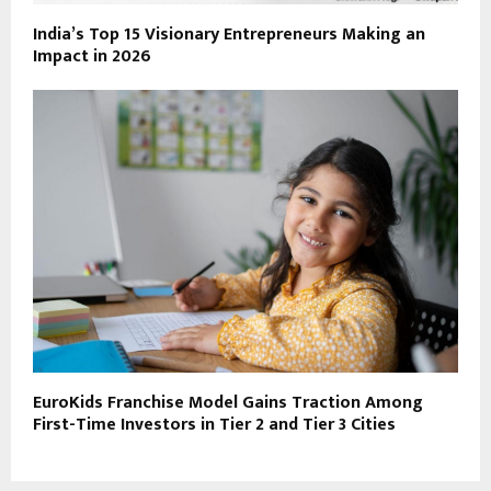
India’s Top 15 Visionary Entrepreneurs Making an
Impact in 2026
EuroKids Franchise Model Gains Traction Among
First-Time Investors in Tier 2 and Tier 3 Cities