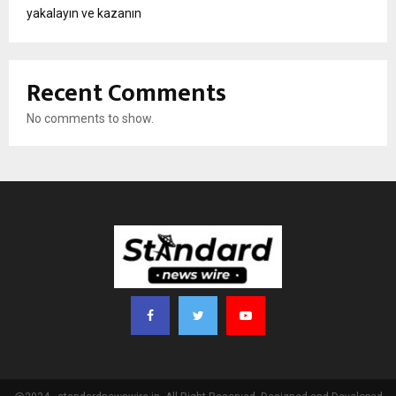
yakalayın ve kazanın
Recent Comments
No comments to show.