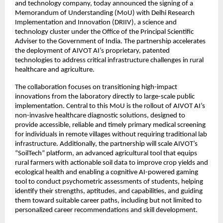
and technology company, today announced the signing of a 
Memorandum of Understanding (MoU) with Delhi Research 
Implementation and Innovation (DRIIV), a science and 
technology cluster under the Office of the Principal Scientific 
Adviser to the Government of India. The partnership accelerates 
the deployment of AIVOT AI’s proprietary, patented 
technologies to address critical infrastructure challenges in rural 
healthcare and agriculture.
The collaboration focuses on transitioning high-impact 
innovations from the laboratory directly to large-scale public 
implementation. Central to this MoU is the rollout of AIVOT AI’s 
non-invasive healthcare diagnostic solutions, designed to 
provide accessible, reliable and timely primary medical screening 
for individuals in remote villages without requiring traditional lab 
infrastructure. Additionally, the partnership will scale AIVOT’s 
“SoilTech” platform, an advanced agricultural tool that equips 
rural farmers with actionable soil data to improve crop yields and 
ecological health and enabling a cognitive AI-powered gaming 
tool to conduct psychometric assessments of students, helping 
identify their strengths, aptitudes, and capabilities, and guiding 
them toward suitable career paths, including but not limited to 
personalized career recommendations and skill development.