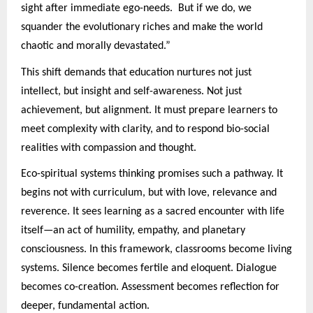
sight after immediate ego-needs. But if we do, we
squander the evolutionary riches and make the world
chaotic and morally devastated.”
This shift demands that education nurtures not just
intellect, but insight and self-awareness. Not just
achievement, but alignment. It must prepare learners to
meet complexity with clarity, and to respond bio-social
realities with compassion and thought.
Eco-spiritual systems thinking promises such a pathway. It
begins not with curriculum, but with love, relevance and
reverence. It sees learning as a sacred encounter with life
itself—an act of humility, empathy, and planetary
consciousness. In this framework, classrooms become living
systems. Silence becomes fertile and eloquent. Dialogue
becomes co-creation. Assessment becomes reflection for
deeper, fundamental action.