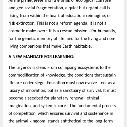
As the planet teeters on the brink of ecological collapse
and geo-social fragmentation, a quiet but urgent call is
rising from within the heart of education: reimagine, or
risk extinction. This is not a reform agenda. It is not a
cosmetic make-over: It is a rescue mission—for humanity,
for the genetic memory of life, and for the living and non-
living companions that make Earth habitable.
A NEW MANDATE FOR LEARNING:
The urgency is clear. From collapsing ecosystems to the
commodification of knowledge, the conditions that sustain
life are under siege. Education must now evolve—not as a
luxury of innovation, but as a sanctuary of survival. It must
become a seedbed for planetary renewal, ethical
imagination, and systemic care. The fundamental process
of competition, which ensures survival and sustenance in
the animal kingdom, stands antithetical to the long-term