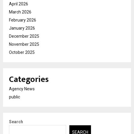
April 2026
March 2026
February 2026
January 2026
December 2025
November 2025
October 2025
Categories
Agency News
public
Search
SEARCH