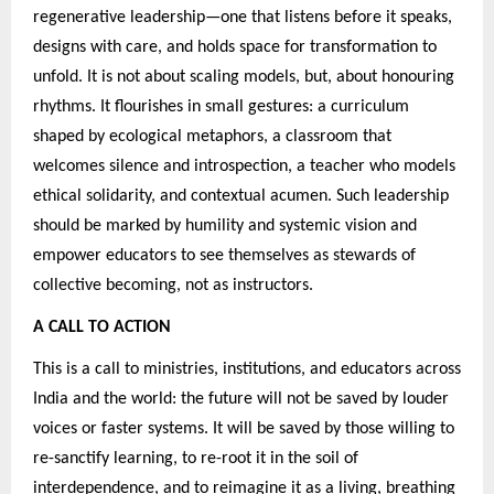
regenerative leadership—one that listens before it speaks,
designs with care, and holds space for transformation to
unfold. It is not about scaling models, but, about honouring
rhythms. It flourishes in small gestures: a curriculum
shaped by ecological metaphors, a classroom that
welcomes silence and introspection, a teacher who models
ethical solidarity, and contextual acumen. Such leadership
should be marked by humility and systemic vision and
empower educators to see themselves as stewards of
collective becoming, not as instructors.
A CALL TO ACTION
This is a call to ministries, institutions, and educators across
India and the world: the future will not be saved by louder
voices or faster systems. It will be saved by those willing to
re-sanctify learning, to re-root it in the soil of
interdependence, and to reimagine it as a living, breathing