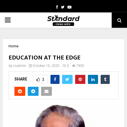
Facebook
Twitter
Youtube
PRIMARY
MENU
Home
EDUCATION AT THE EDGE
by
cradmin
October 15, 2025
0
7805
SHARE
3