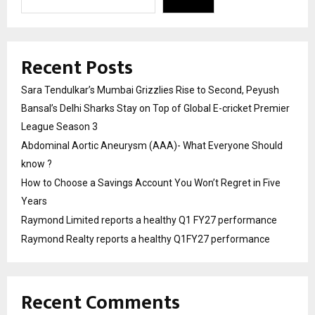
Recent Posts
Sara Tendulkar’s Mumbai Grizzlies Rise to Second, Peyush
Bansal’s Delhi Sharks Stay on Top of Global E-cricket Premier
League Season 3
Abdominal Aortic Aneurysm (AAA)- What Everyone Should
know ?
How to Choose a Savings Account You Won’t Regret in Five
Years
Raymond Limited reports a healthy Q1 FY27 performance
Raymond Realty reports a healthy Q1FY27 performance
Recent Comments