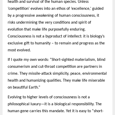
health and survival of the human species. Unless
‘competition’ evolves into an ethos of ‘excellence,’ guided
by a progressive awakening of human consciousness, it
risks undermining the very conditions and spirit of
evolution that make life purposefully enduring.
Consciousness is not a byproduct of intellect: it is biology’s
exclusive gift to humanity – to remain and progress as the
most evolved.
If I quote my own words: “Short-sighted materialism, blind
consumerism and cut-throat competition are partners in
crime. They missile-attack simplicity, peace, environmental
health and humanizing qualities. They make life miserable
on beautiful Earth.”
Evolving to higher levels of consciousness is not a
philosophical luxury—it is a biological responsibility. The
human gene carries this mandate. Yet it is easy to “short-