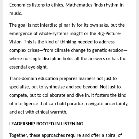
Economics listens to ethics. Mathematics finds rhythm in
music.
The goal is not interdisciplinarity for its own sake, but the
emergence of whole-systems insight or the Big-Picture-
Vision. This is the kind of thinking needed to address
complex crises—from climate change to genetic erosion—
where no single discipline holds all the answers or has the
essential eye-sight.
Trans-domain education prepares learners not just to
specialize, but to synthesize and see beyond. Not just to
compete, but to collaborate and dive in. It fosters the kind
of intelligence that can hold paradox, navigate uncertainty,
and act with ethical warmth.
LEADERSHIP ROOTED IN LISTENING
Together, these approaches require and offer a spiral of