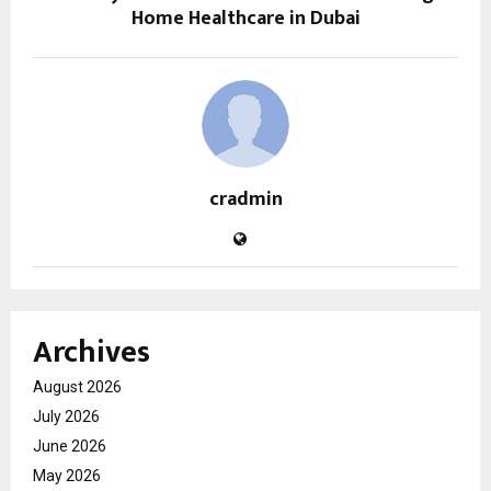
Home Healthcare in Dubai
cradmin
Archives
August 2026
July 2026
June 2026
May 2026