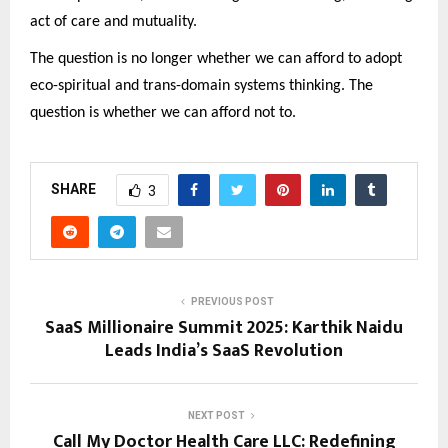
act of care and mutuality.
The question is no longer whether we can afford to adopt
eco-spiritual and trans-domain systems thinking. The
question is whether we can afford not to.
SHARE
3
PREVIOUS POST
SaaS Millionaire Summit 2025: Karthik Naidu
Leads India’s SaaS Revolution
NEXT POST
Call My Doctor Health Care LLC: Redefining