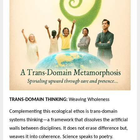
TRANS-DOMAIN THINKING:
Weaving Wholeness
Complementing this ecological ethos is trans-domain
systems thinking—a framework that dissolves the artificial
walls between disciplines. It does not erase difference but,
weaves it into coherence. Science speaks to poetry.