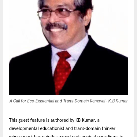
A Call for Eco-Existential and Trans-Domain Renewal - K.B Kumar
This guest feature is authored by KB Kumar, a
developmental educationist and trans-domain thinker
whose work has quietly shaped pedagogical paradigms in