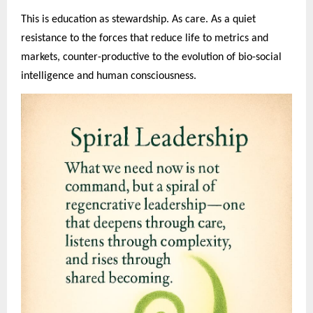
This is education as stewardship. As care. As a quiet
resistance to the forces that reduce life to metrics and
markets, counter-productive to the evolution of bio-social
intelligence and human consciousness.