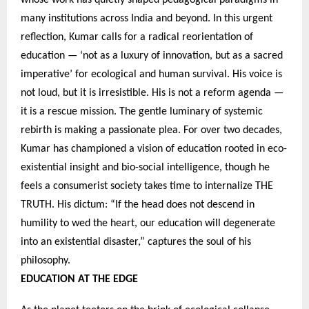
many institutions across India and beyond. In this urgent
reflection, Kumar calls for a radical reorientation of
education — ‘not as a luxury of innovation, but as a sacred
imperative’ for ecological and human survival. His voice is
not loud, but it is irresistible. His is not a reform agenda —
it is a rescue mission. The gentle luminary of systemic
rebirth is making a passionate plea. For over two decades,
Kumar has championed a vision of education rooted in eco-
existential insight and bio-social intelligence, though he
feels a consumerist society takes time to internalize THE
TRUTH. His dictum: “If the head does not descend in
humility to wed the heart, our education will degenerate
into an existential disaster,” captures the soul of his
philosophy.
EDUCATION AT THE EDGE