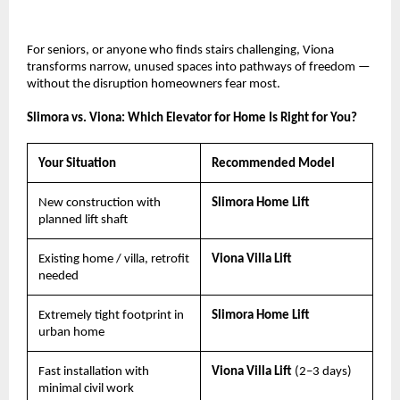
For seniors, or anyone who finds stairs challenging, Viona 
transforms narrow, unused spaces into pathways of freedom — 
without the disruption homeowners fear most.
Slimora vs. Viona: Which Elevator for Home Is Right for You?
Your Situation
Recommended Model
New construction with 
Slimora Home Lift
planned lift shaft
Existing home / villa, retrofit 
Viona Villa Lift
needed
Extremely tight footprint in 
Slimora Home Lift
urban home
Fast installation with 
Viona Villa Lift 
(2–3 days)
minimal civil work