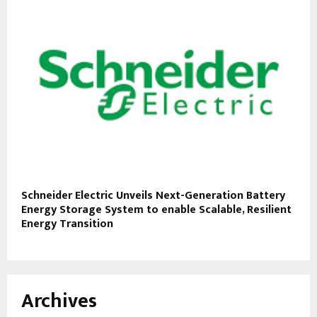
Schneider Electric Unveils Next-Generation Battery
Energy Storage System to enable Scalable, Resilient
Energy Transition
Archives