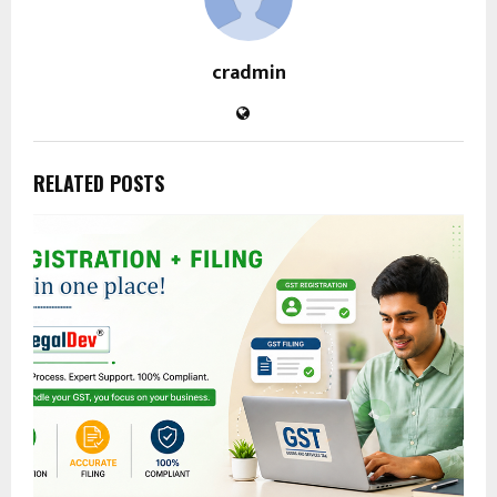
cradmin
RELATED POSTS