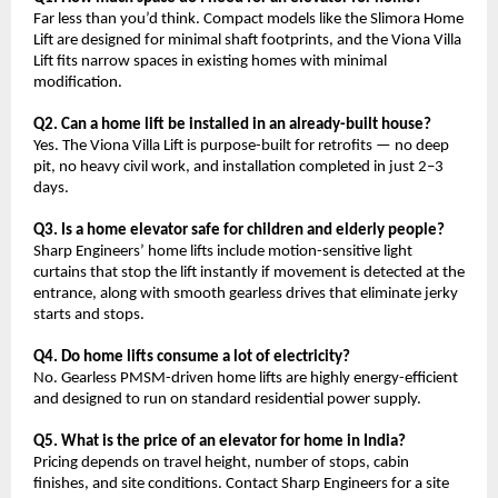
Far less than you’d think. Compact models like the Slimora Home 
Lift are designed for minimal shaft footprints, and the Viona Villa 
Lift fits narrow spaces in existing homes with minimal 
modification.
Q2. Can a home lift be installed in an already-built house?
Yes. The Viona Villa Lift is purpose-built for retrofits — no deep 
pit, no heavy civil work, and installation completed in just 2–3 
days.
Q3. Is a home elevator safe for children and elderly people?
Sharp Engineers’ home lifts include motion-sensitive light 
curtains that stop the lift instantly if movement is detected at the 
entrance, along with smooth gearless drives that eliminate jerky 
starts and stops.
Q4. Do home lifts consume a lot of electricity?
No. Gearless PMSM-driven home lifts are highly energy-efficient 
and designed to run on standard residential power supply.
Q5. What is the price of an elevator for home in India?
Pricing depends on travel height, number of stops, cabin 
finishes, and site conditions. Contact Sharp Engineers for a site 