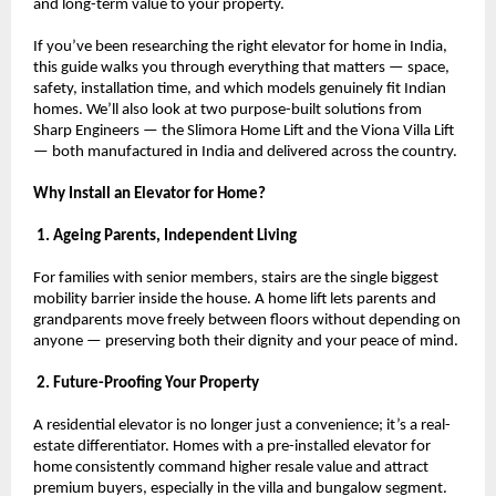
and long-term value to your property.
If you’ve been researching the right elevator for home in India, 
this guide walks you through everything that matters — space, 
safety, installation time, and which models genuinely fit Indian 
homes. We’ll also look at two purpose-built solutions from 
Sharp Engineers — the Slimora Home Lift and the Viona Villa Lift 
— both manufactured in India and delivered across the country.
Why Install an Elevator for Home?
 1. Ageing Parents, Independent Living
For families with senior members, stairs are the single biggest 
mobility barrier inside the house. A home lift lets parents and 
grandparents move freely between floors without depending on 
anyone — preserving both their dignity and your peace of mind.
 2. Future-Proofing Your Property
A residential elevator is no longer just a convenience; it’s a real-
estate differentiator. Homes with a pre-installed elevator for 
home consistently command higher resale value and attract 
premium buyers, especially in the villa and bungalow segment.