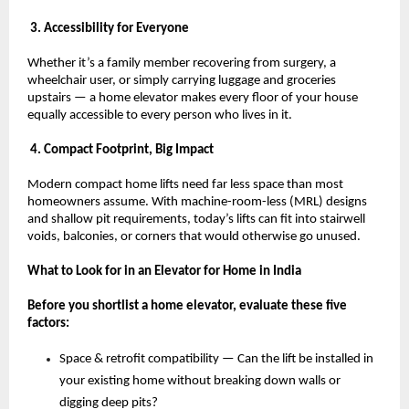
 3. Accessibility for Everyone
Whether it’s a family member recovering from surgery, a 
wheelchair user, or simply carrying luggage and groceries 
upstairs — a home elevator makes every floor of your house 
equally accessible to every person who lives in it.
 4. Compact Footprint, Big Impact
Modern compact home lifts need far less space than most 
homeowners assume. With machine-room-less (MRL) designs 
and shallow pit requirements, today’s lifts can fit into stairwell 
voids, balconies, or corners that would otherwise go unused.
What to Look for in an Elevator for Home in India
Before you shortlist a home elevator, evaluate these five 
factors:
Space & retrofit compatibility — Can the lift be installed in 
your existing home without breaking down walls or 
digging deep pits? 