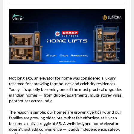
Not long ago, an elevator for home was considered a luxury 
reserved for sprawling farmhouses and celebrity residences. 
Today, it’s quietly becoming one of the most practical upgrades 
in Indian homes — from duplex apartments, multi-storey villas, 
penthouses across India.
The reason is simple: our homes are growing vertically, and our 
families are growing older. Stairs that felt effortless at 35 can 
become a daily struggle at 65. A well-designed home elevator 
doesn’t just add convenience — it adds independence, safety, 