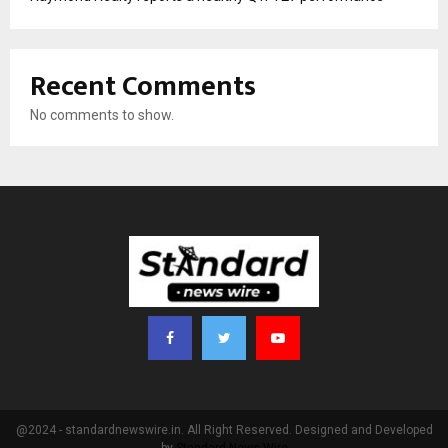
Recent Comments
No comments to show.
@2024 - standardnewswire.in. All Right Reserved. Designed and Developed
by
Standard News Wire