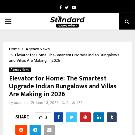
Facebook
Twitter
Youtube
PRIMARY
MENU
Home
Agency News
Elevator for Home: The Smartest Upgrade Indian Bungalows
and Villas Are Making in 2026
Agency News
Elevator for Home: The Smartest
Upgrade Indian Bungalows and Villas
Are Making in 2026
by
cradmin
June 13, 2026
0
185
SHARE
0