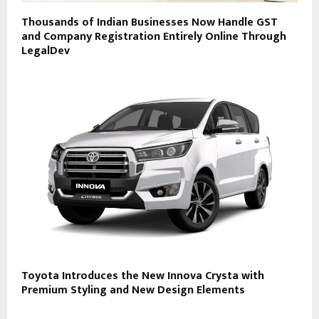
Thousands of Indian Businesses Now Handle GST
and Company Registration Entirely Online Through
LegalDev
Toyota Introduces the New Innova Crysta with
Premium Styling and New Design Elements