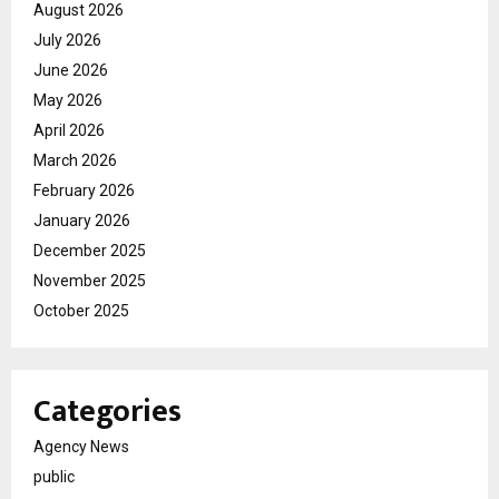
August 2026
July 2026
June 2026
May 2026
April 2026
March 2026
February 2026
January 2026
December 2025
November 2025
October 2025
Categories
Agency News
public