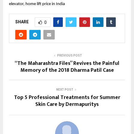
elevator, home lift price in India
SHARE
0
PREVIOUS POST
“The Maharashtra Files” Revives the Painful
Memory of the 2018 Dharma Patil Case
NEXT POST
Top 5 Professional Treatments for Summer
Skin Care by Dermapuritys