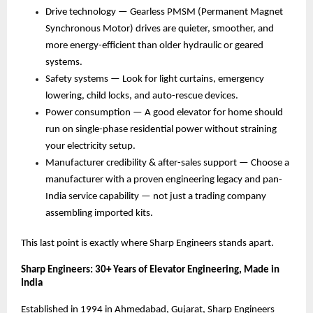
Drive technology — Gearless PMSM (Permanent Magnet 
Synchronous Motor) drives are quieter, smoother, and 
more energy-efficient than older hydraulic or geared 
systems. 
Safety systems — Look for light curtains, emergency 
lowering, child locks, and auto-rescue devices. 
Power consumption — A good elevator for home should 
run on single-phase residential power without straining 
your electricity setup. 
Manufacturer credibility & after-sales support — Choose a 
manufacturer with a proven engineering legacy and pan-
India service capability — not just a trading company 
assembling imported kits. 
This last point is exactly where Sharp Engineers stands apart.
Sharp Engineers: 30+ Years of Elevator Engineering, Made in 
India
Established in 1994 in Ahmedabad, Gujarat, Sharp Engineers 