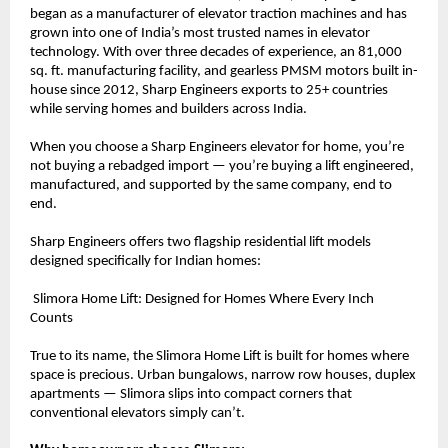
began as a manufacturer of elevator traction machines and has 
grown into one of India’s most trusted names in elevator 
technology. With over three decades of experience, an 81,000 
sq. ft. manufacturing facility, and gearless PMSM motors built in-
house since 2012, Sharp Engineers exports to 25+ countries 
while serving homes and builders across India.
When you choose a Sharp Engineers elevator for home, you’re 
not buying a rebadged import — you’re buying a lift engineered, 
manufactured, and supported by the same company, end to 
end.
Sharp Engineers offers two flagship residential lift models 
designed specifically for Indian homes:
 Slimora Home Lift: Designed for Homes Where Every Inch 
Counts
True to its name, the Slimora Home Lift is built for homes where 
space is precious. Urban bungalows, narrow row houses, duplex 
apartments — Slimora slips into compact corners that 
conventional elevators simply can’t.