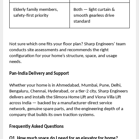
Elderly family members, 
Both — light curtain & 
safety-first priority
smooth gearless drive 
standard
Not sure which one fits your floor plan? Sharp Engineers’ team 
conducts site assessments and recommends the right 
configuration for your home’s structure, space, and usage 
needs.
Pan-India Delivery and Support
Whether your home is in Ahmedabad, Mumbai, Pune, Delhi, 
Bengaluru, Chennai, Hyderabad, or a tier-2 city, Sharp Engineers 
delivers and installs the Slimora Home Lift and Viona Villa Lift 
across India — backed by a manufacturer-direct service 
network, genuine spare parts, and the engineering depth of a 
company that builds its own traction systems.
Frequently Asked Questions
Q1. How much space do I need for an elevator for home?