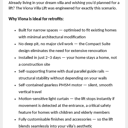
Already living in your dream villa and wishing you’d planned for a 
lift? The Viona Villa Lift was engineered for exactly this scenario.
Why Viona is ideal for retrofits:
Built for narrow spaces — optimised to fit existing homes 
with minimal architectural modification 
No deep pit, no major civil work — the Compact Suite 
design eliminates the need for extensive renovation 
Installed in just 2–3 days — your home stays a home, not 
a construction site 
Self-supporting frame with dual parallel guide rails — 
structural stability without depending on your walls 
Self-contained gearless PMSM motor — silent, smooth 
vertical travel 
Motion-sensitive light curtain — the lift stops instantly if 
movement is detected at the entrance, a critical safety 
feature for homes with children and elderly members 
Fully customisable finishes and accessories — so the lift 
blends seamlessly into your villa’s aesthetic 