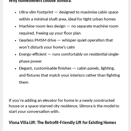
Why homeowners choose Slimora:
Ultra-slim footprint — designed to maximise cabin space 
within a minimal shaft area, ideal for tight urban homes 
Machine-room-less design — no separate machine room 
required, freeing up your floor plan 
Gearless PMSM drive — whisper-quiet operation that 
won’t disturb your home’s calm 
Energy-efficient — runs comfortably on residential single-
phase power 
Elegant, customisable finishes — cabin panels, lighting, 
and fixtures that match your interiors rather than fighting 
them 
If you’re adding an elevator for home in a newly constructed 
house or a space-starved city residence, Slimora is the model to 
start your conversation with.
Viona Villa Lift: The Retrofit-Friendly Lift for Existing Homes