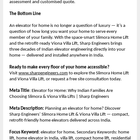
assessment and customised quote.
The Bottom Line
An elevator for home is no longer a question of luxury — it’s a 
question of how long you want your home to serve every 
member of your family. With the space-smart Slimora Home Lift 
and the retrofit-ready Viona Villa Lift, Sharp Engineers brings 
three decades of Indian elevator engineering directly into your 
home — delivered and installed anywhere in India.
Ready to make every floor of your home accessible?
Visit 
www.sharpengineers.com
 to explore the Slimora Home Lift 
and Viona Villa Lift, or request a free site consultation today.
Meta Title
: Elevator for Home: Why Indian Families Are 
Choosing Slimora & Viona Villa Lifts | Sharp Engineers
Meta Description:
 Planning an elevator for home? Discover 
Sharp Engineers’ Slimora Home Lift & Viona Villa Lift — compact, 
retrofit-friendly home elevators delivered across India.
Focus Keyword
: elevator for home, Secondary Keywords: home 
lift, home elevator in India, villa lift, compact home lift, residential 