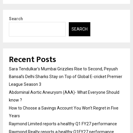
Search
SEARCH
Recent Posts
Sara Tendulkar’s Mumbai Grizzlies Rise to Second, Peyush
Bansal’s Delhi Sharks Stay on Top of Global E-cricket Premier
League Season 3
Abdominal Aortic Aneurysm (AAA)- What Everyone Should
know ?
How to Choose a Savings Account You Won’t Regret in Five
Years
Raymond Limited reports a healthy Q1 FY27 performance
Raymond Realty reports a healthy Q1FY27 performance